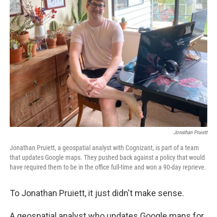
Jonathan Pruiett
Jonathan Pruiett, a geospatial analyst with Cognizant, is part of a team
that updates Google maps. They pushed back against a policy that would
have required them to be in the office full-time and won a 90-day reprieve.
To Jonathan Pruiett, it just didn't make sense.
A geospatial analyst who updates Google maps for