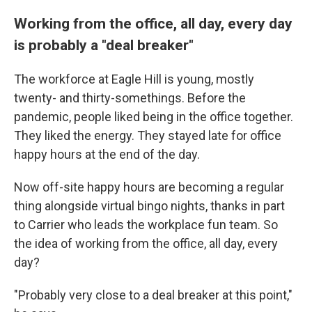
Working from the office, all day, every day
is probably a "deal breaker"
The workforce at Eagle Hill is young, mostly
twenty- and thirty-somethings. Before the
pandemic, people liked being in the office together.
They liked the energy. They stayed late for office
happy hours at the end of the day.
Now off-site happy hours are becoming a regular
thing alongside virtual bingo nights, thanks in part
to Carrier who leads the workplace fun team. So
the idea of working from the office, all day, every
day?
"Probably very close to a deal breaker at this point,"