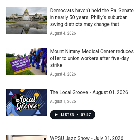
Democrats haven’t held the Pa. Senate
in nearly 50 years. Philly’s suburban
swing districts may change that
August 4, 2026
Mount Nittany Medical Center reduces
offer to union workers after five-day
strike
August 4, 2026
The Local Groove - August 01, 2026
August 1, 2026
LISTEN
•
57:57
WPSU Jazz Show - July 31, 2026