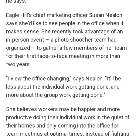
he says.
Eagle Hill's chief marketing officer Susan Nealon
says she'd like to see people in the office when it
makes sense. She recently took advantage of an
in-person event — a photo shoot her team had
organized — to gather a few members of her team
for their first face-to-face meeting in more than
two years.
"I view the office changing," says Nealon. "It'll be
less about the individual work getting done, and
more about the group work getting done."
She believes workers may be happier and more
productive doing their individual work in the quiet of
their homes and only coming into the office for
team meetings at optimal times. Instead of fighting