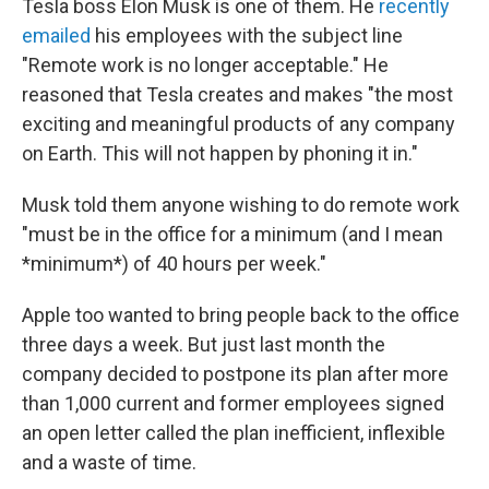
Tesla boss Elon Musk is one of them. He
recently
emailed
his employees with the subject line
"Remote work is no longer acceptable." He
reasoned that Tesla creates and makes "the most
exciting and meaningful products of any company
on Earth. This will not happen by phoning it in."
Musk told them anyone wishing to do remote work
"must be in the office for a minimum (and I mean
*minimum*) of 40 hours per week."
Apple too wanted to bring people back to the office
three days a week. But just last month the
company decided to postpone its plan after more
than 1,000 current and former employees signed
an open letter called the plan inefficient, inflexible
and a waste of time.