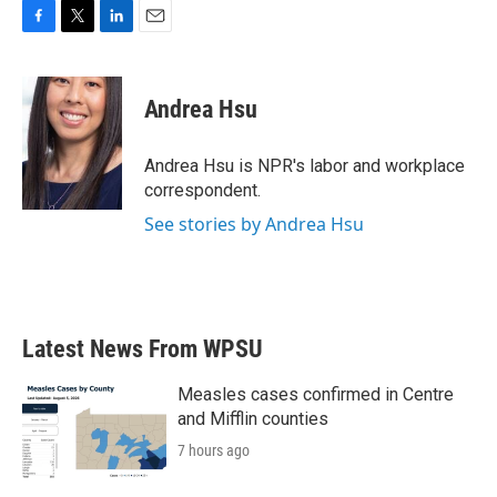
F
T
L
E
a
w
i
m
c
i
n
a
e
t
k
i
Andrea Hsu
b
t
e
l
o
e
d
o
r
I
Andrea Hsu is NPR's labor and workplace
k
n
correspondent.
See stories by Andrea Hsu
Latest News From WPSU
Measles cases confirmed in Centre
and Mifflin counties
7 hours ago