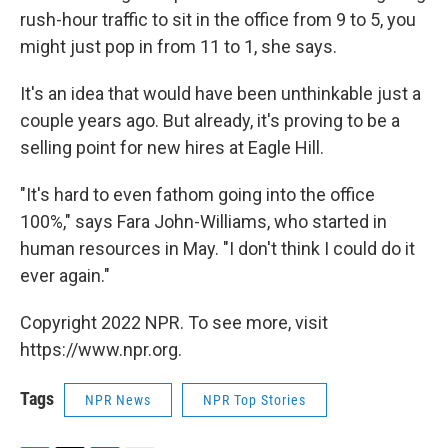
rush-hour traffic to sit in the office from 9 to 5, you
might just pop in from 11 to 1, she says.
It's an idea that would have been unthinkable just a
couple years ago. But already, it's proving to be a
selling point for new hires at Eagle Hill.
"It's hard to even fathom going into the office
100%," says Fara John-Williams, who started in
human resources in May. "I don't think I could do it
ever again."
Copyright 2022 NPR. To see more, visit
https://www.npr.org.
Tags
NPR News
NPR Top Stories