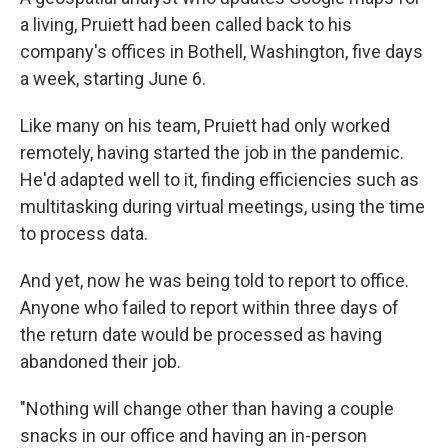
a living, Pruiett had been called back to his
company's offices in Bothell, Washington, five days
a week, starting June 6.
Like many on his team, Pruiett had only worked
remotely, having started the job in the pandemic.
He'd adapted well to it, finding efficiencies such as
multitasking during virtual meetings, using the time
to process data.
And yet, now he was being told to report to office.
Anyone who failed to report within three days of
the return date would be processed as having
abandoned their job.
"Nothing will change other than having a couple
snacks in our office and having an in-person