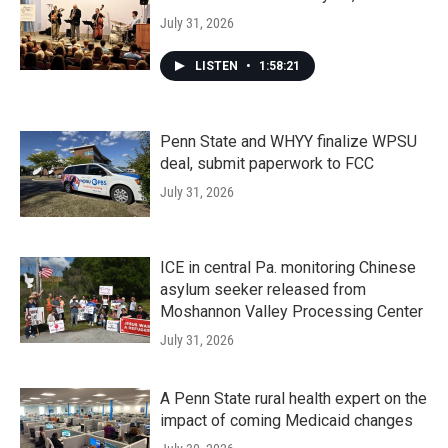
July 31, 2026
LISTEN
•
1:58:21
Penn State and WHYY finalize WPSU
deal, submit paperwork to FCC
July 31, 2026
ICE in central Pa. monitoring Chinese
asylum seeker released from
Moshannon Valley Processing Center
July 31, 2026
A Penn State rural health expert on the
impact of coming Medicaid changes