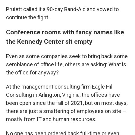
Pruiett called it a 90-day Band-Aid and vowed to
continue the fight.
Conference rooms with fancy names like
the Kennedy Center sit empty
Even as some companies seek to bring back some
semblance of office life, others are asking: What is
the office for anyway?
At the management consulting firm Eagle Hill
Consulting in Arlington, Virginia, the offices have
been open since the fall of 2021, but on most days,
there are just a smattering of employees on site —
mostly from IT and human resources.
No one has been ordered back full-time or even