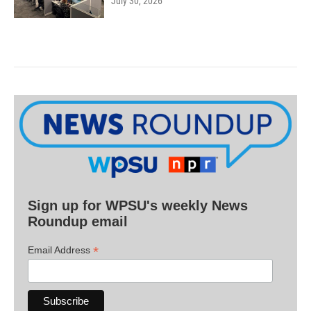
July 30, 2026
Sign up for WPSU's weekly News
Roundup email
*
Email Address