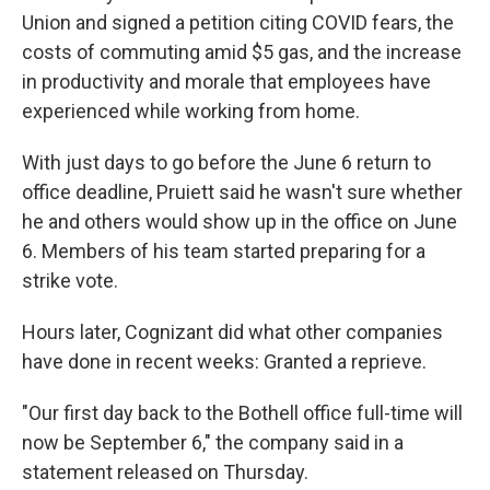
Union and signed a petition citing COVID fears, the
costs of commuting amid $5 gas, and the increase
in productivity and morale that employees have
experienced while working from home.
With just days to go before the June 6 return to
office deadline, Pruiett said he wasn't sure whether
he and others would show up in the office on June
6. Members of his team started preparing for a
strike vote.
Hours later, Cognizant did what other companies
have done in recent weeks: Granted a reprieve.
"Our first day back to the Bothell office full-time will
now be September 6," the company said in a
statement released on Thursday.