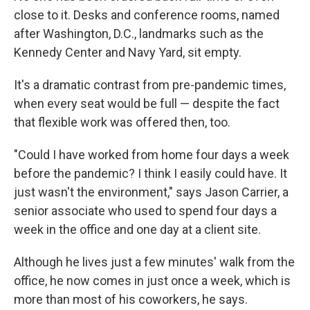
close to it. Desks and conference rooms, named
after Washington, D.C., landmarks such as the
Kennedy Center and Navy Yard, sit empty.
It's a dramatic contrast from pre-pandemic times,
when every seat would be full — despite the fact
that flexible work was offered then, too.
"Could I have worked from home four days a week
before the pandemic? I think I easily could have. It
just wasn't the environment," says Jason Carrier, a
senior associate who used to spend four days a
week in the office and one day at a client site.
Although he lives just a few minutes' walk from the
office, he now comes in just once a week, which is
more than most of his coworkers, he says.