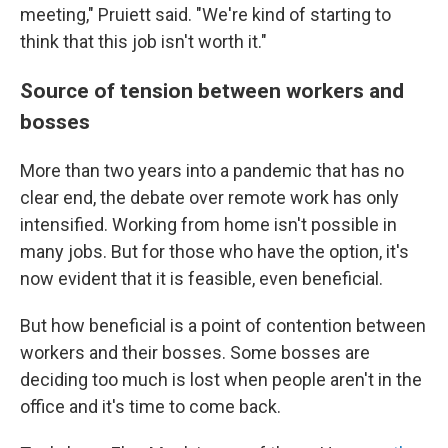
meeting," Pruiett said. "We're kind of starting to
think that this job isn't worth it."
Source of tension between workers and
bosses
More than two years into a pandemic that has no
clear end, the debate over remote work has only
intensified. Working from home isn't possible in
many jobs. But for those who have the option, it's
now evident that it is feasible, even beneficial.
But how beneficial is a point of contention between
workers and their bosses. Some bosses are
deciding too much is lost when people aren't in the
office and it's time to come back.