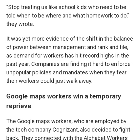
"Stop treating us like school kids who need to be
told when to be where and what homework to do,"
they wrote.
It was yet more evidence of the shift in the balance
of power between management and rank and file,
as demand for workers has hit record highs in the
past year. Companies are finding it hard to enforce
unpopular policies and mandates when they fear
their workers could just walk away.
Google maps workers win a temporary
reprieve
The Google maps workers, who are employed by
the tech company Cognizant, also decided to fight
back. They connected with the Alphabet Workers