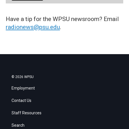
Have a tip for the WPSU newsroom? Email
radionews@psu.edu
.
© 2026 WPSU
Employment
Contact Us
Staff Resources
Search