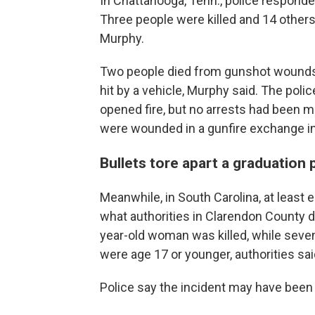
In Chattanooga, Tenn., police responde
Three people were killed and 14 others
Murphy.
Two people died from gunshot wounds, w
hit by a vehicle, Murphy said. The poli
opened fire, but no arrests had been 
were wounded in a gunfire exchange 
Bullets tore apart a graduation 
Meanwhile, in South Carolina, at least 
what authorities in Clarendon County 
year-old woman was killed, while seve
were age 17 or younger, authorities sai
Police say the incident may have been