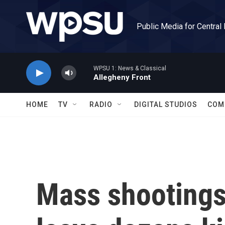
Skip to main content
Public Media for Central
WPSU 1: News & Classical
Allegheny Front
HOME
TV
RADIO
DIGITAL STUDIOS
COM
Mass shootings