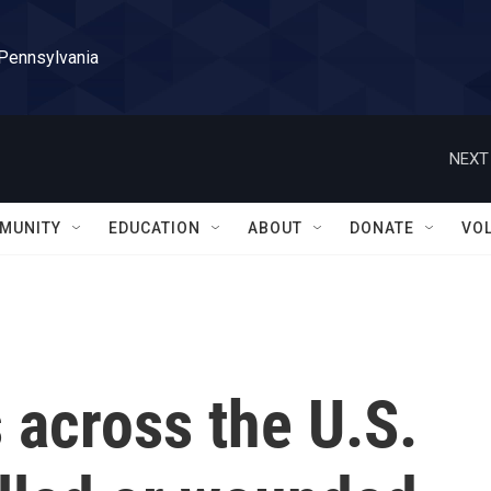
 Pennsylvania
NEXT
MUNITY
EDUCATION
ABOUT
DONATE
VO
 across the U.S.