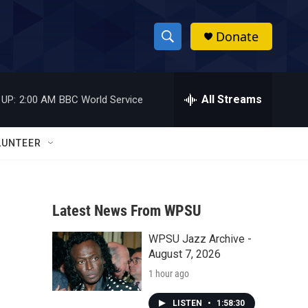
Donate
S
S
e
h
a
r
All Streams
 UP:
2:00 AM
BBC World Service
o
c
h
w
Q
LUNTEER
u
S
e
r
e
y
Latest News From WPSU
a
WPSU Jazz Archive -
r
August 7, 2026
c
1 hour ago
h
LISTEN
•
1:58:30