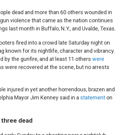
 people dead and more than 60 others wounded in
gun violence that came as the nation continues
gs last month in Buffalo, N.Y., and Uvalde, Texas.
ooters fired into a crowd late Saturday night on
g known for its nightlife, character and vibrancy.
d by the gunfire, and at least 11 others
were
ns were recovered at the scene, but no arrests
ple injured in yet another horrendous, brazen and
delphia Mayor Jim Kenney said in a
statement
on
 three dead