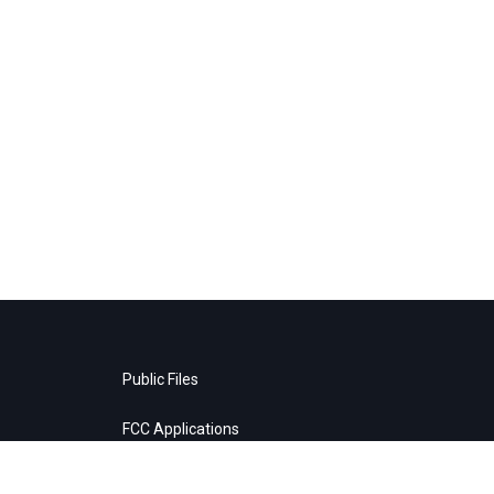
Public Files
FCC Applications