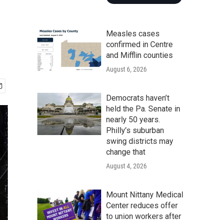
Measles cases
confirmed in Centre
and Mifflin counties
August 6, 2026
Democrats haven’t
held the Pa. Senate in
nearly 50 years.
Philly’s suburban
swing districts may
change that
August 4, 2026
Mount Nittany Medical
Center reduces offer
to union workers after