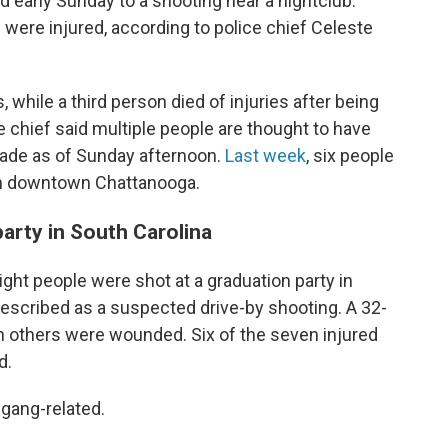
d early Sunday to a shooting near a nightclub.
 were injured, according to police chief Celeste
hile a third person died of injuries after being
ce chief said multiple people are thought to have
made as of Sunday afternoon.
Last week
, six people
in downtown Chattanooga.
party in South Carolina
eight people were shot at a graduation party in
described as a suspected drive-by shooting. A 32-
n others were wounded. Six of the seven injured
d.
 gang-related.