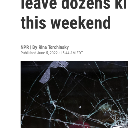
leave dozens k
this weekend
NPR | By
Rina Torchinsky
Published June 5, 2022 at 5:44 AM EDT