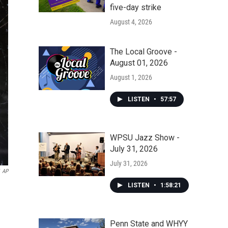
five-day strike
August 4, 2026
The Local Groove -
August 01, 2026
August 1, 2026
LISTEN
•
57:57
WPSU Jazz Show -
July 31, 2026
July 31, 2026
AP
LISTEN
•
1:58:21
Penn State and WHYY