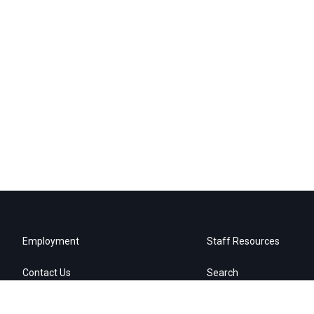
Employment
Staff Resources
Contact Us
Search