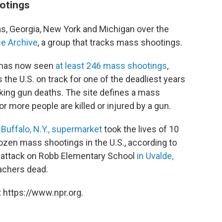
ootings
s, Georgia, New York and Michigan over the
e Archive
, a group that tracks mass shootings.
y has now seen
at least 246 mass shootings
,
s the U.S. on track for one of the deadliest years
cking gun deaths. The site defines a mass
or more people are killed or injured by a gun.
 Buffalo, N.Y., supermarket
took the lives of 10
dozen mass shootings in the U.S., according to
e attack on Robb Elementary School
in Uvalde,
eachers dead.
 https://www.npr.org.