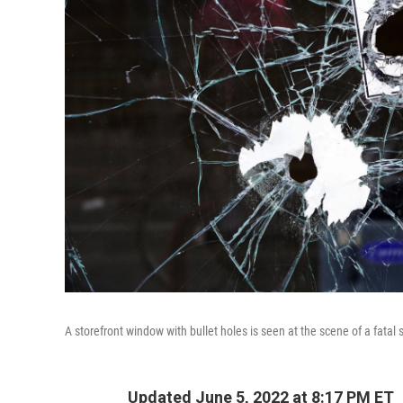
A storefront window with bullet holes is seen at the scene of a fata
Updated June 5, 2022 at 8:17 PM ET