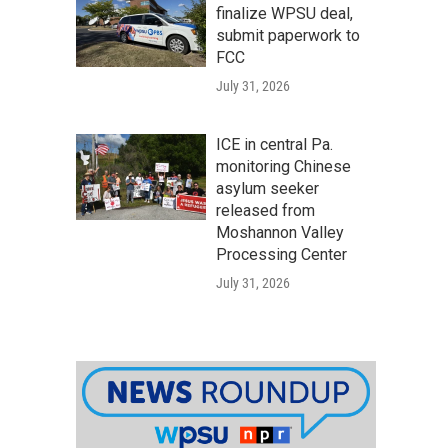
finalize WPSU deal,
submit paperwork to
FCC
July 31, 2026
ICE in central Pa.
monitoring Chinese
asylum seeker
released from
Moshannon Valley
Processing Center
July 31, 2026