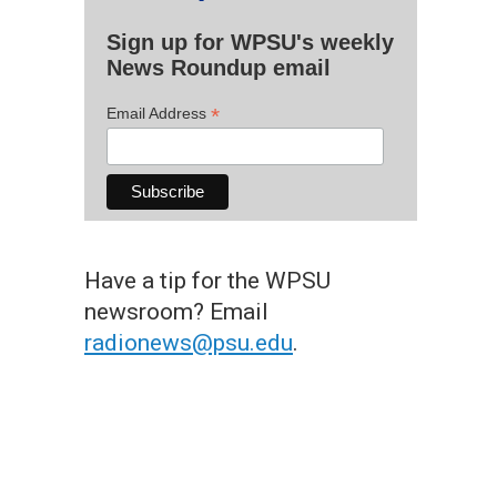
Sign up for WPSU's weekly
News Roundup email
*
Email Address
Have a tip for the WPSU
newsroom? Email
radionews@psu.edu
.