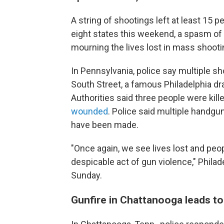
A string of shootings left at least 15
eight states
this weekend, a spasm of 
mourning the lives lost in mass shootin
In Pennsylvania, police say multiple sh
South Street, a famous Philadelphia dra
Authorities said three people were kille
wounded
. Police said multiple handgu
have been made.
"Once again, we see lives lost and peo
despicable act of gun violence," Phila
Sunday.
Gunfire in Chattanooga leads to