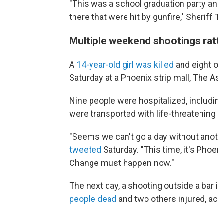
"This was a school graduation party an
there that were hit by gunfire," Sheriff
Multiple weekend shootings rat
A
14-year-old girl was killed
and eight o
Saturday at a Phoenix strip mall, The 
Nine people were hospitalized, includi
were transported with life-threatening 
"Seems we can't go a day without anot
tweeted
Saturday. "This time, it's Phoe
Change must happen now."
The next day, a shooting outside a bar 
people dead
and two others injured, ac