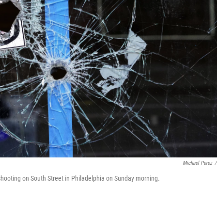
Michael Perez
/
l shooting on South Street in Philadelphia on Sunday morning.