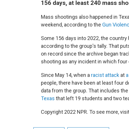
156 days, at least 240 mass sh
Mass shootings also happened in Texa
weekend, according to the
Gun Violenc
Some 156 days into 2022, the countr
according to the group's tally. That put
on record since the archive began tra
shooting as any incident in which four 
Since May 14, when a
racist attack
at
a
people, there have been at least four 
data from the group. That includes th
Texas
that left 19 students and two t
Copyright 2022 NPR. To see more, visit