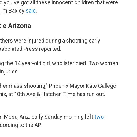
d you've got all these innocent children that were
 Tim Baxley
said
.
tle Arizona
thers were injured during a shooting early
Associated Press reported.
ng the 14 year-old girl, who later died. Two women
injuries.
her mass shooting," Phoenix Mayor Kate Gallego
nix, at 10th Ave & Hatcher. Time has run out.
in Mesa, Ariz. early Sunday morning left
two
cording to the AP.