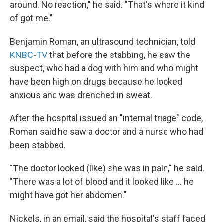
around. No reaction," he said. "That's where it kind
of got me."
Benjamin Roman, an ultrasound technician, told
KNBC-TV
that before the stabbing, he saw the
suspect, who had a dog with him and who might
have been high on drugs because he looked
anxious and was drenched in sweat.
After the hospital issued an "internal triage" code,
Roman said he saw a doctor and a nurse who had
been stabbed.
"The doctor looked (like) she was in pain," he said.
"There was a lot of blood and it looked like ... he
might have got her abdomen."
Nickels, in an email, said the hospital's staff faced