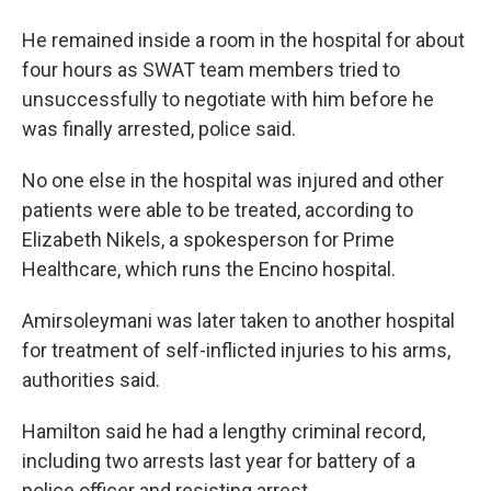
He remained inside a room in the hospital for about
four hours as SWAT team members tried to
unsuccessfully to negotiate with him before he
was finally arrested, police said.
No one else in the hospital was injured and other
patients were able to be treated, according to
Elizabeth Nikels, a spokesperson for Prime
Healthcare, which runs the Encino hospital.
Amirsoleymani was later taken to another hospital
for treatment of self-inflicted injuries to his arms,
authorities said.
Hamilton said he had a lengthy criminal record,
including two arrests last year for battery of a
police officer and resisting arrest.