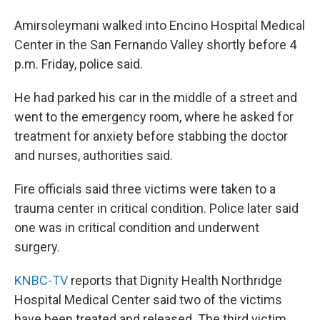
Amirsoleymani walked into Encino Hospital Medical
Center in the San Fernando Valley shortly before 4
p.m. Friday, police said.
He had parked his car in the middle of a street and
went to the emergency room, where he asked for
treatment for anxiety before stabbing the doctor
and nurses, authorities said.
Fire officials said three victims were taken to a
trauma center in critical condition. Police later said
one was in critical condition and underwent
surgery.
KNBC-TV
reports that Dignity Health Northridge
Hospital Medical Center said two of the victims
have been treated and released. The third victim