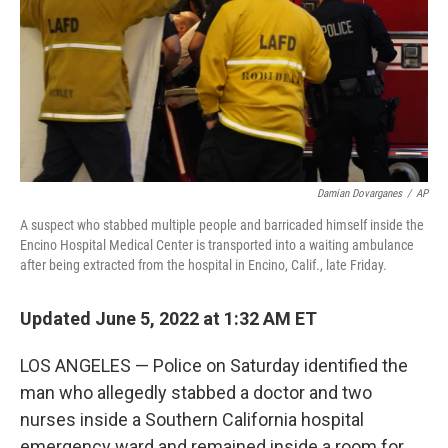
Damian Dovarganes
/
AP
A suspect who stabbed multiple people and barricaded himself inside the
Encino Hospital Medical Center is transported into a waiting ambulance
after being extracted from the hospital in Encino, Calif., late Friday.
Updated June 5, 2022 at 1:32 AM ET
LOS ANGELES — Police on Saturday identified the
man who allegedly stabbed a doctor and two
nurses inside a Southern California hospital
emergency ward and remained inside a room for