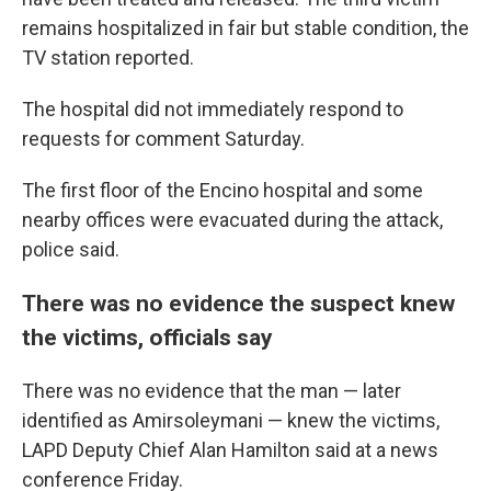
remains hospitalized in fair but stable condition, the
TV station reported.
The hospital did not immediately respond to
requests for comment Saturday.
The first floor of the Encino hospital and some
nearby offices were evacuated during the attack,
police said.
There was no evidence the suspect knew
the victims, officials say
There was no evidence that the man — later
identified as Amirsoleymani — knew the victims,
LAPD Deputy Chief Alan Hamilton said at a news
conference Friday.