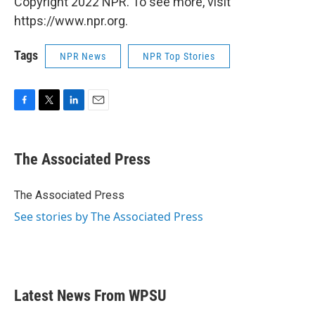
Copyright 2022 NPR. To see more, visit
https://www.npr.org.
Tags
NPR News
NPR Top Stories
F
T
L
E
a
w
i
m
c
i
n
a
e
t
k
i
The Associated Press
b
t
e
l
o
e
d
o
r
I
The Associated Press
k
n
See stories by The Associated Press
Latest News From WPSU