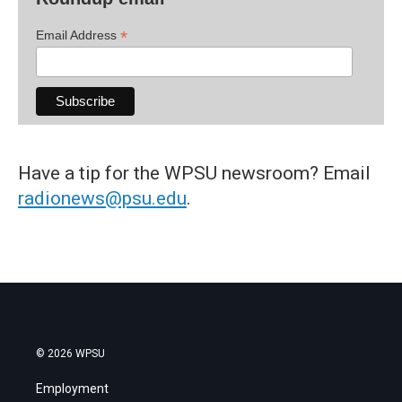
*
Email Address
Have a tip for the WPSU newsroom? Email
radionews@psu.edu
.
© 2026 WPSU
Employment