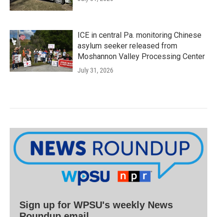
ICE in central Pa. monitoring Chinese
asylum seeker released from
Moshannon Valley Processing Center
July 31, 2026
Sign up for WPSU's weekly News
Roundup email