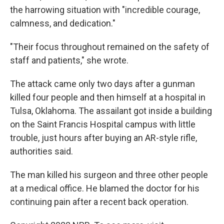
the harrowing situation with "incredible courage,
calmness, and dedication."
"Their focus throughout remained on the safety of
staff and patients," she wrote.
The attack came only two days after a gunman
killed four people and then himself at a hospital in
Tulsa, Oklahoma. The assailant got inside a building
on the Saint Francis Hospital campus with little
trouble, just hours after buying an AR-style rifle,
authorities said.
The man killed his surgeon and three other people
at a medical office. He blamed the doctor for his
continuing pain after a recent back operation.