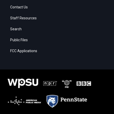
Contact Us
Staff Resources
Search
Public Files
FCC Applications