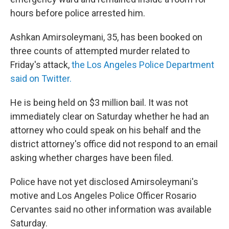
hours before police arrested him.
Ashkan Amirsoleymani, 35, has been booked on
three counts of attempted murder related to
Friday's attack,
the Los Angeles Police Department
said on Twitter.
He is being held on $3 million bail. It was not
immediately clear on Saturday whether he had an
attorney who could speak on his behalf and the
district attorney's office did not respond to an email
asking whether charges have been filed.
Police have not yet disclosed Amirsoleymani's
motive and Los Angeles Police Officer Rosario
Cervantes said no other information was available
Saturday.