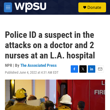
Skip to main content
S
Donate
e
M
a
e
r
n
c
u
h
Police ID a suspect in the
u
e
attacks on a doctor and 2
r
y
nurses at an L.A. hospital
NPR | By
The Associated Press
Published June 4, 2022 at 4:31 AM EDT
F
T
L
E
a
w
i
m
c
i
n
a
e
t
k
i
b
t
e
l
o
e
d
o
r
I
k
n