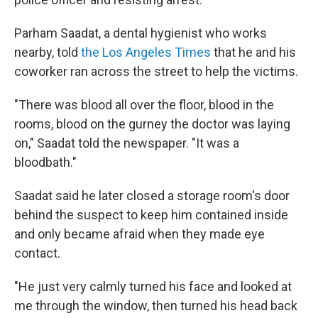
Parham Saadat, a dental hygienist who works
nearby, told
the Los Angeles Times
that he and his
coworker ran across the street to help the victims.
"There was blood all over the floor, blood in the
rooms, blood on the gurney the doctor was laying
on," Saadat told the newspaper. "It was a
bloodbath."
Saadat said he later closed a storage room's door
behind the suspect to keep him contained inside
and only became afraid when they made eye
contact.
"He just very calmly turned his face and looked at
me through the window, then turned his head back