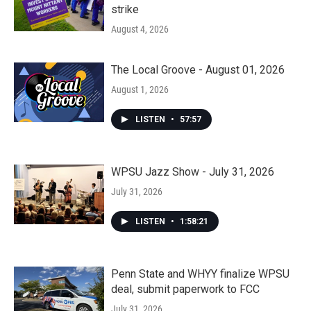
strike
August 4, 2026
The Local Groove - August 01, 2026
August 1, 2026
LISTEN
•
57:57
WPSU Jazz Show - July 31, 2026
July 31, 2026
LISTEN
•
1:58:21
Penn State and WHYY finalize WPSU
deal, submit paperwork to FCC
July 31, 2026