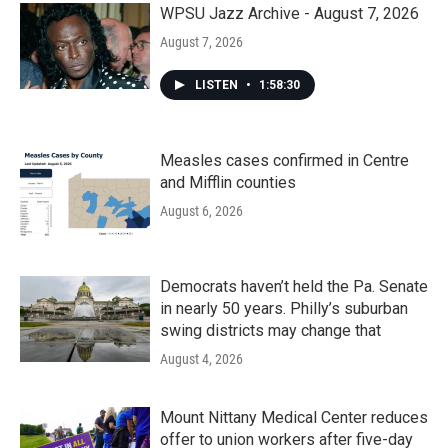
WPSU Jazz Archive - August 7, 2026
August 7, 2026
LISTEN
•
1:58:30
Measles cases confirmed in Centre
and Mifflin counties
August 6, 2026
Democrats haven’t held the Pa. Senate
in nearly 50 years. Philly’s suburban
swing districts may change that
August 4, 2026
Mount Nittany Medical Center reduces
offer to union workers after five-day