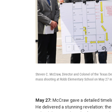
Steven C. McCraw, Director and Colonel of the Texas De
mass shooting at Robb Elementary School on May 27 in
May 27:
McCraw gave a detailed timeli
He delivered a stunning revelation: th