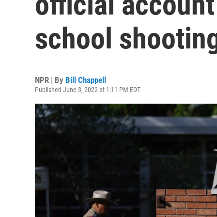
official account
school shootin
NPR | By
Bill Chappell
Published June 3, 2022 at 1:11 PM EDT