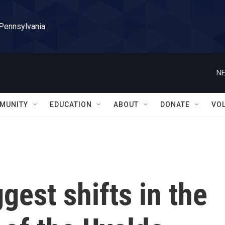
 Pennsylvania
NE
MUNITY
EDUCATION
ABOUT
DONATE
VO
gest shifts in the