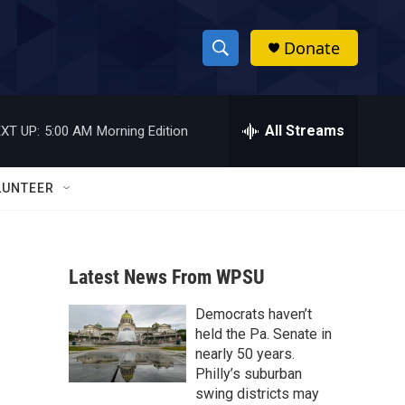
Donate
S
S
e
h
a
r
All Streams
XT UP:
5:00 AM
Morning Edition
o
c
h
w
Q
LUNTEER
u
S
e
r
e
y
Latest News From WPSU
a
Democrats haven’t
r
held the Pa. Senate in
c
nearly 50 years.
Philly’s suburban
h
swing districts may