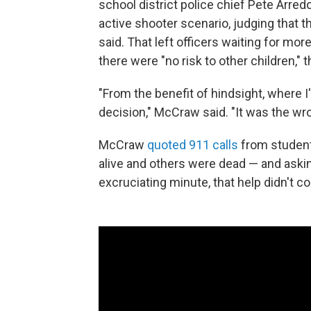
school district police chief Pete Arred
active shooter scenario, judging that
said. That left officers waiting for m
there were "no risk to other children," 
"From the benefit of hindsight, where I'
decision," McCraw said. "It was the wro
McCraw
quoted 911 calls
from student
alive and others were dead — and askin
excruciating minute, that help didn't c