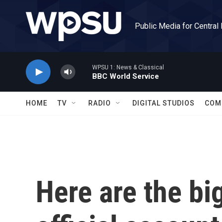
Skip to main content
Public Media for Central
WPSU 1: News & Classical
BBC World Service
HOME
TV
RADIO
DIGITAL STUDIOS
COM
Here are the big