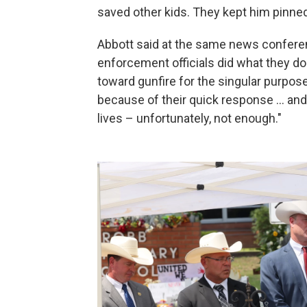
saved other kids. They kept him pinned
Abbott said at the same news conferen
enforcement officials did what they 
toward gunfire for the singular purpose o
because of their quick response ... an
lives – unfortunately, not enough."