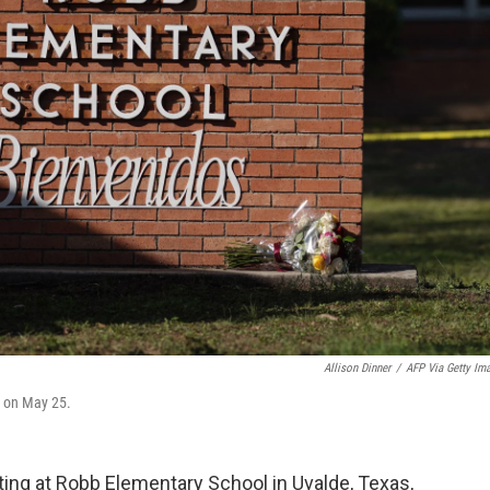
Allison Dinner
/
AFP Via Getty Im
, on May 25.
oting at Robb Elementary School in Uvalde, Texas,