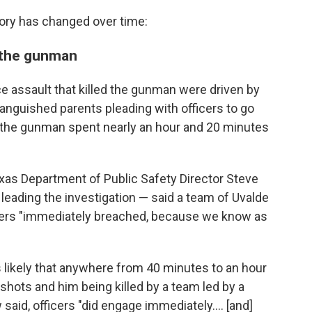
tory has changed over time:
g the gunman
ce assault that killed the gunman were driven by
anguished parents pleading with officers to go
y the gunman spent nearly an hour and 20 minutes
exas Department of Public Safety Director Steve
ading the investigation — said a team of Uvalde
ficers "immediately breached, because we know as
 likely that anywhere from 40 minutes to an hour
shots and him being killed by a team led by a
w said, officers "did engage immediately.... [and]