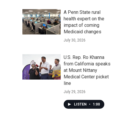
A Penn State rural
health expert on the
impact of coming
Medicaid changes
July 30, 2026
U.S. Rep. Ro Khanna
from California speaks
at Mount Nittany
Medical Center picket
line
July 29, 2026
LISTEN
•
1:00