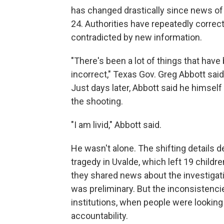
has changed drastically since news of
24. Authorities have repeatedly correct
contradicted by new information.
"There's been a lot of things that hav
incorrect," Texas Gov. Greg Abbott sai
Just days later, Abbott said he himsel
the shooting.
"I am livid," Abbott said.
He wasn't alone. The shifting details d
tragedy in Uvalde, which left 19 chil
they shared news about the investigati
was preliminary. But the inconsistencie
institutions, when people were looking 
accountability.