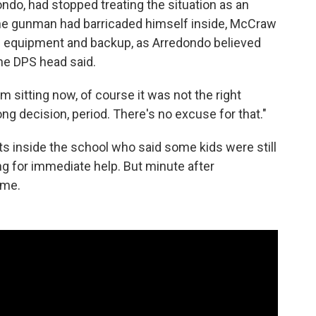
ondo, had stopped treating the situation as an
 the gunman had barricaded himself inside, McCraw
ore equipment and backup, as Arredondo believed
the DPS head said.
m sitting now, of course it was not the right
ng decision, period. There's no excuse for that."
s inside the school who said some kids were still
g for immediate help. But minute after
ome.