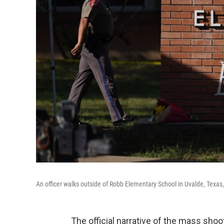
An officer walks outside of Robb Elementary School in Uvalde, Texas
The official narrative of the mass sho