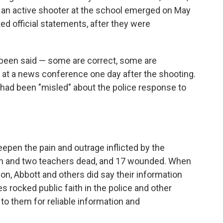
 an active shooter at the school emerged on May
ed official statements,
after they were
e been said — some are correct, some are
d at a news conference one day after the shooting.
f had been "misled" about the police response to
eepen the pain and outrage inflicted by the
dren and two teachers dead, and 17 wounded. When
on, Abbott and others did say their information
s rocked public faith in the police and other
to them for reliable information and