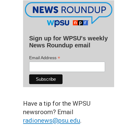
Sign up for WPSU's weekly
News Roundup email
*
Email Address
Have a tip for the WPSU
newsroom? Email
radionews@psu.edu
.