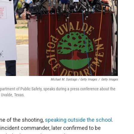
Michael M. Santiago / Getty Images
/
Getty Images
partment of Public Safety, speaks during a press conference about the
 Uvalde, Texas.
ne of the shooting,
speaking outside the school
.
e incident commander, later confirmed to be