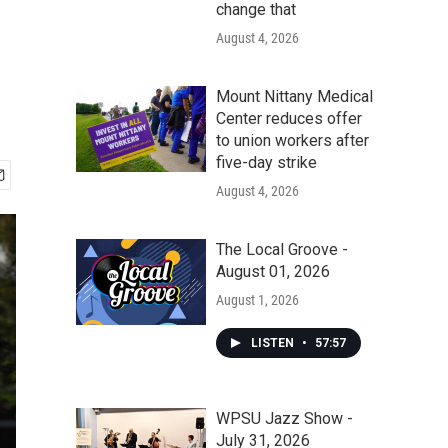
change that
August 4, 2026
Mount Nittany Medical
Center reduces offer
to union workers after
five-day strike
August 4, 2026
The Local Groove -
August 01, 2026
August 1, 2026
LISTEN
•
57:57
WPSU Jazz Show -
July 31, 2026