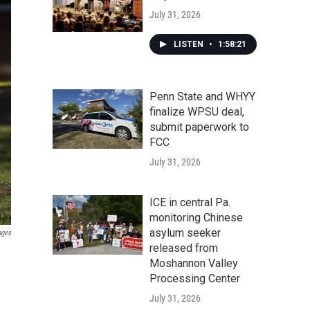
July 31, 2026
LISTEN
•
1:58:21
Penn State and WHYY
finalize WPSU deal,
submit paperwork to
FCC
July 31, 2026
ICE in central Pa.
monitoring Chinese
asylum seeker
ages
released from
Moshannon Valley
Processing Center
July 31, 2026