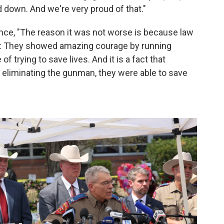
 down. And we're very proud of that."
ce, "The reason it was not worse is because law
do: They showed amazing courage by running
f trying to save lives. And it is a fact that
d eliminating the gunman, they were able to save