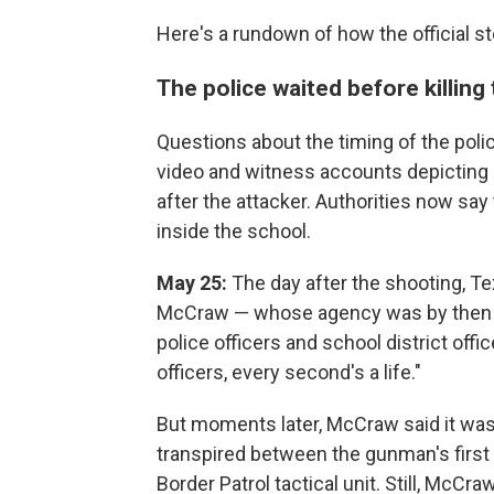
Here's a rundown of how the official s
The police waited before killin
Questions about the timing of the poli
video and witness accounts depicting 
after the attacker. Authorities now sa
inside the school.
May 25:
The day after the shooting, T
McCraw — whose agency was by then le
police officers and school district of
officers, every second's a life."
But moments later, McCraw said it was
transpired between the gunman's first 
Border Patrol tactical unit. Still, McCra