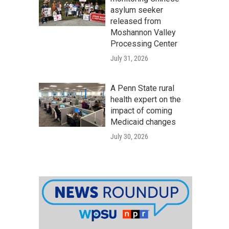
asylum seeker
released from
Moshannon Valley
Processing Center
July 31, 2026
A Penn State rural
health expert on the
impact of coming
Medicaid changes
July 30, 2026