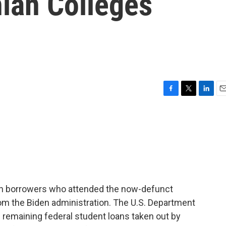
hian Colleges
F
T
L
E
a
w
i
m
c
i
n
a
e
t
k
i
b
t
e
l
o
e
d
o
r
I
k
n
an borrowers who attended the now-defunct
rom the Biden administration. The U.S. Department
he remaining federal student loans taken out by