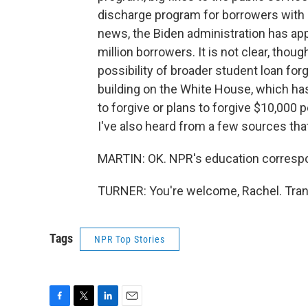
discharge program for borrowers with pe
news, the Biden administration has appr
million borrowers. It is not clear, thoug
possibility of broader student loan fo
building on the White House, which has
to forgive or plans to forgive $10,000
I've also heard from a few sources tha
MARTIN: OK. NPR's education correspon
TURNER: You're welcome, Rachel. Tran
Tags
NPR Top Stories