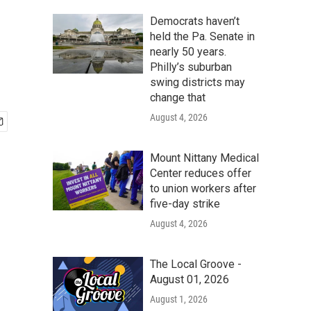
Democrats haven’t
held the Pa. Senate in
nearly 50 years.
Philly’s suburban
swing districts may
change that
August 4, 2026
Mount Nittany Medical
Center reduces offer
to union workers after
five-day strike
August 4, 2026
The Local Groove -
August 01, 2026
August 1, 2026