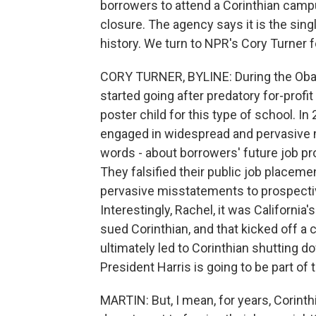
borrowers to attend a Corinthian campu
closure. The agency says it is the sing
history. We turn to NPR's Cory Turner fo
CORY TURNER, BYLINE: During the Obam
started going after predatory for-profi
poster child for this type of school. I
engaged in widespread and pervasive 
words - about borrowers' future job pr
They falsified their public job placem
pervasive misstatements to prospective
Interestingly, Rachel, it was California
sued Corinthian, and that kicked off a c
ultimately led to Corinthian shutting d
President Harris is going to be part of
MARTIN: But, I mean, for years, Corinth