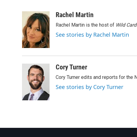
F
T
L
E
a
w
i
m
c
i
n
a
Rachel Martin
e
t
k
i
Rachel Martin is the host of
Wild Card
b
t
e
l
o
e
d
See stories by Rachel Martin
o
r
I
k
n
Cory Turner
Cory Turner edits and reports for the
See stories by Cory Turner