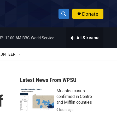
Donate
S
S
e
h
a
r
All Streams
P:
12:00 AM
BBC World Service
o
c
h
w
Q
LUNTEER
u
S
e
r
e
y
Latest News From WPSU
a
Measles cases
r
f
confirmed in Centre
c
and Mifflin counties
9 hours ago
h