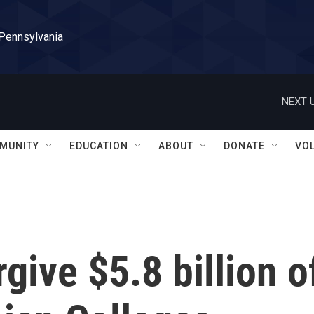
 Pennsylvania
NEXT U
MUNITY
EDUCATION
ABOUT
DONATE
VO
rgive $5.8 billion o