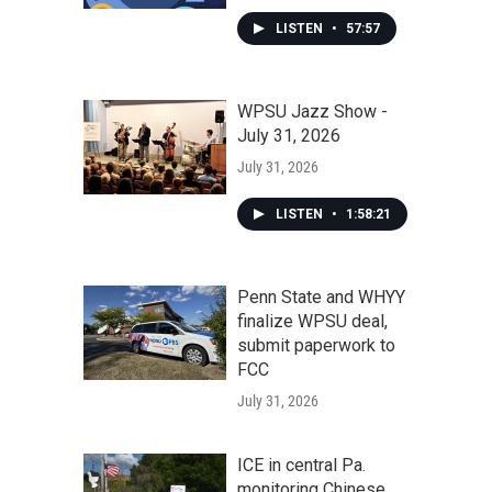
LISTEN
•
57:57
WPSU Jazz Show -
July 31, 2026
July 31, 2026
LISTEN
•
1:58:21
Penn State and WHYY
finalize WPSU deal,
submit paperwork to
FCC
July 31, 2026
ICE in central Pa.
monitoring Chinese