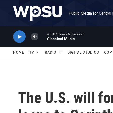
Skip to main content
Public Media for Central
WPSU 1: News & Classical
Classical Music
HOME
TV
RADIO
DIGITAL STUDIOS
COM
The U.S. will fo