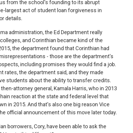
s from the school's founding to its abrupt
le-largest act of student loan forgiveness in
r details.
a administration, the Ed Department really
t colleges, and Corinthian became kind of the
n 2015, the department found that Corinthian had
misrepresentations - those are the department's
ospects, including promises they would find a job.
ent rates, the department said, and they made
 students about the ability to transfer credits.
's then-attorney general, Kamala Harris, who in 2013
hain reaction at the state and federal level that
own in 2015. And that's also one big reason Vice
 the official announcement of this move later today.
ian borrowers, Cory, have been able to ask the