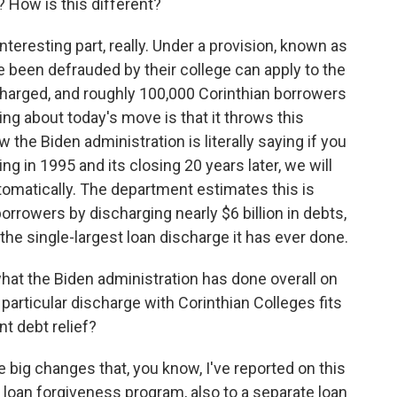
? How is this different?
nteresting part, really. Under a provision, known as
been defrauded by their college can apply to the
charged, and roughly 100,000 Corinthian borrowers
ing about today's move is that it throws this
 the Biden administration is literally saying if you
g in 1995 and its closing 20 years later, we will
utomatically. The department estimates this is
borrowers by discharging nearly $6 billion in debts,
the single-largest loan discharge it has ever done.
at the Biden administration has done overall on
particular discharge with Corinthian Colleges fits
t debt relief?
ig changes that, you know, I've reported on this
e loan forgiveness program, also to a separate loan