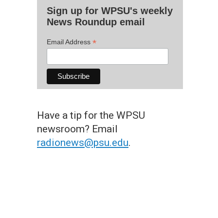
Sign up for WPSU's weekly
News Roundup email
*
Email Address
Have a tip for the WPSU
newsroom? Email
radionews@psu.edu
.