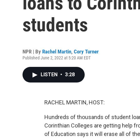
loans to Corint
students
NPR | By
Rachel Martin
,
Cory Turner
Published June 2, 2022 at 5:20 AM EDT
LISTEN
•
3:28
RACHEL MARTIN, HOST:
Hundreds of thousands of student lo
Corinthian Colleges are getting help f
of Education says it will erase all of t