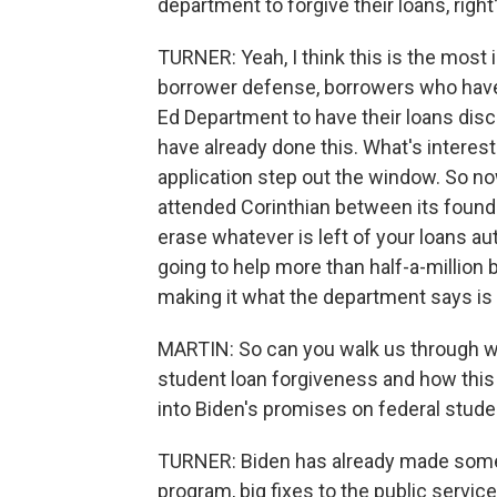
department to forgive their loans, right
TURNER: Yeah, I think this is the most i
borrower defense, borrowers who have 
Ed Department to have their loans dis
have already done this. What's interest
application step out the window. So now
attended Corinthian between its foundin
erase whatever is left of your loans a
going to help more than half-a-million 
making it what the department says is 
MARTIN: So can you walk us through wh
student loan forgiveness and how this 
into Biden's promises on federal studen
TURNER: Biden has already made some b
program, big fixes to the public servic