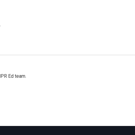
.
 NPR Ed team.