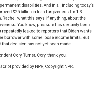
rmanent disabilities. And in all, including today's
oved $25 billion in loan forgiveness for 1.3
h, Rachel, what this says, if anything, about the
rgiveness. You know, pressure has certainly been
 repeatedly leaked to reporters that Biden wants
 per borrower with some loose income limits. But
t that decision has not yet been made.
dent Cory Turner. Cory, thank you.
script provided by NPR, Copyright NPR.