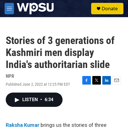
Skip to main content
S
Donate
e
M
a
e
r
n
c
u
h
Stories of 3 generations of
u
e
Kashmiri men display
r
y
India's authoritarian slide
NPR
Published June 2, 2022 at 12:25 PM EDT
F
T
L
E
a
w
i
m
c
i
n
a
LISTEN
•
6:34
e
t
k
i
b
t
e
l
o
e
d
o
r
I
k
n
Raksha Kumar
brings us the stories of three