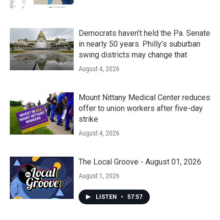
Democrats haven’t held the Pa. Senate
in nearly 50 years. Philly’s suburban
swing districts may change that
August 4, 2026
Mount Nittany Medical Center reduces
offer to union workers after five-day
strike
August 4, 2026
The Local Groove - August 01, 2026
August 1, 2026
LISTEN
•
57:57