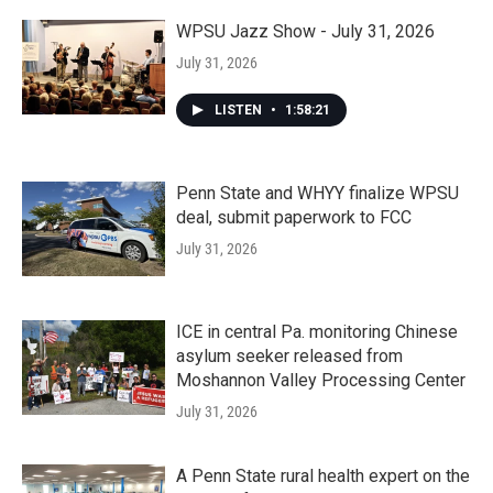
WPSU Jazz Show - July 31, 2026
July 31, 2026
LISTEN
•
1:58:21
Penn State and WHYY finalize WPSU
deal, submit paperwork to FCC
July 31, 2026
ICE in central Pa. monitoring Chinese
asylum seeker released from
Moshannon Valley Processing Center
July 31, 2026
A Penn State rural health expert on the