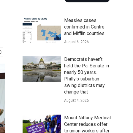
Measles cases
confirmed in Centre
and Mifflin counties
August 6, 2026
Democrats haven’t
held the Pa. Senate in
nearly 50 years.
Philly’s suburban
swing districts may
change that
August 4, 2026
Mount Nittany Medical
Center reduces offer
to union workers after