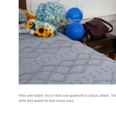
Petro and Halyna Terzi in their new apartment in Auburn, Maine. The T
while they waited for their tourist visas.