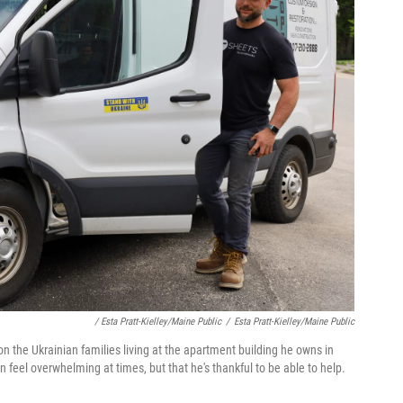
/ Esta Pratt-Kielley/Maine Public
/
Esta Pratt-Kielley/Maine Public
on the Ukrainian families living at the apartment building he owns in
 feel overwhelming at times, but that he's thankful to be able to help.