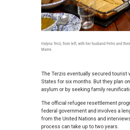
Halyna Terzi, from left, with her husband Petro and their
Maine.
The Terzis eventually secured tourist v
States for six months. But they plan on
asylum or by seeking family reunificati
The official refugee resettlement prog
federal government and involves a leng
from the United Nations and interviews
process can take up to two years.