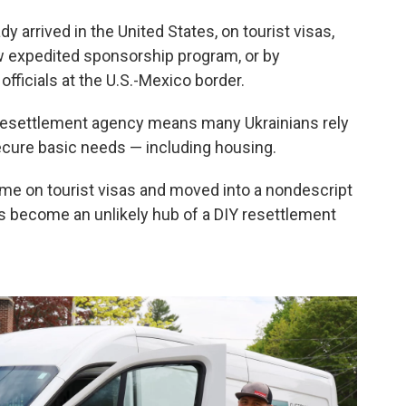
y arrived in the United States, on tourist visas,
w expedited sponsorship program, or by
fficials at the U.S.-Mexico border.
e-resettlement agency means many Ukrainians rely
cure basic needs — including housing.
ame on tourist visas and moved into a nondescript
t's become an unlikely hub of a DIY resettlement