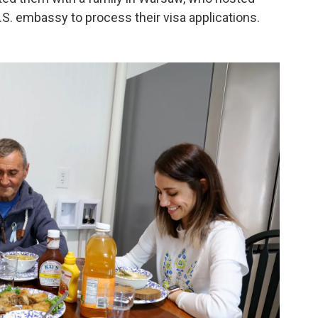
.S. embassy to process their visa applications.