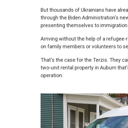
But thousands of Ukrainians have alread
through the Biden Administration's ne
presenting themselves to immigration o
Arriving without the help of a refuge
on family members or volunteers to se
That's the case for the Terzis. They c
two-unit rental property in Auburn tha
operation.