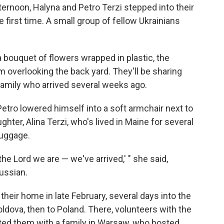
rnoon, Halyna and Petro Terzi stepped into their
 first time. A small group of fellow Ukrainians
a bouquet of flowers wrapped in plastic, the
 overlooking the back yard. They'll be sharing
family who arrived several weeks ago.
 Petro lowered himself into a soft armchair next to
ghter, Alina Terzi, who's lived in Maine for several
luggage.
the Lord we are — we've arrived,' " she said,
ussian.
heir home in late February, several days into the
ldova, then to Poland. There, volunteers with the
ed them with a family in Warsaw, who hosted