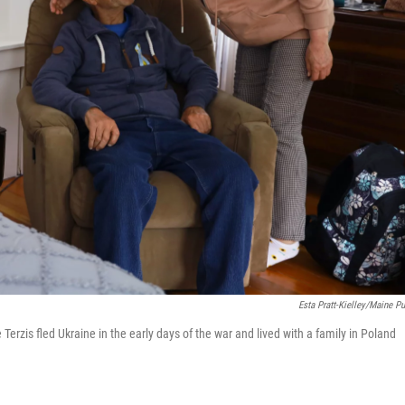
Esta Pratt-Kielley/Maine Pu
erzis fled Ukraine in the early days of the war and lived with a family in Poland