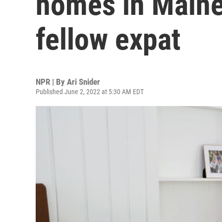
homes in Maine
fellow expat
NPR | By
Ari Snider
Published June 2, 2022 at 5:30 AM EDT