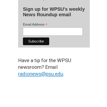
Sign up for WPSU's weekly
News Roundup email
*
Email Address
Have a tip for the WPSU
newsroom? Email
radionews@psu.edu
.