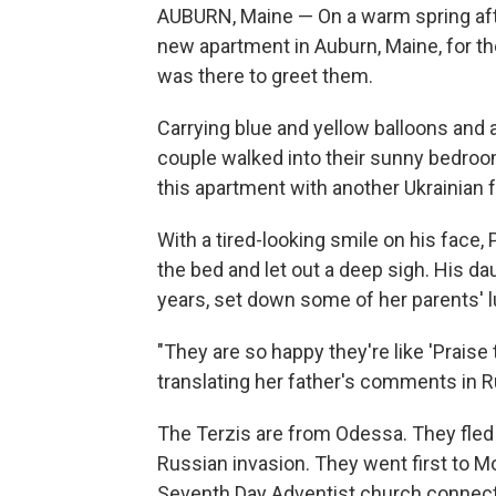
AUBURN, Maine — On a warm spring afte
new apartment in Auburn, Maine, for the
was there to greet them.
Carrying blue and yellow balloons and 
couple walked into their sunny bedroom
this apartment with another Ukrainian 
With a tired-looking smile on his face,
the bed and let out a deep sigh. His dau
years, set down some of her parents' 
"They are so happy they're like 'Praise 
translating her father's comments in R
The Terzis are from Odessa. They fled t
Russian invasion. They went first to Mo
Seventh Day Adventist church connect