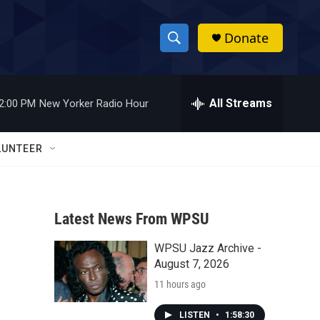
Donate
S
S
e
h
a
r
All Streams
2:00 PM
New Yorker Radio Hour
o
c
h
w
Q
LUNTEER
u
S
e
r
e
y
Latest News From WPSU
a
WPSU Jazz Archive -
r
August 7, 2026
c
11 hours ago
h
LISTEN
•
1:58:30