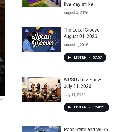
five-day strike
August 4, 2026
The Local Groove -
August 01, 2026
August 1, 2026
LISTEN
•
57:57
WPSU Jazz Show -
July 31, 2026
July 31, 2026
blic
LISTEN
•
1:58:21
Penn State and WHYY