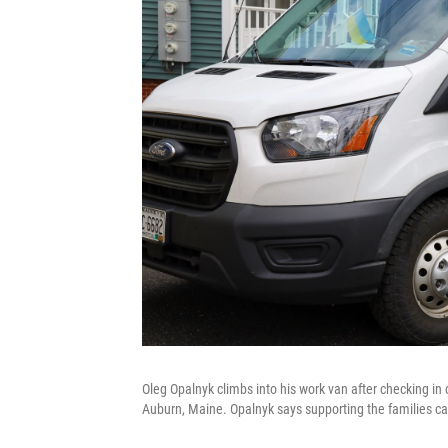
Oleg Opalnyk climbs into his work van after checking in 
Auburn, Maine. Opalnyk says supporting the families can