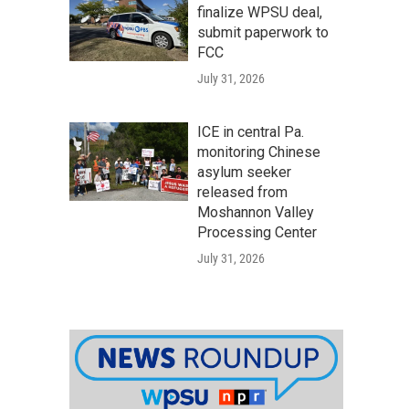
finalize WPSU deal,
submit paperwork to
FCC
July 31, 2026
ICE in central Pa.
monitoring Chinese
asylum seeker
released from
Moshannon Valley
Processing Center
July 31, 2026