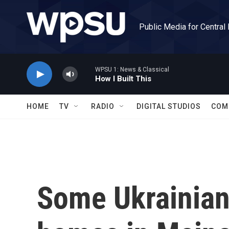
Skip to main content
Public Media for Central
WPSU 1: News & Classical
How I Built This
HOME
TV
RADIO
DIGITAL STUDIOS
COM
Some Ukrainian