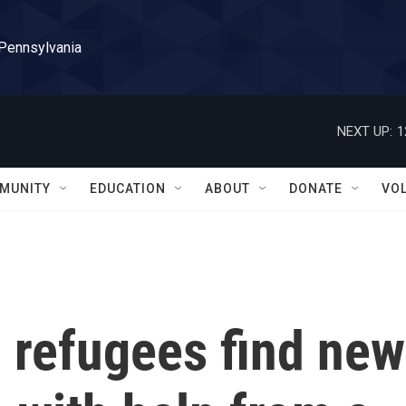
 Pennsylvania
NEXT UP:
1
MUNITY
EDUCATION
ABOUT
DONATE
VO
 refugees find new