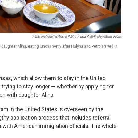
/ Esta Pratt-Kielley/Maine Public
/
Esta Pratt-Kielley/Maine Public
 daughter Alina, eating lunch shortly after Halyna and Petro arrived in
isas, which allow them to stay in the United
 trying to stay longer — whether by applying for
on with daughter Alina.
ram in the United States is overseen by the
thy application process that includes referral
 with American immigration officials. The whole