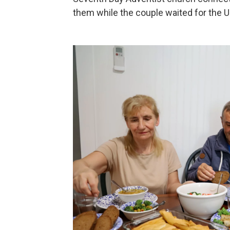
them while the couple waited for the U