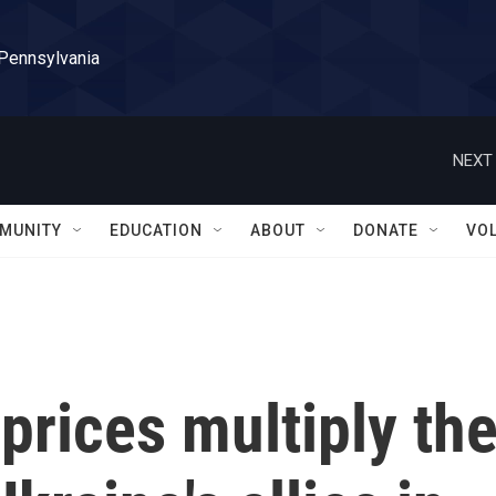
 Pennsylvania
NEXT 
MUNITY
EDUCATION
ABOUT
DONATE
VO
prices multiply th