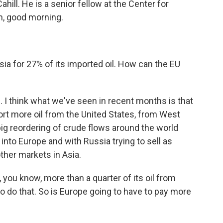
hill. He is a senior fellow at the Center for
en, good morning.
 for 27% of its imported oil. How can the EU
ace. I think what we've seen in recent months is that
rt more oil from the United States, from West
 big reordering of crude flows around the world
 into Europe and with Russia trying to sell as
ther markets in Asia.
you know, more than a quarter of its oil from
o do that. So is Europe going to have to pay more