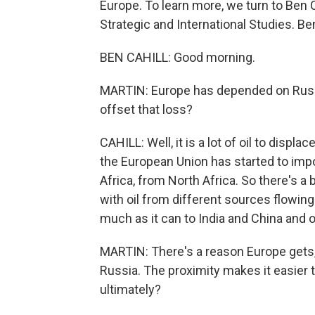
Europe. To learn more, we turn to Ben Ca
Strategic and International Studies. B
BEN CAHILL: Good morning.
MARTIN: Europe has depended on Russia
offset that loss?
CAHILL: Well, it is a lot of oil to displ
the European Union has started to impo
Africa, from North Africa. So there's a
with oil from different sources flowing
much as it can to India and China and o
MARTIN: There's a reason Europe gets, 
Russia. The proximity makes it easier t
ultimately?