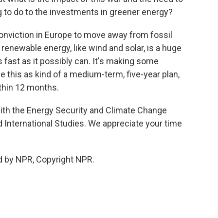
g to do to the investments in greener energy?
 conviction in Europe to move away from fossil
 renewable energy, like wind and solar, is a huge
s fast as it possibly can. It's making some
ee this as kind of a medium-term, five-year plan,
thin 12 months.
with the Energy Security and Climate Change
d International Studies. We appreciate your time
d by NPR, Copyright NPR.