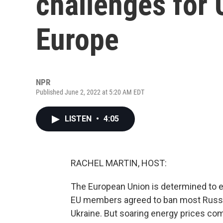
challenges for U
Europe
NPR
Published June 2, 2022 at 5:20 AM EDT
LISTEN
•
4:05
RACHEL MARTIN, HOST:
The European Union is determined to en
EU members agreed to ban most Russia
Ukraine. But soaring energy prices com