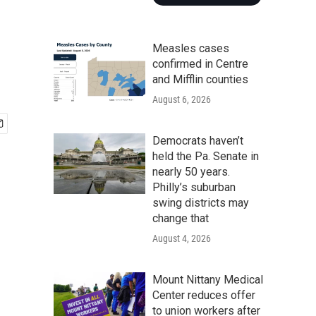
Measles cases
confirmed in Centre
and Mifflin counties
August 6, 2026
Democrats haven’t
held the Pa. Senate in
nearly 50 years.
Philly’s suburban
swing districts may
change that
August 4, 2026
Mount Nittany Medical
Center reduces offer
to union workers after