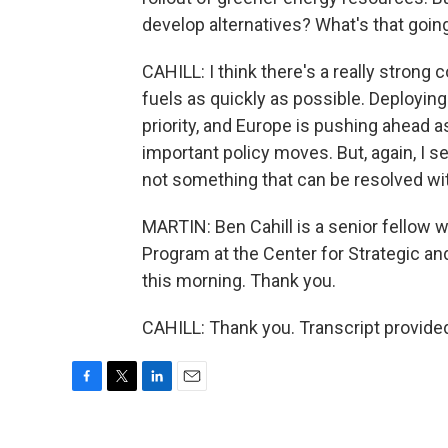
develop alternatives? What's that goin
CAHILL: I think there's a really strong
fuels as quickly as possible. Deploying
priority, and Europe is pushing ahead a
important policy moves. But, again, I s
not something that can be resolved wi
MARTIN: Ben Cahill is a senior fellow 
Program at the Center for Strategic an
this morning. Thank you.
CAHILL: Thank you. Transcript provide
F
T
L
E
a
w
i
m
c
i
n
a