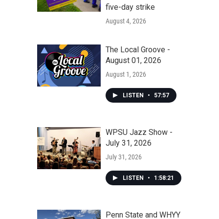
five-day strike
August 4, 2026
The Local Groove -
August 01, 2026
August 1, 2026
LISTEN
•
57:57
WPSU Jazz Show -
July 31, 2026
July 31, 2026
LISTEN
•
1:58:21
Penn State and WHYY