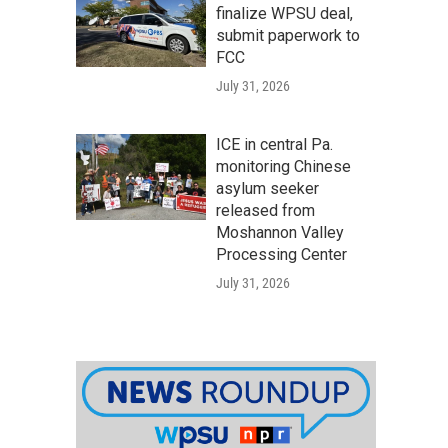
finalize WPSU deal,
submit paperwork to
FCC
July 31, 2026
ICE in central Pa.
monitoring Chinese
asylum seeker
released from
Moshannon Valley
Processing Center
July 31, 2026