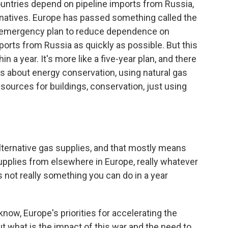
 countries depend on pipeline imports from Russia,
ternatives. Europe has passed something called the
n emergency plan to reduce dependence on
ports from Russia as quickly as possible. But this
n a year. It's more like a five-year plan, and there
it is about energy conservation, using natural gas
t sources for buildings, conservation, just using
 alternative gas supplies, and that mostly means
upplies from elsewhere in Europe, really whatever
is not really something you can do in a year
know, Europe's priorities for accelerating the
t what is the impact of this war and the need to