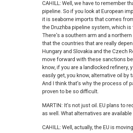
CAHILL: Well, we have to remember that
pipeline. So if you look at European im
it is seaborne imports that comes from 
the Druzhba pipeline system, which is
There's a southern arm and a northern
that the countries that are really depe
Hungary and Slovakia and the Czech Re
move forward with these sanctions beca
know, if you are a landlocked refinery,
easily get, you know, alternative oil by 
And I think that's why the process of 
proven to be so difficult.
MARTIN: It's not just oil. EU plans to 
as well. What alternatives are availabl
CAHILL: Well, actually, the EU is movi