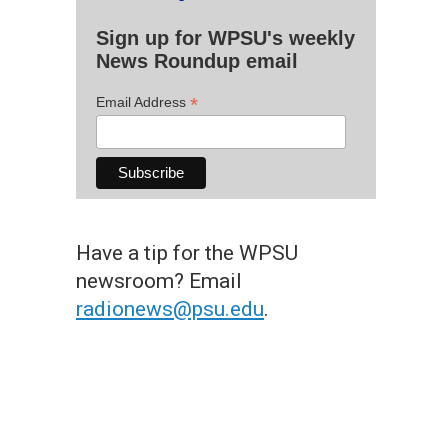
Sign up for WPSU's weekly
News Roundup email
*
Email Address
Have a tip for the WPSU
newsroom? Email
radionews@psu.edu
.