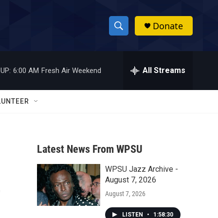
Donate
S
S
e
h
a
r
All Streams
UP:
6:00 AM
Fresh Air Weekend
o
c
h
w
Q
LUNTEER
u
S
e
r
e
y
Latest News From WPSU
a
WPSU Jazz Archive -
r
e
August 7, 2026
c
August 7, 2026
h
LISTEN
•
1:58:30