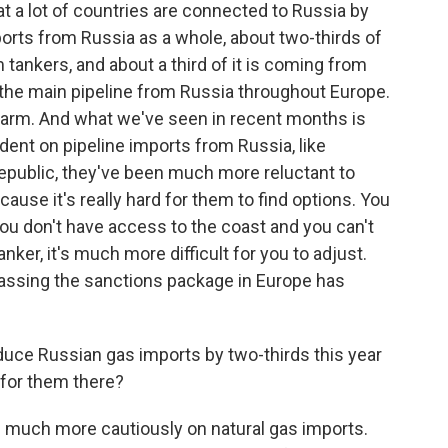
 a lot of countries are connected to Russia by
ports from Russia as a whole, about two-thirds of
tankers, and about a third of it is coming from
 the main pipeline from Russia throughout Europe.
 arm. And what we've seen in recent months is
ndent on pipeline imports from Russia, like
public, they've been much more reluctant to
use it's really hard for them to find options. You
 you don't have access to the coast and you can't
tanker, it's much more difficult for you to adjust.
passing the sanctions package in Europe has
reduce Russian gas imports by two-thirds this year
e for them there?
ng much more cautiously on natural gas imports.