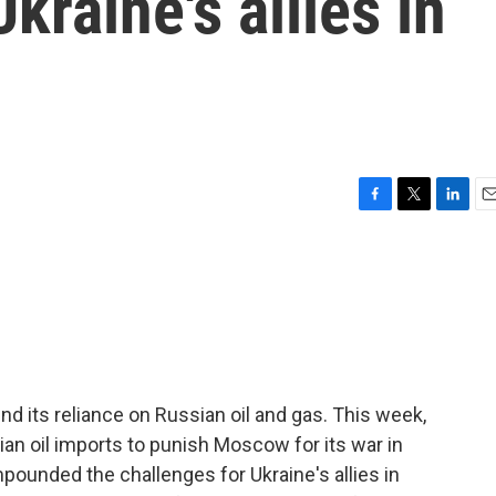
kraine's allies in
F
T
L
E
a
w
i
m
c
i
n
a
e
t
k
i
b
t
e
l
o
e
d
o
r
I
k
n
d its reliance on Russian oil and gas. This week,
n oil imports to punish Moscow for its war in
pounded the challenges for Ukraine's allies in