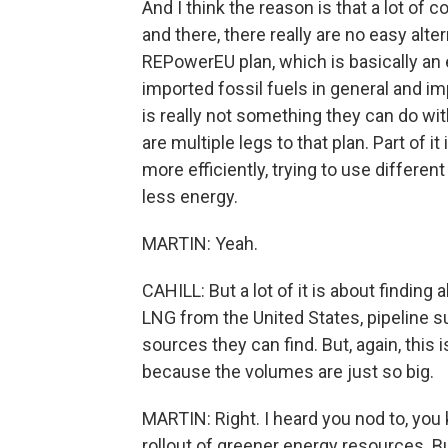
And I think the reason is that a lot of
and there, there really are no easy al
REPowerEU plan, which is basically a
imported fossil fuels in general and im
is really not something they can do withi
are multiple legs to that plan. Part of 
more efficiently, trying to use differen
less energy.
MARTIN: Yeah.
CAHILL: But a lot of it is about finding
LNG from the United States, pipeline s
sources they can find. But, again, this 
because the volumes are just so big.
MARTIN: Right. I heard you nod to, you 
rollout of greener energy resources. Bu