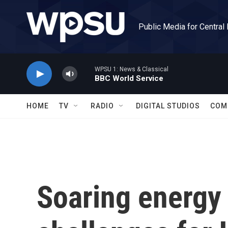
Skip to main content
Public Media for Central
WPSU 1: News & Classical
BBC World Service
HOME
TV
RADIO
DIGITAL STUDIOS
COM
Soaring energy 