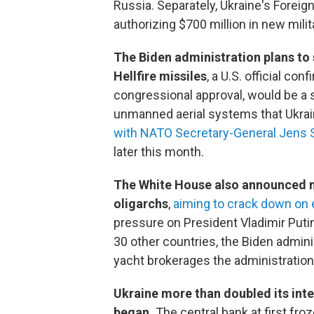
Russia. Separately, Ukraine's Foreig
authorizing $700 million in new milit
The Biden administration plans to 
Hellfire missiles
, a U.S. official c
congressional approval, would be a s
unmanned aerial systems that Ukrai
with NATO Secretary-General Jens 
later this month.
The White House also announced ne
oligarchs
,
aiming to crack down on e
pressure on President Vladimir Putin
30 other countries, the Biden admini
yacht brokerages the administration 
Ukraine more than doubled its inter
began.
The central bank at first fro