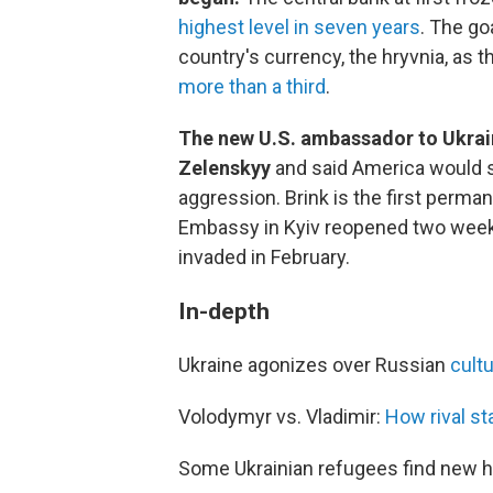
highest level in seven years
. The go
country's currency, the hryvnia, as 
more than a third
.
The new U.S. ambassador to Ukrain
Zelenskyy
and said America would s
aggression. Brink is the first perm
Embassy in Kyiv reopened two weeks
invaded in February.
In-depth
Ukraine agonizes over Russian
cultu
Volodymyr vs. Vladimir:
How rival st
Some Ukrainian refugees find new 