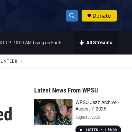
Donate
S
S
e
h
a
r
All Streams
XT UP:
10:00 AM
Living on Earth
o
c
h
w
Q
LUNTEER
u
S
e
r
e
y
Latest News From WPSU
a
WPSU Jazz Archive -
r
ed
August 7, 2026
c
August 7, 2026
h
LISTEN
•
1:58:30