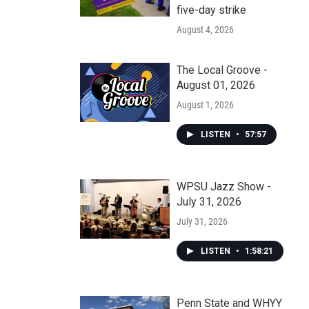
five-day strike
August 4, 2026
The Local Groove -
August 01, 2026
August 1, 2026
LISTEN
•
57:57
WPSU Jazz Show -
July 31, 2026
July 31, 2026
LISTEN
•
1:58:21
Penn State and WHYY