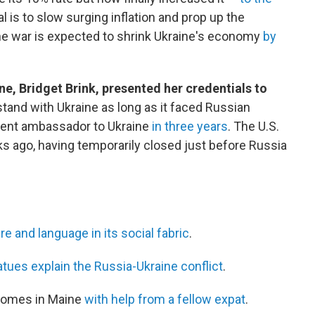
al is to slow surging inflation and prop up the
the war is expected to shrink Ukraine's economy
by
e, Bridget Brink, presented her credentials to
tand with Ukraine as long as it faced Russian
anent ambassador to Ukraine
in three years
. The U.S.
 ago, having temporarily closed just before Russia
re and language in its social fabric
.
atues explain the Russia-Ukraine conflict
.
homes in Maine
with help from a fellow expat
.