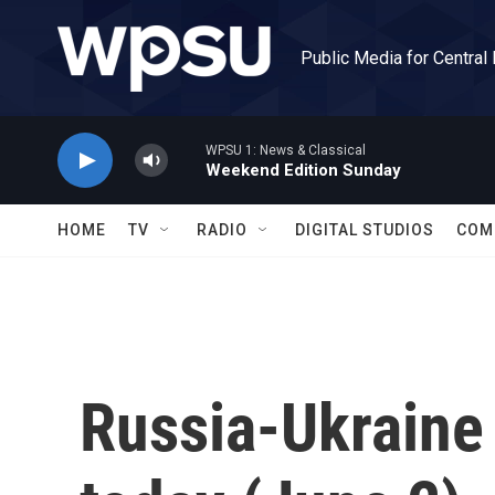
Skip to main content
Public Media for Central
WPSU 1: News & Classical
Weekend Edition Sunday
HOME
TV
RADIO
DIGITAL STUDIOS
COM
Russia-Ukraine