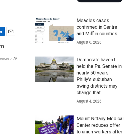
Measles cases
confirmed in Centre
and Mifflin counties
E
August 6, 2026
m
a
i
rmangue
/
AP
Democrats haven’t
l
held the Pa. Senate in
nearly 50 years.
Philly’s suburban
swing districts may
change that
August 4, 2026
Mount Nittany Medical
Center reduces offer
to union workers after