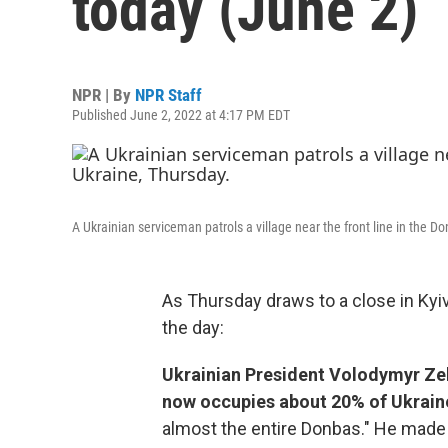
today (June 2)
NPR | By
NPR Staff
Published June 2, 2022 at 4:17 PM EDT
A Ukrainian serviceman patrols a village near the front line in the D
As Thursday draws to a close in Kyi
the day:
Ukrainian President Volodymyr Ze
now occupies about 20% of Ukrain
almost the entire Donbas." He made