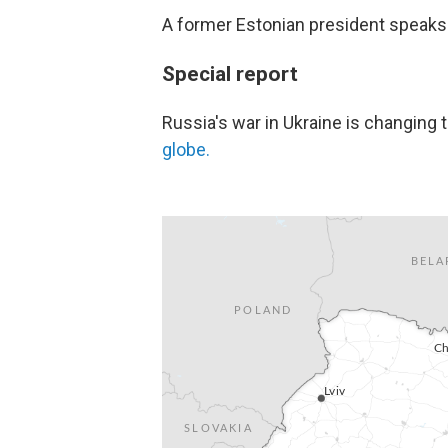
A former Estonian president speak
Special report
Russia's war in Ukraine is changing 
globe.