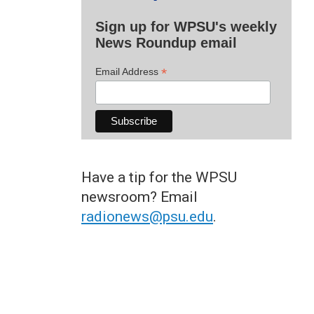
Sign up for WPSU's weekly
News Roundup email
*
Email Address
Have a tip for the WPSU
newsroom? Email
radionews@psu.edu
.