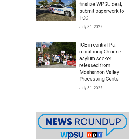
finalize WPSU deal,
submit paperwork to
FCC
July 31, 2026
ICE in central Pa.
monitoring Chinese
asylum seeker
released from
Moshannon Valley
Processing Center
July 31, 2026