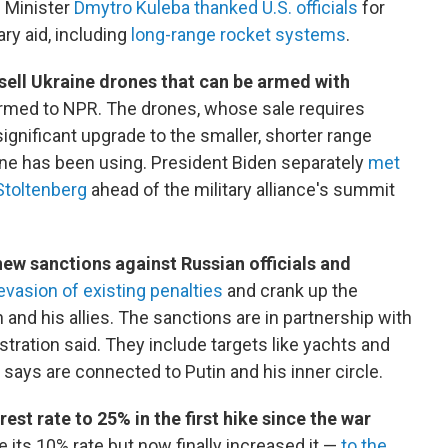
n Minister
Dmytro Kuleba thanked U.S. officials
for
ary aid, including
long-range rocket systems
.
sell Ukraine drones that can be armed with
onfirmed to NPR. The drones, whose sale requires
ignificant upgrade to the smaller, shorter range
ne has been using. President Biden separately
met
Stoltenberg
ahead of the military alliance's summit
w sanctions against Russian officials and
vasion of existing penalties
and crank up the
 and his allies. The sanctions are in partnership with
stration said. They include targets like yachts and
says are connected to Putin and his inner circle.
est rate to 25% in the first hike since the war
ze its 10% rate but now finally increased it —
to the