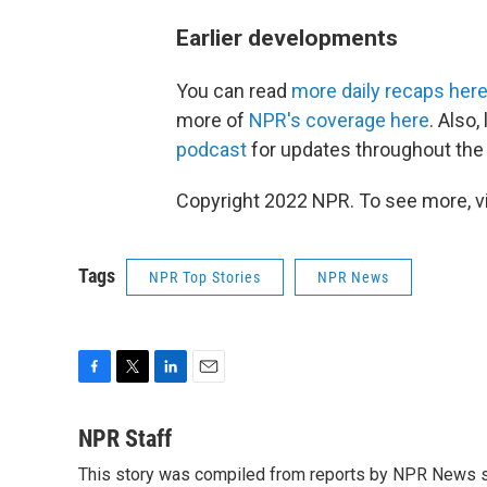
Earlier developments
You can read
more daily recaps her
more of
NPR's coverage here
. Also
podcast
for updates throughout the 
Copyright 2022 NPR. To see more, vi
Tags
NPR Top Stories
NPR News
F
T
L
E
a
w
i
m
c
i
n
a
NPR Staff
e
t
k
i
This story was compiled from reports by NPR News s
b
t
e
l