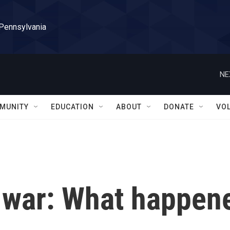
 Pennsylvania
NE
MUNITY
EDUCATION
ABOUT
DONATE
VO
 war: What happen