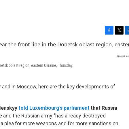
F
T
L
a
w
i
c
i
n
e
t
k
Bernat A
b
t
e
o
e
d
onetsk oblast region, eastern Ukraine, Thursday.
o
r
I
k
n
v and in Moscow, here are the key developments of
lenskyy
told Luxembourg's parliament
that Russia
e
and the Russian army "has already destroyed
 a plea for more weapons and for more sanctions on