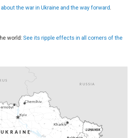
s
about the war in Ukraine and the way forward
.
the world:
See its ripple effects in all corners of the