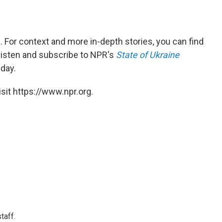
e
. For context and more in-depth stories, you can find
, listen and subscribe to NPR's
State of Ukraine
day.
sit https://www.npr.org.
taff.