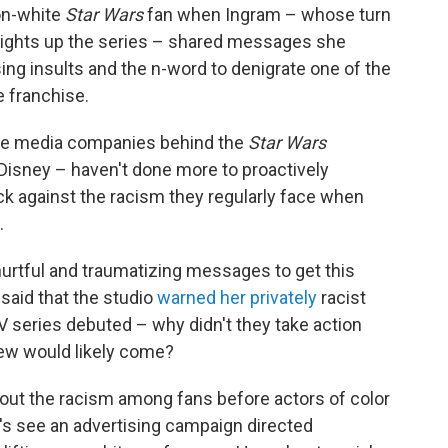
non-white
Star Wars
fan when Ingram – whose turn
 lights up the series – shared messages she
ing insults and the n-word to denigrate one of the
 franchise.
 the media companies behind the
Star Wars
Disney – haven't done more to proactively
k against the racism they regularly face when
.
hurtful and traumatizing messages to get this
said that the studio
warned her privately
racist
 series debuted – why didn't they take action
ew would likely come?
bout the racism among fans before actors of color
t's see an advertising campaign directed