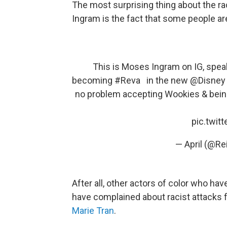
The most surprising thing about the r
Ingram is the fact that some people are 
This is Moses Ingram on IG, spea
becoming
#Reva
in the new
@Disney
no problem accepting Wookies & beings
pic.twit
— April (@Re
After all, other actors of color who hav
have complained about racist attacks f
Marie Tran
.