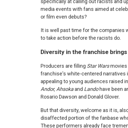
specifically at calling out racists and
media events with fans aimed at celeb
or film even debuts?
It is well past time for the companies
to take action before the racists do.
Diversity in the franchise bring
Producers are filling
Star Wars
movies 
franchise's white-centered narratives
appealing to young audiences raised in
Andor, Ahsoka
and
Lando
have been an
Rosario Dawson and Donald Glover.
But that diversity, welcome as it is, als
disaffected portion of the fanbase wh
These performers already face tremend