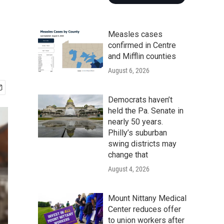
Measles cases
confirmed in Centre
and Mifflin counties
August 6, 2026
Democrats haven’t
held the Pa. Senate in
nearly 50 years.
Philly’s suburban
swing districts may
change that
August 4, 2026
Mount Nittany Medical
Center reduces offer
to union workers after