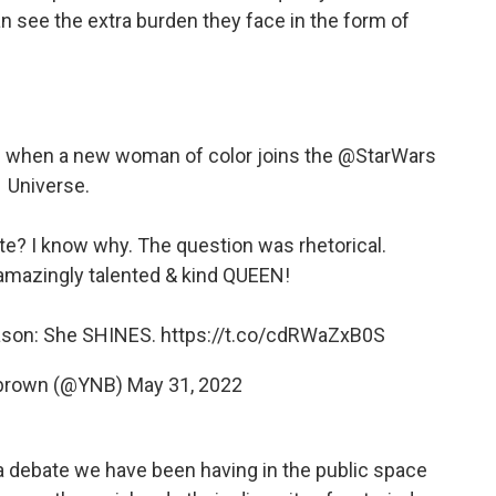
an see the extra burden they face in the form of
ne when a new woman of color joins the
@StarWars
Universe.
e? I know why. The question was rhetorical.
amazingly talented & kind QUEEN!
eason: She SHINES.
https://t.co/cdRWaZxB0S
e brown (@YNB)
May 31, 2022
f a debate we have been having in the public space