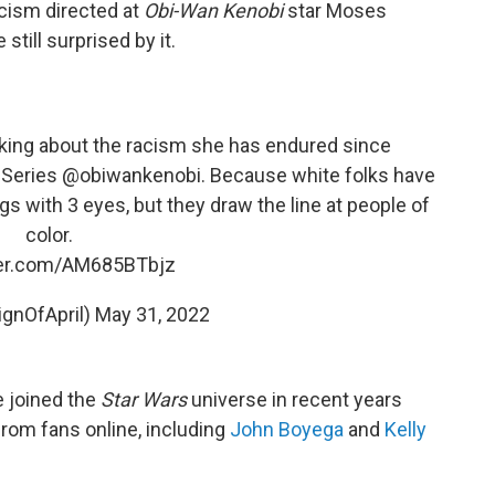
acism directed at
Obi-Wan Kenobi
star Moses
still surprised by it.
king about the racism she has endured since
Series
@obiwankenobi
. Because white folks have
 with 3 eyes, but they draw the line at people of
color.
ter.com/AM685BTbjz
ignOfApril)
May 31, 2022
e joined the
Star Wars
universe in recent years
rom fans online, including
John Boyega
and
Kelly