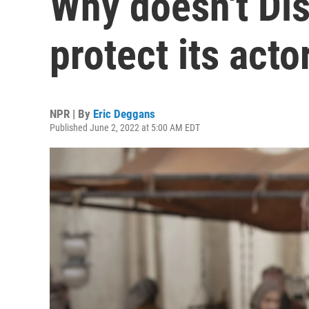
Why doesn't Di
protect its acto
NPR | By
Eric Deggans
Published June 2, 2022 at 5:00 AM EDT