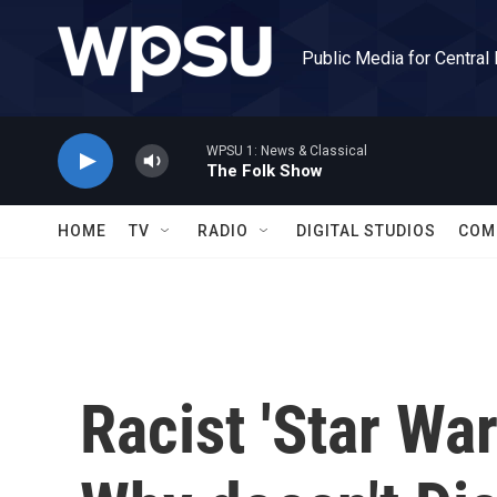
Skip to main content
Public Media for Central
WPSU 1: News & Classical
The Folk Show
HOME
TV
RADIO
DIGITAL STUDIOS
COM
Racist 'Star War