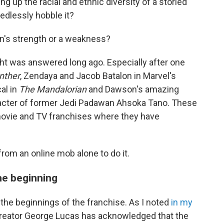
 up the racial and ethnic diversity of a storied
eedlessly hobble it?
ion's strength or a weakness?
ught was answered long ago. Especially after one
nther
, Zendaya and Jacob Batalon in Marvel's
al in
The Mandalorian
and Dawson's amazing
acter of former Jedi Padawan Ahsoka Tano. These
movie and TV franchises where they have
from an online mob alone to do it.
he beginning
 the beginnings of the franchise. As I noted
in my
reator George Lucas has acknowledged that the