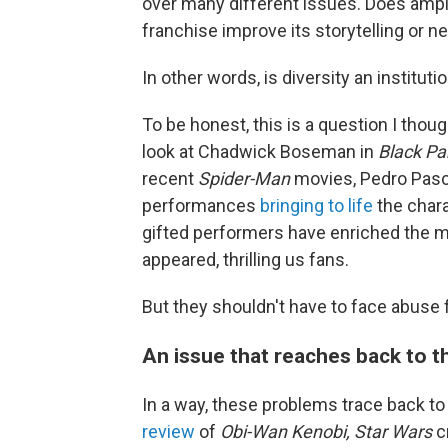
over many different issues. Does amping
franchise improve its storytelling or n
In other words, is diversity an institut
To be honest, this is a question I tho
look at Chadwick Boseman in
Black Pa
recent
Spider-Man
movies, Pedro Pasc
performances
bringing to life
the char
gifted performers have enriched the 
appeared, thrilling us fans.
But they shouldn't have to face abuse 
An issue that reaches back to t
In a way, these problems trace back to
review
of
Obi-Wan Kenobi,
Star Wars
c