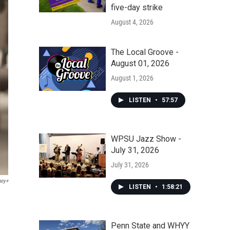
five-day strike
August 4, 2026
The Local Groove -
August 01, 2026
August 1, 2026
LISTEN
•
57:57
WPSU Jazz Show -
July 31, 2026
July 31, 2026
ney+
LISTEN
•
1:58:21
Penn State and WHYY