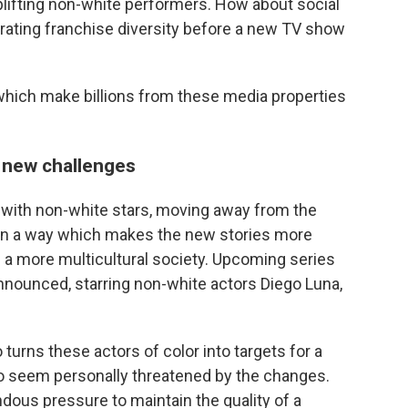
 uplifting non-white performers. How about social
rating franchise diversity before a new TV show
 which make billions from these media properties
s new challenges
with non-white stars, moving away from the
 in a way which makes the new stories more
 a more multicultural society. Upcoming series
nounced, starring non-white actors Diego Luna,
o turns these actors of color into targets for a
o seem personally threatened by the changes.
ous pressure to maintain the quality of a