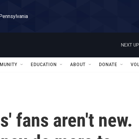
 Pennsylvania
NEXT UP
MUNITY
EDUCATION
ABOUT
DONATE
VO
s' fans aren't new.