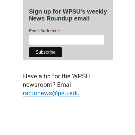
Sign up for WPSU's weekly
News Roundup email
*
Email Address
Have a tip for the WPSU
newsroom? Email
radionews@psu.edu
.