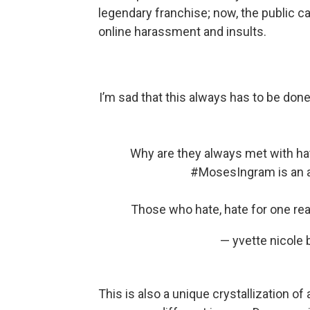
legendary franchise; now, the public c
online harassment and insults.
I’m sad that this always has to be do
Why are they always met with hat
#MosesIngram
is an 
Those who hate, hate for one r
— yvette nicol
This is also a unique crystallization o