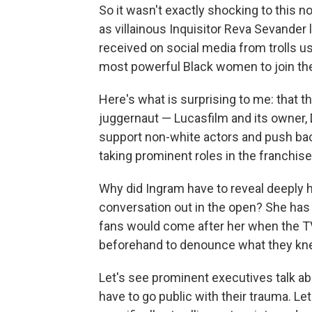
So it wasn't exactly shocking to this 
as villainous Inquisitor Reva Sevander
received on social media from trolls us
most powerful Black women to join the
Here's what is surprising to me: that
juggernaut — Lucasfilm and its owner, 
support non-white actors and push bac
taking prominent roles in the franchise
Why did Ingram have to reveal deeply 
conversation out in the open? She has 
fans would come after her when the TV
beforehand to denounce what they kn
Let's see prominent executives talk a
have to go public with their trauma. Le