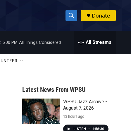
Donate
S
S
e
h
a
r
All Streams
:
5:00 PM
All Things Considered
o
c
h
w
Q
LUNTEER
u
S
e
r
e
y
Latest News From WPSU
a
WPSU Jazz Archive -
r
August 7, 2026
c
13 hours ago
h
LISTEN
•
1:58:30