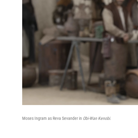
Moses Ingram as Reva Sevander in
Obi-Wan Kenobi.