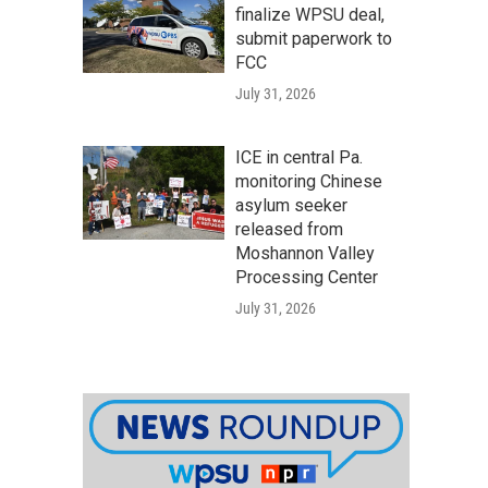
finalize WPSU deal,
submit paperwork to
FCC
July 31, 2026
ICE in central Pa.
monitoring Chinese
asylum seeker
released from
Moshannon Valley
Processing Center
July 31, 2026