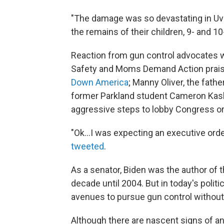
"The damage was so devastating in Uva
the remains of their children, 9- and 10
Reaction from gun control advocates 
Safety and Moms Demand Action praise
Down America
; Manny Oliver, the fathe
former Parkland student Cameron Ka
aggressive steps to lobby Congress o
"Ok...I was expecting an executive orde
tweeted
.
As a senator, Biden was the author of 
decade until 2004. But in today's politi
avenues to pursue gun control without
Although there are nascent signs of an