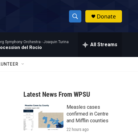
Donate
S
S
e
h
a
rg Symphony Orchestra -
Joaquin Turina
r
All Streams
o
rocession del Rocio
c
h
w
Q
LUNTEER
u
S
e
r
e
y
Latest News From WPSU
a
Measles cases
r
confirmed in Centre
c
and Mifflin counties
22 hours ago
h