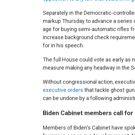
Separately in the Democratic-controll
markup Thursday to advance a series of
age for buying semi-automatic rifles 
increase background check requirement
for in his speech.
The full House could vote as early as 
measure making any headway in the Sen
Without congressional action, executiv
executive orders
that tackle ghost gun
can be undone by a following administr
Biden Cabinet members call fo
Members of Biden's Cabinet have spoke