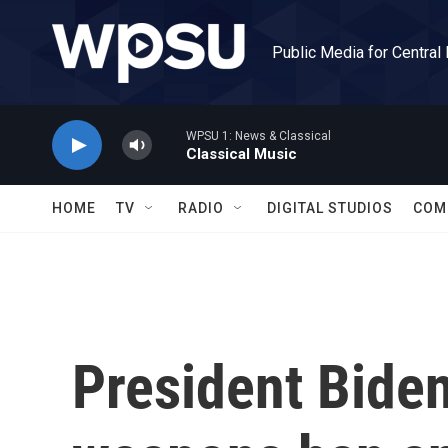
Skip to main content
Public Media for Central
WPSU 1: News & Classical
Classical Music
HOME
TV
RADIO
DIGITAL STUDIOS
COM
President Biden