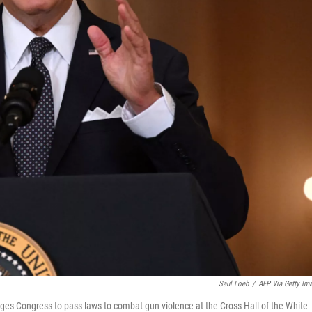
Saul Loeb
/
AFP Via Getty Im
es Congress to pass laws to combat gun violence at the Cross Hall of the White