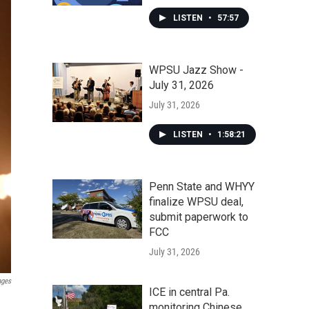
LISTEN
•
57:57
WPSU Jazz Show -
July 31, 2026
July 31, 2026
LISTEN
•
1:58:21
Penn State and WHYY
finalize WPSU deal,
submit paperwork to
FCC
July 31, 2026
ages
ICE in central Pa.
monitoring Chinese