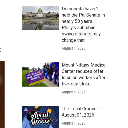
Democrats haven’t
held the Pa. Senate in
nearly 50 years.
Philly’s suburban
swing districts may
change that
August 4, 2026
Mount Nittany Medical
Center reduces offer
to union workers after
five-day strike
August 4, 2026
The Local Groove -
August 01, 2026
August 1, 2026