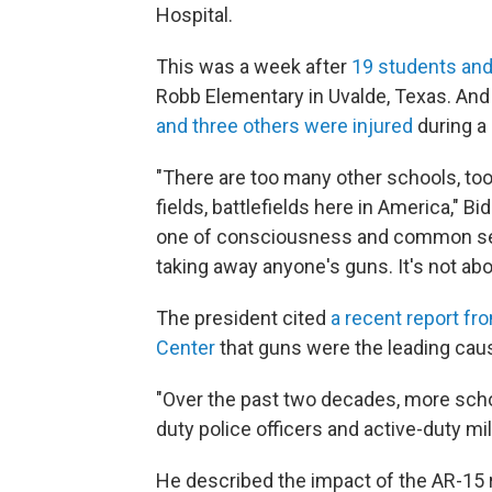
Hospital.
This was a week after
19 students and
Robb Elementary in Uvalde, Texas. And 
and three others were injured
during a 
"There are too many other schools, to
fields, battlefields here in America," 
one of consciousness and common sense.
taking away anyone's guns. It's not abo
The president cited
a recent report fr
Center
that guns were the leading cau
"Over the past two decades, more scho
duty police officers and active-duty mi
He described the impact of the AR-15 r