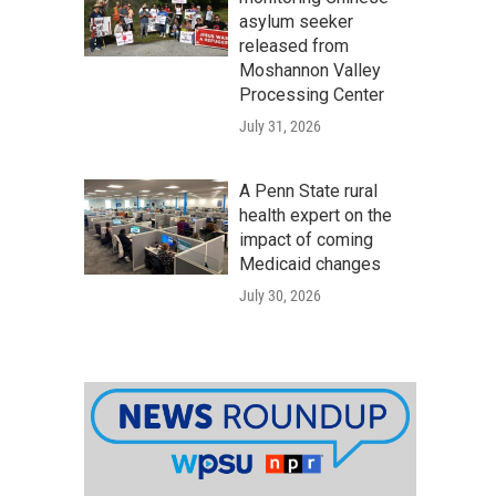
asylum seeker
released from
Moshannon Valley
Processing Center
July 31, 2026
A Penn State rural
health expert on the
impact of coming
Medicaid changes
July 30, 2026