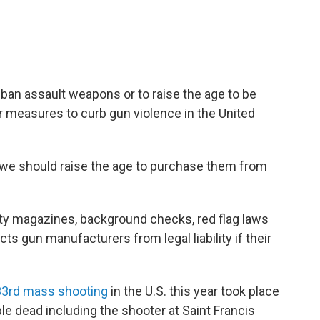
ban assault weapons or to raise the age to be
r measures to curb gun violence in the United
 we should raise the age to purchase them from
ity magazines, background checks, red flag laws
ts gun manufacturers from legal liability if their
33rd mass shooting
in the U.S. this year took place
ople dead including the shooter at Saint Francis