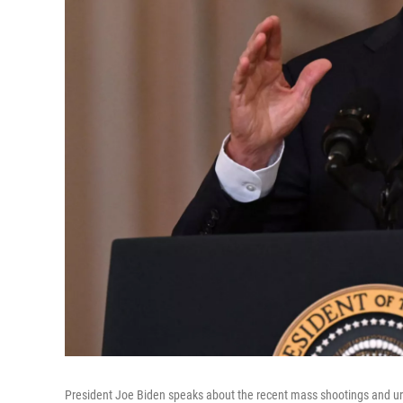
President Joe Biden speaks about the recent mass shootings and urg