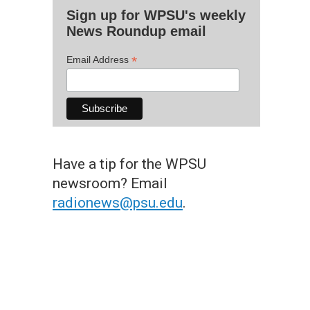
Sign up for WPSU's weekly
News Roundup email
*
Email Address
Have a tip for the WPSU
newsroom? Email
radionews@psu.edu
.