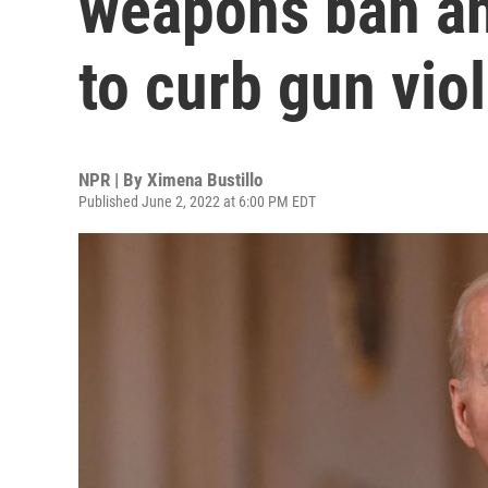
weapons ban an
to curb gun vio
NPR | By
Ximena Bustillo
Published June 2, 2022 at 6:00 PM EDT