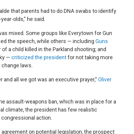
lde that parents had to do DNA swabs to identify
-year-olds," he said.
was mixed. Some groups like Everytown for Gun
d the speech, while others — including
Guns
r of a child killed in the Parkland shooting; and
sky —
criticized the president
for not taking more
r change laws.
r and all we got was an executive prayer,"
Oliver
the assault-weapons ban, which was in place for a
cal climate, the president has few realistic
 congressional action.
 agreement on potential legislation, the prospect