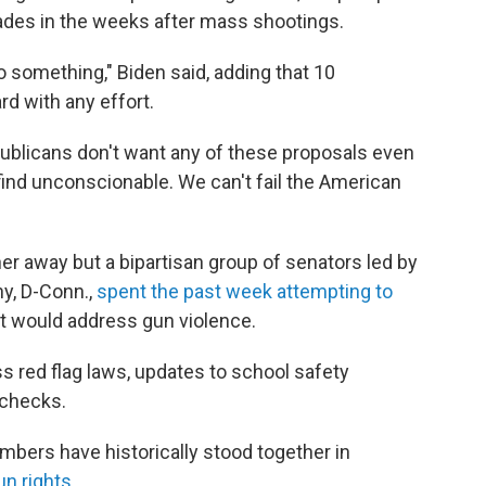
 fades in the weeks after mass shootings.
do something," Biden said, adding that 10
d with any effort.
publicans don't want any of these proposals even
 find unconscionable. We can't fail the American
her away but a bipartisan group of senators led by
y, D-Conn.,
spent the past week attempting to
hat would address gun violence.
ss red flag laws, updates to school safety
 checks.
embers have historically stood together in
un rights
.