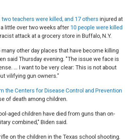
 two teachers were killed, and 17 others
injured at
a little over two weeks after
10 people were killed
racist attack at a grocery store in Buffalo, N.Y.
o many other day places that have become killing
Biden said Thursday evening. "The issue we face is
 ... I want to be very clear: This is not about
ut vilifying gun owners."
om the Centers for Disease Control and Prevention
se of death among children.
ol-aged children have died from guns than on-
litary combined," Biden said.
ifle on the children in the Texas school shooting.