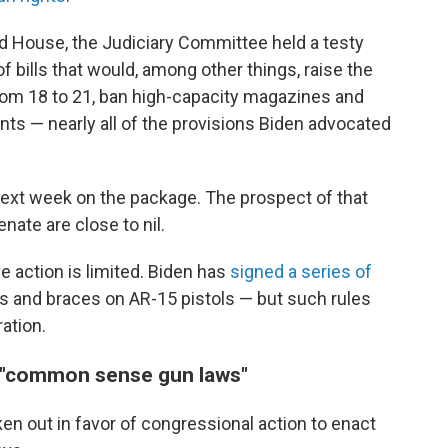
ed House, the Judiciary Committee held a testy
 bills that would, among other things, raise the
from 18 to 21, ban high-capacity magazines and
s — nearly all of the provisions Biden advocated
next week on the package. The prospect of that
ate are close to nil.
e action is limited. Biden has
signed a series of
s and braces on AR-15 pistols — but such rules
ation.
r "common sense gun laws"
n out in favor of congressional action to enact