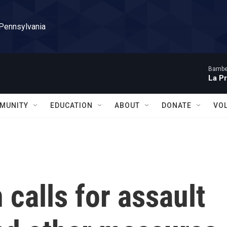
 Pennsylvania
Bambe
La P
MUNITY
EDUCATION
ABOUT
DONATE
VO
 calls for assault