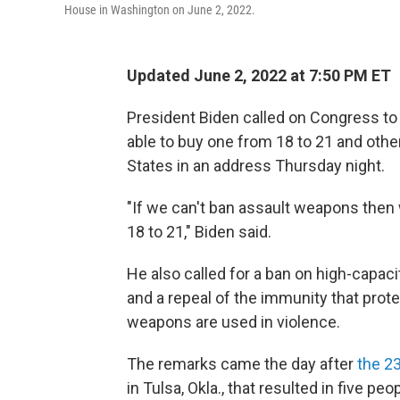
House in Washington on June 2, 2022.
Updated June 2, 2022 at 7:50 PM ET
President Biden called on Congress to 
able to buy one from 18 to 21 and othe
States in an address Thursday night.
"If we can't ban assault weapons then
18 to 21," Biden said.
He also called for a ban on high-capac
and a repeal of the immunity that protec
weapons are used in violence.
The remarks came the day after
the 2
in Tulsa, Okla., that resulted in five pe