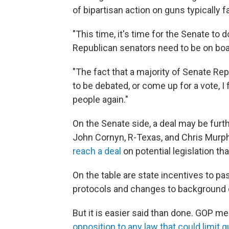
of bipartisan action on guns typically
"This time, it's time for the Senate to 
Republican senators need to be on boar
"The fact that a majority of Senate Re
to be debated, or come up for a vote, I
people again."
On the Senate side, a deal may be furt
John Cornyn, R-Texas, and Chris Murph
reach a deal
on potential legislation t
On the table are state incentives to pa
protocols and changes to background
But it is easier said than done. GOP m
opposition to any law that could limit g