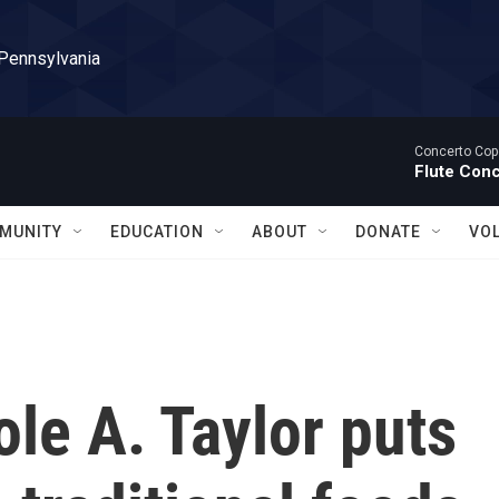
 Pennsylvania
Concerto Cop
Flute Con
MUNITY
EDUCATION
ABOUT
DONATE
VO
ole A. Taylor puts