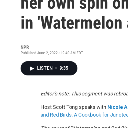
her own spin on
in 'Watermelon 
NPR
Published June 2, 2022 at 9:40 AM EDT
LISTEN
•
9:35
Editor’s note: This segment was rebro
Host Scott Tong speaks with
Nicole A
and Red Birds: A Cookbook for Junetee