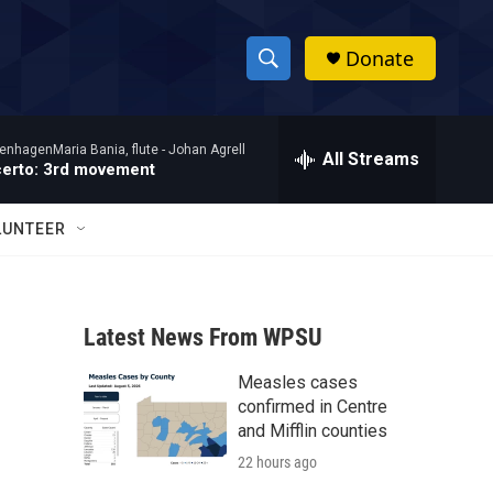
Donate
S
S
e
h
a
enhagenMaria Bania, flute -
Johan Agrell
r
All Streams
o
certo: 3rd movement
c
h
w
Q
LUNTEER
u
S
e
r
e
y
Latest News From WPSU
a
Measles cases
r
confirmed in Centre
c
and Mifflin counties
22 hours ago
h