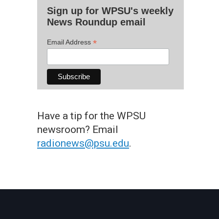
Sign up for WPSU's weekly
News Roundup email
*
Email Address
Have a tip for the WPSU
newsroom? Email
radionews@psu.edu
.