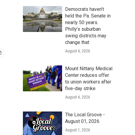
Democrats haven’t
held the Pa. Senate in
nearly 50 years.
Philly’s suburban
swing districts may
change that
August 4, 2026
Mount Nittany Medical
Center reduces offer
to union workers after
five-day strike
August 4, 2026
The Local Groove -
August 01, 2026
August 1, 2026