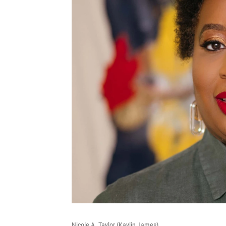
Nicole A. Taylor (Kaylin James)