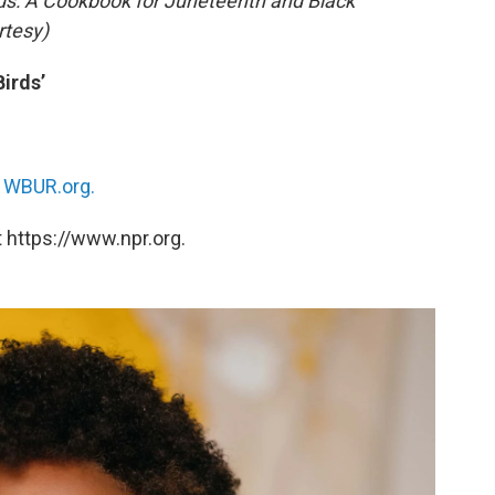
ds: A Cookbook for Juneteenth and Black
rtesy)
irds’
n
WBUR.org.
 https://www.npr.org.