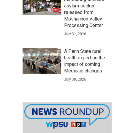
asylum seeker
released from
Moshannon Valley
Processing Center
July 31, 2026
A Penn State rural
health expert on the
impact of coming
Medicaid changes
July 30, 2026