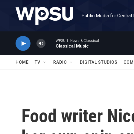
Skip to main content
Public Media for Central
WPSU 1: News & Classical
Classical Music
HOME
TV
RADIO
DIGITAL STUDIOS
COM
Food writer Nic