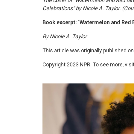
The cover of “Watermelon and Red Bir
Celebrations” by Nicole A. Taylor. (Cou
Book excerpt: ‘Watermelon and Red B
By Nicole A. Taylor
This article was originally published o
Copyright 2023 NPR. To see more, visit