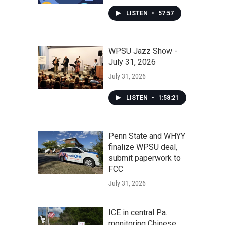
LISTEN
•
57:57
WPSU Jazz Show -
July 31, 2026
July 31, 2026
LISTEN
•
1:58:21
Penn State and WHYY
finalize WPSU deal,
submit paperwork to
FCC
July 31, 2026
ICE in central Pa.
monitoring Chinese