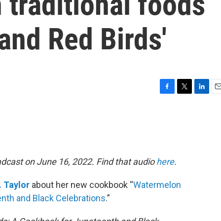
 traditional foods
and Red Birds'
F
T
L
E
a
w
i
m
c
i
n
a
e
t
k
i
b
t
e
l
o
e
d
o
r
I
adcast on June 16, 2022. Find that audio
here
.
k
n
. Taylor
about her new cookbook “
Watermelon
nth and Black Celebrations
.”