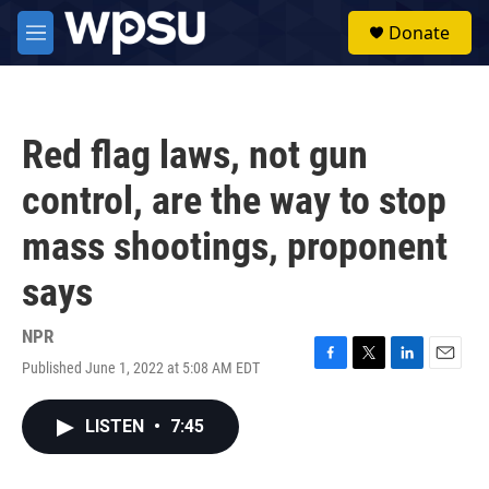
Skip to main content
S
Donate
e
M
a
e
r
n
c
u
h
Red flag laws, not gun
u
e
control, are the way to stop
r
y
mass shootings, proponent
says
NPR
Published June 1, 2022 at 5:08 AM EDT
F
T
L
E
a
w
i
m
c
i
n
a
LISTEN
•
7:45
e
t
k
i
b
t
e
l
o
e
d