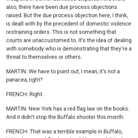
also, there have been due process objections
raised. But the due process objection here, I think,
is dealt with by the precedent of domestic violence
restraining orders. This is not something that
courts are unaccustomed to. It's the idea of dealing
with somebody who is demonstrating that they're a
threat to themselves or others.
MARTIN: We have to point out, I mean, it's not a
panacea, right?
FRENCH: Right.
MARTIN: New York has a red flag law on the books.
And it didn't stop the Buffalo shooter this month.
FRENCH: That was a terrible example in Buffalo,