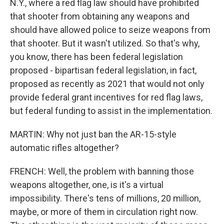
N.Y., where a red flag law should have prohibited
that shooter from obtaining any weapons and
should have allowed police to seize weapons from
that shooter. But it wasn't utilized. So that's why,
you know, there has been federal legislation
proposed - bipartisan federal legislation, in fact,
proposed as recently as 2021 that would not only
provide federal grant incentives for red flag laws,
but federal funding to assist in the implementation.
MARTIN: Why not just ban the AR-15-style
automatic rifles altogether?
FRENCH: Well, the problem with banning those
weapons altogether, one, is it's a virtual
impossibility. There's tens of millions, 20 million,
maybe, or more of them in circulation right now.