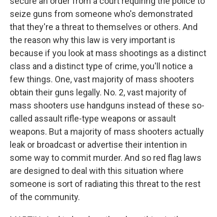
secure an order from a court requiring the police to
seize guns from someone who's demonstrated
that they're a threat to themselves or others. And
the reason why this law is very important is
because if you look at mass shootings as a distinct
class and a distinct type of crime, you'll notice a
few things. One, vast majority of mass shooters
obtain their guns legally. No. 2, vast majority of
mass shooters use handguns instead of these so-
called assault rifle-type weapons or assault
weapons. But a majority of mass shooters actually
leak or broadcast or advertise their intention in
some way to commit murder. And so red flag laws
are designed to deal with this situation where
someone is sort of radiating this threat to the rest
of the community.