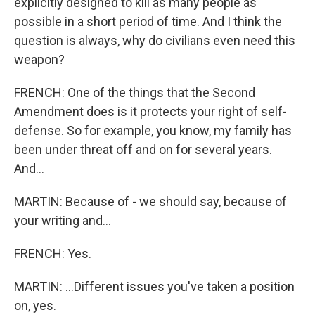
explicitly designed to kill as many people as
possible in a short period of time. And I think the
question is always, why do civilians even need this
weapon?
FRENCH: One of the things that the Second
Amendment does is it protects your right of self-
defense. So for example, you know, my family has
been under threat off and on for several years.
And...
MARTIN: Because of - we should say, because of
your writing and...
FRENCH: Yes.
MARTIN: ...Different issues you've taken a position
on, yes.