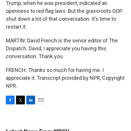
Trump, when he was president, indicated an
openness to red flag laws. But the grassroots GOP
shut down a lot of that conversation. It's time to
restart it.
MARTIN: David French is the senior editor of The
Dispatch. David, I appreciate you having this
conversation. Thank you.
FRENCH: Thanks so much for having me. I
appreciate it. Transcript provided by NPR, Copyright
NPR.
F
T
L
E
a
w
i
m
c
i
n
a
e
t
k
i
b
t
e
l