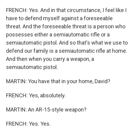
FRENCH: Yes. And in that circumstance, I feel like I
have to defend myself against a foreseeable
threat. And the foreseeable threat is a person who
possesses either a semiautomatic rifle or a
semiautomatic pistol. And so that's what we use to
defend our family is a semiautomatic rifle at home.
And then when you carry a weapon, a
semiautomatic pistol.
MARTIN: You have that in your home, David?
FRENCH: Yes, absolutely.
MARTIN: An AR-15-style weapon?
FRENCH: Yes. Yes.