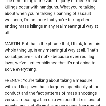
The other thing is the vast majority of these mass
killings occur with handguns. What you're talking
about when you're talking a banning of assault
weapons, I'm not sure that you're talking about
ending mass killings in any real meaningful way at
all.
MARTIN: But that's the phrase that, I think, trips this
whole thing up, in any meaningful way at all. That's
so subjective - is it not? - because even red flag
laws, we've just established that it's not going to
solve everything.
FRENCH: You're talking about taking a measure
with red flag laws that's targeted specifically at the
conduct and the fact patterns of mass shootings
versus imposing a ban on a weapon that millions of
people use lawfully and, in many cases, has proved