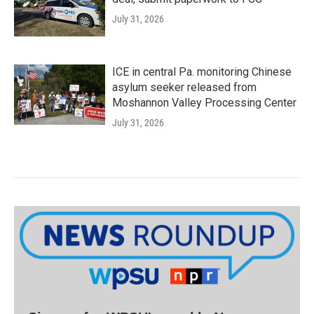
July 31, 2026
ICE in central Pa. monitoring Chinese
asylum seeker released from
Moshannon Valley Processing Center
July 31, 2026