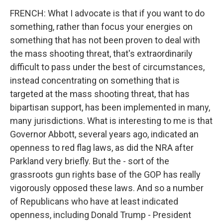
FRENCH: What I advocate is that if you want to do
something, rather than focus your energies on
something that has not been proven to deal with
the mass shooting threat, that's extraordinarily
difficult to pass under the best of circumstances,
instead concentrating on something that is
targeted at the mass shooting threat, that has
bipartisan support, has been implemented in many,
many jurisdictions. What is interesting to me is that
Governor Abbott, several years ago, indicated an
openness to red flag laws, as did the NRA after
Parkland very briefly. But the - sort of the
grassroots gun rights base of the GOP has really
vigorously opposed these laws. And so a number
of Republicans who have at least indicated
openness, including Donald Trump - President