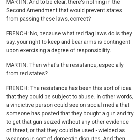
MARTIN: And to be clear, there's nothing in the
Second Amendment that would prevent states
from passing these laws, correct?
FRENCH: No, because what red flag laws do is they
say, your right to keep and bear arms is contingent
upon exercising a degree of responsibility.
MARTIN: Then what's the resistance, especially
from red states?
FRENCH: The resistance has been this sort of idea
that they could be subject to abuse. In other words,
a vindictive person could see on social media that
someone has posted that they bought a gun and try
to get that gun seized without any other evidence
of threat, or that they could be used - wielded as
weapons in sort of domestic disputes. And then,