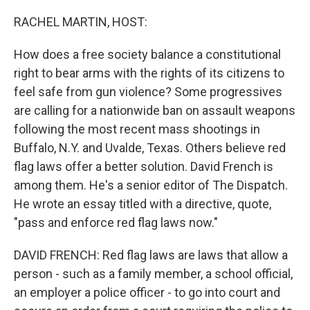
o
r
I
k
n
RACHEL MARTIN, HOST:
How does a free society balance a constitutional
right to bear arms with the rights of its citizens to
feel safe from gun violence? Some progressives
are calling for a nationwide ban on assault weapons
following the most recent mass shootings in
Buffalo, N.Y. and Uvalde, Texas. Others believe red
flag laws offer a better solution. David French is
among them. He's a senior editor of The Dispatch.
He wrote an essay titled with a directive, quote,
"pass and enforce red flag laws now."
DAVID FRENCH: Red flag laws are laws that allow a
person - such as a family member, a school official,
an employer a police officer - to go into court and