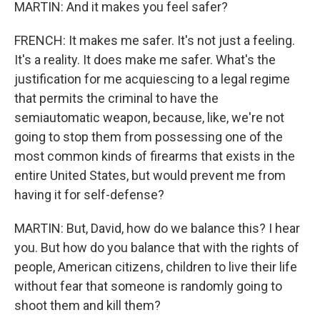
MARTIN: And it makes you feel safer?
FRENCH: It makes me safer. It's not just a feeling.
It's a reality. It does make me safer. What's the
justification for me acquiescing to a legal regime
that permits the criminal to have the
semiautomatic weapon, because, like, we're not
going to stop them from possessing one of the
most common kinds of firearms that exists in the
entire United States, but would prevent me from
having it for self-defense?
MARTIN: But, David, how do we balance this? I hear
you. But how do you balance that with the rights of
people, American citizens, children to live their life
without fear that someone is randomly going to
shoot them and kill them?