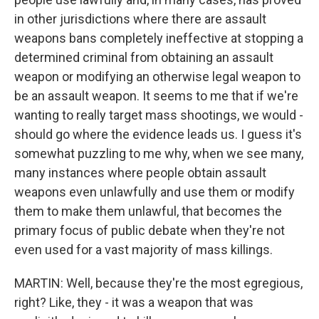
in other jurisdictions where there are assault
weapons bans completely ineffective at stopping a
determined criminal from obtaining an assault
weapon or modifying an otherwise legal weapon to
be an assault weapon. It seems to me that if we're
wanting to really target mass shootings, we would -
should go where the evidence leads us. I guess it's
somewhat puzzling to me why, when we see many,
many instances where people obtain assault
weapons even unlawfully and use them or modify
them to make them unlawful, that becomes the
primary focus of public debate when they're not
even used for a vast majority of mass killings.
MARTIN: Well, because they're the most egregious,
right? Like, they - it was a weapon that was