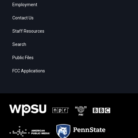
Employment
Contact Us
Staff Resources
Search
Public Files
FCC Applications