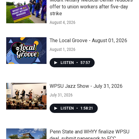
offer to union workers after five-day
strike
August 4, 2026
The Local Groove - August 01, 2026
August 1, 2026
LISTEN
•
57:57
WPSU Jazz Show - July 31, 2026
July 31, 2026
LISTEN
•
1:58:21
Penn State and WHYY finalize WPSU
deal, submit paperwork to FCC