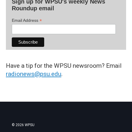
Sign up for WPSU's weekly News
Roundup email
*
Email Address
Have a tip for the WPSU newsroom? Email
radionews@psu.edu
.
© 2026 WPSU