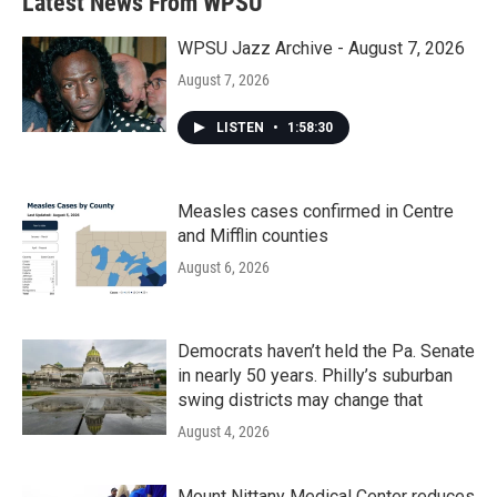
Latest News From WPSU
o
e
d
o
r
I
k
n
WPSU Jazz Archive - August 7, 2026
August 7, 2026
LISTEN
•
1:58:30
Measles cases confirmed in Centre
and Mifflin counties
August 6, 2026
Democrats haven’t held the Pa. Senate
in nearly 50 years. Philly’s suburban
swing districts may change that
August 4, 2026
Mount Nittany Medical Center reduces