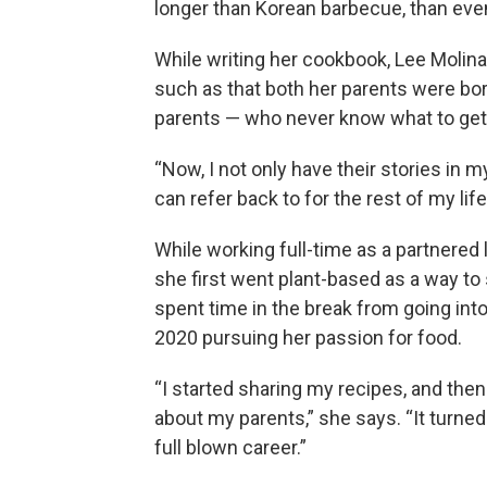
longer than Korean barbecue, than eve
While writing her cookbook, Lee Molina
such as that both her parents were bor
parents — who never know what to get h
“Now, I not only have their stories in 
can refer back to for the rest of my life
While working full-time as a partnered 
she first went plant-based as a way to
spent time in the break from going int
2020 pursuing her passion for food.
“I started sharing my recipes, and then 
about my parents,” she says. “It turned 
full blown career.”