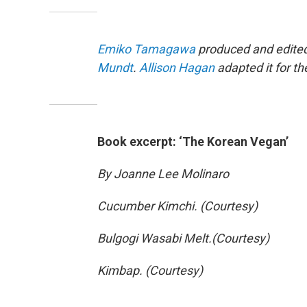
Emiko Tamagawa
produced and edited 
Mundt
.
Allison Hagan
adapted it for t
Book excerpt: ‘The Korean Vegan’
By Joanne Lee Molinaro
Cucumber Kimchi. (Courtesy)
Bulgogi Wasabi Melt.(Courtesy)
Kimbap. (Courtesy)