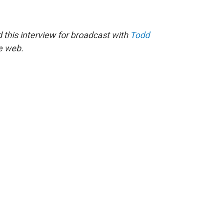
this interview for broadcast with
Todd
he web.