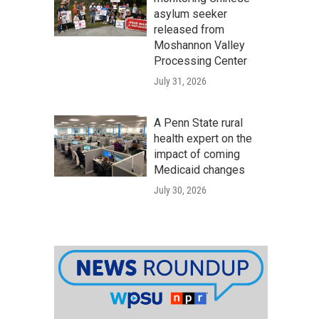
asylum seeker
released from
Moshannon Valley
Processing Center
July 31, 2026
A Penn State rural
health expert on the
impact of coming
Medicaid changes
July 30, 2026