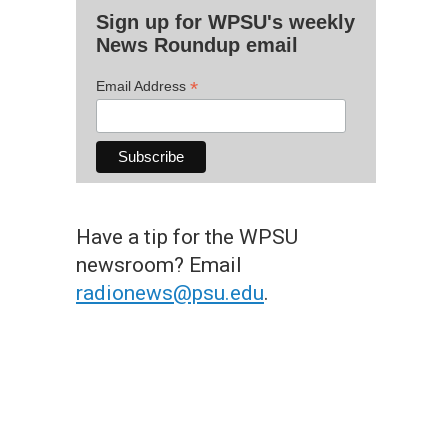
Sign up for WPSU's weekly
News Roundup email
*
Email Address
Have a tip for the WPSU
newsroom? Email
radionews@psu.edu
.