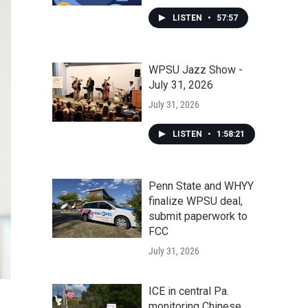
LISTEN
•
57:57
WPSU Jazz Show -
July 31, 2026
July 31, 2026
LISTEN
•
1:58:21
Penn State and WHYY
finalize WPSU deal,
submit paperwork to
FCC
July 31, 2026
ICE in central Pa.
monitoring Chinese