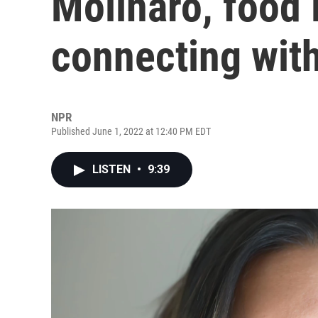
Molinaro, food i
connecting wit
NPR
Published June 1, 2022 at 12:40 PM EDT
LISTEN
•
9:39