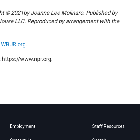
ht © 2021by Joanne Lee Molinaro. Published by
House LLC. Reproduced by arrangement with the
n
WBUR.org.
 https://www.npr.org.
Employment
Staff Resources