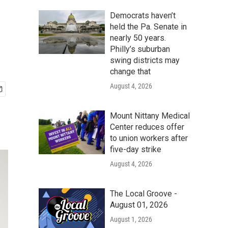
Democrats haven’t
held the Pa. Senate in
nearly 50 years.
Philly’s suburban
swing districts may
change that
August 4, 2026
Mount Nittany Medical
Center reduces offer
to union workers after
five-day strike
August 4, 2026
The Local Groove -
August 01, 2026
August 1, 2026