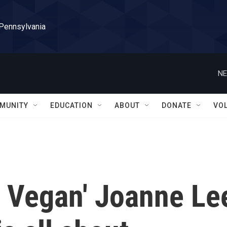
 Pennsylvania
NE
MUNITY
EDUCATION
ABOUT
DONATE
VO
n Vegan' Joanne Le