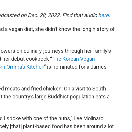
adcasted on Dec. 28, 2022. Find that audio
here
.
d a vegan diet, she didn’t know the long history of
llowers on culinary journeys through her family’s
nd her debut cookbook “
The Korean Vegan
rom Omma’s Kitchen
” is nominated for a James
 meats and fried chicken: On a visit to South
t the country’s large Buddhist population eats a
nd I spoke with one of the nuns,” Lee Molinaro
cely [that] plant-based food has been around a lot