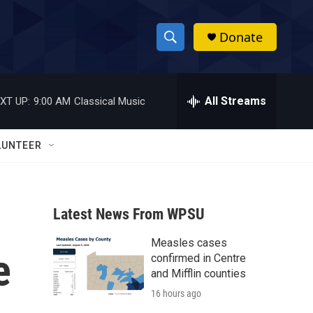
Donate
S
S
e
h
a
r
All Streams
XT UP:
9:00 AM
Classical Music
o
c
h
w
Q
LUNTEER
u
S
e
r
e
y
Latest News From WPSU
a
Measles cases
r
e
confirmed in Centre
c
and Mifflin counties
16 hours ago
h