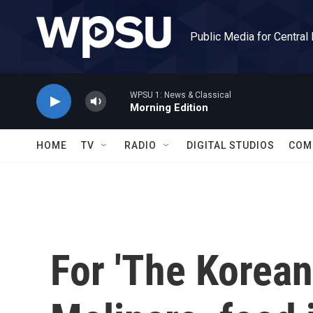
Skip to main content
Public Media for Central
WPSU 1: News & Classical
Morning Edition
HOME
TV
RADIO
DIGITAL STUDIOS
COM
For 'The Korea