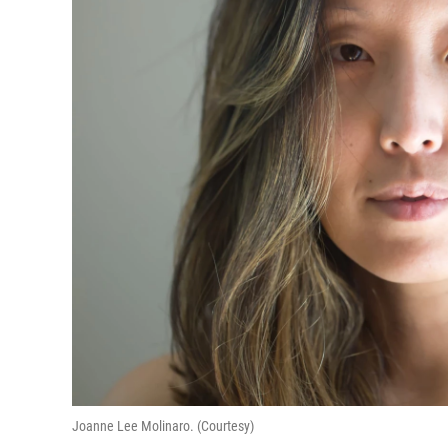
Joanne Lee Molinaro. (Courtesy)