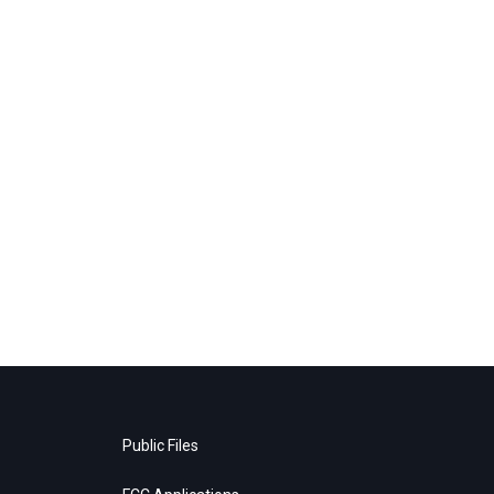
Public Files