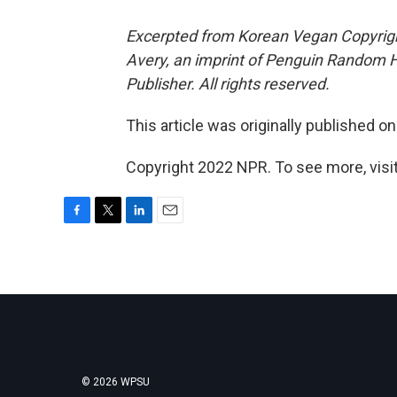
Excerpted from Korean Vegan Copyrig
Avery, an imprint of Penguin Random 
Publisher. All rights reserved.
This article was originally published o
Copyright 2022 NPR. To see more, visit
F
T
L
E
a
w
i
m
c
i
n
a
e
t
k
i
b
t
e
l
o
e
d
o
r
I
k
n
© 2026 WPSU