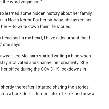
n the word veganism.”
ro learned some hidden history about her family,
n in North Korea. For her birthday, she asked her
er — to write down their life stories.
my head and in my heart, I have a document that I
,” she says.
lawyer, Lee Molinaro started writing a blog when
 stay motivated and channel her creativity. She
o her office during the COVID-19 lockdowns in
shortly thereafter I started sharing the stories
into a book deal, it turned into a TikTok and now a