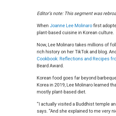
Editor’s note: This segment was rebro
When
Joanne Lee Molinaro
first adopte
plant-based cuisine in Korean culture.
Now, Lee Molinaro takes millions of fo
rich history on her TikTok and blog. A
Cookbook: Reflections and Recipes f
Beard Award.
Korean food goes far beyond barbequed
Korea in 2019, Lee Molinaro learned tha
mostly plant-based diet.
“I actually visited a Buddhist temple a
says. “And she explained to me very ni