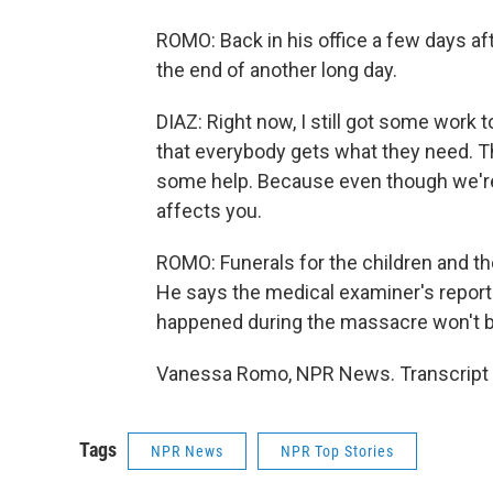
ROMO: Back in his office a few days aft
the end of another long day.
DIAZ: Right now, I still got some work to
that everybody gets what they need. 
some help. Because even though we're 
affects you.
ROMO: Funerals for the children and th
He says the medical examiner's report t
happened during the massacre won't be 
Vanessa Romo, NPR News. Transcript 
Tags
NPR News
NPR Top Stories