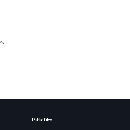
s,
Public Files