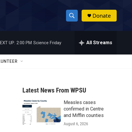
Donate
S
S
e
h
a
r
All Streams
EXT UP:
2:00 PM
Science Friday
o
c
h
w
Q
LUNTEER
u
S
e
r
e
y
Latest News From WPSU
a
Measles cases
r
confirmed in Centre
c
and Mifflin counties
August 6, 2026
h