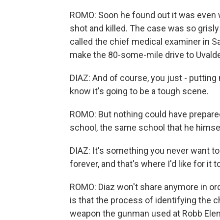
ROMO: Soon he found out it was even 
shot and killed. The case was so grisly
called the chief medical examiner in Sa
make the 80-some-mile drive to Uvalde, 
DIAZ: And of course, you just - puttin
know it's going to be a tough scene.
ROMO: But nothing could have prepared
school, the same school that he himsel
DIAZ: It's something you never want to s
forever, and that's where I'd like for it t
ROMO: Diaz won't share anymore in ord
is that the process of identifying the 
weapon the gunman used at Robb Elemen