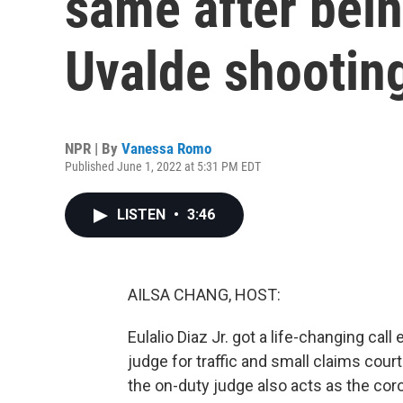
same after bein
Uvalde shootin
NPR | By
Vanessa Romo
Published June 1, 2022 at 5:31 PM EDT
LISTEN
•
3:46
AILSA CHANG, HOST:
Eulalio Diaz Jr. got a life-changing call
judge for traffic and small claims court
the on-duty judge also acts as the c