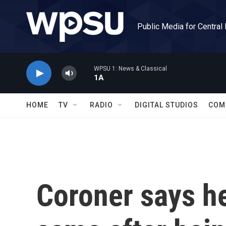
Skip to main content
Public Media for Central
WPSU 1: News & Classical
1A
HOME
TV
RADIO
DIGITAL STUDIOS
COM
Coroner says he