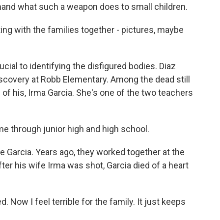
thand what such a weapon does to small children.
ing with the families together - pictures, maybe
ial to identifying the disfigured bodies. Diaz
discovery at Robb Elementary. Among the dead still
 of his, Irma Garcia. She's one of the two teachers
e through junior high and high school.
 Garcia. Years ago, they worked together at the
ter his wife Irma was shot, Garcia died of a heart
d. Now I feel terrible for the family. It just keeps