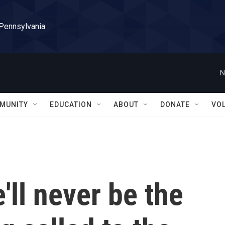
 Pennsylvania
N
MUNITY
EDUCATION
ABOUT
DONATE
VO
'll never be the