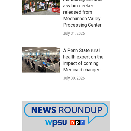
asylum seeker
released from
Moshannon Valley
Processing Center
July 31, 2026
A Penn State rural
health expert on the
impact of coming
Medicaid changes
July 30, 2026