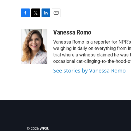
F
T
L
E
a
w
i
m
c
i
n
a
Vanessa Romo
e
t
k
i
Vanessa Romo is a reporter for NPR's
b
t
e
l
o
e
d
weighing in daily on everything from i
o
r
I
trial where a witness claimed he was th
k
n
occasional cat-clinging-to-the-hood-of
See stories by Vanessa Romo
© 2026 WPSU