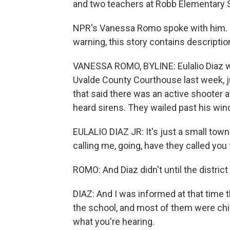
and two teachers at Robb Elementary Sch
NPR's Vanessa Romo spoke with him. Di
warning, this story contains descriptio
VANESSA ROMO, BYLINE: Eulalio Diaz wa
Uvalde County Courthouse last week, j
that said there was an active shooter 
heard sirens. They wailed past his win
EULALIO DIAZ JR: It's just a small tow
calling me, going, have they called yo
ROMO: And Diaz didn't until the district
DIAZ: And I was informed at that time t
the school, and most of them were child
what you're hearing.