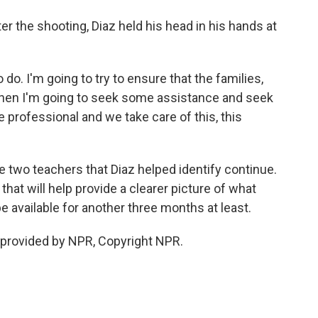
er the shooting, Diaz held his head in his hands at
 do. I'm going to try to ensure that the families,
Then I'm going to seek some assistance and seek
professional and we take care of this, this
e two teachers that Diaz helped identify continue.
hat will help provide a clearer picture of what
available for another three months at least.
provided by NPR, Copyright NPR.