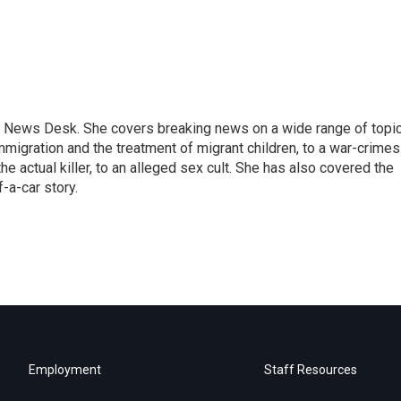
 News Desk. She covers breaking news on a wide range of topic
mmigration and the treatment of migrant children, to a war-crimes
e actual killer, to an alleged sex cult. She has also covered the
-a-car story.
Employment
Staff Resources