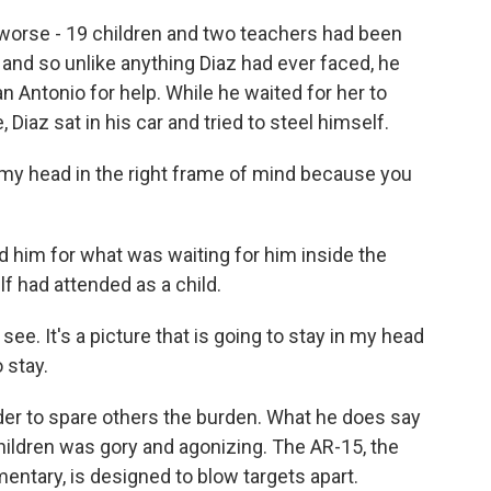
worse - 19 children and two teachers had been
 and so unlike anything Diaz had ever faced, he
n Antonio for help. While he waited for her to
Diaz sat in his car and tried to steel himself.
g my head in the right frame of mind because you
 him for what was waiting for him inside the
f had attended as a child.
ee. It's a picture that is going to stay in my head
o stay.
er to spare others the burden. What he does say
children was gory and agonizing. The AR-15, the
tary, is designed to blow targets apart.