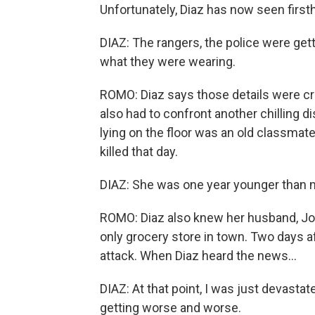
Unfortunately, Diaz has now seen firs
DIAZ: The rangers, the police were gett
what they were wearing.
ROMO: Diaz says those details were cruc
also had to confront another chilling 
lying on the floor was an old classmate
killed that day.
DIAZ: She was one year younger than m
ROMO: Diaz also knew her husband, Joe
only grocery store in town. Two days af
attack. When Diaz heard the news...
DIAZ: At that point, I was just devastate
getting worse and worse.