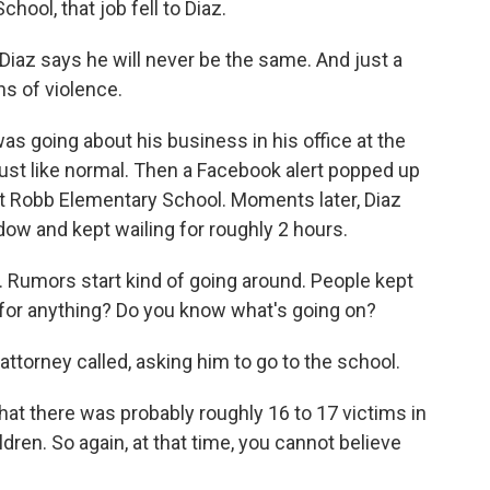
ool, that job fell to Diaz.
az says he will never be the same. And just a
ns of violence.
s going about his business in his office at the
ust like normal. Then a Facebook alert popped up
at Robb Elementary School. Moments later, Diaz
dow and kept wailing for roughly 2 hours.
n. Rumors start kind of going around. People kept
u for anything? Do you know what's going on?
 attorney called, asking him to go to the school.
hat there was probably roughly 16 to 17 victims in
ren. So again, at that time, you cannot believe