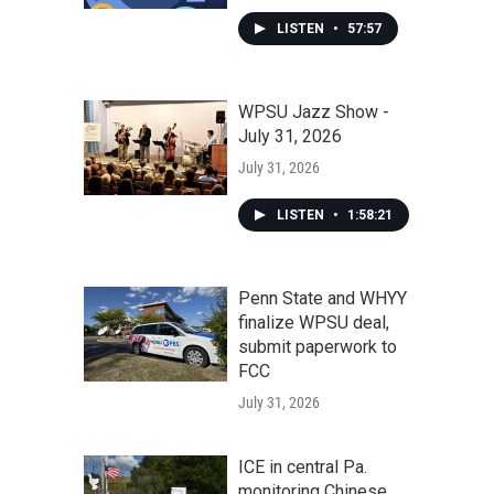
LISTEN
•
57:57
WPSU Jazz Show -
July 31, 2026
July 31, 2026
LISTEN
•
1:58:21
Penn State and WHYY
finalize WPSU deal,
submit paperwork to
FCC
July 31, 2026
ICE in central Pa.
monitoring Chinese