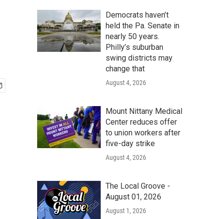
Democrats haven’t
held the Pa. Senate in
nearly 50 years.
Philly’s suburban
swing districts may
change that
August 4, 2026
Mount Nittany Medical
Center reduces offer
to union workers after
five-day strike
August 4, 2026
The Local Groove -
August 01, 2026
August 1, 2026