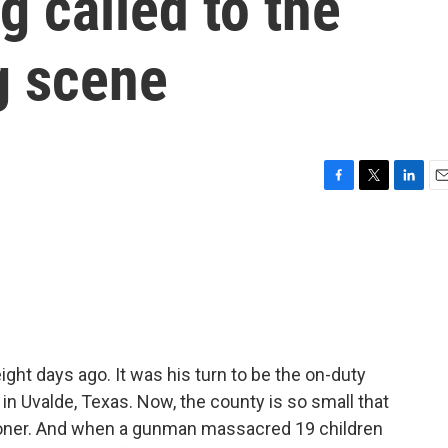
g called to the
g scene
F
T
L
E
a
w
i
m
c
i
n
a
e
t
k
i
b
t
e
l
o
e
d
o
r
I
k
n
 eight days ago. It was his turn to be the on-duty
 in Uvalde, Texas. Now, the county is so small that
oroner. And when a gunman massacred 19 children