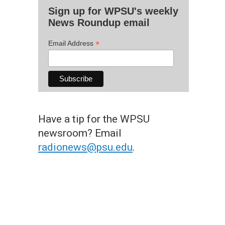
Sign up for WPSU's weekly
News Roundup email
*
Email Address
Have a tip for the WPSU
newsroom? Email
radionews@psu.edu
.