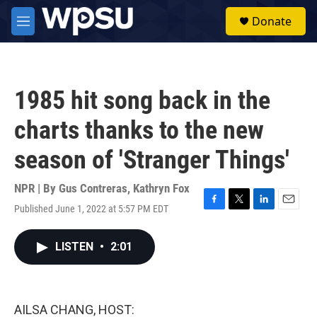
Skip to main content
S
Donate
e
M
a
e
r
n
c
u
h
1985 hit song back in the
u
e
charts thanks to the new
r
y
season of 'Stranger Things'
NPR | By
Gus Contreras
,
Kathryn Fox
Published June 1, 2022 at 5:57 PM EDT
F
T
L
E
a
w
i
m
c
i
n
a
LISTEN
•
2:01
e
t
k
i
b
t
e
l
o
e
d
o
r
I
k
n
AILSA CHANG, HOST: