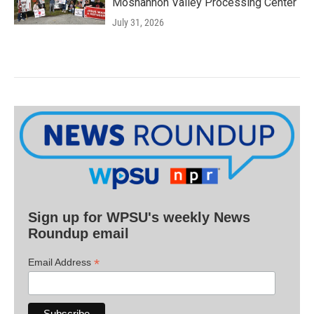
Moshannon Valley Processing Center
July 31, 2026
Sign up for WPSU's weekly News
Roundup email
*
Email Address