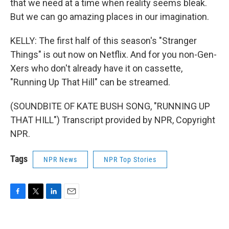
that we need at a time when reality seems bleak.
But we can go amazing places in our imagination.
KELLY: The first half of this season's "Stranger
Things" is out now on Netflix. And for you non-Gen-
Xers who don't already have it on cassette,
"Running Up That Hill" can be streamed.
(SOUNDBITE OF KATE BUSH SONG, "RUNNING UP
THAT HILL") Transcript provided by NPR, Copyright
NPR.
Tags
NPR News
NPR Top Stories
F
T
L
E
a
w
i
m
c
i
n
a