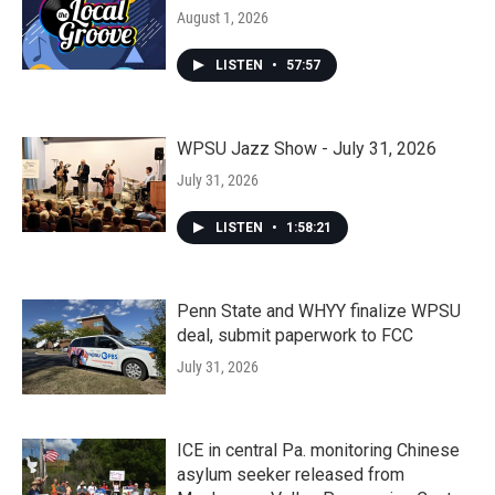
August 1, 2026
LISTEN
•
57:57
WPSU Jazz Show - July 31, 2026
July 31, 2026
LISTEN
•
1:58:21
Penn State and WHYY finalize WPSU
deal, submit paperwork to FCC
July 31, 2026
ICE in central Pa. monitoring Chinese
asylum seeker released from