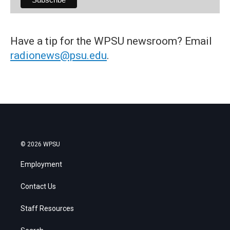
Have a tip for the WPSU newsroom? Email
radionews@psu.edu
.
© 2026 WPSU
Employment
Contact Us
Staff Resources