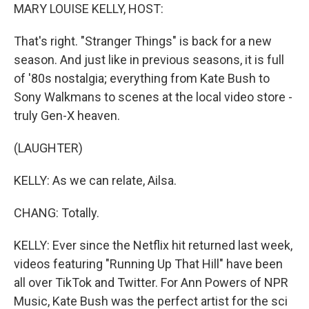
MARY LOUISE KELLY, HOST:
That's right. "Stranger Things" is back for a new
season. And just like in previous seasons, it is full
of '80s nostalgia; everything from Kate Bush to
Sony Walkmans to scenes at the local video store -
truly Gen-X heaven.
(LAUGHTER)
KELLY: As we can relate, Ailsa.
CHANG: Totally.
KELLY: Ever since the Netflix hit returned last week,
videos featuring "Running Up That Hill" have been
all over TikTok and Twitter. For Ann Powers of NPR
Music, Kate Bush was the perfect artist for the sci