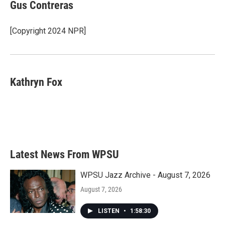
e
t
k
i
Gus Contreras
b
t
e
l
o
e
d
o
r
I
[Copyright 2024 NPR]
k
n
Kathryn Fox
Latest News From WPSU
WPSU Jazz Archive - August 7, 2026
August 7, 2026
LISTEN
•
1:58:30