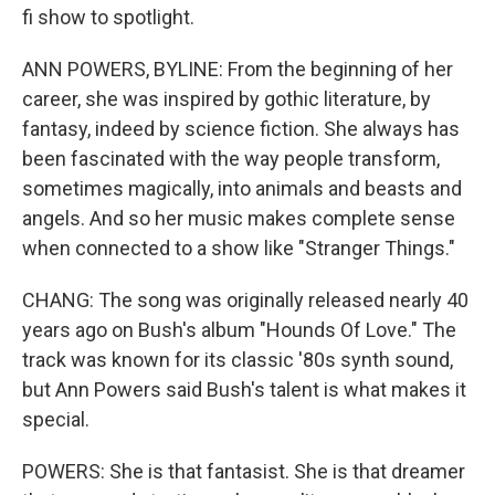
fi show to spotlight.
ANN POWERS, BYLINE: From the beginning of her
career, she was inspired by gothic literature, by
fantasy, indeed by science fiction. She always has
been fascinated with the way people transform,
sometimes magically, into animals and beasts and
angels. And so her music makes complete sense
when connected to a show like "Stranger Things."
CHANG: The song was originally released nearly 40
years ago on Bush's album "Hounds Of Love." The
track was known for its classic '80s synth sound,
but Ann Powers said Bush's talent is what makes it
special.
POWERS: She is that fantasist. She is that dreamer