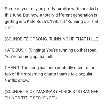
Some of you may be pretty familiar with the start of
this tune. But now, a totally different generation is
getting into Kate Bush's 1985 hit "Running Up That
Hill."
(SOUNDBITE OF SONG, "RUNNING UP THAT HILL")
KATE BUSH: (Singing) You're running up that road.
You're running up that hill.
CHANG: The song has unexpectedly risen to the
top of the streaming charts thanks to a popular
Netflix show.
(SOUNDBITE OF IMAGINARY FORCE'S "STRANGER
THINGS TITLE SEQUENCE")