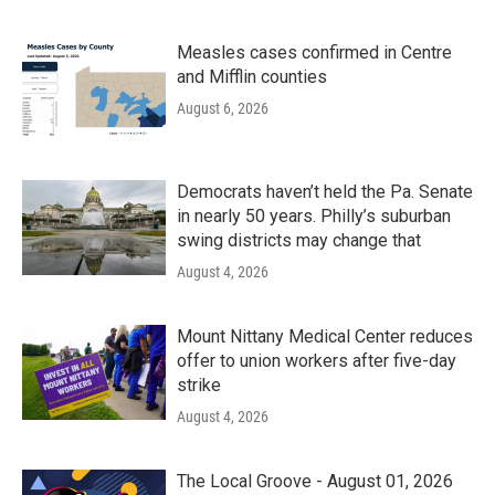
Measles cases confirmed in Centre
and Mifflin counties
August 6, 2026
Democrats haven’t held the Pa. Senate
in nearly 50 years. Philly’s suburban
swing districts may change that
August 4, 2026
Mount Nittany Medical Center reduces
offer to union workers after five-day
strike
August 4, 2026
The Local Groove - August 01, 2026