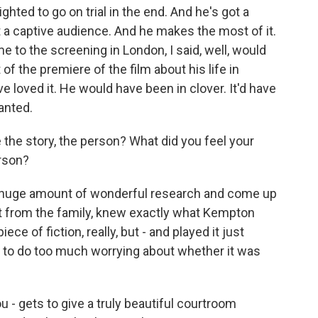
ted to go on trial in the end. And he's got a
t a captive audience. And he makes the most of it.
me to the screening in London, I said, well, would
 of the premiere of the film about his life in
 loved it. He would have been in clover. It'd have
anted.
 the story, the person? What did you feel your
erson?
huge amount of wonderful research and come up
art from the family, knew exactly what Kempton
iece of fiction, really, but - and played it just
ve to do too much worrying about whether it was
 - gets to give a truly beautiful courtroom