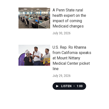
A Penn State rural
health expert on the
impact of coming
Medicaid changes
July 30, 2026
U.S. Rep. Ro Khanna
from California speaks
at Mount Nittany
Medical Center picket
line
July 29, 2026
LISTEN
•
1:00