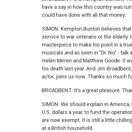
have a say in how this country was ru
could have done with all that money.
SIMON: Kempton Bunton believes that 
service to war veterans or the elderly.
masterpiece to make his point in a true
musicals and as seen in "Dr. No" - tal
Helen Mirren and Matthew Goode. It was
his death last year. And Jim Broadbent
actor, joins us now. Thanks so much fo
BROADBENT: It's a great pleasure. Tha
SIMON: We should explain in America, th
U.S. dollars a year, to fund the operati
are now exempt. It is still a little chil
at a British household.