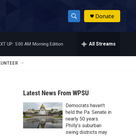
Donate
S
S
e
h
a
r
All Streams
XT UP:
5:00 AM
Morning Edition
o
c
h
w
Q
LUNTEER
u
S
e
r
e
y
Latest News From WPSU
a
Democrats haven’t
r
held the Pa. Senate in
c
nearly 50 years.
Philly’s suburban
h
swing districts may