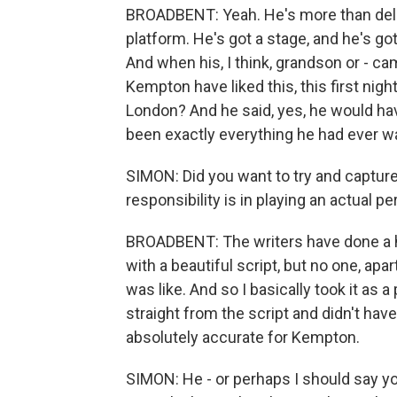
BROADBENT: Yeah. He's more than deligh
platform. He's got a stage, and he's go
And when his, I think, grandson or - ca
Kempton have liked this, this first night
London? And he said, yes, he would have
been exactly everything he had ever w
SIMON: Did you want to try and capture
responsibility is in playing an actual p
BROADBENT: The writers have done a 
with a beautiful script, but no one, ap
was like. And so I basically took it as a p
straight from the script and didn't ha
absolutely accurate for Kempton.
SIMON: He - or perhaps I should say you