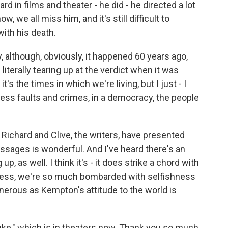
d in films and theater - he did - he directed a lot
, we all miss him, and it's still difficult to
with his death.
 although, obviously, it happened 60 years ago,
f literally tearing up at the verdict when it was
's the times in which we're living, but I just - I
ess faults and crimes, in a democracy, the people
Richard and Clive, the writers, have presented
ssages is wonderful. And I've heard there's an
p, as well. I think it's - it does strike a chord with
 press, we're so much bombarded with selfishness
nerous as Kempton's attitude to the world is
ke," which is in theaters now. Thank you so much