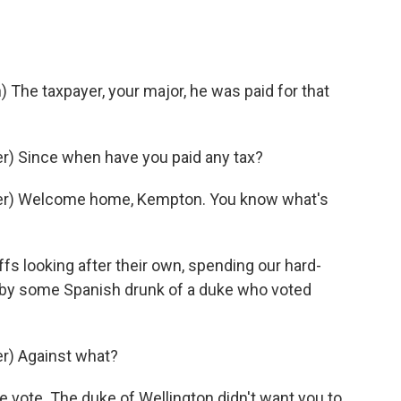
he taxpayer, your major, he was paid for that
) Since when have you paid any tax?
er) Welcome home, Kempton. You know what's
 looking after their own, spending our hard-
t by some Spanish drunk of a duke who voted
r) Against what?
ote. The duke of Wellington didn't want you to