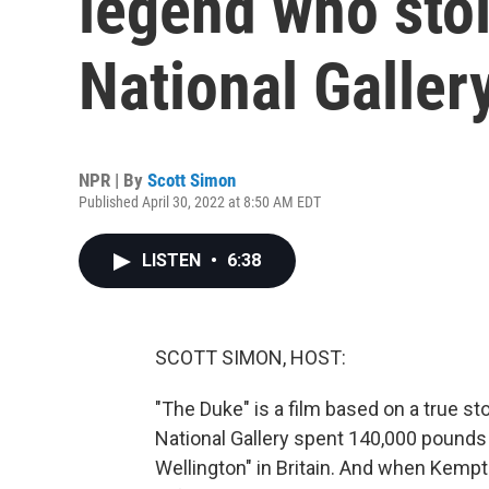
legend who stol
National Galler
NPR | By
Scott Simon
Published April 30, 2022 at 8:50 AM EDT
LISTEN
•
6:38
SCOTT SIMON, HOST:
"The Duke" is a film based on a true st
National Gallery spent 140,000 pounds 
Wellington" in Britain. And when Kempt