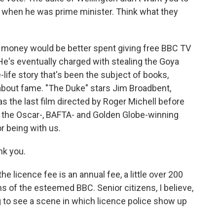
n when he was prime minister. Think what they
money would be better spent giving free BBC TV
 He's eventually charged with stealing the Goya
-life story that's been the subject of books,
k about fame. "The Duke" stars Jim Broadbent,
 the last film directed by Roger Michell before
, the Oscar-, BAFTA- and Golden Globe-winning
r being with us.
nk you.
e licence fee is an annual fee, a little over 200
ons of the esteemed BBC. Senior citizens, I believe,
ling to see a scene in which licence police show up