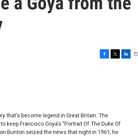
e a Goya from the
y
F
T
L
E
a
w
i
m
c
i
n
a
e
t
k
i
b
t
e
l
o
e
d
o
r
I
k
n
ory that's become legend in Great Britain. The
to keep Francisco Goya's "Portrait Of The Duke Of
on Bunton seized the news that night in 1961, he