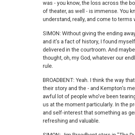
was - you know, the loss across the boar
of theater, as well - is immense. You know
understand, really, and come to terms 
SIMON: Without giving the ending away,
and it's a fact of history, I found mysel
delivered in the courtroom. And maybe it
thought, oh, my God, whatever our endl
rule.
BROADBENT: Yeah. I think the way that 
their story and the - and Kempton's me
awful lot of people who've been tearing u
us at the moment particularly. In the
and self-interest that something as ge
refreshing and valuable.
SIMON: Jim Broadbent stars in "The Du