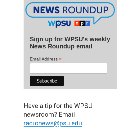
Sign up for WPSU's weekly
News Roundup email
*
Email Address
Have a tip for the WPSU
newsroom? Email
radionews@psu.edu
.