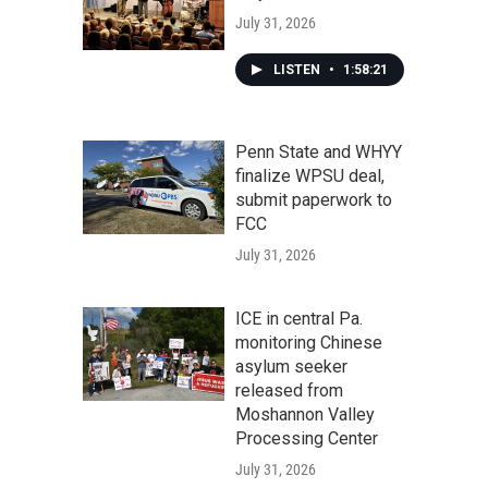
July 31, 2026
LISTEN
•
1:58:21
Penn State and WHYY
finalize WPSU deal,
submit paperwork to
FCC
July 31, 2026
ICE in central Pa.
monitoring Chinese
asylum seeker
released from
Moshannon Valley
Processing Center
July 31, 2026