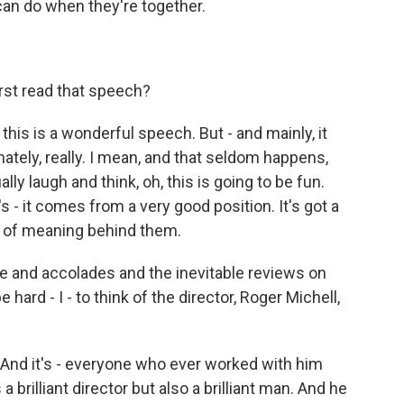
can do when they're together.
rst read that speech?
this is a wonderful speech. But - and mainly, it
nately, really. I mean, and that seldom happens,
ally laugh and think, oh, this is going to be fun.
t's - it comes from a very good position. It's got a
lot of meaning behind them.
e and accolades and the inevitable reviews on
 hard - I - to think of the director, Roger Michell,
 And it's - everyone who ever worked with him
brilliant director but also a brilliant man. And he