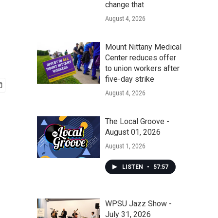
change that
August 4, 2026
Mount Nittany Medical
Center reduces offer
to union workers after
five-day strike
August 4, 2026
The Local Groove -
August 01, 2026
August 1, 2026
LISTEN
•
57:57
WPSU Jazz Show -
July 31, 2026