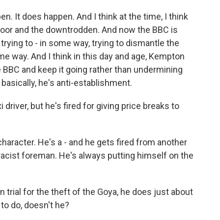
n. It does happen. And I think at the time, I think
poor and the downtrodden. And now the BBC is
rying to - in some way, trying to dismantle the
ome way. And I think in this day and age, Kempton
e BBC and keep it going rather than undermining
- basically, he's anti-establishment.
driver, but he's fired for giving price breaks to
aracter. He's a - and he gets fired from another
racist foreman. He's always putting himself on the
ial for the theft of the Goya, he does just about
to do, doesn't he?