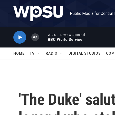
Skip to main content
Public Media for Central
WPSU 1: News & Classical
BBC World Service
HOME
TV
RADIO
DIGITAL STUDIOS
COM
'The Duke' salut