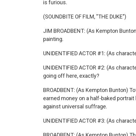
is furious.
(SOUNDBITE OF FILM, "THE DUKE")
JIM BROADBENT: (As Kempton Bunton) T
painting.
UNIDENTIFIED ACTOR #1: (As character
UNIDENTIFIED ACTOR #2: (As charact
going off here, exactly?
BROADBENT: (As Kempton Bunton) Toffs
earned money on a half-baked portrai
against universal suffrage.
UNIDENTIFIED ACTOR #3: (As characte
BROADBENT: (As Kempton Bunton) The v