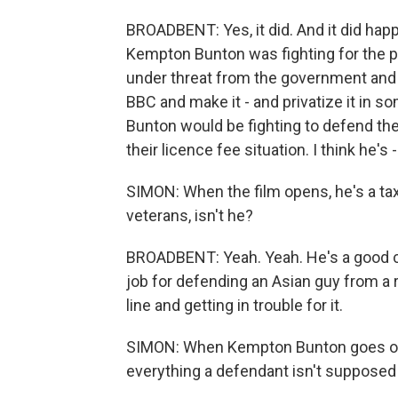
BROADBENT: Yes, it did. And it did happe
Kempton Bunton was fighting for the 
under threat from the government and t
BBC and make it - and privatize it in s
Bunton would be fighting to defend th
their licence fee situation. I think he's 
SIMON: When the film opens, he's a taxi 
veterans, isn't he?
BROADBENT: Yeah. Yeah. He's a good ch
job for defending an Asian guy from a 
line and getting in trouble for it.
SIMON: When Kempton Bunton goes on tr
everything a defendant isn't supposed 