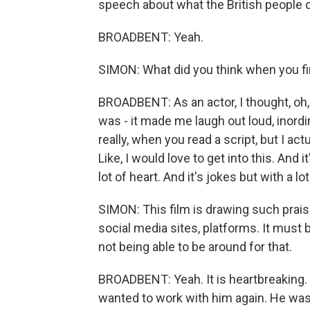
speech about what the British people 
BROADBENT: Yeah.
SIMON: What did you think when you fi
BROADBENT: As an actor, I thought, oh, 
was - it made me laugh out loud, inordi
really, when you read a script, but I actu
Like, I would love to get into this. And i
lot of heart. And it's jokes but with a 
SIMON: This film is drawing such prais
social media sites, platforms. It must be
not being able to be around for that.
BROADBENT: Yeah. It is heartbreaking.
wanted to work with him again. He was a 