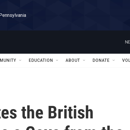
 Pennsylvania
NE
MUNITY
EDUCATION
ABOUT
DONATE
VO
es the British