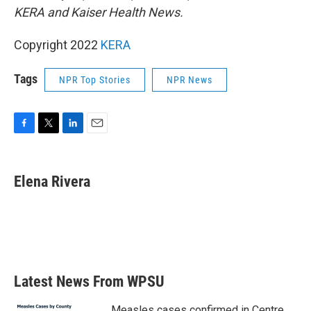
KERA and Kaiser Health News.
Copyright 2022
KERA
Tags
NPR Top Stories
NPR News
F
T
L
E
a
w
i
m
c
i
n
a
e
t
k
i
Elena Rivera
b
t
e
l
o
e
d
o
r
I
k
n
Latest News From WPSU
Measles cases confirmed in Centre