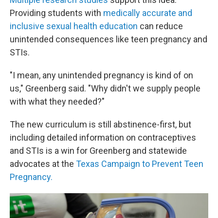
Providing students with
medically accurate and
inclusive sexual health education
can reduce
unintended consequences like teen pregnancy and
STIs.
"I mean, any unintended pregnancy is kind of on
us," Greenberg said. "Why didn't we supply people
with what they needed?"
The new curriculum is still abstinence-first, but
including detailed information on contraceptives
and STIs is a win for Greenberg and statewide
advocates at the
Texas Campaign to Prevent Teen
Pregnancy.