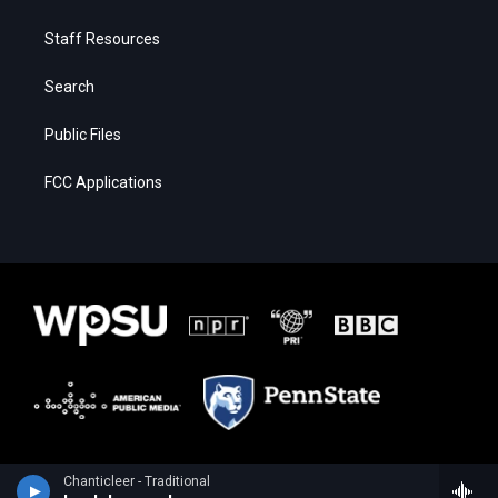
Staff Resources
Search
Public Files
FCC Applications
Chanticleer - Traditional