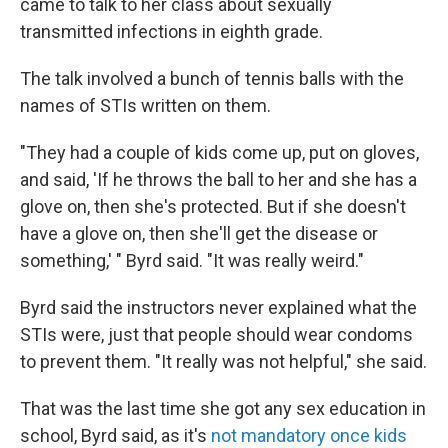
came to talk to her class about sexually
transmitted infections in eighth grade.
The talk involved a bunch of tennis balls with the
names of STIs written on them.
"They had a couple of kids come up, put on gloves,
and said, 'If he throws the ball to her and she has a
glove on, then she's protected. But if she doesn't
have a glove on, then she'll get the disease or
something,' " Byrd said. "It was really weird."
Byrd said the instructors never explained what the
STIs were, just that people should wear condoms
to prevent them. "It really was not helpful," she said.
That was the last time she got any sex education in
school, Byrd said, as it's
not mandatory once kids