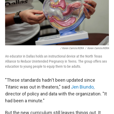
/ Keren Carrión/KERA
/
Keren Carrión/KERA
An educator in Dallas holds an instructional device at the North Texas
Alliance to Reduce Unintended Pregnancy in Teens. The group offers sex
education to young people to equip them to be adults.
"These standards hadn't been updated since
Titanic was out in theaters," said
Jen Biundo,
director of policy and data with the organization. "It
had been a minute."
But the new curriculum still leaves things out. It