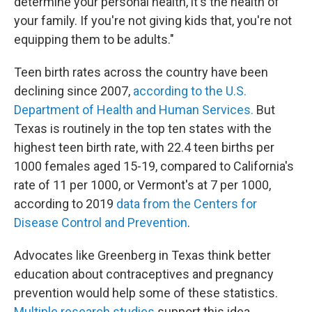
determine your personal health, it's the health of
your family. If you're not giving kids that, you're not
equipping them to be adults."
Teen birth rates across the country have been
declining since 2007,
according to the U.S.
Department of Health and Human Services.
But
Texas is routinely in the top ten states with the
highest teen birth rate, with 22.4 teen births per
1000 females aged 15-19, compared to California's
rate of 11 per 1000, or Vermont's at 7 per 1000,
according to 2019
data from the Centers for
Disease Control and Prevention
.
Advocates like Greenberg in Texas think better
education about contraceptives and pregnancy
prevention would help some of these statistics.
Multiple
research
studies
support this idea.