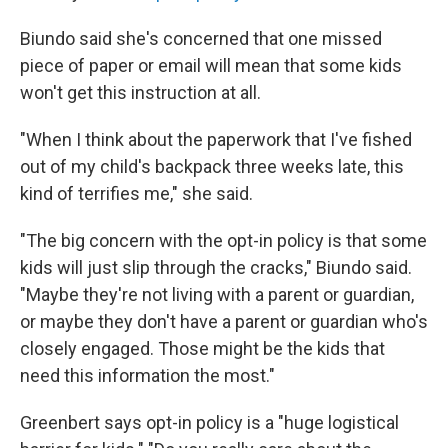
Biundo said she's concerned that one missed
piece of paper or email will mean that some kids
won't get this instruction at all.
"When I think about the paperwork that I've fished
out of my child's backpack three weeks late, this
kind of terrifies me," she said.
"The big concern with the opt-in policy is that some
kids will just slip through the cracks," Biundo said.
"Maybe they're not living with a parent or guardian,
or maybe they don't have a parent or guardian who's
closely engaged. Those might be the kids that
need this information the most."
Greenbert says opt-in policy is a "huge logistical