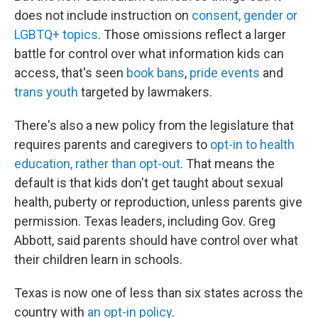
does not include instruction on
consent, gender or
LGBTQ+ topics
. Those omissions reflect a larger
battle for control over what information kids can
access, that's seen
book bans
,
pride events
and
trans youth
targeted by lawmakers.
There's also a new policy from the legislature that
requires parents and caregivers to
opt-in to health
education, rather than opt-out
. That means the
default is that kids don't get taught about sexual
health, puberty or reproduction, unless parents give
permission. Texas leaders, including Gov. Greg
Abbott, said parents should have control over what
their children learn in schools.
Texas is now one of less than six states across the
country with
an opt-in policy
.