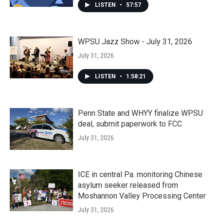
LISTEN
•
57:57
WPSU Jazz Show - July 31, 2026
July 31, 2026
LISTEN
•
1:58:21
Penn State and WHYY finalize WPSU
deal, submit paperwork to FCC
July 31, 2026
ICE in central Pa. monitoring Chinese
asylum seeker released from
Moshannon Valley Processing Center
July 31, 2026