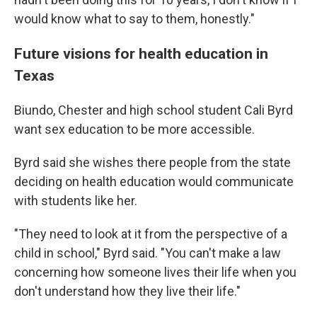
would know what to say to them, honestly."
Future visions for health education in
Texas
Biundo, Chester and high school student Cali Byrd
want sex education to be more accessible.
Byrd said she wishes there people from the state
deciding on health education would communicate
with students like her.
"They need to look at it from the perspective of a
child in school," Byrd said. "You can't make a law
concerning how someone lives their life when you
don't understand how they live their life."