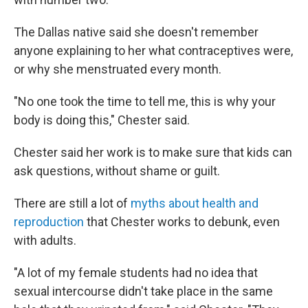
The Dallas native said she doesn't remember
anyone explaining to her what contraceptives were,
or why she menstruated every month.
"No one took the time to tell me, this is why your
body is doing this," Chester said.
Chester said her work is to make sure that kids can
ask questions, without shame or guilt.
There are still a lot of
myths about health and
reproduction
that Chester works to debunk, even
with adults.
"A lot of my female students had no idea that
sexual intercourse didn't take place in the same