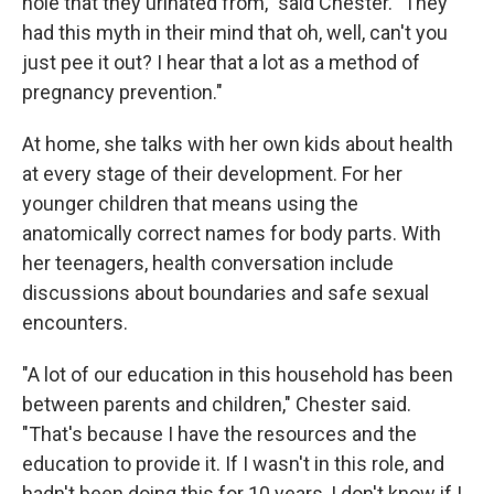
hole that they urinated from," said Chester. "They
had this myth in their mind that oh, well, can't you
just pee it out? I hear that a lot as a method of
pregnancy prevention."
At home, she talks with her own kids about health
at every stage of their development. For her
younger children that means using the
anatomically correct names for body parts. With
her teenagers, health conversation include
discussions about boundaries and safe sexual
encounters.
"A lot of our education in this household has been
between parents and children," Chester said.
"That's because I have the resources and the
education to provide it. If I wasn't in this role, and
hadn't been doing this for 10 years, I don't know if I