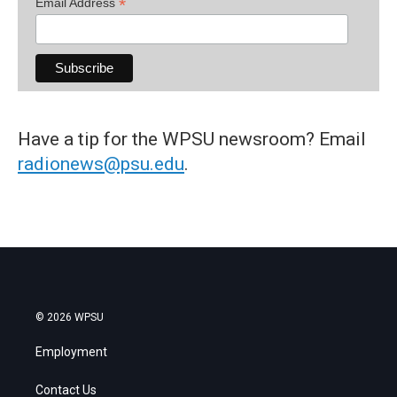
*
Email Address
Have a tip for the WPSU newsroom? Email
radionews@psu.edu
.
© 2026 WPSU
Employment
Contact Us