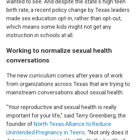
wanted to see. And despite the state's high teen
birth rate, a recent policy change by Texas leaders
made sex education opt-in, rather than opt-out,
which means some kids might not get any
instruction in schools at all.
Working to normalize sexual health
conversations
The new curriculum comes after years of work
from organizations across Texas that are trying to
mainstream conversations about sexual health.
"Your reproductive and sexual health is really
important for your life," said Terry Greenberg, the
founder of
North Texas Alliance to Reduce
Unintended Pregnancy in Teens
. "Not only does it