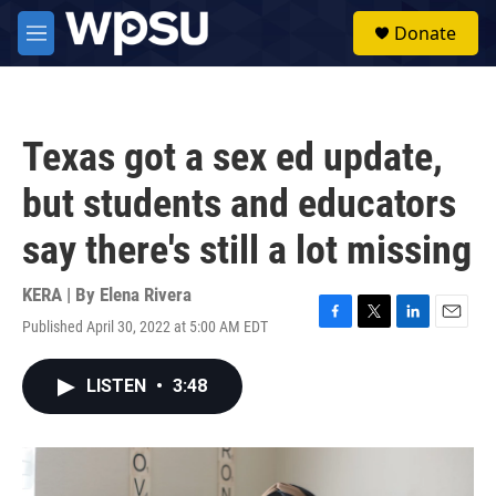
Skip to main content
S
Donate
e
M
a
e
r
n
c
u
h
Texas got a sex ed update,
u
e
but students and educators
r
y
say there's still a lot missing
KERA | By
Elena Rivera
Published April 30, 2022 at 5:00 AM EDT
F
T
L
E
a
w
i
m
c
i
n
a
LISTEN
•
3:48
e
t
k
i
b
t
e
l
o
e
d
o
r
I
k
n