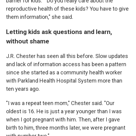
barrier for kids." "Do you really care about the
reproductive health of these kids? You have to give
them information," she said.
Letting kids ask questions and learn,
without shame
J.R. Chester has seen all this before. Slow updates
and lack of information access has been a pattern
since she started as a community health worker
with Parkland Health Hospital System more than
ten years ago.
"I was a repeat teen mom," Chester said. "Our
oldest is 16. He is just a year younger than I was
when I got pregnant with him. Then, after I gave
birth to him, three months later, we were pregnant
with number two."