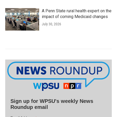
A Penn State rural health expert on the
impact of coming Medicaid changes
July 30, 2026
Sign up for WPSU's weekly News
Roundup email