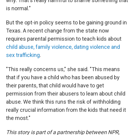
why. That's really harmful to shame something that
is normal."
But the opt-in policy seems to be gaining ground in
Texas. A recent change from the state now
requires parental permission to teach kids about
child abuse, family violence, dating violence and
sex trafficking
.
"This really concerns us," she said. "This means
that if you have a child who has been abused by
their parents, that child would have to get
permission from their abusers to learn about child
abuse. We think this runs the risk of withholding
really crucial information from the kids that need it
the most."
This story is part of a partnership between NPR,