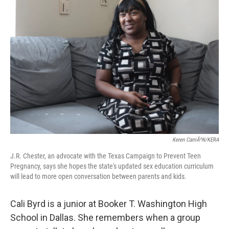
Keren CarriÃ³n/KERA
J.R. Chester, an advocate with the Texas Campaign to Prevent Teen
Pregnancy, says she hopes the state's updated sex education curriculum
will lead to more open conversation between parents and kids.
Cali Byrd is a junior at Booker T. Washington High
School in Dallas. She remembers when a group