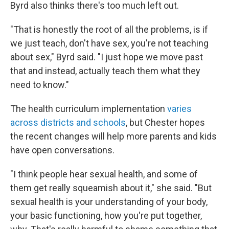
Byrd also thinks there's too much left out.
"That is honestly the root of all the problems, is if
we just teach, don't have sex, you're not teaching
about sex," Byrd said. "I just hope we move past
that and instead, actually teach them what they
need to know."
The health curriculum implementation
varies
across districts and schools
, but Chester hopes
the recent changes will help more parents and kids
have open conversations.
"I think people hear sexual health, and some of
them get really squeamish about it," she said. "But
sexual health is your understanding of your body,
your basic functioning, how you're put together,