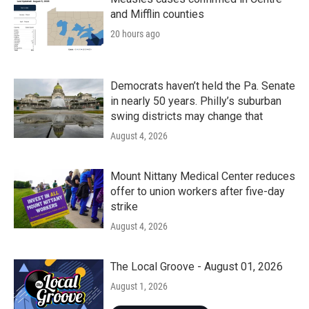
and Mifflin counties
20 hours ago
Democrats haven’t held the Pa. Senate
in nearly 50 years. Philly’s suburban
swing districts may change that
August 4, 2026
Mount Nittany Medical Center reduces
offer to union workers after five-day
strike
August 4, 2026
The Local Groove - August 01, 2026
August 1, 2026