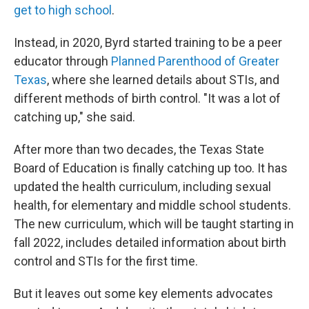
get to high school
.
Instead, in 2020, Byrd started training to be a peer
educator through
Planned Parenthood of Greater
Texas
, where she learned details about STIs, and
different methods of birth control. "It was a lot of
catching up," she said.
After more than two decades, the Texas State
Board of Education is finally catching up too. It has
updated the health curriculum, including sexual
health, for elementary and middle school students.
The new curriculum, which will be taught starting in
fall 2022, includes detailed information about birth
control and STIs for the first time.
But it leaves out some key elements advocates