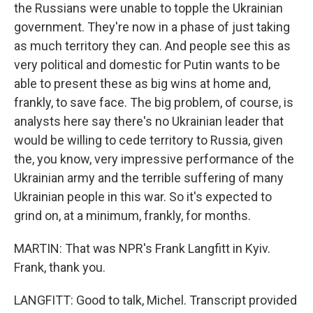
the Russians were unable to topple the Ukrainian
government. They're now in a phase of just taking
as much territory they can. And people see this as
very political and domestic for Putin wants to be
able to present these as big wins at home and,
frankly, to save face. The big problem, of course, is
analysts here say there's no Ukrainian leader that
would be willing to cede territory to Russia, given
the, you know, very impressive performance of the
Ukrainian army and the terrible suffering of many
Ukrainian people in this war. So it's expected to
grind on, at a minimum, frankly, for months.
MARTIN: That was NPR's Frank Langfitt in Kyiv.
Frank, thank you.
LANGFITT: Good to talk, Michel. Transcript provided