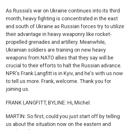
As Russia's war on Ukraine continues into its third
month, heavy fighting is concentrated in the east
and south of Ukraine as Russian forces try to utilize
their advantage in heavy weaponry like rocket-
propelled grenades and artillery. Meanwhile,
Ukrainian soldiers are training on new heavy
weapons from NATO allies that they say will be
crucial to their efforts to halt the Russian advance.
NPR's Frank Langfitt is in Kyiv, and he's with us now
to tell us more. Frank, welcome. Thank you for
joining us.
FRANK LANGFITT, BYLINE: Hi, Michel.
MARTIN: So first, could you just start off by telling
us about the situation now on the eastern and