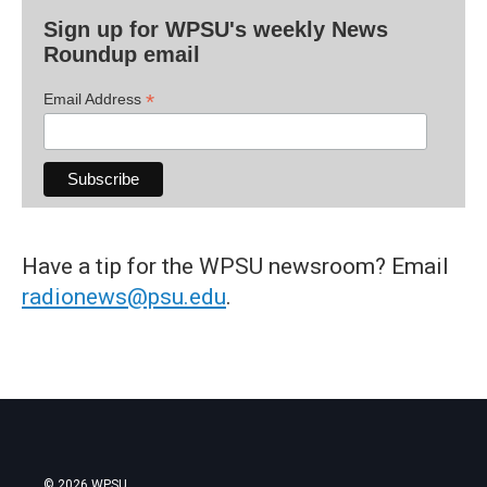
Sign up for WPSU's weekly News
Roundup email
*
Email Address
Have a tip for the WPSU newsroom? Email
radionews@psu.edu
.
© 2026 WPSU