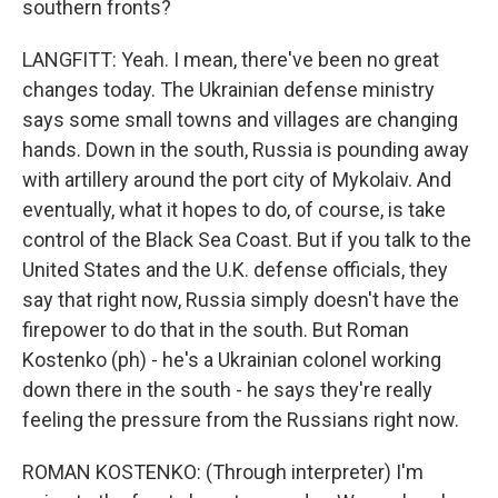
southern fronts?
LANGFITT: Yeah. I mean, there've been no great
changes today. The Ukrainian defense ministry
says some small towns and villages are changing
hands. Down in the south, Russia is pounding away
with artillery around the port city of Mykolaiv. And
eventually, what it hopes to do, of course, is take
control of the Black Sea Coast. But if you talk to the
United States and the U.K. defense officials, they
say that right now, Russia simply doesn't have the
firepower to do that in the south. But Roman
Kostenko (ph) - he's a Ukrainian colonel working
down there in the south - he says they're really
feeling the pressure from the Russians right now.
ROMAN KOSTENKO: (Through interpreter) I'm