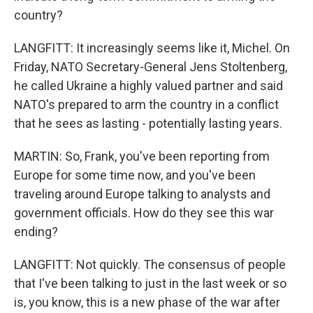
country?
LANGFITT: It increasingly seems like it, Michel. On
Friday, NATO Secretary-General Jens Stoltenberg,
he called Ukraine a highly valued partner and said
NATO's prepared to arm the country in a conflict
that he sees as lasting - potentially lasting years.
MARTIN: So, Frank, you've been reporting from
Europe for some time now, and you've been
traveling around Europe talking to analysts and
government officials. How do they see this war
ending?
LANGFITT: Not quickly. The consensus of people
that I've been talking to just in the last week or so
is, you know, this is a new phase of the war after