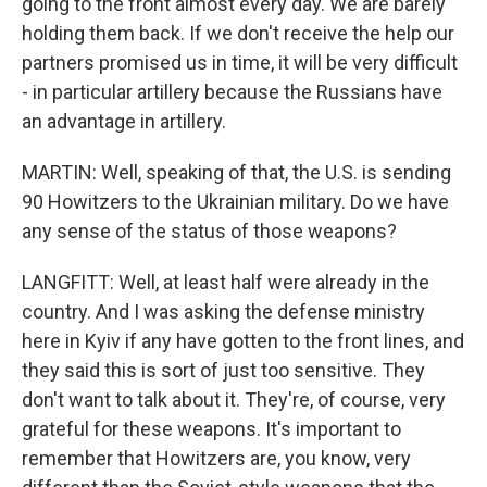
going to the front almost every day. We are barely
holding them back. If we don't receive the help our
partners promised us in time, it will be very difficult
- in particular artillery because the Russians have
an advantage in artillery.
MARTIN: Well, speaking of that, the U.S. is sending
90 Howitzers to the Ukrainian military. Do we have
any sense of the status of those weapons?
LANGFITT: Well, at least half were already in the
country. And I was asking the defense ministry
here in Kyiv if any have gotten to the front lines, and
they said this is sort of just too sensitive. They
don't want to talk about it. They're, of course, very
grateful for these weapons. It's important to
remember that Howitzers are, you know, very