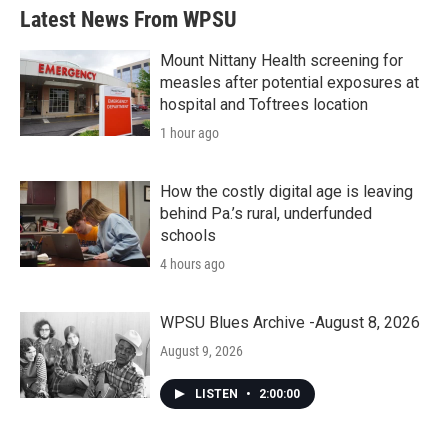
Latest News From WPSU
Mount Nittany Health screening for
measles after potential exposures at
hospital and Toftrees location
1 hour ago
How the costly digital age is leaving
behind Pa.’s rural, underfunded
schools
4 hours ago
WPSU Blues Archive -August 8, 2026
August 9, 2026
LISTEN
•
2:00:00