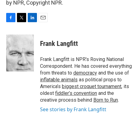
by NPR, Copyright NPR.
F
T
L
E
a
w
i
m
c
i
n
a
e
t
k
i
Frank Langfitt
b
t
e
l
o
e
d
o
r
I
Frank Langfitt is NPR's Roving National
k
n
Correspondent. He has covered everything
from threats to
democracy
and the use of
inflatable animals
as political props to
America’s
biggest croquet tournament
, its
oldest
fiddler’s convention
and the
creative process behind
Born to Run
.
See stories by Frank Langfitt