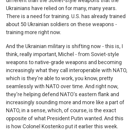
different than the Soviet-style weapons that the
Ukrainians have relied on for many, many years.
There is a need for training. U.S. has already trained
about 50 Ukrainian soldiers on these weapons -
training more right now.
And the Ukrainian military is shifting now - this is, I
think, really important, Michel - from Soviet-style
weapons to native-grade weapons and becoming
increasingly what they call interoperable with NATO,
which is they're able to work, you know, pretty
seamlessly with NATO over time. And right now,
they're helping defend NATO's eastern flank and
increasingly sounding more and more like a part of
NATO, in a sense, which, of course, is the exact
opposite of what President Putin wanted. And this
is how Colonel Kostenko put it earlier this week.