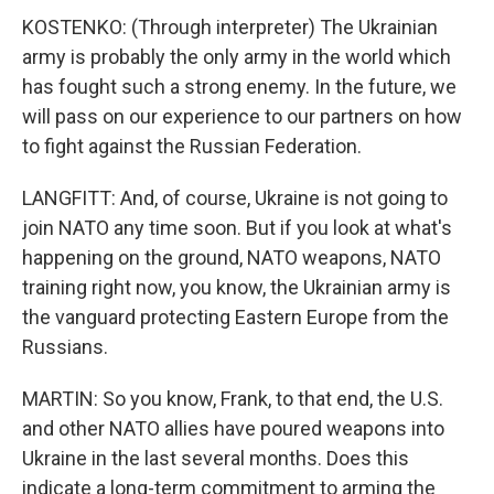
KOSTENKO: (Through interpreter) The Ukrainian
army is probably the only army in the world which
has fought such a strong enemy. In the future, we
will pass on our experience to our partners on how
to fight against the Russian Federation.
LANGFITT: And, of course, Ukraine is not going to
join NATO any time soon. But if you look at what's
happening on the ground, NATO weapons, NATO
training right now, you know, the Ukrainian army is
the vanguard protecting Eastern Europe from the
Russians.
MARTIN: So you know, Frank, to that end, the U.S.
and other NATO allies have poured weapons into
Ukraine in the last several months. Does this
indicate a long-term commitment to arming the