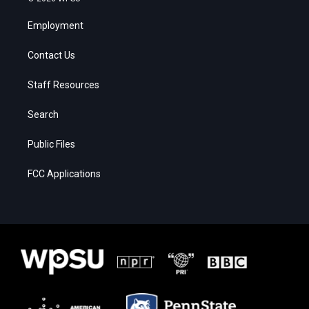
Employment
Contact Us
Staff Resources
Search
Public Files
FCC Applications