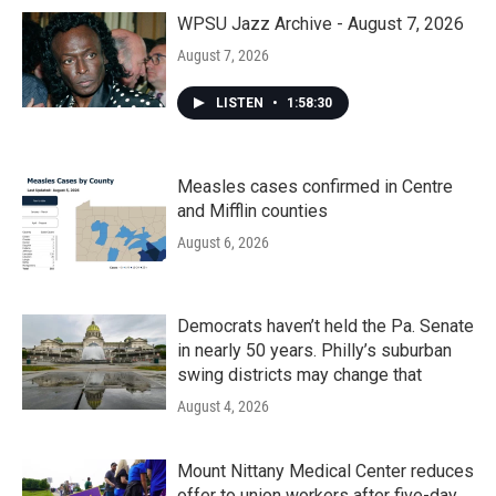
WPSU Jazz Archive - August 7, 2026
August 7, 2026
LISTEN
•
1:58:30
Measles cases confirmed in Centre
and Mifflin counties
August 6, 2026
Democrats haven’t held the Pa. Senate
in nearly 50 years. Philly’s suburban
swing districts may change that
August 4, 2026
Mount Nittany Medical Center reduces
offer to union workers after five-day