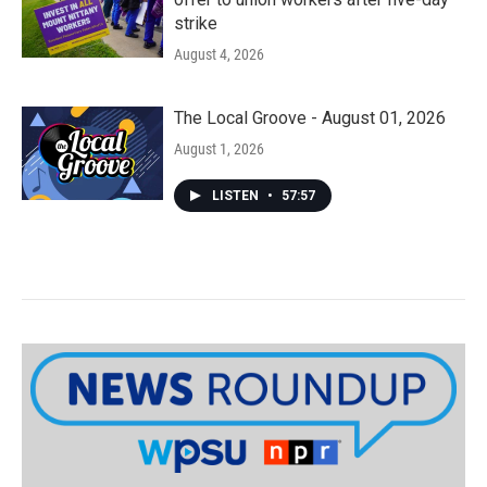
strike
August 4, 2026
The Local Groove - August 01, 2026
August 1, 2026
LISTEN
•
57:57