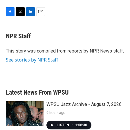
F
T
L
E
a
w
i
m
c
i
n
a
e
t
k
i
NPR Staff
b
t
e
l
o
e
d
o
r
I
This story was compiled from reports by NPR News staff.
k
n
See stories by NPR Staff
Latest News From WPSU
WPSU Jazz Archive - August 7, 2026
9 hours ago
LISTEN
•
1:58:30