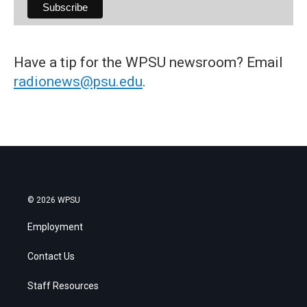
Have a tip for the WPSU newsroom? Email
radionews@psu.edu
.
© 2026 WPSU
Employment
Contact Us
Staff Resources