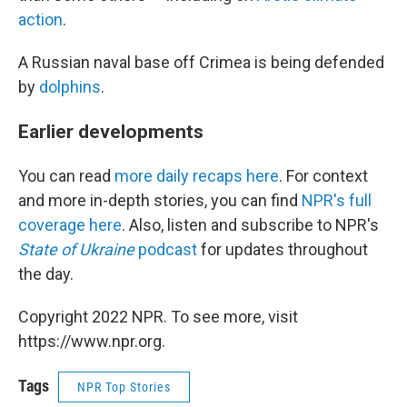
action
.
A Russian naval base off Crimea is being defended
by
dolphins
.
Earlier developments
You can read
more daily recaps here
. For context
and more in-depth stories, you can find
NPR's full
coverage here
. Also, listen and subscribe to NPR's
State of Ukraine
podcast
for updates throughout
the day.
Copyright 2022 NPR. To see more, visit
https://www.npr.org.
Tags
NPR Top Stories