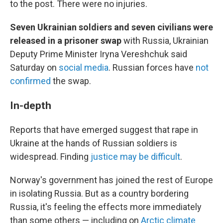
to the post. There were no injuries.
Seven Ukrainian soldiers and seven civilians were
released in a prisoner swap
with Russia, Ukrainian
Deputy Prime Minister Iryna Vereshchuk said
Saturday on
social media
. Russian forces have
not
confirmed
the swap.
In-depth
Reports that have emerged suggest that rape in
Ukraine at the hands of Russian soldiers is
widespread. Finding
justice may be difficult
.
Norway's government has joined the rest of Europe
in isolating Russia. But as a country bordering
Russia, it's feeling the effects more immediately
than some others — including on
Arctic climate