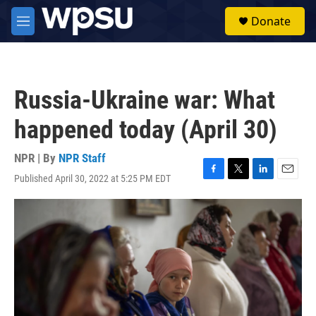
Skip to main content
S
Donate
e
M
a
e
r
n
c
u
h
Russia-Ukraine war: What
u
e
happened today (April 30)
r
y
NPR | By
NPR Staff
Published April 30, 2022 at 5:25 PM EDT
F
T
L
E
a
w
i
m
c
i
n
a
e
t
k
i
b
t
e
l
o
e
d
o
r
I
k
n