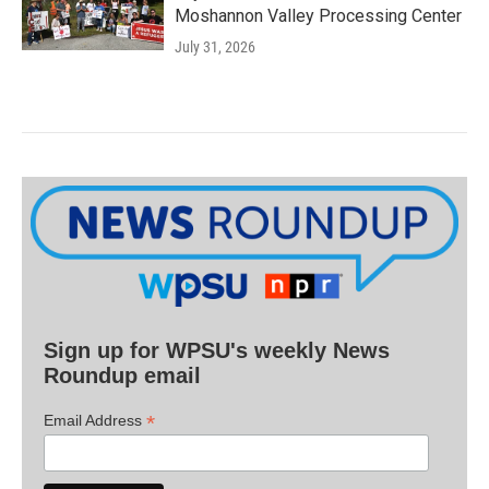
Moshannon Valley Processing Center
July 31, 2026
Sign up for WPSU's weekly News
Roundup email
*
Email Address