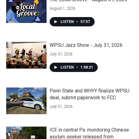
August 1, 2026
LISTEN
•
57:57
WPSU Jazz Show - July 31, 2026
July 31, 2026
LISTEN
•
1:58:21
Penn State and WHYY finalize WPSU
deal, submit paperwork to FCC
July 31, 2026
ICE in central Pa. monitoring Chinese
asylum seeker released from