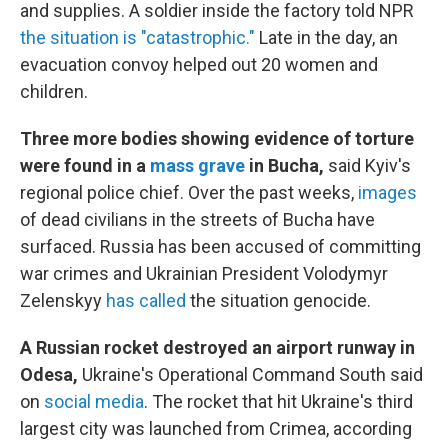
and supplies. A soldier inside the factory told NPR
the situation is "catastrophic."
Late in the day, an
evacuation convoy helped out 20 women and
children.
Three more bodies showing evidence of torture
were found in a
mass grave
in Bucha,
said Kyiv's
regional police chief. Over the past weeks,
images
of dead civilians in the streets of Bucha have
surfaced. Russia has been accused of committing
war crimes and Ukrainian President Volodymyr
Zelenskyy
has called
the situation genocide.
A Russian rocket destroyed an airport runway in
Odesa,
Ukraine's Operational Command South said
on
social media
. The rocket that hit Ukraine's third
largest city was launched from Crimea, according