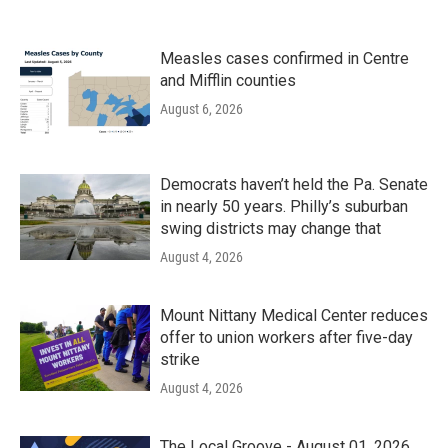
Measles cases confirmed in Centre
and Mifflin counties
August 6, 2026
Democrats haven’t held the Pa. Senate
in nearly 50 years. Philly’s suburban
swing districts may change that
August 4, 2026
Mount Nittany Medical Center reduces
offer to union workers after five-day
strike
August 4, 2026
The Local Groove - August 01, 2026