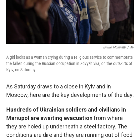
Emilio Morenatti
/
AP
A girl looks as a woman crying during a religious service to commemorate
the fallen during the Russian occupation in Zdvyzhivka, on the outskirts of
Kyiv, on Saturday.
As Saturday draws to a close in Kyiv and in
Moscow, here are the key developments of the day:
Hundreds of Ukrainian soldiers and civilians in
Mariupol are awaiting evacuation
from where
they are holed up underneath a steel factory. The
conditions are dire and they are running out of food