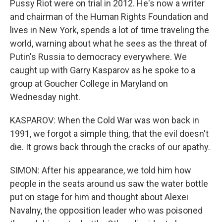
Pussy Riot were on trial in 2012. He's now a writer
and chairman of the Human Rights Foundation and
lives in New York, spends a lot of time traveling the
world, warning about what he sees as the threat of
Putin's Russia to democracy everywhere. We
caught up with Garry Kasparov as he spoke to a
group at Goucher College in Maryland on
Wednesday night.
KASPAROV: When the Cold War was won back in
1991, we forgot a simple thing, that the evil doesn't
die. It grows back through the cracks of our apathy.
SIMON: After his appearance, we told him how
people in the seats around us saw the water bottle
put on stage for him and thought about Alexei
Navalny, the opposition leader who was poisoned