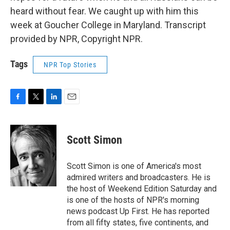
heard without fear. We caught up with him this
week at Goucher College in Maryland. Transcript
provided by NPR, Copyright NPR.
Tags
NPR Top Stories
F
T
L
E
a
w
i
m
c
i
n
a
e
t
k
i
Scott Simon
b
t
e
l
o
e
d
o
r
I
Scott Simon is one of America's most
k
n
admired writers and broadcasters. He is
the host of Weekend Edition Saturday and
is one of the hosts of NPR's morning
news podcast Up First. He has reported
from all fifty states, five continents, and