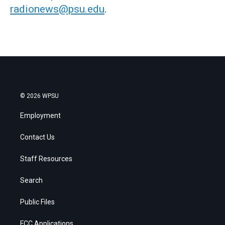
radionews@psu.edu
.
© 2026 WPSU
Employment
Contact Us
Staff Resources
Search
Public Files
FCC Applications