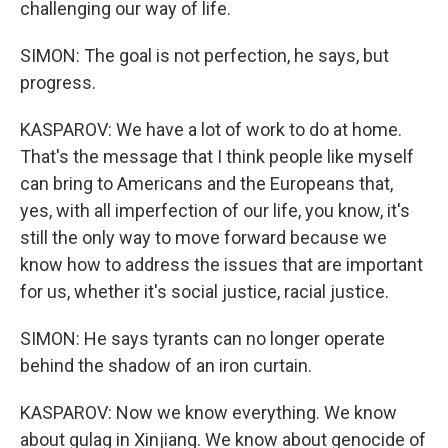
challenging our way of life.
SIMON: The goal is not perfection, he says, but
progress.
KASPAROV: We have a lot of work to do at home.
That's the message that I think people like myself
can bring to Americans and the Europeans that,
yes, with all imperfection of our life, you know, it's
still the only way to move forward because we
know how to address the issues that are important
for us, whether it's social justice, racial justice.
SIMON: He says tyrants can no longer operate
behind the shadow of an iron curtain.
KASPAROV: Now we know everything. We know
about gulag in Xinjiang. We know about genocide of