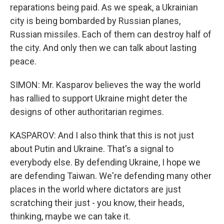
reparations being paid. As we speak, a Ukrainian
city is being bombarded by Russian planes,
Russian missiles. Each of them can destroy half of
the city. And only then we can talk about lasting
peace.
SIMON: Mr. Kasparov believes the way the world
has rallied to support Ukraine might deter the
designs of other authoritarian regimes.
KASPAROV: And I also think that this is not just
about Putin and Ukraine. That's a signal to
everybody else. By defending Ukraine, I hope we
are defending Taiwan. We're defending many other
places in the world where dictators are just
scratching their just - you know, their heads,
thinking, maybe we can take it.