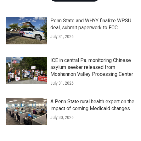
Penn State and WHYY finalize WPSU
deal, submit paperwork to FCC
July 31, 2026
ICE in central Pa. monitoring Chinese
asylum seeker released from
Moshannon Valley Processing Center
July 31, 2026
A Penn State rural health expert on the
impact of coming Medicaid changes
July 30, 2026