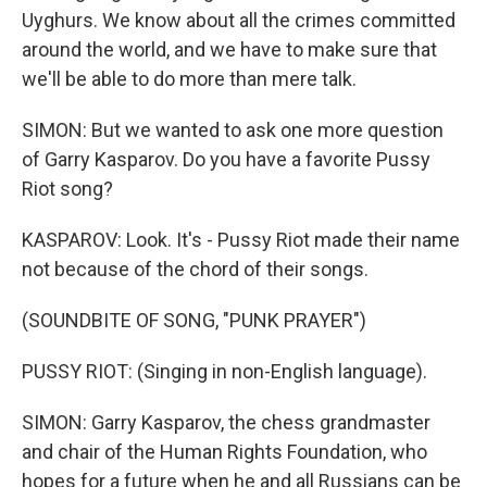
Uyghurs. We know about all the crimes committed
around the world, and we have to make sure that
we'll be able to do more than mere talk.
SIMON: But we wanted to ask one more question
of Garry Kasparov. Do you have a favorite Pussy
Riot song?
KASPAROV: Look. It's - Pussy Riot made their name
not because of the chord of their songs.
(SOUNDBITE OF SONG, "PUNK PRAYER")
PUSSY RIOT: (Singing in non-English language).
SIMON: Garry Kasparov, the chess grandmaster
and chair of the Human Rights Foundation, who
hopes for a future when he and all Russians can be