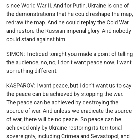
since World War II. And for Putin, Ukraine is one of
the demonstrations that he could reshape the map,
redraw the map. And he could replay the Cold War
and restore the Russian imperial glory. And nobody
could stand against him.
SIMON: I noticed tonight you made a point of telling
the audience, no, no, I don't want peace now. I want
something different.
KASPAROV: I want peace, but I don't want us to say
the peace can be achieved by stopping the war.
The peace can be achieved by destroying the
source of war. And unless we eradicate the source
of war, there will be no peace. So peace can be
achieved only by Ukraine restoring its territorial
sovereignty, including Crimea and Sevastopol, and