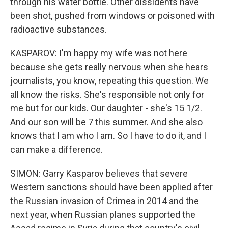
through his water bottle. Other dissidents have
been shot, pushed from windows or poisoned with
radioactive substances.
KASPAROV: I'm happy my wife was not here
because she gets really nervous when she hears
journalists, you know, repeating this question. We
all know the risks. She's responsible not only for
me but for our kids. Our daughter - she's 15 1/2.
And our son will be 7 this summer. And she also
knows that I am who I am. So I have to do it, and I
can make a difference.
SIMON: Garry Kasparov believes that severe
Western sanctions should have been applied after
the Russian invasion of Crimea in 2014 and the
next year, when Russian planes supported the