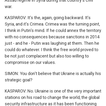
Assad regime in Syria during that country's civil
war.
KASPAROV: It's the, again, going backward. It's
Syria, and it's Crimea. Crimea was the turning point,
I think in Putin's mind. If he could annex the territory
with no consequences because sanctions in 2014
just - and he - Putin was laughing at them. Then he
could do whatever. I think the free world proved to
be not just complacent but also too willing to
compromise on our values.
SIMON: You don't believe that Ukraine is actually his
strategic goal?
KASPAROV: No. Ukraine is one of the very important
stations on his road to change the world, the global
security infrastructure as it has been functioning