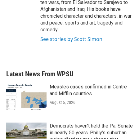
ten wars, from El Salvador to Sarajevo to
Afghanistan and Iraq. His books have
chronicled character and characters, in war
and peace, sports and art, tragedy and
comedy.
See stories by Scott Simon
Latest News From WPSU
Measles cases confirmed in Centre
and Mifflin counties
August 6, 2026
Democrats haven’t held the Pa. Senate
in nearly 50 years. Philly’s suburban