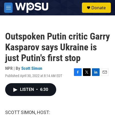
Skip to main content
S
Donate
e
M
a
e
r
n
c
u
h
Outspoken Putin critic Garry
u
e
Kasparov says Ukraine is
r
y
just Putin's first stop
NPR | By
Scott Simon
Published April 30, 2022 at 8:14 AM EDT
F
T
L
E
a
w
i
m
c
i
n
a
LISTEN
•
6:30
e
t
k
i
b
t
e
l
o
e
d
o
r
I
k
n
SCOTT SIMON, HOST: