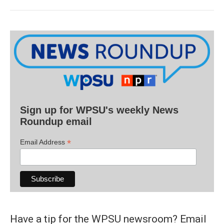
Sign up for WPSU's weekly News
Roundup email
*
Email Address
Have a tip for the WPSU newsroom? Email