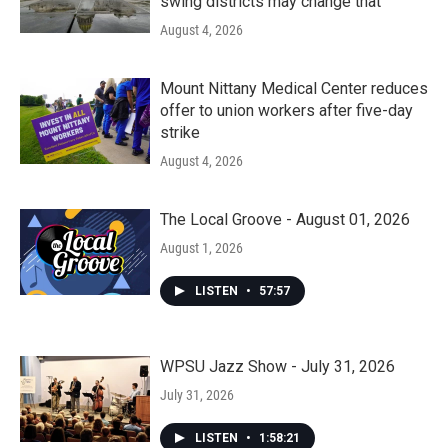
swing districts may change that
August 4, 2026
Mount Nittany Medical Center reduces
offer to union workers after five-day
strike
August 4, 2026
The Local Groove - August 01, 2026
August 1, 2026
LISTEN
•
57:57
WPSU Jazz Show - July 31, 2026
July 31, 2026
LISTEN
•
1:58:21