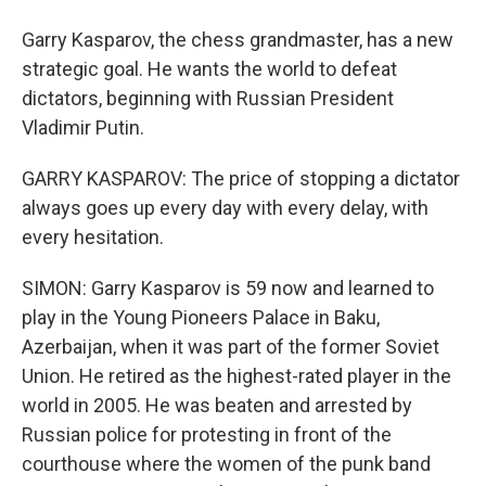
Garry Kasparov, the chess grandmaster, has a new
strategic goal. He wants the world to defeat
dictators, beginning with Russian President
Vladimir Putin.
GARRY KASPAROV: The price of stopping a dictator
always goes up every day with every delay, with
every hesitation.
SIMON: Garry Kasparov is 59 now and learned to
play in the Young Pioneers Palace in Baku,
Azerbaijan, when it was part of the former Soviet
Union. He retired as the highest-rated player in the
world in 2005. He was beaten and arrested by
Russian police for protesting in front of the
courthouse where the women of the punk band