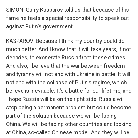
SIMON: Garry Kasparov told us that because of his
fame he feels a special responsibility to speak out
against Putin's government.
KASPAROV: Because I think my country could do
much better. And I know that it will take years, if not
decades, to exonerate Russia from these crimes.
And also, I believe that the war between freedom
and tyranny will not end with Ukraine in battle. It will
not end with the collapse of Putin's regime, which I
believe is inevitable. It's a battle for our lifetime, and
I hope Russia will be on the right side. Russia will
stop being a permanent problem but could become
part of the solution because we will be facing
China. We will be facing other countries and looking
at China, so-called Chinese model. And they will be