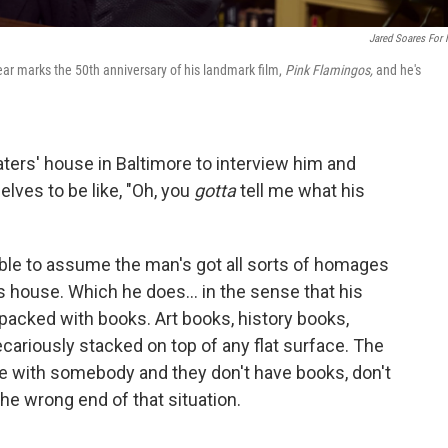
Jared Soares For
ar marks the 50th anniversary of his landmark film,
Pink Flamingos,
and he's
aters' house in Baltimore to interview him and
lves to be like, "Oh, you
gotta
tell me what his
nable to assume the man's got all sorts of homages
s house. Which he does... in the sense that his
 packed with books. Art books, history books,
cariously stacked on top of any flat surface. The
e with somebody and they don't have books, don't
 the wrong end of that situation.