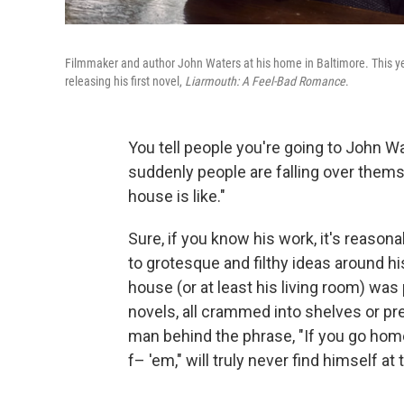
Filmmaker and author John Waters at his home in Baltimore. This ye
releasing his first novel,
Liarmouth: A Feel-Bad Romance
.
You tell people you're going to John W
suddenly people are falling over themse
house is like."
Sure, if you know his work, it's reaso
to grotesque and filthy ideas around hi
house (or at least his living room) was
novels, all crammed into shelves or pre
man behind the phrase, "If you go hom
f– 'em," will truly never find himself at