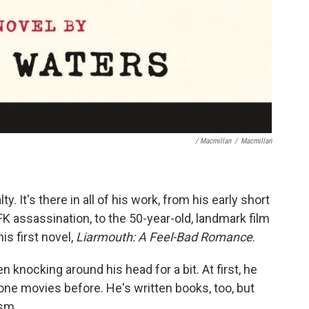
/ Macmillan
/
Macmillan
y. It's there in all of his work, from his early short
 assassination, to the 50-year-old, landmark film
his first novel,
Liarmouth: A Feel-Bad Romance
.
 knocking around his head for a bit. At first, he
done movies before. He's written books, too, but
ism.