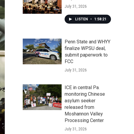
July 31, 2026
LISTEN
•
1:58:21
Penn State and WHYY
finalize WPSU deal,
submit paperwork to
FCC
July 31, 2026
ICE in central Pa.
monitoring Chinese
asylum seeker
released from
Moshannon Valley
Processing Center
July 31, 2026