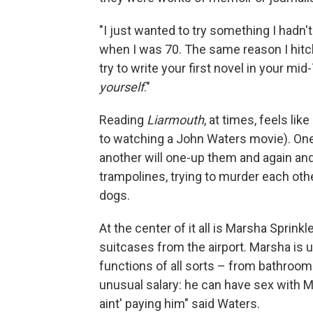
"I just wanted to try something I hadn'
when I was 70. The same reason I hit
try to write your first novel in your mi
yourself
."
Reading
Liarmouth
, at times, feels lik
to watching a John Waters movie). On
another will one-up them and again an
trampolines, trying to murder each othe
dogs.
At the center of it all is Marsha Sprin
suitcases from the airport. Marsha is u
functions of all sorts – from bathroom 
unusual salary: he can have sex with Ma
aint' paying him" said Waters.