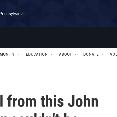
 Pennsylvania
MUNITY
EDUCATION
ABOUT
DONATE
VO
al from this John