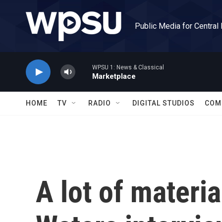
Skip to main content
Public Media for Central
WPSU 1: News & Classical
Marketplace
HOME
TV
RADIO
DIGITAL STUDIOS
COM
A lot of materi