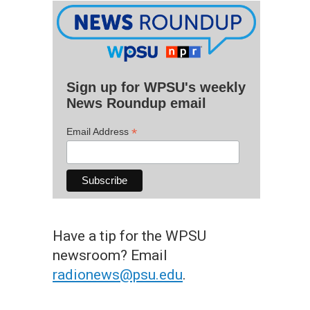
Sign up for WPSU's weekly
News Roundup email
*
Email Address
Have a tip for the WPSU
newsroom? Email
radionews@psu.edu
.