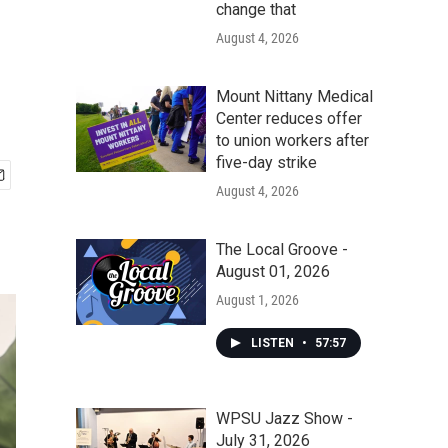
change that
August 4, 2026
Mount Nittany Medical
Center reduces offer
to union workers after
five-day strike
August 4, 2026
The Local Groove -
August 01, 2026
August 1, 2026
LISTEN
•
57:57
WPSU Jazz Show -
July 31, 2026