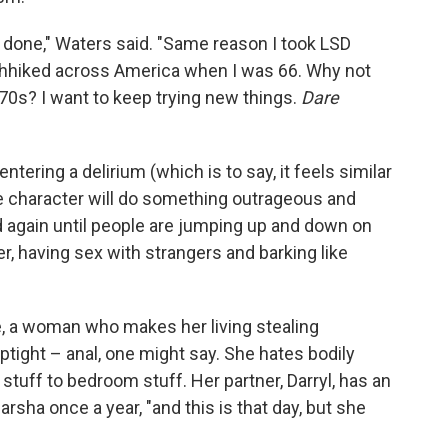
t done," Waters said. "Same reason I took LSD
chhiked across America when I was 66. Why not
d-70s? I want to keep trying new things.
Dare
e entering a delirium (which is to say, it feels similar
e character will do something outrageous and
d again until people are jumping up and down on
r, having sex with strangers and barking like
kle, a woman who makes her living stealing
ptight – anal, one might say. She hates bodily
stuff to bedroom stuff. Her partner, Darryl, has an
rsha once a year, "and this is that day, but she