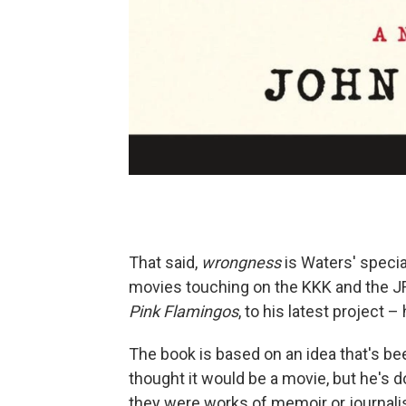
That said,
wrongness
is Waters' specialt
movies touching on the KKK and the JFK
Pink Flamingos
, to his latest project – 
The book is based on an idea that's been
thought it would be a movie, but he's 
they were works of memoir or journal