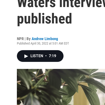
Waters intervie
published
NPR | By
Andrew Limbong
Published April 30, 2022 at 5:01 AM EDT
LISTEN
•
7:19