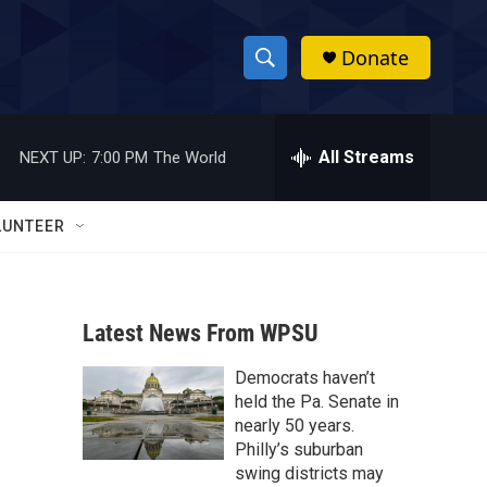
Donate
S
S
e
h
a
r
All Streams
NEXT UP:
7:00 PM
The World
o
c
h
w
Q
LUNTEER
u
S
e
r
e
y
Latest News From WPSU
a
Democrats haven’t
r
held the Pa. Senate in
c
nearly 50 years.
Philly’s suburban
h
swing districts may