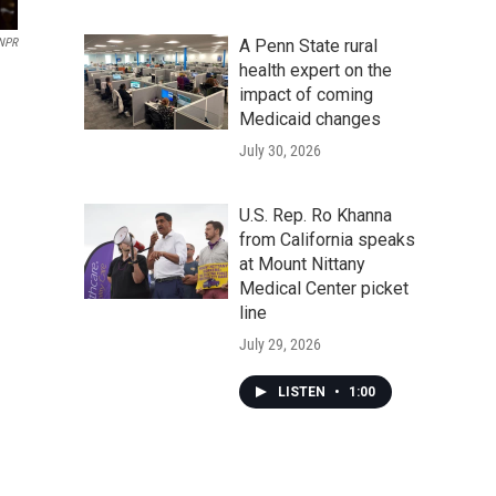
A Penn State rural
 NPR
health expert on the
impact of coming
Medicaid changes
July 30, 2026
U.S. Rep. Ro Khanna
from California speaks
at Mount Nittany
Medical Center picket
line
July 29, 2026
LISTEN
•
1:00