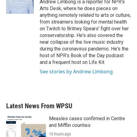
o
r
I
Andrew Limbong is a reporter for NPR's
k
n
Arts Desk, where he does pieces on
anything remotely related to arts or culture,
from streamers looking for mental health
on Twitch to Britney Spears' fight over her
conservatorship. He's also covered the
near collapse of the live music industry
during the coronavirus pandemic. He's the
host of NPR's Book of the Day podcast
and a frequent host on Life Kit.
See stories by Andrew Limbong
Latest News From WPSU
Measles cases confirmed in Centre
and Mifflin counties
10 hours ago