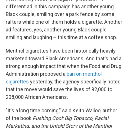
different ad in this campaign has another young
Black couple, smiling over a park fence by some
rafters while one of them holds a cigarette. Another
ad features, yes, another young Black couple
smiling and laughing – this time at a coffee shop.
Menthol cigarettes have been historically heavily
marketed toward Black Americans. And that's had a
strong enough impact that when the Food and Drug
Administration proposed a
ban on menthol
cigarettes
yesterday, the agency specifically noted
that the move would save the lives of 92,000 to
238,000 African Americans.
"It's a long time coming," said Keith Wailoo, author
of the book
Pushing Cool: Big Tobacco, Racial
Marketing, and the Untold Story of the Menthol