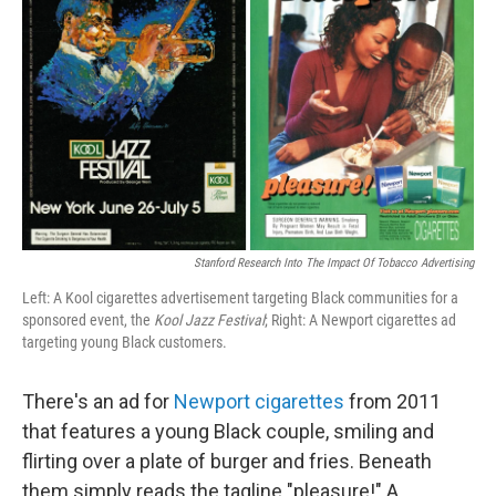
Stanford Research Into The Impact Of Tobacco Advertising
Left: A Kool cigarettes advertisement targeting Black communities for a
sponsored event, the
Kool Jazz Festival
; Right: A Newport cigarettes ad
targeting young Black customers.
There's an ad for
Newport cigarettes
from 2011
that features a young Black couple, smiling and
flirting over a plate of burger and fries. Beneath
them simply reads the tagline "pleasure!" A