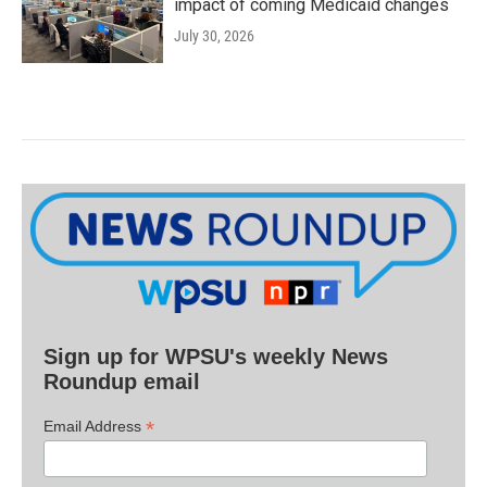
impact of coming Medicaid changes
July 30, 2026
Sign up for WPSU's weekly News
Roundup email
*
Email Address