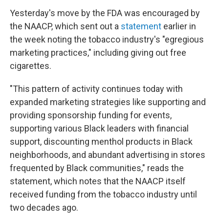
Yesterday's move by the FDA was encouraged by
the NAACP, which sent out a
statement
earlier in
the week noting the tobacco industry's "egregious
marketing practices," including giving out free
cigarettes.
"This pattern of activity continues today with
expanded marketing strategies like supporting and
providing sponsorship funding for events,
supporting various Black leaders with financial
support, discounting menthol products in Black
neighborhoods, and abundant advertising in stores
frequented by Black communities," reads the
statement, which notes that the NAACP itself
received funding from the tobacco industry until
two decades ago.