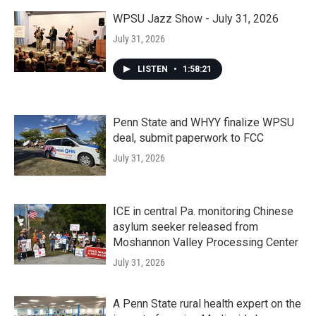
WPSU Jazz Show - July 31, 2026
July 31, 2026
LISTEN
•
1:58:21
Penn State and WHYY finalize WPSU
deal, submit paperwork to FCC
July 31, 2026
ICE in central Pa. monitoring Chinese
asylum seeker released from
Moshannon Valley Processing Center
July 31, 2026
A Penn State rural health expert on the