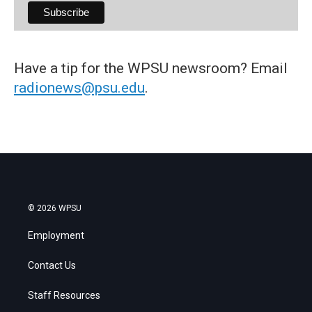
Have a tip for the WPSU newsroom? Email
radionews@psu.edu
.
© 2026 WPSU
Employment
Contact Us
Staff Resources