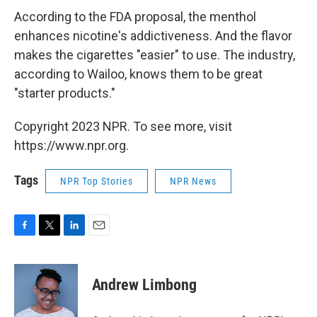
According to the FDA proposal, the menthol
enhances nicotine's addictiveness. And the flavor
makes the cigarettes "easier" to use. The industry,
according to Wailoo, knows them to be great
"starter products."
Copyright 2023 NPR. To see more, visit
https://www.npr.org.
Tags
NPR Top Stories
NPR News
F
T
L
E
a
w
i
m
c
i
n
a
e
t
k
i
Andrew Limbong
b
t
e
l
o
e
d