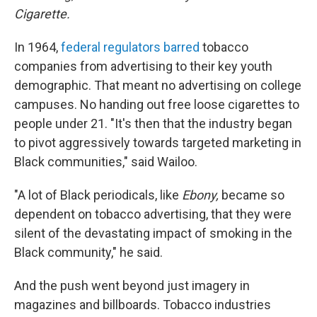
Cigarette.
In 1964,
federal regulators barred
tobacco
companies from advertising to their key youth
demographic. That meant no advertising on college
campuses. No handing out free loose cigarettes to
people under 21. "It's then that the industry began
to pivot aggressively towards targeted marketing in
Black communities," said Wailoo.
"A lot of Black periodicals, like
Ebony,
became so
dependent on tobacco advertising, that they were
silent of the devastating impact of smoking in the
Black community," he said.
And the push went beyond just imagery in
magazines and billboards. Tobacco industries