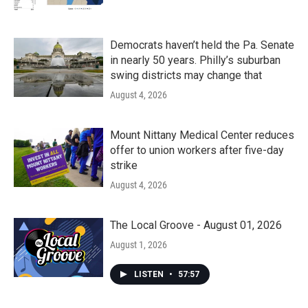
Democrats haven’t held the Pa. Senate
in nearly 50 years. Philly’s suburban
swing districts may change that
August 4, 2026
Mount Nittany Medical Center reduces
offer to union workers after five-day
strike
August 4, 2026
The Local Groove - August 01, 2026
August 1, 2026
LISTEN
•
57:57