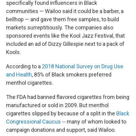
specifically found influencers in Black
communities — Wailoo said it could be a barber, a
bellhop — and gave them free samples, to build
markets surreptitiously. The companies also
sponsored events like the Kool Jazz Festival, that
included an ad of Dizzy Gillespie next to a pack of
Kools.
According to a
2018 National Survey on Drug Use
and Health
, 85% of Black smokers preferred
menthol cigarettes.
The FDA had banned flavored cigarettes from being
manufactured or sold in 2009. But menthol
cigarettes slipped by because of a split in the
Black
Congressional Caucus
-- many of whom looked to
campaign donations and support, said Wailoo.