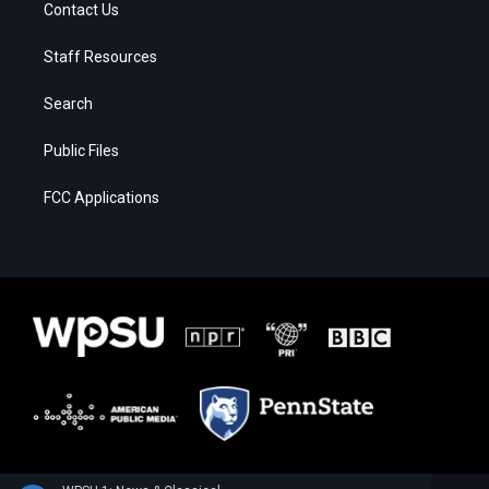
Contact Us
Staff Resources
Search
Public Files
FCC Applications