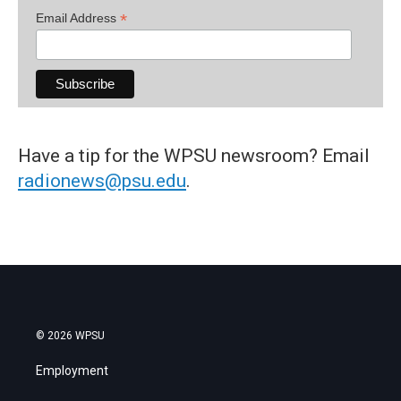
*
Email Address
Have a tip for the WPSU newsroom? Email
radionews@psu.edu
.
© 2026 WPSU
Employment