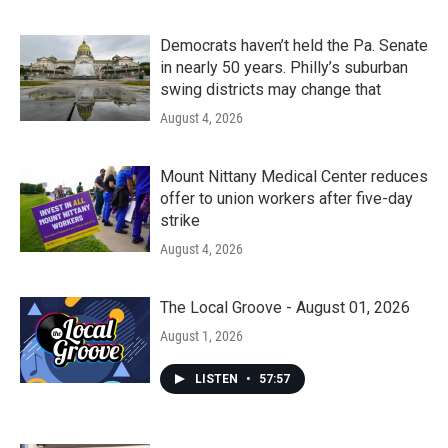
Democrats haven’t held the Pa. Senate
in nearly 50 years. Philly’s suburban
swing districts may change that
August 4, 2026
Mount Nittany Medical Center reduces
offer to union workers after five-day
strike
August 4, 2026
The Local Groove - August 01, 2026
August 1, 2026
LISTEN
•
57:57