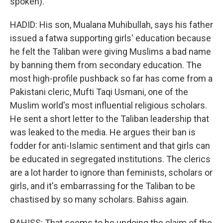
spoken).
HADID: His son, Mualana Muhibullah, says his father
issued a fatwa supporting girls' education because
he felt the Taliban were giving Muslims a bad name
by banning them from secondary education. The
most high-profile pushback so far has come from a
Pakistani cleric, Mufti Taqi Usmani, one of the
Muslim world's most influential religious scholars.
He sent a short letter to the Taliban leadership that
was leaked to the media. He argues their ban is
fodder for anti-Islamic sentiment and that girls can
be educated in segregated institutions. The clerics
are a lot harder to ignore than feminists, scholars or
girls, and it's embarrassing for the Taliban to be
chastised by so many scholars. Bahiss again.
BAHISS: That seems to be undoing the claim of the