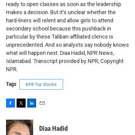
ready to open classes as soon as the leadership
makes a decision. But it's unclear whether the
hard-liners will relent and allow girls to attend
secondary school because this pushback in
particular by these Taliban-affiliated clerics is
unprecedented. And so analysts say nobody knows
what will happen next. Diaa Hadid, NPR News,
Islamabad. Transcript provided by NPR, Copyright
NPR.
Tags
NPR Top Stories
F
T
L
E
a
w
i
m
c
i
n
a
e
t
k
i
Diaa Hadid
b
t
e
l