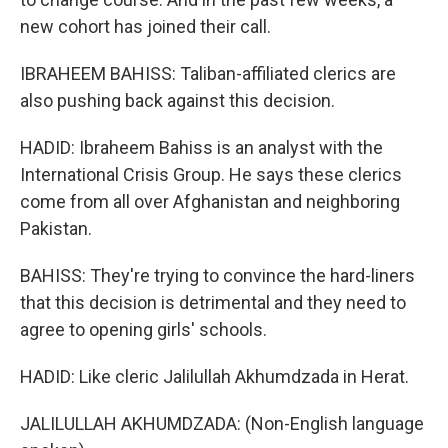
new cohort has joined their call.
IBRAHEEM BAHISS: Taliban-affiliated clerics are
also pushing back against this decision.
HADID: Ibraheem Bahiss is an analyst with the
International Crisis Group. He says these clerics
come from all over Afghanistan and neighboring
Pakistan.
BAHISS: They're trying to convince the hard-liners
that this decision is detrimental and they need to
agree to opening girls' schools.
HADID: Like cleric Jalilullah Akhumdzada in Herat.
JALILULLAH AKHUMDZADA: (Non-English language