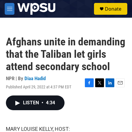
Skip to main content
S
Donate
e
M
a
e
r
n
c
u
h
Afghans unite in demanding
u
e
that the Taliban let girls
r
y
attend secondary school
NPR | By
Diaa Hadid
Published April 29, 2022 at 4:37 PM EDT
F
T
L
E
a
w
i
m
c
i
n
a
LISTEN
•
4:34
e
t
k
i
b
t
e
l
o
e
d
o
r
I
k
n
MARY LOUISE KELLY, HOST: