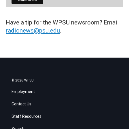
Have a tip for the WPSU newsroom? Email
radionews@psu.edu
.
© 2026 WPSU
Employment
Contact Us
Staff Resources
Search