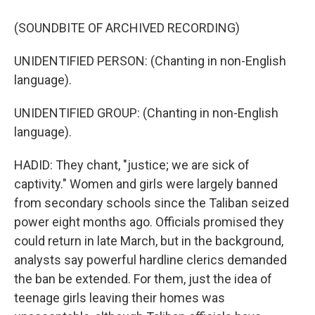
(SOUNDBITE OF ARCHIVED RECORDING)
UNIDENTIFIED PERSON: (Chanting in non-English
language).
UNIDENTIFIED GROUP: (Chanting in non-English
language).
HADID: They chant, "justice; we are sick of
captivity." Women and girls were largely banned
from secondary schools since the Taliban seized
power eight months ago. Officials promised they
could return in late March, but in the background,
analysts say powerful hardline clerics demanded
the ban be extended. For them, just the idea of
teenage girls leaving their homes was