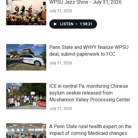
WPSU Jazz Show - July 31, 2026
July 31, 2026
LISTEN
•
1:58:21
Penn State and WHYY finalize WPSU
deal, submit paperwork to FCC
July 31, 2026
ICE in central Pa. monitoring Chinese
asylum seeker released from
Moshannon Valley Processing Center
July 31, 2026
A Penn State rural health expert on the
impact of coming Medicaid changes