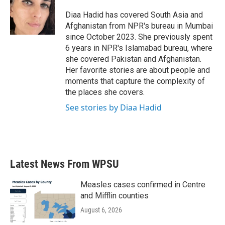
o
e
d
o
r
I
Diaa Hadid has covered South Asia and
k
n
Afghanistan from NPR's bureau in Mumbai
since October 2023. She previously spent
6 years in NPR's Islamabad bureau, where
she covered Pakistan and Afghanistan.
Her favorite stories are about people and
moments that capture the complexity of
the places she covers.
See stories by Diaa Hadid
Latest News From WPSU
Measles cases confirmed in Centre
and Mifflin counties
August 6, 2026