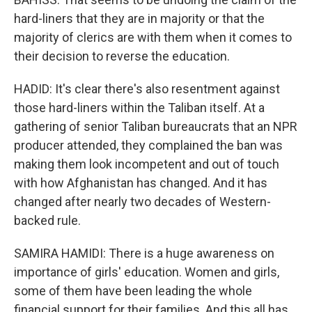
hard-liners that they are in majority or that the
majority of clerics are with them when it comes to
their decision to reverse the education.
HADID: It's clear there's also resentment against
those hard-liners within the Taliban itself. At a
gathering of senior Taliban bureaucrats that an NPR
producer attended, they complained the ban was
making them look incompetent and out of touch
with how Afghanistan has changed. And it has
changed after nearly two decades of Western-
backed rule.
SAMIRA HAMIDI: There is a huge awareness on
importance of girls' education. Women and girls,
some of them have been leading the whole
financial support for their families. And this all has