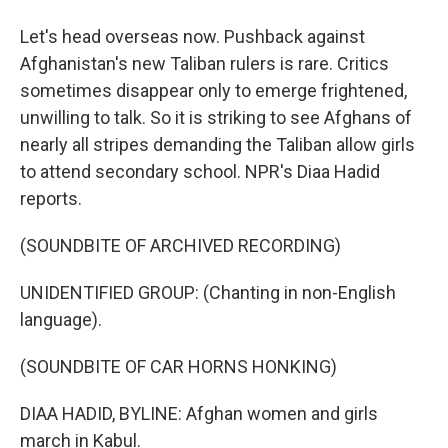
Let's head overseas now. Pushback against
Afghanistan's new Taliban rulers is rare. Critics
sometimes disappear only to emerge frightened,
unwilling to talk. So it is striking to see Afghans of
nearly all stripes demanding the Taliban allow girls
to attend secondary school. NPR's Diaa Hadid
reports.
(SOUNDBITE OF ARCHIVED RECORDING)
UNIDENTIFIED GROUP: (Chanting in non-English
language).
(SOUNDBITE OF CAR HORNS HONKING)
DIAA HADID, BYLINE: Afghan women and girls
march in Kabul.