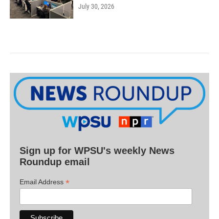
July 30, 2026
Sign up for WPSU's weekly News
Roundup email
*
Email Address