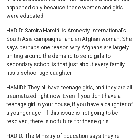
happened only because these women and girls
were educated.
HADID: Samira Hamidi is Amnesty International's
South Asia campaigner and an Afghan woman. She
says perhaps one reason why Afghans are largely
uniting around the demand to send girls to
secondary school is that just about every family
has a school-age daughter.
HAMIDI: They all have teenage girls, and they are all
traumatized right now. Even if you don't have a
teenage girl in your house, if you have a daughter of
a younger age - if this issue is not going to be
resolved, there is no future for these girls.
HADID: The Ministry of Education says they're