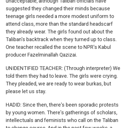
unacceptable, although Taliban officials have
suggested they changed their minds because
teenage girls needed a more modest uniform to
attend class, more than the standard headscarf
they already wear. The girls found out about the
Taliban's backtrack when they turned up to class.
One teacher recalled the scene to NPR's Kabul
producer Fazelminallah Qazizai.
UNIDENTIFIED TEACHER: (Through interpreter) We
told them they had to leave. The girls were crying.
They pleaded, we are ready to wear burkas, but
please let us stay.
HADID: Since then, there's been sporadic protests
by young women. There's gatherings of scholars,
intellectuals and feminists who call on the Taliban
to change course. And in the past few weeks, a