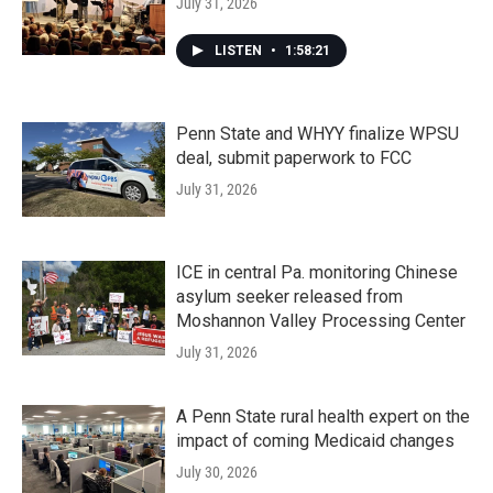
July 31, 2026
LISTEN
•
1:58:21
Penn State and WHYY finalize WPSU
deal, submit paperwork to FCC
July 31, 2026
ICE in central Pa. monitoring Chinese
asylum seeker released from
Moshannon Valley Processing Center
July 31, 2026
A Penn State rural health expert on the
impact of coming Medicaid changes
July 30, 2026