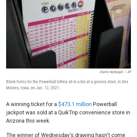
o
r
I
k
n
Charlie Neibergall
/
AP
Blank forms for the Powerball lottery sit in a bin at a grocery store, in Des
Moines, Iowa, on Jan. 12, 2021.
A winning ticket for a
$473.1 million
Powerball
jackpot was sold at a QuikTrip convenience store in
Arizona this week.
The winner of Wednesday's drawing hasn't come