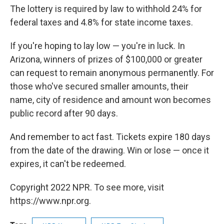
The lottery is required by law to withhold 24% for
federal taxes and 4.8% for state income taxes.
If you're hoping to lay low — you're in luck. In
Arizona, winners of prizes of $100,000 or greater
can request to remain anonymous permanently. For
those who've secured smaller amounts, their
name, city of residence and amount won becomes
public record after 90 days.
And remember to act fast. Tickets expire 180 days
from the date of the drawing. Win or lose — once it
expires, it can't be redeemed.
Copyright 2022 NPR. To see more, visit
https://www.npr.org.