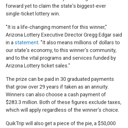
forward yet to claim the state's biggest-ever
single-ticket lottery win.
"It is a life-changing moment for this winner,"
Arizona Lottery Executive Director Gregg Edgar said
in a
statement
. "It also means millions of dollars to
our state's economy, to this winner's community,
and to the vital programs and services funded by
Arizona Lottery ticket sales."
The prize can be paid in 30 graduated payments
that grow over 29 years if taken as an annuity.
Winners can also choose a cash payment of
$283.3 million. Both of these figures exclude taxes,
which will apply regardless of the winner's choice.
QuikTrip will also get a piece of the pie, a $50,000