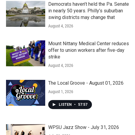
Democrats haven’t held the Pa. Senate
in nearly 50 years. Philly’s suburban
swing districts may change that
August 4, 2026
Mount Nittany Medical Center reduces
offer to union workers after five-day
strike
August 4, 2026
The Local Groove - August 01, 2026
August 1, 2026
LISTEN
•
57:57
WPSU Jazz Show - July 31, 2026