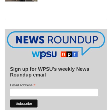
Sign up for WPSU's weekly News
Roundup email
*
Email Address