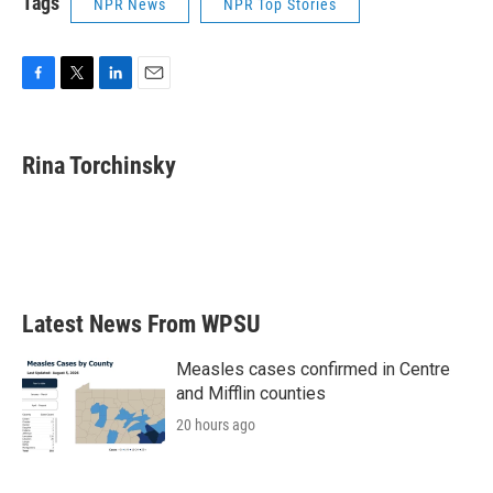
Tags
NPR News
NPR Top Stories
F
T
L
E
a
w
i
m
c
i
n
a
e
t
k
i
Rina Torchinsky
b
t
e
l
o
e
d
o
r
I
k
n
Latest News From WPSU
Measles cases confirmed in Centre
and Mifflin counties
20 hours ago