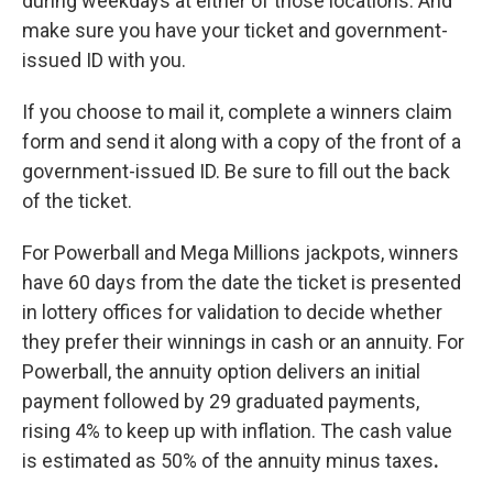
during weekdays at either of those locations. And
make sure you have your ticket and government-
issued ID with you.
If you choose to mail it, complete a winners claim
form and send it along with a copy of the front of a
government-issued ID. Be sure to fill out the back
of the ticket.
For Powerball and Mega Millions jackpots, winners
have 60 days from the date the ticket is presented
in lottery offices for validation to decide whether
they prefer their winnings in cash or an annuity. For
Powerball, the annuity option delivers an initial
payment followed by 29 graduated payments,
rising 4% to keep up with inflation. The cash value
is estimated as 50% of
the annuity minus taxes
.