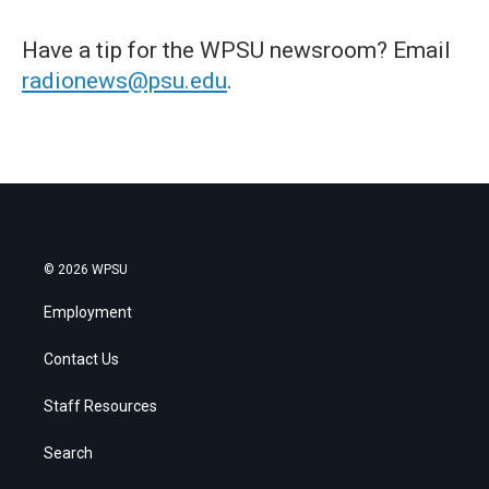
Have a tip for the WPSU newsroom? Email
radionews@psu.edu
.
© 2026 WPSU
Employment
Contact Us
Staff Resources
Search