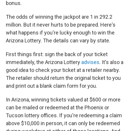
bonus.
The odds of winning the jackpot are 1 in 292.2
million. But it never hurts to be prepared. Here's
what happens if you're lucky enough to win the
Arizona Lottery. The details can vary by state.
First things first: sign the back of your ticket
immediately, the Arizona Lottery
advises
. It's also a
good idea to check your ticket at a retailer nearby.
The retailer should return the original ticket to you
and print out a blank claim form for you.
In Arizona, winning tickets valued at $600 or more
can be mailed or redeemed at the Phoenix or
Tucson lottery offices. If you're redeeming a claim
above $10,000 in person, it can only be redeemed