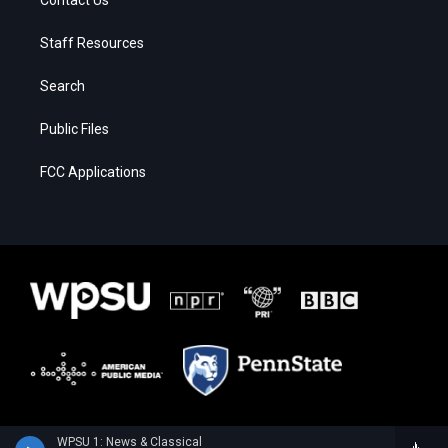
Staff Resources
Search
Public Files
FCC Applications
WPSU 1: News & Classical