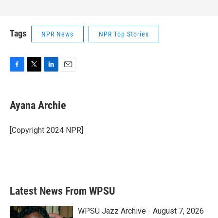
Tags
NPR News
NPR Top Stories
F
T
L
E
a
w
i
m
c
i
n
a
e
t
k
i
Ayana Archie
b
t
e
l
o
e
d
o
r
I
[Copyright 2024 NPR]
k
n
Latest News From WPSU
WPSU Jazz Archive - August 7, 2026