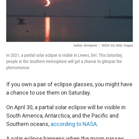
Aubrey Gemignani
/
NASA Via Getty Images
In 2021, a partial solar eclipse is visible in Lewes, Del. This Saturday,
people in the Southern Hemisphere will get a chance to glimpse the
phenomenon.
If you own a pair of eclipse glasses, you might have
a chance to use them on Saturday.
On April 30, a partial solar eclipse will be visible in
South America, Antarctica, and the Pacific and
Southern oceans,
according to NASA
.
A solar eclipse happens when the moon passes