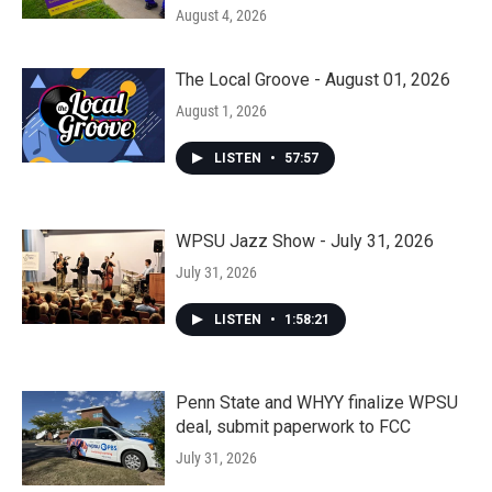
August 4, 2026
The Local Groove - August 01, 2026
August 1, 2026
LISTEN
•
57:57
WPSU Jazz Show - July 31, 2026
July 31, 2026
LISTEN
•
1:58:21
Penn State and WHYY finalize WPSU
deal, submit paperwork to FCC
July 31, 2026