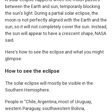
between the Earth and sun, temporarily blocking
the sun's light. During a partial solar eclipse, the
moon is not perfectly aligned with the Earth and the
sun, so it will not completely cover the sun. Instead,
the sun will appear to have a crescent shape, NASA
said.
Here's how to see the eclipse and what you might
glimpse:
How to see the eclipse
The solar eclipse will mostly be visible in the
Southern Hemisphere.
People in "Chile, Argentina, most of Uruguay,
western Paraguay, southwestern Bolivia,