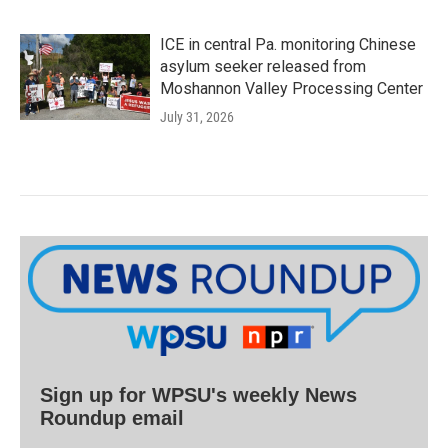
ICE in central Pa. monitoring Chinese
asylum seeker released from
Moshannon Valley Processing Center
July 31, 2026
Sign up for WPSU's weekly News
Roundup email