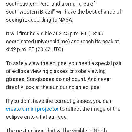
southeastern Peru, and a small area of
southwestern Brazil" will have the best chance of
seeing it, according to NASA.
It will first be visible at 2:45 p.m. ET (18:45
coordinated universal time) and reach its peak at
4:42 p.m. ET (20:42 UTC).
To safely view the eclipse, you need a special pair
of eclipse viewing glasses or solar viewing
glasses. Sunglasses do not count. And never
directly look at the sun during an eclipse.
If you don't have the correct glasses, you can
create a mini projector
to reflect the image of the
eclipse onto a flat surface.
The next eclipse that will be visible in North