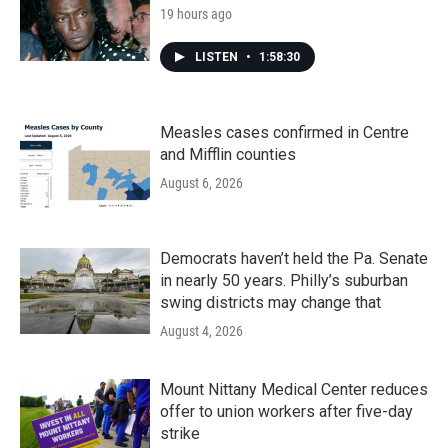
19 hours ago
LISTEN
•
1:58:30
Measles cases confirmed in Centre
and Mifflin counties
August 6, 2026
Democrats haven’t held the Pa. Senate
in nearly 50 years. Philly’s suburban
swing districts may change that
August 4, 2026
Mount Nittany Medical Center reduces
offer to union workers after five-day
strike