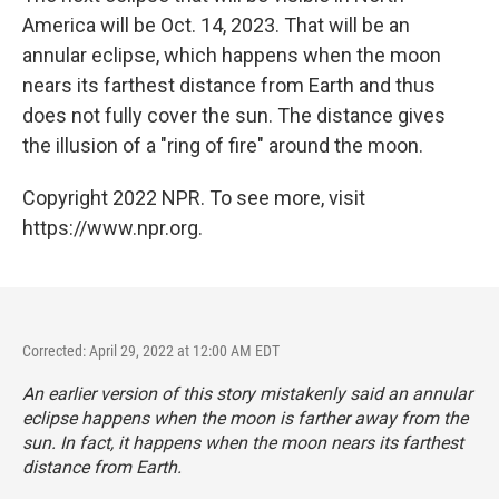
America will be Oct. 14, 2023. That will be an
annular eclipse, which happens when the moon
nears its farthest distance from Earth and thus
does not fully cover the sun. The distance gives
the illusion of a "ring of fire" around the moon.
Copyright 2022 NPR. To see more, visit
https://www.npr.org.
Corrected: April 29, 2022 at 12:00 AM EDT
An earlier version of this story mistakenly said an annular
eclipse happens when the moon is farther away from the
sun. In fact, it happens when the moon nears its farthest
distance from Earth.