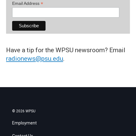
*
Email Address
Have a tip for the WPSU newsroom? Email
radionews@psu.edu
.
© 2026 WPSU
Employment
Contact Us