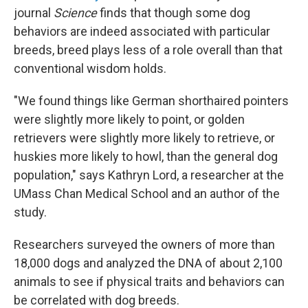
journal
Science
finds that though some dog
behaviors are indeed associated with particular
breeds, breed plays less of a role overall than that
conventional wisdom holds.
"We found things like German shorthaired pointers
were slightly more likely to point, or golden
retrievers were slightly more likely to retrieve, or
huskies more likely to howl, than the general dog
population," says Kathryn Lord, a researcher at the
UMass Chan Medical School and an author of the
study.
Researchers surveyed the owners of more than
18,000 dogs and analyzed the DNA of about 2,100
animals to see if physical traits and behaviors can
be correlated with dog breeds.