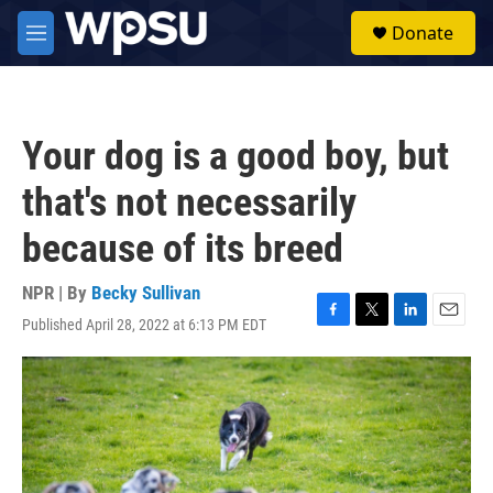
Skip to main content
S
Donate
e
M
a
e
r
n
c
u
h
Your dog is a good boy, but
u
e
that's not necessarily
r
y
because of its breed
NPR | By
Becky Sullivan
Published April 28, 2022 at 6:13 PM EDT
F
T
L
E
a
w
i
m
c
i
n
a
e
t
k
i
b
t
e
l
o
e
d
o
r
I
k
n