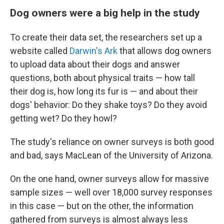
Dog owners were a big help in the study
To create their data set, the researchers set up a
website called
Darwin's Ark
that allows dog owners
to upload data about their dogs and answer
questions, both about physical traits — how tall
their dog is, how long its fur is — and about their
dogs' behavior: Do they shake toys? Do they avoid
getting wet? Do they howl?
The study's reliance on owner surveys is both good
and bad, says MacLean of the University of Arizona.
On the one hand, owner surveys allow for massive
sample sizes — well over 18,000 survey responses
in this case — but on the other, the information
gathered from surveys is almost always less