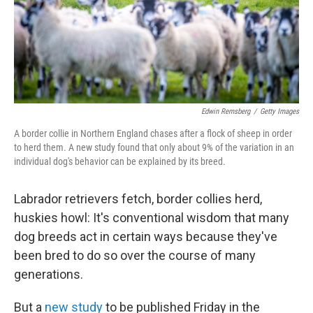
Edwin Remsberg
/
Getty Images
A border collie in Northern England chases after a flock of sheep in order
to herd them. A new study found that only about 9% of the variation in an
individual dog's behavior can be explained by its breed.
Labrador retrievers fetch, border collies herd,
huskies howl: It's conventional wisdom that many
dog breeds act in certain ways because they've
been bred to do so over the course of many
generations.
But a
new study
to be published Friday in the