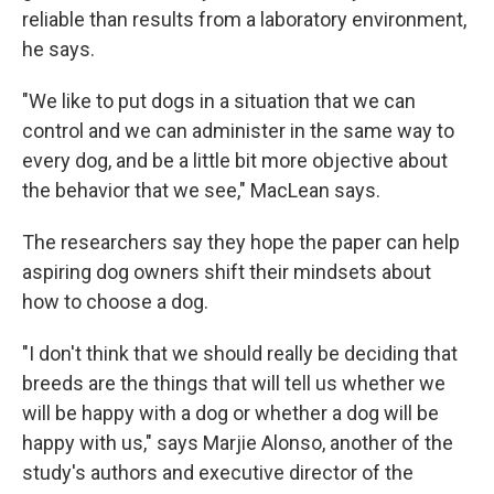
reliable than results from a laboratory environment,
he says.
"We like to put dogs in a situation that we can
control and we can administer in the same way to
every dog, and be a little bit more objective about
the behavior that we see," MacLean says.
The researchers say they hope the paper can help
aspiring dog owners shift their mindsets about
how to choose a dog.
"I don't think that we should really be deciding that
breeds are the things that will tell us whether we
will be happy with a dog or whether a dog will be
happy with us," says Marjie Alonso, another of the
study's authors and executive director of the