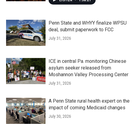
LISTEN
•
1:58:21
Penn State and WHYY finalize WPSU
deal, submit paperwork to FCC
July 31, 2026
ICE in central Pa. monitoring Chinese
asylum seeker released from
Moshannon Valley Processing Center
July 31, 2026
A Penn State rural health expert on the
impact of coming Medicaid changes
July 30, 2026