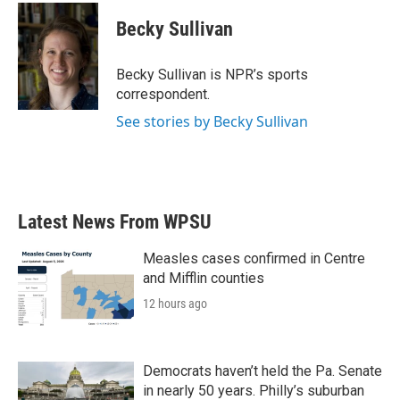
c
i
n
a
e
t
k
i
Becky Sullivan
b
t
e
l
o
e
d
o
r
I
Becky Sullivan is NPR’s sports
k
n
correspondent.
See stories by Becky Sullivan
Latest News From WPSU
Measles cases confirmed in Centre
and Mifflin counties
12 hours ago
Democrats haven’t held the Pa. Senate
in nearly 50 years. Philly’s suburban