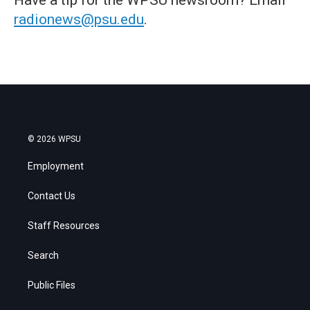
radionews@psu.edu
.
© 2026 WPSU
Employment
Contact Us
Staff Resources
Search
Public Files