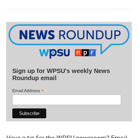
Sign up for WPSU's weekly News
Roundup email
*
Email Address
Have a tip for the WPSU newsroom? Email