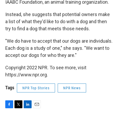
IAABC Foundation, an animal training organization.
Instead, she suggests that potential owners make
a list of what they'd like to do with a dog and then
try to find a dog that meets those needs.
"We do have to accept that our dogs are individuals.
Each dog is a study of one," she says. "We want to
accept our dogs for who they are."
Copyright 2022 NPR. To see more, visit
https://www.npr.org.
Tags
NPR Top Stories
NPR News
F
T
L
E
a
w
i
m