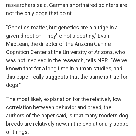
researchers said. German shorthaired pointers are
not the only dogs that point.
"Genetics matter, but genetics are a nudge in a
given direction. They're not a destiny," Evan
MacLean, the director of the Arizona Canine
Cognition Center at the University of Arizona, who
was not involved in the research, tells NPR. "We've
known that for a long time in human studies, and
this paper really suggests that the same is true for
dogs."
The most likely explanation for the relatively low
correlation between behavior and breed, the
authors of the paper said, is that many modern dog
breeds are relatively new, in the evolutionary scope
of things.