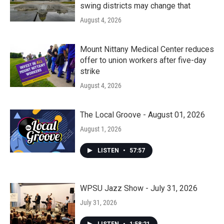
swing districts may change that
August 4, 2026
Mount Nittany Medical Center reduces
offer to union workers after five-day
strike
August 4, 2026
The Local Groove - August 01, 2026
August 1, 2026
LISTEN
•
57:57
WPSU Jazz Show - July 31, 2026
July 31, 2026