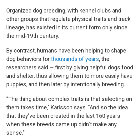
Organized dog breeding, with kennel clubs and
other groups that regulate physical traits and track
lineage, has existed in its current form only since
the mid-19th century.
By contrast, humans have been helping to shape
dog behaviors for
thousands of years
, the
researchers said — first by giving helpful dogs food
and shelter, thus allowing them to more easily have
puppies, and then later by intentionally breeding.
"The thing about complex traits is that selecting on
them takes time," Karlsson says. "And so the idea
that they've been created in the last 160 years
when these breeds came up didn't make any
sense."