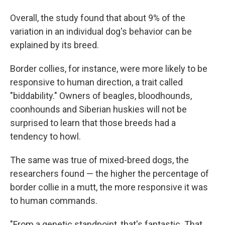
Overall, the study found that about 9% of the
variation in an individual dog's behavior can be
explained by its breed.
Border collies, for instance, were more likely to be
responsive to human direction, a trait called
"biddability." Owners of beagles, bloodhounds,
coonhounds and Siberian huskies will not be
surprised to learn that those breeds had a
tendency to howl.
The same was true of mixed-breed dogs, the
researchers found — the higher the percentage of
border collie in a mutt, the more responsive it was
to human commands.
"From a genetic standpoint, that's fantastic. That