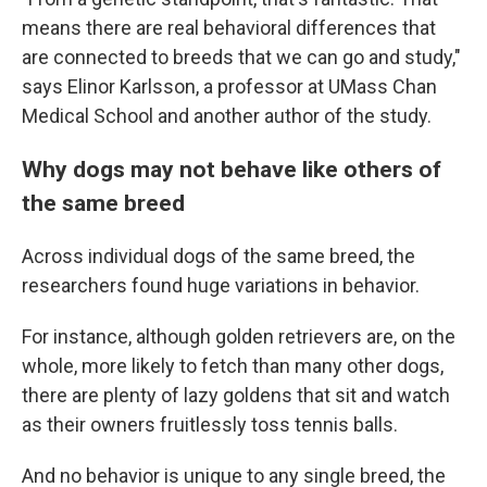
means there are real behavioral differences that
are connected to breeds that we can go and study,"
says Elinor Karlsson, a professor at UMass Chan
Medical School and another author of the study.
Why dogs may not behave like others of
the same breed
Across individual dogs of the same breed, the
researchers found huge variations in behavior.
For instance, although golden retrievers are, on the
whole, more likely to fetch than many other dogs,
there are plenty of lazy goldens that sit and watch
as their owners fruitlessly toss tennis balls.
And no behavior is unique to any single breed, the