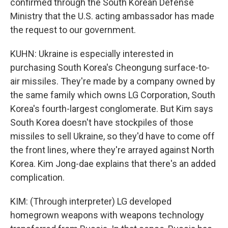
confirmed through the South Korean Defense
Ministry that the U.S. acting ambassador has made
the request to our government.
KUHN: Ukraine is especially interested in
purchasing South Korea's Cheongung surface-to-
air missiles. They're made by a company owned by
the same family which owns LG Corporation, South
Korea's fourth-largest conglomerate. But Kim says
South Korea doesn't have stockpiles of those
missiles to sell Ukraine, so they'd have to come off
the front lines, where they're arrayed against North
Korea. Kim Jong-dae explains that there's an added
complication.
KIM: (Through interpreter) LG developed
homegrown weapons with weapons technology