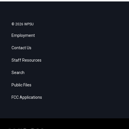
© 2026 WPSU
Employment
Contact Us
Staff Resources
Search
Public Files
FCC Applications