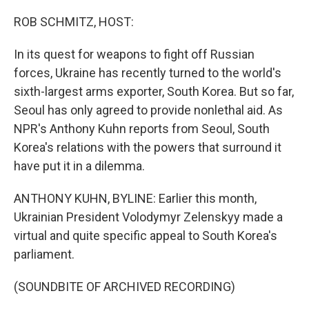
o
r
I
k
n
ROB SCHMITZ, HOST:
In its quest for weapons to fight off Russian
forces, Ukraine has recently turned to the world's
sixth-largest arms exporter, South Korea. But so far,
Seoul has only agreed to provide nonlethal aid. As
NPR's Anthony Kuhn reports from Seoul, South
Korea's relations with the powers that surround it
have put it in a dilemma.
ANTHONY KUHN, BYLINE: Earlier this month,
Ukrainian President Volodymyr Zelenskyy made a
virtual and quite specific appeal to South Korea's
parliament.
(SOUNDBITE OF ARCHIVED RECORDING)