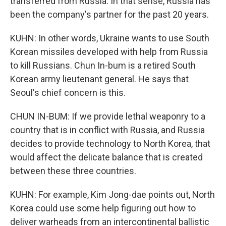
transferred from Russia. In that sense, Russia has
been the company's partner for the past 20 years.
KUHN: In other words, Ukraine wants to use South
Korean missiles developed with help from Russia
to kill Russians. Chun In-bum is a retired South
Korean army lieutenant general. He says that
Seoul's chief concern is this.
CHUN IN-BUM: If we provide lethal weaponry to a
country that is in conflict with Russia, and Russia
decides to provide technology to North Korea, that
would affect the delicate balance that is created
between these three countries.
KUHN: For example, Kim Jong-dae points out, North
Korea could use some help figuring out how to
deliver warheads from an intercontinental ballistic