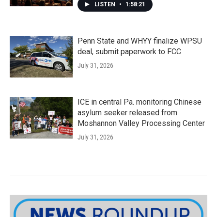
LISTEN
•
1:58:21
Penn State and WHYY finalize WPSU
deal, submit paperwork to FCC
July 31, 2026
ICE in central Pa. monitoring Chinese
asylum seeker released from
Moshannon Valley Processing Center
July 31, 2026