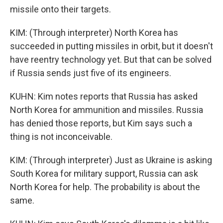
missile onto their targets.
KIM: (Through interpreter) North Korea has
succeeded in putting missiles in orbit, but it doesn't
have reentry technology yet. But that can be solved
if Russia sends just five of its engineers.
KUHN: Kim notes reports that Russia has asked
North Korea for ammunition and missiles. Russia
has denied those reports, but Kim says such a
thing is not inconceivable.
KIM: (Through interpreter) Just as Ukraine is asking
South Korea for military support, Russia can ask
North Korea for help. The probability is about the
same.