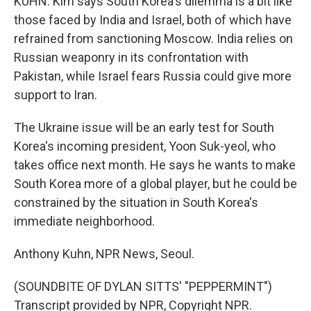
KUHN: Kim says South Korea's dilemma is a bit like
those faced by India and Israel, both of which have
refrained from sanctioning Moscow. India relies on
Russian weaponry in its confrontation with
Pakistan, while Israel fears Russia could give more
support to Iran.
The Ukraine issue will be an early test for South
Korea's incoming president, Yoon Suk-yeol, who
takes office next month. He says he wants to make
South Korea more of a global player, but he could be
constrained by the situation in South Korea's
immediate neighborhood.
Anthony Kuhn, NPR News, Seoul.
(SOUNDBITE OF DYLAN SITTS' "PEPPERMINT")
Transcript provided by NPR, Copyright NPR.