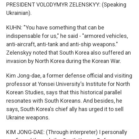
PRESIDENT VOLODYMYR ZELENSKYY: (Speaking
Ukrainian).
KUHN: "You have something that can be
indispensable for us," he said - "armored vehicles,
anti-aircraft, anti-tank and anti-ship weapons."
Zelenskyy noted that South Korea also suffered an
invasion by North Korea during the Korean War.
Kim Jong-dae, a former defense official and visiting
professor at Yonsei University's Institute for North
Korean Studies, says that this historical parallel
resonates with South Koreans. And besides, he
says, South Korea's chief ally has urged it to sell
Ukraine weapons.
KIM JONG-DAE: (Through interpreter) I personally