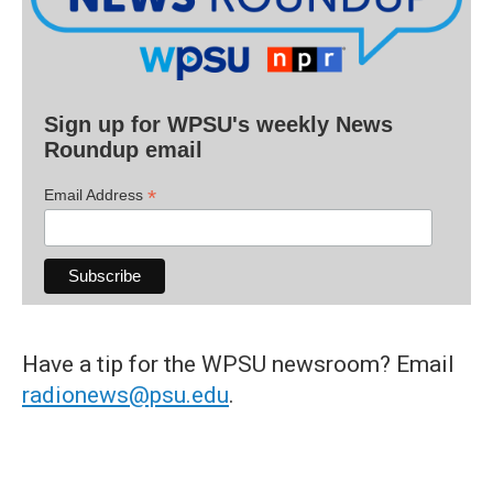
Sign up for WPSU's weekly News
Roundup email
*
Email Address
Have a tip for the WPSU newsroom? Email
radionews@psu.edu
.