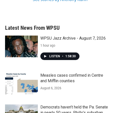
Latest News From WPSU
WPSU Jazz Archive - August 7, 2026
1 hour ago
LISTEN
•
1:58:30
Measles cases confirmed in Centre
and Mifflin counties
August 6, 2026
Democrats haven’t held the Pa. Senate
in nearly 50 years. Philly’s suburban