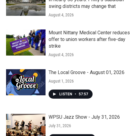
swing districts may change that
August 4, 2026
Mount Nittany Medical Center reduces
offer to union workers after five-day
strike
August 4, 2026
The Local Groove - August 01, 2026
August 1, 2026
LISTEN
•
57:57
WPSU Jazz Show - July 31, 2026
July 31, 2026