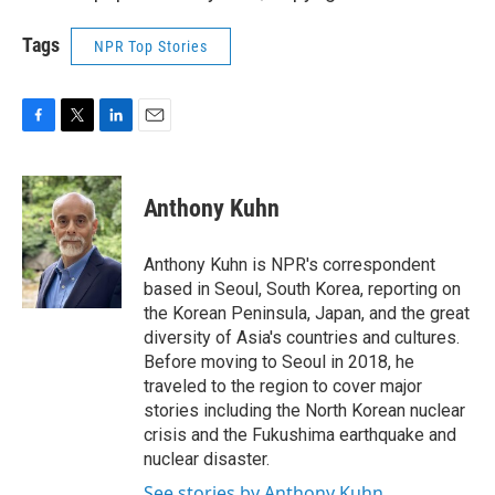
Tags
NPR Top Stories
F
T
L
E
a
w
i
m
c
i
n
a
e
t
k
i
Anthony Kuhn
b
t
e
l
o
e
d
o
r
I
Anthony Kuhn is NPR's correspondent
k
n
based in Seoul, South Korea, reporting on
the Korean Peninsula, Japan, and the great
diversity of Asia's countries and cultures.
Before moving to Seoul in 2018, he
traveled to the region to cover major
stories including the North Korean nuclear
crisis and the Fukushima earthquake and
nuclear disaster.
See stories by Anthony Kuhn