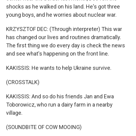
shocks as he walked on his land. He's got three
young boys, and he worries about nuclear war.
KRZYSZTOF DEC: (Through interpreter) This war
has changed our lives and routines dramatically.
The first thing we do every day is check the news
and see what's happening on the front line.
KAKISSIS: He wants to help Ukraine survive.
(CROSSTALK)
KAKISSIS: And so do his friends Jan and Ewa
Toborowicz, who run a dairy farm in a nearby
village.
(SOUNDBITE OF COW MOOING)