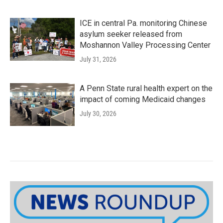
ICE in central Pa. monitoring Chinese
asylum seeker released from
Moshannon Valley Processing Center
July 31, 2026
A Penn State rural health expert on the
impact of coming Medicaid changes
July 30, 2026