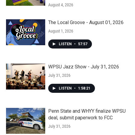
August 4, 2026
The Local Groove - August 01, 2026
August 1, 2026
LISTEN
•
57:57
WPSU Jazz Show - July 31, 2026
July 31, 2026
LISTEN
•
1:58:21
Penn State and WHYY finalize WPSU
deal, submit paperwork to FCC
July 31, 2026