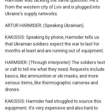
Harmider was tackling the same question. He's
from the western city of Lviv and is plugged into
Ukraine's supply networks.
ARTUR HARMIDER: (Speaking Ukrainian).
KAKISSIS: Speaking by phone, Harmider tells us
that Ukrainian soldiers expect the war to last for
months at least and are running out of equipment.
HARMIDER: (Through interpreter) The soldiers text
or call to tell me what they need. Requests include
basics, like ammunition or ski masks, and more
serious items, like thermographic cameras and
drones.
KAKISSIS: Harmider had struggled to source this
equipment. It's very expensive and also hard to