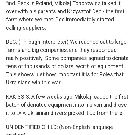
find. Back in Poland, Mikolaj Toborowicz talked it
over with his parents and Krzysztof Dec - the first
farm where we met. Dec immediately started
calling suppliers.
DEC: (Through interpreter) We reached out to larger
farms and big companies, and they responded
really positively. Some companies agreed to donate
tens of thousands of dollars' worth of equipment.
This shows just how important it is for Poles that
Ukrainians win this war.
KAKISSIS: A few weeks ago, Mikolaj loaded the first
batch of donated equipment into his van and drove
it to Lviv. Ukrainian drivers picked it up from there.
UNIDENTIFIED CHILD: (Non-English language