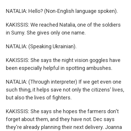
NATALIA: Hello? (Non-English language spoken).
KAKISSIS: We reached Natalia, one of the soldiers
in Sumy. She gives only one name.
NATALIA: (Speaking Ukrainian).
KAKISSIS: She says the night vision goggles have
been especially helpful in spotting ambushes.
NATALIA: (Through interpreter) If we get even one
such thing, it helps save not only the citizens' lives,
but also the lives of fighters.
KAKISSIS: She says she hopes the farmers don't
forget about them, and they have not. Dec says
they're already planning their next delivery. Joanna