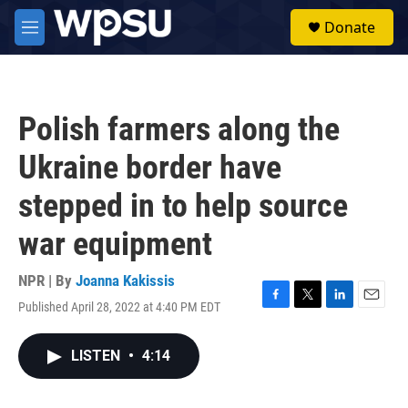
Skip to main content
S
Donate
e
M
a
e
r
n
c
u
h
Polish farmers along the
u
e
Ukraine border have
r
y
stepped in to help source
war equipment
NPR | By
Joanna Kakissis
Published April 28, 2022 at 4:40 PM EDT
F
T
L
E
a
w
i
m
c
i
n
a
LISTEN
•
4:14
e
t
k
i
b
t
e
l
o
e
d