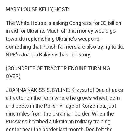
o
r
I
k
n
MARY LOUISE KELLY, HOST:
The White House is asking Congress for 33 billion
in aid for Ukraine. Much of that money would go
towards replenishing Ukraine's weapons -
something that Polish farmers are also trying to do.
NPR's Joanna Kakissis has our story.
(SOUNDBITE OF TRACTOR ENGINE TURNING
OVER)
JOANNA KAKISSIS, BYLINE: Krzysztof Dec checks
a tractor on the farm where he grows wheat, corn
and beets in the Polish village of Korzenica, just
nine miles from the Ukrainian border. When the
Russians bombed a Ukrainian military training
center near the border last month, Dec felt the