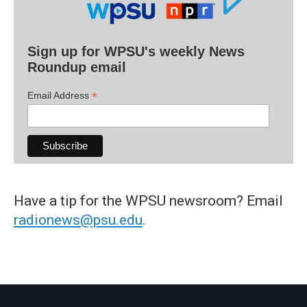
Sign up for WPSU's weekly News
Roundup email
*
Email Address
Have a tip for the WPSU newsroom? Email
radionews@psu.edu
.