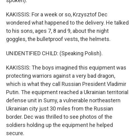
spoken).
KAKISSIS: For a week or so, Krzysztof Dec
wondered what happened to the delivery. He talked
to his sons, ages 7, 8 and 9, about the night
goggles, the bulletproof vests, the helmets.
UNIDENTIFIED CHILD: (Speaking Polish).
KAKISSIS: The boys imagined this equipment was
protecting warriors against a very bad dragon,
which is what they call Russian President Vladimir
Putin. The equipment reached a Ukrainian territorial
defense unit in Sumy, a vulnerable northeastern
Ukrainian city just 30 miles from the Russian
border. Dec was thrilled to see photos of the
soldiers holding up the equipment he helped
secure.