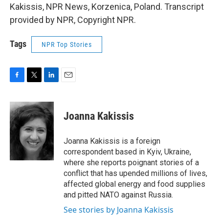
Kakissis, NPR News, Korzenica, Poland. Transcript
provided by NPR, Copyright NPR.
Tags
NPR Top Stories
F
T
L
E
a
w
i
m
c
i
n
a
e
t
k
i
Joanna Kakissis
b
t
e
l
o
e
d
o
r
I
Joanna Kakissis is a foreign
k
n
correspondent based in Kyiv, Ukraine,
where she reports poignant stories of a
conflict that has upended millions of lives,
affected global energy and food supplies
and pitted NATO against Russia.
See stories by Joanna Kakissis