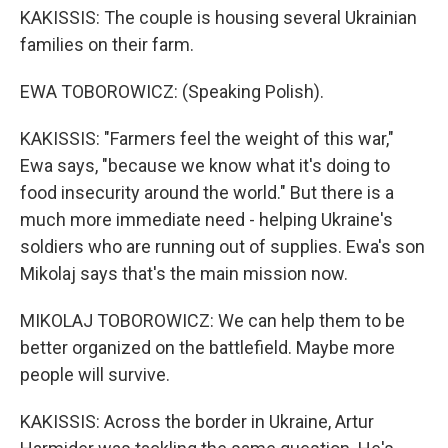
KAKISSIS: The couple is housing several Ukrainian
families on their farm.
EWA TOBOROWICZ: (Speaking Polish).
KAKISSIS: "Farmers feel the weight of this war,"
Ewa says, "because we know what it's doing to
food insecurity around the world." But there is a
much more immediate need - helping Ukraine's
soldiers who are running out of supplies. Ewa's son
Mikolaj says that's the main mission now.
MIKOLAJ TOBOROWICZ: We can help them to be
better organized on the battlefield. Maybe more
people will survive.
KAKISSIS: Across the border in Ukraine, Artur