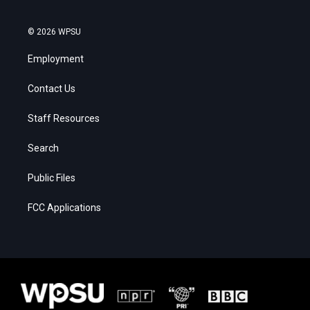
© 2026 WPSU
Employment
Contact Us
Staff Resources
Search
Public Files
FCC Applications