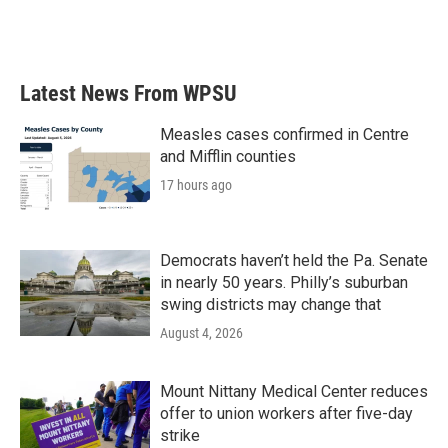
Latest News From WPSU
Measles cases confirmed in Centre
and Mifflin counties
17 hours ago
Democrats haven’t held the Pa. Senate
in nearly 50 years. Philly’s suburban
swing districts may change that
August 4, 2026
Mount Nittany Medical Center reduces
offer to union workers after five-day
strike