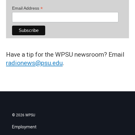
*
Email Address
Have a tip for the WPSU newsroom? Email
radionews@psu.edu
.
© 2026 WPSU
Employment