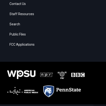
Contact Us
Staff Resources
Search
Public Files
FCC Applications