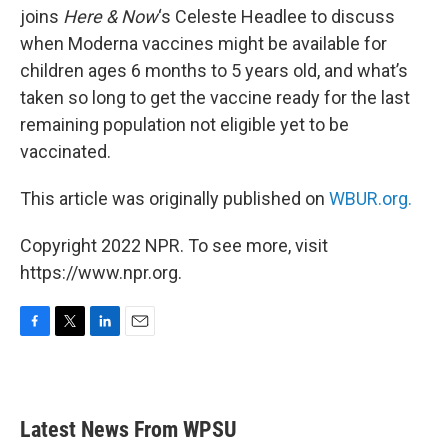
joins
Here & Now
‘s Celeste Headlee to discuss
when Moderna vaccines might be available for
children ages 6 months to 5 years old, and what’s
taken so long to get the vaccine ready for the last
remaining population not eligible yet to be
vaccinated.
This article was originally published on
WBUR.org.
Copyright 2022 NPR. To see more, visit
https://www.npr.org.
F
T
L
E
a
w
i
m
c
i
n
a
e
t
k
i
b
t
e
l
Latest News From WPSU
o
e
d