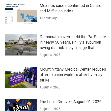
o
r
I
k
n
Measles cases confirmed in Centre
and Mifflin counties
10 hours ago
Democrats haven’t held the Pa. Senate
in nearly 50 years. Philly’s suburban
swing districts may change that
August 4, 2026
Mount Nittany Medical Center reduces
offer to union workers after five-day
strike
August 4, 2026
The Local Groove - August 01, 2026
August 1, 2026