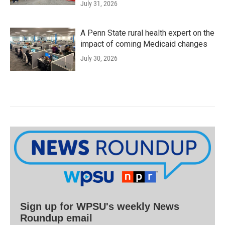
July 31, 2026
A Penn State rural health expert on the
impact of coming Medicaid changes
July 30, 2026
Sign up for WPSU's weekly News
Roundup email