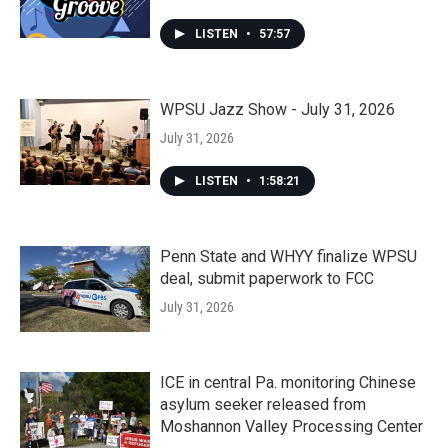
LISTEN
•
57:57
WPSU Jazz Show - July 31, 2026
July 31, 2026
LISTEN
•
1:58:21
Penn State and WHYY finalize WPSU
deal, submit paperwork to FCC
July 31, 2026
ICE in central Pa. monitoring Chinese
asylum seeker released from
Moshannon Valley Processing Center