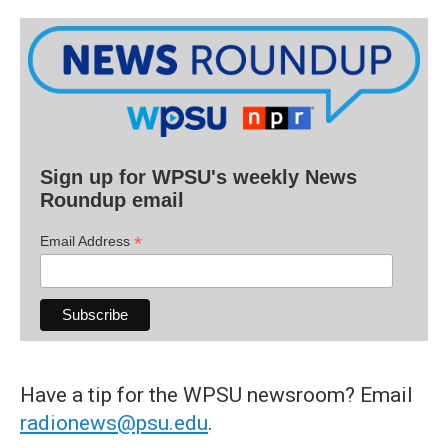
Sign up for WPSU's weekly News
Roundup email
*
Email Address
Have a tip for the WPSU newsroom? Email
radionews@psu.edu
.