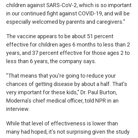
children against SARS-CoV-2, which is so important
in our continued fight against COVID-19, and will be
especially welcomed by parents and caregivers."
The vaccine appears to be about 51 percent
effective for children ages 6 months to less than 2
years, and 37 percent effective for those ages 2 to
less than 6 years, the company says.
"That means that you're going to reduce your
chances of getting disease by about a half. That's
very important for these kids," Dr. Paul Burton,
Moderna's chief medical officer, told NPR in an
interview.
While that level of effectiveness is lower than
many had hoped, it's not surprising given the study