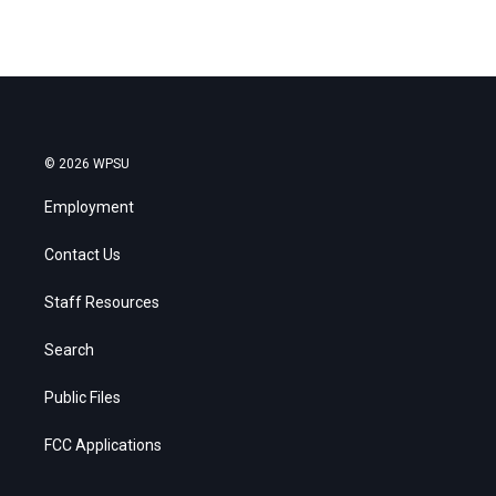
© 2026 WPSU
Employment
Contact Us
Staff Resources
Search
Public Files
FCC Applications