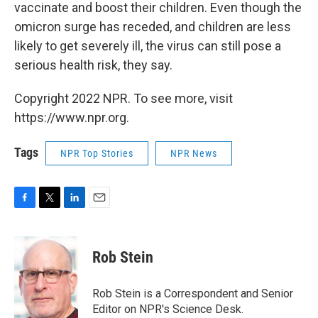
vaccinate and boost their children. Even though the
omicron surge has receded, and children are less
likely to get severely ill, the virus can still pose a
serious health risk, they say.
Copyright 2022 NPR. To see more, visit
https://www.npr.org.
Tags
NPR Top Stories
NPR News
F
T
L
E
a
w
i
m
c
i
n
a
e
t
k
i
Rob Stein
b
t
e
l
o
e
d
o
r
I
Rob Stein is a Correspondent and Senior
k
n
Editor on NPR's Science Desk.