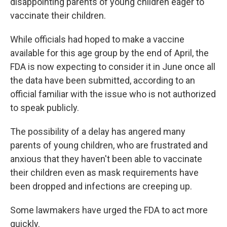
disappointing parents of young children eager to
vaccinate their children.
While officials had hoped to make a vaccine
available for this age group by the end of April, the
FDA is now expecting to consider it in June once all
the data have been submitted, according to an
official familiar with the issue who is not authorized
to speak publicly.
The possibility of a delay has angered many
parents of young children, who are frustrated and
anxious that they haven't been able to vaccinate
their children even as mask requirements have
been dropped and infections are creeping up.
Some lawmakers have urged the FDA to act more
quickly.