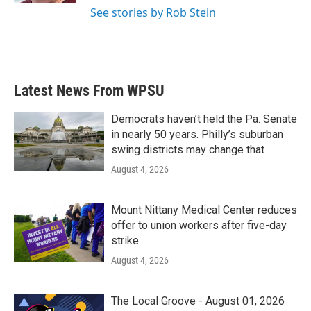
See stories by Rob Stein
Latest News From WPSU
Democrats haven’t held the Pa. Senate
in nearly 50 years. Philly’s suburban
swing districts may change that
August 4, 2026
Mount Nittany Medical Center reduces
offer to union workers after five-day
strike
August 4, 2026
The Local Groove - August 01, 2026