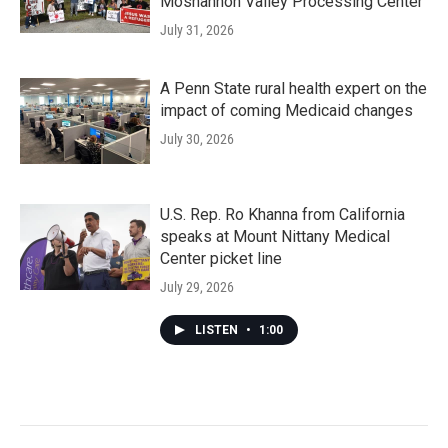
Moshannon Valley Processing Center
July 31, 2026
A Penn State rural health expert on the
impact of coming Medicaid changes
July 30, 2026
U.S. Rep. Ro Khanna from California
speaks at Mount Nittany Medical
Center picket line
July 29, 2026
LISTEN
•
1:00