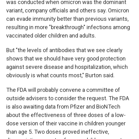
was conducted when omicron was the dominant
variant, company officials and others say. Omicron
can evade immunity better than previous variants,
resulting in more "breakthrough" infections among
vaccinated older children and adults.
But "the levels of antibodies that we see clearly
shows that we should have very good protection
against severe disease and hospitalization, which
obviously is what counts most," Burton said.
The FDA will probably convene a committee of
outside advisers to consider the request. The FDA
is also awaiting data from Pfizer and BioNTech
about the effectiveness of three doses of a low-
dose version of their vaccine in children younger
than age 5. Two doses proved ineffective,