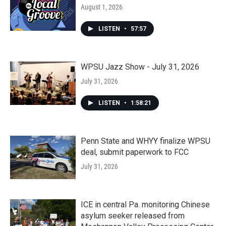
August 1, 2026
LISTEN
•
57:57
WPSU Jazz Show - July 31, 2026
July 31, 2026
LISTEN
•
1:58:21
Penn State and WHYY finalize WPSU
deal, submit paperwork to FCC
July 31, 2026
ICE in central Pa. monitoring Chinese
asylum seeker released from