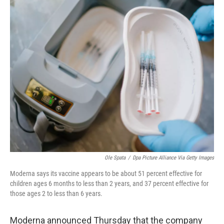
o
r
I
k
n
Ole Spata
/
Dpa Picture Alliance Via Getty Images
Moderna says its vaccine appears to be about 51 percent effective for
children ages 6 months to less than 2 years, and 37 percent effective for
those ages 2 to less than 6 years.
Moderna announced Thursday that the company