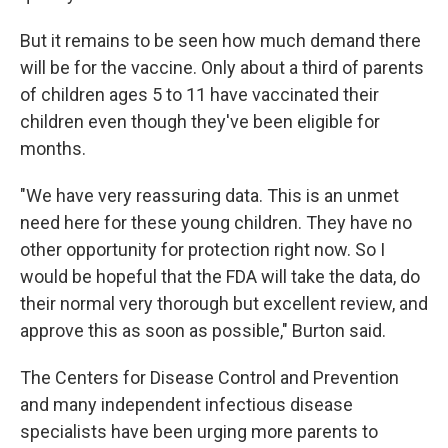
But it remains to be seen how much demand there
will be for the vaccine. Only about a third of parents
of children ages 5 to 11 have vaccinated their
children even though they've been eligible for
months.
"We have very reassuring data. This is an unmet
need here for these young children. They have no
other opportunity for protection right now. So I
would be hopeful that the FDA will take the data, do
their normal very thorough but excellent review, and
approve this as soon as possible," Burton said.
The Centers for Disease Control and Prevention
and many independent infectious disease
specialists have been urging more parents to