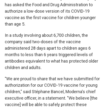
has asked the Food and Drug Administration to
authorize a low-dose version of its COVID-19
vaccine as the first vaccine for children younger
than age 5.
In a study involving about 6,700 children, the
company said two-doses of the vaccine
administered 28 days apart to children ages 6
months to less than 6 years triggered levels of
antibodies equivalent to what has protected older
children and adults.
"We are proud to share that we have submitted for
authorization for our COVID-19 vaccine for young
children," said Stéphane Bancel, Moderna's chief
executive officer, in a statement. "We believe [the
vaccine] will be able to safely protect these