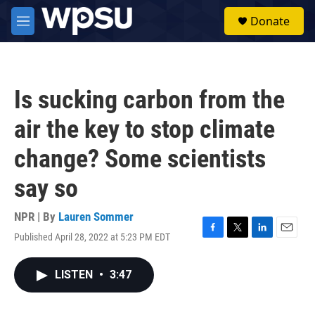
Skip to main content
S
Donate
e
M
a
e
r
n
c
u
h
Is sucking carbon from the
u
e
air the key to stop climate
r
y
change? Some scientists
say so
NPR | By
Lauren Sommer
Published April 28, 2022 at 5:23 PM EDT
F
T
L
E
a
w
i
m
c
i
n
a
LISTEN
•
3:47
e
t
k
i
b
t
e
l
o
e
d