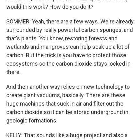
would this work? How do you do it?
SOMMER: Yeah, there are a few ways. We're already
surrounded by really powerful carbon sponges, and
that's plants. You know, restoring forests and
wetlands and mangroves can help soak up a lot of
carbon. But the trick is you have to protect those
ecosystems so the carbon dioxide stays locked in
there.
And then another way relies on new technology to
create giant vacuums, basically. There are these
huge machines that suck in air and filter out the
carbon dioxide so it can be stored underground in
geologic formations.
KELLY: That sounds like a huge project and also a