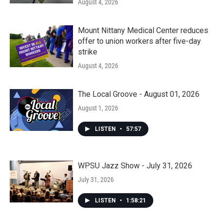
August 4, 2026
Mount Nittany Medical Center reduces
offer to union workers after five-day
strike
August 4, 2026
The Local Groove - August 01, 2026
August 1, 2026
LISTEN
•
57:57
WPSU Jazz Show - July 31, 2026
July 31, 2026
LISTEN
•
1:58:21