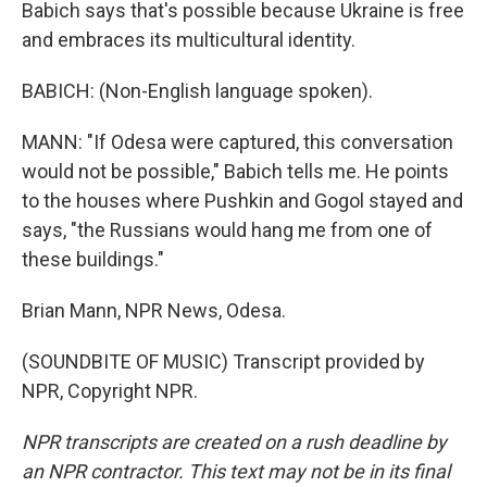
Babich says that's possible because Ukraine is free
and embraces its multicultural identity.
BABICH: (Non-English language spoken).
MANN: "If Odesa were captured, this conversation
would not be possible," Babich tells me. He points
to the houses where Pushkin and Gogol stayed and
says, "the Russians would hang me from one of
these buildings."
Brian Mann, NPR News, Odesa.
(SOUNDBITE OF MUSIC) Transcript provided by
NPR, Copyright NPR.
NPR transcripts are created on a rush deadline by
an NPR contractor. This text may not be in its final