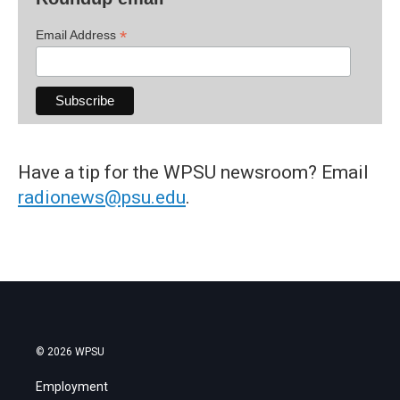
*
Email Address
Have a tip for the WPSU newsroom? Email
radionews@psu.edu
.
© 2026 WPSU
Employment