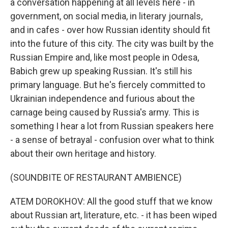
a conversation happening at all levels here - in
government, on social media, in literary journals,
and in cafes - over how Russian identity should fit
into the future of this city. The city was built by the
Russian Empire and, like most people in Odesa,
Babich grew up speaking Russian. It's still his
primary language. But he's fiercely committed to
Ukrainian independence and furious about the
carnage being caused by Russia's army. This is
something I hear a lot from Russian speakers here
- a sense of betrayal - confusion over what to think
about their own heritage and history.
(SOUNDBITE OF RESTAURANT AMBIENCE)
ATEM DOROKHOV: All the good stuff that we know
about Russian art, literature, etc. - it has been wiped