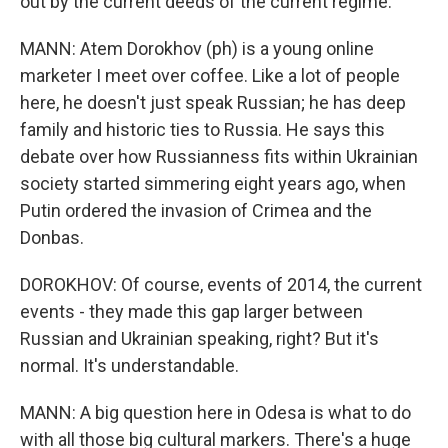
out by the current deeds of the current regime.
MANN: Atem Dorokhov (ph) is a young online
marketer I meet over coffee. Like a lot of people
here, he doesn't just speak Russian; he has deep
family and historic ties to Russia. He says this
debate over how Russianness fits within Ukrainian
society started simmering eight years ago, when
Putin ordered the invasion of Crimea and the
Donbas.
DOROKHOV: Of course, events of 2014, the current
events - they made this gap larger between
Russian and Ukrainian speaking, right? But it's
normal. It's understandable.
MANN: A big question here in Odesa is what to do
with all those big cultural markers. There's a huge