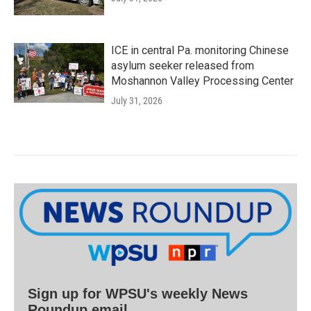
ICE in central Pa. monitoring Chinese
asylum seeker released from
Moshannon Valley Processing Center
July 31, 2026
Sign up for WPSU's weekly News
Roundup email