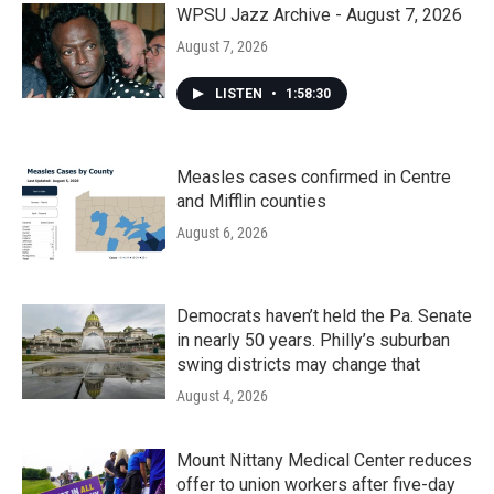
WPSU Jazz Archive - August 7, 2026
August 7, 2026
LISTEN
•
1:58:30
Measles cases confirmed in Centre
and Mifflin counties
August 6, 2026
Democrats haven’t held the Pa. Senate
in nearly 50 years. Philly’s suburban
swing districts may change that
August 4, 2026
Mount Nittany Medical Center reduces
offer to union workers after five-day