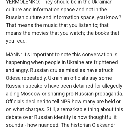
YERMOLENKO: They should be in the Ukrainian
culture and information space and not in the
Russian culture and information space, you know?
That means the music that you listen to; that
means the movies that you watch; the books that
you read.
MANN: It's important to note this conversation is
happening when people in Ukraine are frightened
and angry. Russian cruise missiles have struck
Odesa repeatedly. Ukrainian officials say some
Russian speakers have been detained for allegedly
aiding Moscow or sharing pro-Russian propaganda.
Officials declined to tell NPR how many are held or
on what charges. Still, a remarkable thing about this
debate over Russian identity is how thoughtful it
sounds - how nuanced. The historian Oleksandr