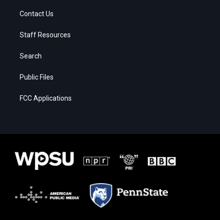
Contact Us
Staff Resources
Search
Public Files
FCC Applications