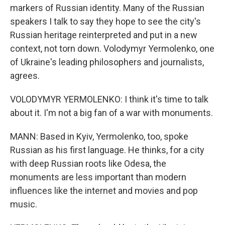
markers of Russian identity. Many of the Russian
speakers I talk to say they hope to see the city's
Russian heritage reinterpreted and put in a new
context, not torn down. Volodymyr Yermolenko, one
of Ukraine's leading philosophers and journalists,
agrees.
VOLODYMYR YERMOLENKO: I think it's time to talk
about it. I'm not a big fan of a war with monuments.
MANN: Based in Kyiv, Yermolenko, too, spoke
Russian as his first language. He thinks, for a city
with deep Russian roots like Odesa, the
monuments are less important than modern
influences like the internet and movies and pop
music.