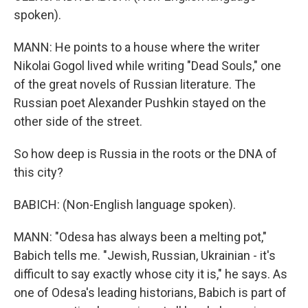
spoken).
MANN: He points to a house where the writer
Nikolai Gogol lived while writing "Dead Souls," one
of the great novels of Russian literature. The
Russian poet Alexander Pushkin stayed on the
other side of the street.
So how deep is Russia in the roots or the DNA of
this city?
BABICH: (Non-English language spoken).
MANN: "Odesa has always been a melting pot,"
Babich tells me. "Jewish, Russian, Ukrainian - it's
difficult to say exactly whose city it is," he says. As
one of Odesa's leading historians, Babich is part of