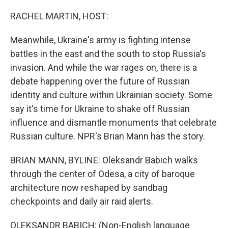
o
r
I
k
n
RACHEL MARTIN, HOST:
Meanwhile, Ukraine's army is fighting intense
battles in the east and the south to stop Russia's
invasion. And while the war rages on, there is a
debate happening over the future of Russian
identity and culture within Ukrainian society. Some
say it's time for Ukraine to shake off Russian
influence and dismantle monuments that celebrate
Russian culture. NPR's Brian Mann has the story.
BRIAN MANN, BYLINE: Oleksandr Babich walks
through the center of Odesa, a city of baroque
architecture now reshaped by sandbag
checkpoints and daily air raid alerts.
OLEKSANDR BABICH: (Non-English language