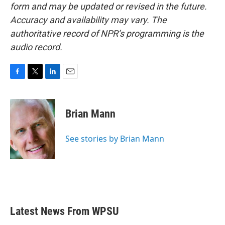
form and may be updated or revised in the future.
Accuracy and availability may vary. The
authoritative record of NPR’s programming is the
audio record.
F
T
L
E
a
w
i
m
c
i
n
a
e
t
k
i
Brian Mann
b
t
e
l
o
e
d
o
r
I
See stories by Brian Mann
k
n
Latest News From WPSU