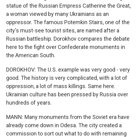
statue of the Russian Empress Catherine the Great,
a woman viewed by many Ukrainians as an
oppressor. The famous Potemkin Stairs, one of the
city's must-see tourist sites, are named after a
Russian battleship. Dorokhov compares the debate
here to the fight over Confederate monuments in
the American South.
DOROKHOV: The U.S. example was very good - very
good. The history is very complicated, with a lot of
oppression, a lot of mass killings. Same here.
Ukrainian culture has been pressed by Russia over
hundreds of years.
MANN: Many monuments from the Soviet era have
already come down in Odesa. The city created a
commission to sort out what to do with remaining