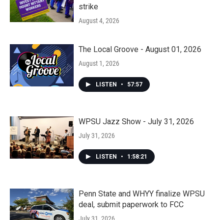
strike
August 4, 2026
The Local Groove - August 01, 2026
August 1, 2026
LISTEN
•
57:57
WPSU Jazz Show - July 31, 2026
July 31, 2026
LISTEN
•
1:58:21
Penn State and WHYY finalize WPSU
deal, submit paperwork to FCC
July 31, 2026