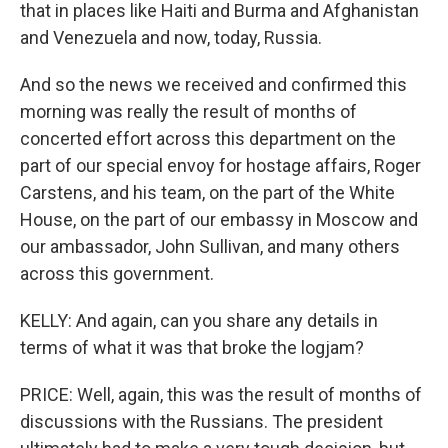
that in places like Haiti and Burma and Afghanistan
and Venezuela and now, today, Russia.
And so the news we received and confirmed this
morning was really the result of months of
concerted effort across this department on the
part of our special envoy for hostage affairs, Roger
Carstens, and his team, on the part of the White
House, on the part of our embassy in Moscow and
our ambassador, John Sullivan, and many others
across this government.
KELLY: And again, can you share any details in
terms of what it was that broke the logjam?
PRICE: Well, again, this was the result of months of
discussions with the Russians. The president