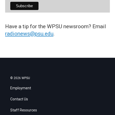
Have a tip for the WPSU newsroom? Email
radionews@psu.edu
.
© 2026 WPSU
Employment
Contact Us
Staff Resources