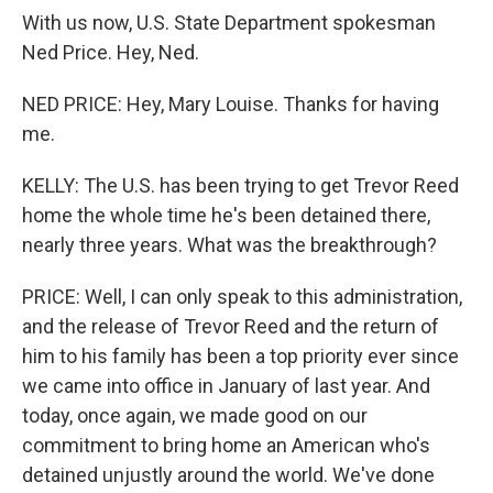
With us now, U.S. State Department spokesman
Ned Price. Hey, Ned.
NED PRICE: Hey, Mary Louise. Thanks for having
me.
KELLY: The U.S. has been trying to get Trevor Reed
home the whole time he's been detained there,
nearly three years. What was the breakthrough?
PRICE: Well, I can only speak to this administration,
and the release of Trevor Reed and the return of
him to his family has been a top priority ever since
we came into office in January of last year. And
today, once again, we made good on our
commitment to bring home an American who's
detained unjustly around the world. We've done