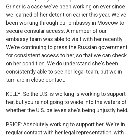
Griner is a case we've been working on ever since
we learned of her detention earlier this year. We've
been working through our embassy in Moscow to
secure consular access. A member of our
embassy team was able to visit with her recently.
We're continuing to press the Russian government
for consistent access to her, so that we can check
on her condition. We do understand she's been
consistently able to see her legal team, but we in
turn are in close contact.
KELLY: So the U.S. is working is working to support
her, but you're not going to wade into the waters of
whether the U.S. believes she's being unjustly held.
PRICE: Absolutely working to support her. We're in
regular contact with her legal representation, with