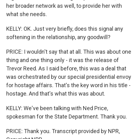
her broader network as well, to provide her with
what she needs.
KELLY: OK. Just very briefly, does this signal any
softening in the relationship, any goodwill?
PRICE: I wouldn't say that at all. This was about one
thing and one thing only - it was the release of
Trevor Reed. As I said before, this was a deal that
was orchestrated by our special presidential envoy
for hostage affairs. That's the key word in his title -
hostage. And that's what this was about.
KELLY: We've been talking with Ned Price,
spokesman for the State Department. Thank you.
PRICE: Thank you. Transcript provided by NPR,