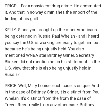
PRICE: ...For a nonviolent drug crime. He commuted
it. And that in no way diminishes the import of the
finding of his guilt.
KELLY: Since you brought up the other Americans
being detained in Russia, Paul Whelan - and I heard
you say the U.S. is working tirelessly to get him out
because he's being unjustly held. You also
mentioned WNBA star Brittney Griner. Secretary
Blinken did not mention her in his statement. Is the
U.S. view that she is also being unjustly held in
Russia?
PRICE: Well, Mary Louise, each case is unique. And
in the case of Brittney Griner, it is distinct from Paul
Whelan. It's distinct from the from the case of
Trevor Reed, really from any other case. Brittney