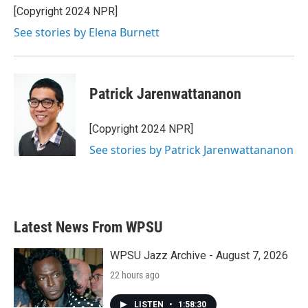
[Copyright 2024 NPR]
See stories by Elena Burnett
Patrick Jarenwattananon
[Copyright 2024 NPR]
See stories by Patrick Jarenwattananon
Latest News From WPSU
WPSU Jazz Archive - August 7, 2026
22 hours ago
LISTEN
•
1:58:30