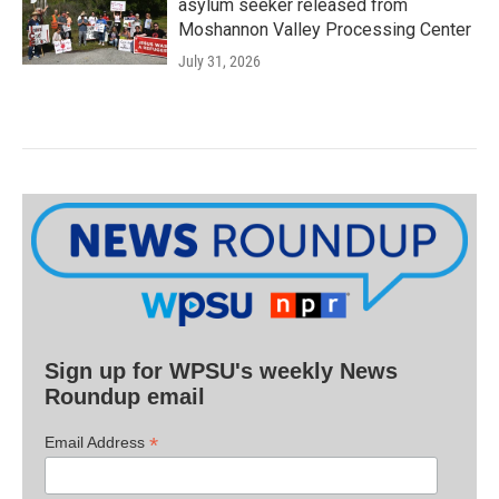
asylum seeker released from
Moshannon Valley Processing Center
July 31, 2026
Sign up for WPSU's weekly News
Roundup email
*
Email Address