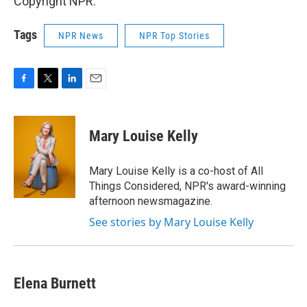
Copyright NPR.
Tags
NPR News
NPR Top Stories
F
T
L
E
a
w
i
m
c
i
n
a
e
t
k
i
Mary Louise Kelly
b
t
e
l
o
e
d
o
r
I
Mary Louise Kelly is a co-host of All
k
n
Things Considered, NPR's award-winning
afternoon newsmagazine.
See stories by Mary Louise Kelly
Elena Burnett