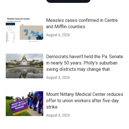
Measles cases confirmed in Centre
and Mifflin counties
August 6, 2026
Democrats haven’t held the Pa. Senate
in nearly 50 years. Philly’s suburban
swing districts may change that
August 4, 2026
Mount Nittany Medical Center reduces
offer to union workers after five-day
strike
August 4, 2026