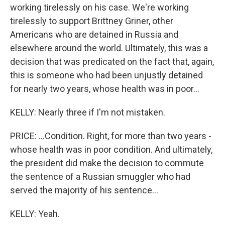
working tirelessly on his case. We're working
tirelessly to support Brittney Griner, other
Americans who are detained in Russia and
elsewhere around the world. Ultimately, this was a
decision that was predicated on the fact that, again,
this is someone who had been unjustly detained
for nearly two years, whose health was in poor...
KELLY: Nearly three if I'm not mistaken.
PRICE: ...Condition. Right, for more than two years -
whose health was in poor condition. And ultimately,
the president did make the decision to commute
the sentence of a Russian smuggler who had
served the majority of his sentence...
KELLY: Yeah.