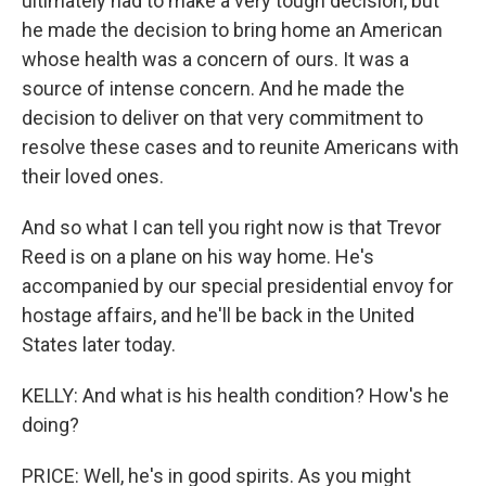
ultimately had to make a very tough decision, but
he made the decision to bring home an American
whose health was a concern of ours. It was a
source of intense concern. And he made the
decision to deliver on that very commitment to
resolve these cases and to reunite Americans with
their loved ones.
And so what I can tell you right now is that Trevor
Reed is on a plane on his way home. He's
accompanied by our special presidential envoy for
hostage affairs, and he'll be back in the United
States later today.
KELLY: And what is his health condition? How's he
doing?
PRICE: Well, he's in good spirits. As you might