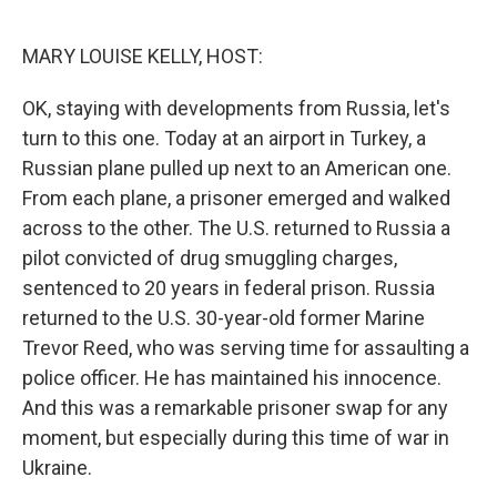
o
r
I
k
n
MARY LOUISE KELLY, HOST:
OK, staying with developments from Russia, let's
turn to this one. Today at an airport in Turkey, a
Russian plane pulled up next to an American one.
From each plane, a prisoner emerged and walked
across to the other. The U.S. returned to Russia a
pilot convicted of drug smuggling charges,
sentenced to 20 years in federal prison. Russia
returned to the U.S. 30-year-old former Marine
Trevor Reed, who was serving time for assaulting a
police officer. He has maintained his innocence.
And this was a remarkable prisoner swap for any
moment, but especially during this time of war in
Ukraine.