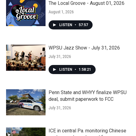
The Local Groove - August 01, 2026
August 1, 2026
LISTEN
•
57:57
WPSU Jazz Show - July 31, 2026
July 31, 2026
LISTEN
•
1:58:21
Penn State and WHYY finalize WPSU
deal, submit paperwork to FCC
July 31, 2026
ICE in central Pa. monitoring Chinese