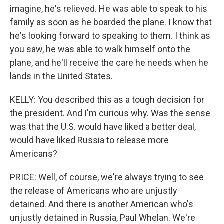
imagine, he's relieved. He was able to speak to his
family as soon as he boarded the plane. I know that
he's looking forward to speaking to them. I think as
you saw, he was able to walk himself onto the
plane, and he'll receive the care he needs when he
lands in the United States.
KELLY: You described this as a tough decision for
the president. And I'm curious why. Was the sense
was that the U.S. would have liked a better deal,
would have liked Russia to release more
Americans?
PRICE: Well, of course, we're always trying to see
the release of Americans who are unjustly
detained. And there is another American who's
unjustly detained in Russia, Paul Whelan. We're