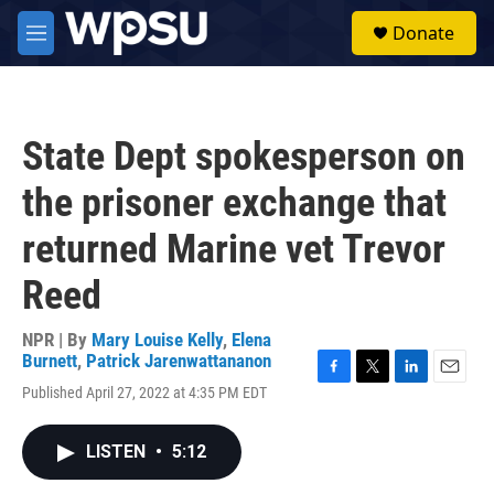
Skip to main content
S
Donate
e
M
a
e
r
n
c
u
h
State Dept spokesperson on
u
e
the prisoner exchange that
r
y
returned Marine vet Trevor
Reed
NPR | By
Mary Louise Kelly
,
Elena
Burnett
,
Patrick Jarenwattananon
F
T
L
E
Published April 27, 2022 at 4:35 PM EDT
a
w
i
m
c
i
n
a
e
t
k
i
LISTEN
•
5:12
b
t
e
l
o
e
d