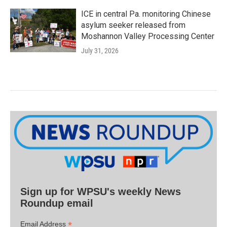
ICE in central Pa. monitoring Chinese
asylum seeker released from
Moshannon Valley Processing Center
July 31, 2026
Sign up for WPSU's weekly News
Roundup email
*
Email Address