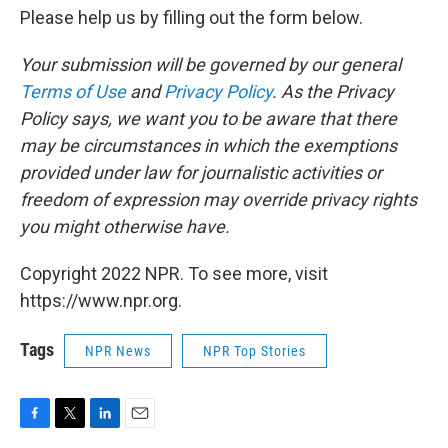
Please help us by filling out the form below.
Your submission will be governed by our general
Terms of Use
and
Privacy Policy
. As the Privacy
Policy says, we want you to be aware that there
may be circumstances in which the exemptions
provided under law for journalistic activities or
freedom of expression may override privacy rights
you might otherwise have.
Copyright 2022 NPR. To see more, visit
https://www.npr.org.
Tags
NPR News
NPR Top Stories
F
T
L
E