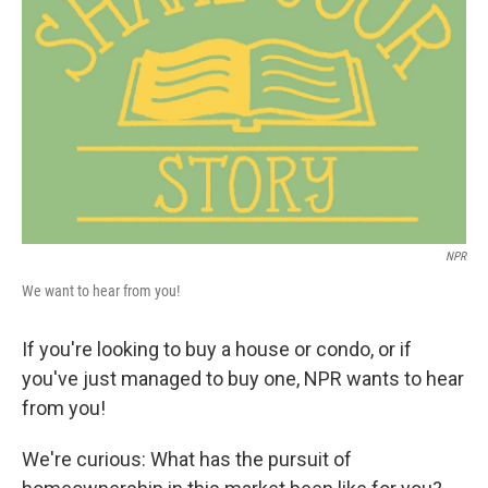
o
r
I
k
n
NPR
We want to hear from you!
If you're looking to buy a house or condo, or if
you've just managed to buy one, NPR wants to hear
from you!
We're curious: What has the pursuit of