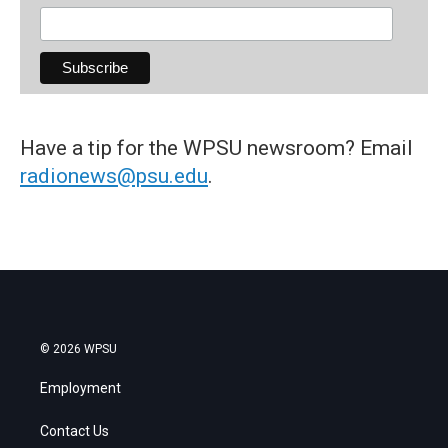
Have a tip for the WPSU newsroom? Email
radionews@psu.edu
.
© 2026 WPSU
Employment
Contact Us