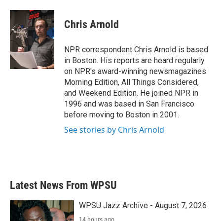
a
w
i
m
c
i
n
a
e
t
k
i
Chris Arnold
b
t
e
l
o
e
d
o
r
I
NPR correspondent Chris Arnold is based
k
n
in Boston. His reports are heard regularly
on NPR's award-winning newsmagazines
Morning Edition, All Things Considered,
and Weekend Edition. He joined NPR in
1996 and was based in San Francisco
before moving to Boston in 2001.
See stories by Chris Arnold
Latest News From WPSU
WPSU Jazz Archive - August 7, 2026
14 hours ago