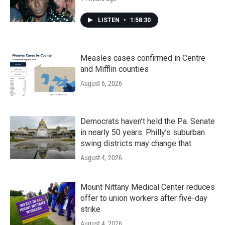
LISTEN
•
1:58:30
Measles cases confirmed in Centre
and Mifflin counties
August 6, 2026
Democrats haven’t held the Pa. Senate
in nearly 50 years. Philly’s suburban
swing districts may change that
August 4, 2026
Mount Nittany Medical Center reduces
offer to union workers after five-day
strike
August 4, 2026