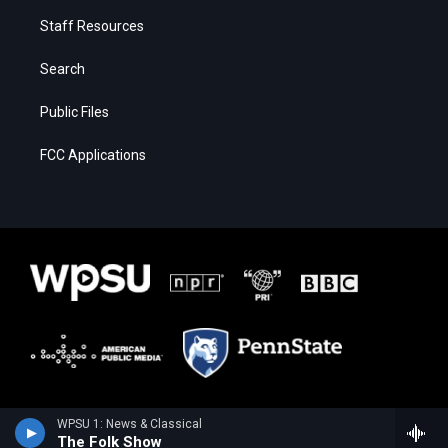
Staff Resources
Search
Public Files
FCC Applications
WPSU 1: News & Classical
The Folk Show