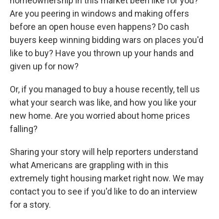
homeownership in this market been like for you?
Are you peering in windows and making offers
before an open house even happens? Do cash
buyers keep winning bidding wars on places you'd
like to buy? Have you thrown up your hands and
given up for now?
Or, if you managed to buy a house recently, tell us
what your search was like, and how you like your
new home. Are you worried about home prices
falling?
Sharing your story will help reporters understand
what Americans are grappling with in this
extremely tight housing market right now. We may
contact you to see if you'd like to do an interview
for a story.