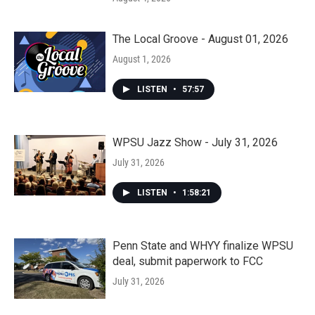
The Local Groove - August 01, 2026
August 1, 2026
LISTEN
•
57:57
WPSU Jazz Show - July 31, 2026
July 31, 2026
LISTEN
•
1:58:21
Penn State and WHYY finalize WPSU
deal, submit paperwork to FCC
July 31, 2026