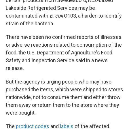
certain products from Swedesboro, N.J.-based
Lakeside Refrigerated Services may be
contaminated with
E. coli
O103, a harder-to-identify
strain of the bacteria.
There have been no confirmed reports of illnesses
or adverse reactions related to consumption of the
food, the U.S. Department of Agriculture's Food
Safety and Inspection Service said in a news
release.
But the agency is urging people who may have
purchased the items, which were shipped to stores
nationwide, not to consume them and either throw
them away or return them to the store where they
were bought.
The
product codes
and
labels
of the affected