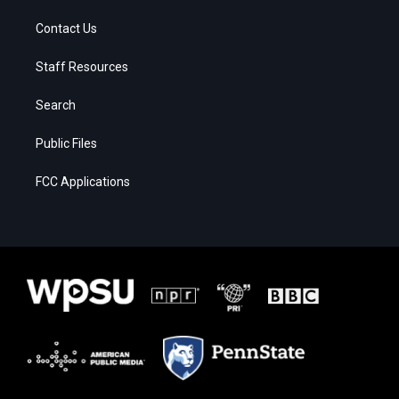
Contact Us
Staff Resources
Search
Public Files
FCC Applications