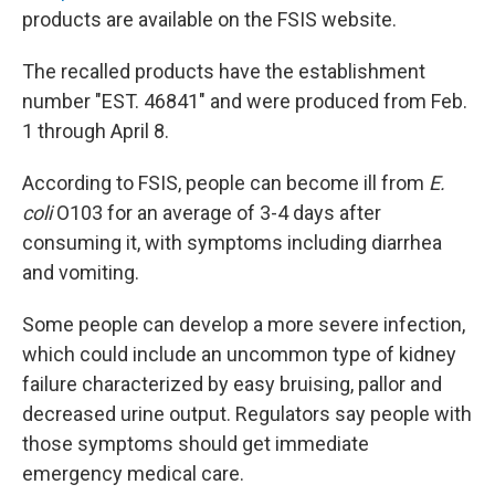
products are available on the FSIS website.
The recalled products have the establishment
number "EST. 46841" and were produced from Feb.
1 through April 8.
According to FSIS, people can become ill from
E.
coli
O103 for an average of 3-4 days after
consuming it, with symptoms including diarrhea
and vomiting.
Some people can develop a more severe infection,
which could include an uncommon type of kidney
failure characterized by easy bruising, pallor and
decreased urine output. Regulators say people with
those symptoms should get immediate
emergency medical care.