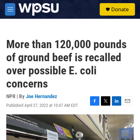
Skip to main content
S
Donate
e
M
a
e
r
n
c
u
h
More than 120,000 pounds
u
e
of ground beef is recalled
r
y
over possible E. coli
concerns
NPR | By
Joe Hernandez
Published April 27, 2022 at 10:47 AM EDT
F
T
L
E
a
w
i
m
c
i
n
a
e
t
k
i
b
t
e
l
o
e
d