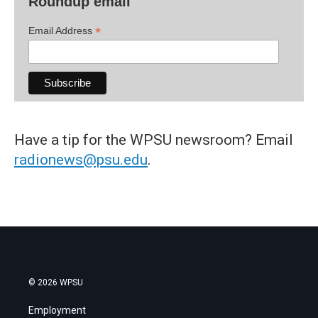
Roundup email
*
Email Address
Have a tip for the WPSU newsroom? Email
radionews@psu.edu
.
© 2026 WPSU
Employment