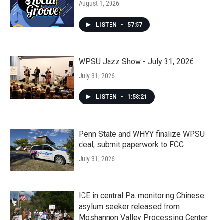
August 1, 2026
LISTEN
•
57:57
WPSU Jazz Show - July 31, 2026
July 31, 2026
LISTEN
•
1:58:21
Penn State and WHYY finalize WPSU
deal, submit paperwork to FCC
July 31, 2026
ICE in central Pa. monitoring Chinese
asylum seeker released from
Moshannon Valley Processing Center