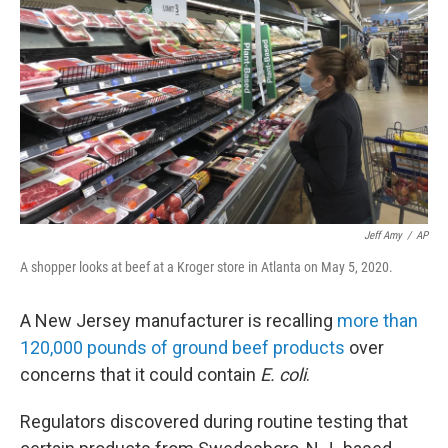
o
r
I
k
n
Jeff Amy
/
AP
A shopper looks at beef at a Kroger store in Atlanta on May 5, 2020.
A New Jersey manufacturer is recalling
more than
120,000 pounds of ground beef products
over
concerns that it could contain
E. coli
.
Regulators discovered during routine testing that