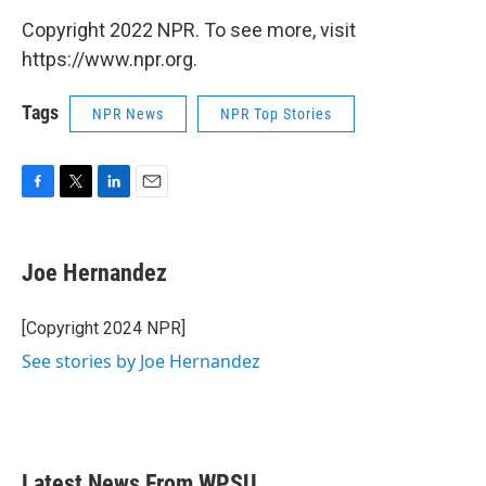
Copyright 2022 NPR. To see more, visit
https://www.npr.org.
Tags
NPR News
NPR Top Stories
F
T
L
E
a
w
i
m
c
i
n
a
e
t
k
i
Joe Hernandez
b
t
e
l
o
e
d
o
r
I
[Copyright 2024 NPR]
k
n
See stories by Joe Hernandez
Latest News From WPSU