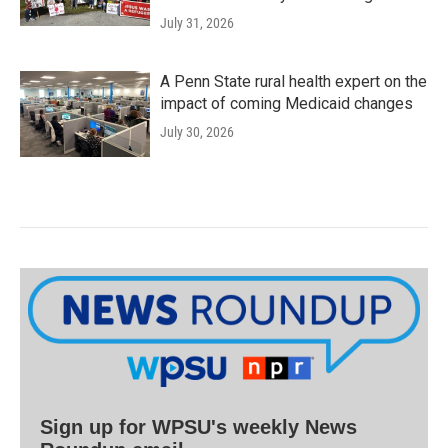
July 31, 2026
A Penn State rural health expert on the
impact of coming Medicaid changes
July 30, 2026
Sign up for WPSU's weekly News