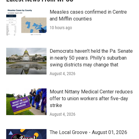
Measles cases confirmed in Centre
and Mifflin counties
10 hours ago
Democrats haven’t held the Pa. Senate
in nearly 50 years. Philly’s suburban
swing districts may change that
August 4, 2026
Mount Nittany Medical Center reduces
offer to union workers after five-day
strike
August 4, 2026
The Local Groove - August 01, 2026