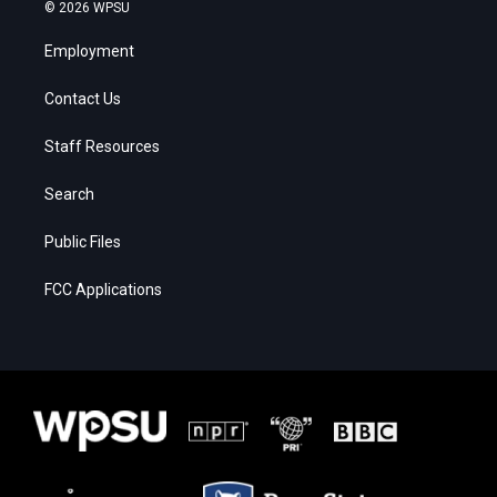
© 2026 WPSU
Employment
Contact Us
Staff Resources
Search
Public Files
FCC Applications