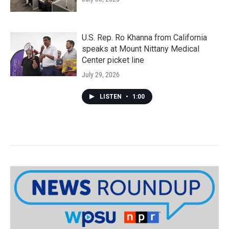
U.S. Rep. Ro Khanna from California
speaks at Mount Nittany Medical
Center picket line
July 29, 2026
LISTEN
•
1:00