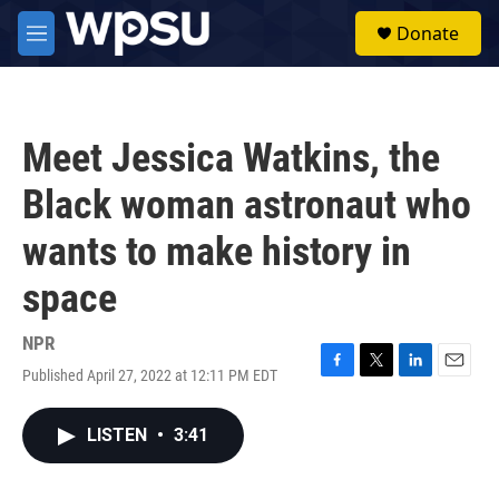
Skip to main content
S
Donate
e
M
a
e
r
n
c
u
h
Meet Jessica Watkins, the
u
e
Black woman astronaut who
r
y
wants to make history in
space
NPR
Published April 27, 2022 at 12:11 PM EDT
F
T
L
E
a
w
i
m
c
i
n
a
LISTEN
•
3:41
e
t
k
i
b
t
e
l
o
e
d