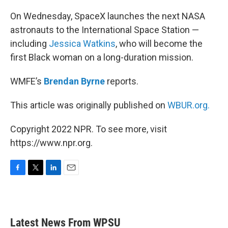
o
r
I
k
n
On Wednesday, SpaceX launches the next NASA
astronauts to the International Space Station —
including
Jessica Watkins
, who will become the
first Black woman on a long-duration mission.
WMFE’s
Brendan Byrne
reports.
This article was originally published on
WBUR.org.
Copyright 2022 NPR. To see more, visit
https://www.npr.org.
F
T
L
E
a
w
i
m
c
i
n
a
e
t
k
i
b
t
e
l
Latest News From WPSU
o
e
d