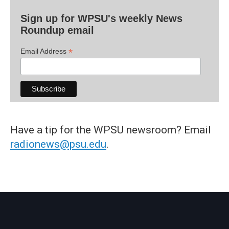
Sign up for WPSU's weekly News
Roundup email
*
Email Address
Have a tip for the WPSU newsroom? Email
radionews@psu.edu
.