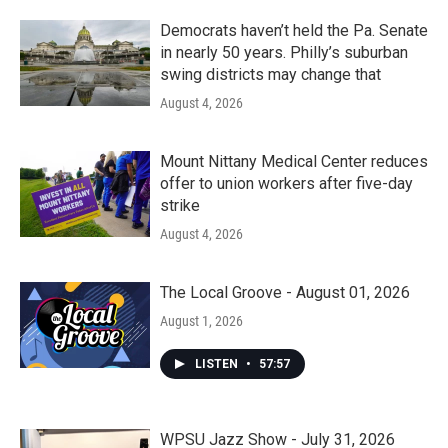
o
r
I
k
n
Democrats haven’t held the Pa. Senate
in nearly 50 years. Philly’s suburban
swing districts may change that
August 4, 2026
Mount Nittany Medical Center reduces
offer to union workers after five-day
strike
August 4, 2026
The Local Groove - August 01, 2026
August 1, 2026
LISTEN
•
57:57
WPSU Jazz Show - July 31, 2026