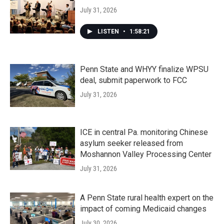
July 31, 2026
LISTEN
•
1:58:21
Penn State and WHYY finalize WPSU
deal, submit paperwork to FCC
July 31, 2026
ICE in central Pa. monitoring Chinese
asylum seeker released from
Moshannon Valley Processing Center
July 31, 2026
A Penn State rural health expert on the
impact of coming Medicaid changes
July 30, 2026