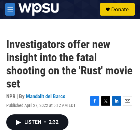
Skip to main content
S
Donate
e
M
a
e
r
n
c
u
h
Investigators offer new
u
e
insight into the fatal
r
y
shooting on the 'Rust' movie
set
NPR | By
Mandalit del Barco
Published April 27, 2022 at 5:12 AM EDT
F
T
L
E
a
w
i
m
c
i
n
a
LISTEN
•
2:32
e
t
k
i
b
t
e
l
o
e
d