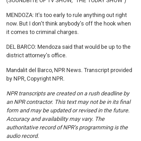
(SOUNDBITE OF TV SHOW, "THE TODAY SHOW")
MENDOZA: It's too early to rule anything out right
now. But I don't think anybody's off the hook when
it comes to criminal charges.
DEL BARCO: Mendoza said that would be up to the
district attorney's office.
Mandalit del Barco, NPR News. Transcript provided
by NPR, Copyright NPR.
NPR transcripts are created on a rush deadline by
an NPR contractor. This text may not be in its final
form and may be updated or revised in the future.
Accuracy and availability may vary. The
authoritative record of NPR’s programming is the
audio record.