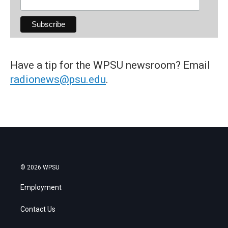
Have a tip for the WPSU newsroom? Email
radionews@psu.edu
.
© 2026 WPSU
Employment
Contact Us