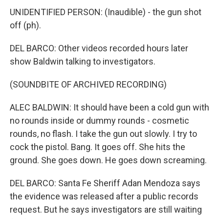
UNIDENTIFIED PERSON: (Inaudible) - the gun shot
off (ph).
DEL BARCO: Other videos recorded hours later
show Baldwin talking to investigators.
(SOUNDBITE OF ARCHIVED RECORDING)
ALEC BALDWIN: It should have been a cold gun with
no rounds inside or dummy rounds - cosmetic
rounds, no flash. I take the gun out slowly. I try to
cock the pistol. Bang. It goes off. She hits the
ground. She goes down. He goes down screaming.
DEL BARCO: Santa Fe Sheriff Adan Mendoza says
the evidence was released after a public records
request. But he says investigators are still waiting