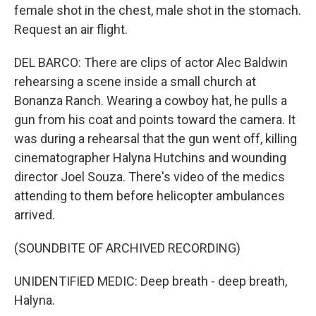
female shot in the chest, male shot in the stomach.
Request an air flight.
DEL BARCO: There are clips of actor Alec Baldwin
rehearsing a scene inside a small church at
Bonanza Ranch. Wearing a cowboy hat, he pulls a
gun from his coat and points toward the camera. It
was during a rehearsal that the gun went off, killing
cinematographer Halyna Hutchins and wounding
director Joel Souza. There's video of the medics
attending to them before helicopter ambulances
arrived.
(SOUNDBITE OF ARCHIVED RECORDING)
UNIDENTIFIED MEDIC: Deep breath - deep breath,
Halyna.