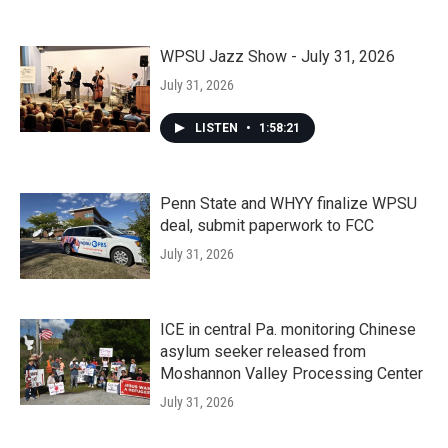
WPSU Jazz Show - July 31, 2026
July 31, 2026
LISTEN
•
1:58:21
Penn State and WHYY finalize WPSU
deal, submit paperwork to FCC
July 31, 2026
ICE in central Pa. monitoring Chinese
asylum seeker released from
Moshannon Valley Processing Center
July 31, 2026