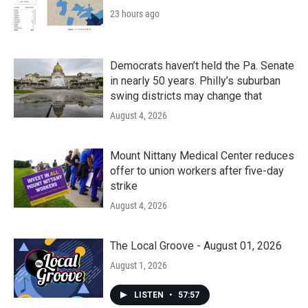
23 hours ago
Democrats haven’t held the Pa. Senate
in nearly 50 years. Philly’s suburban
swing districts may change that
August 4, 2026
Mount Nittany Medical Center reduces
offer to union workers after five-day
strike
August 4, 2026
The Local Groove - August 01, 2026
August 1, 2026
LISTEN
•
57:57