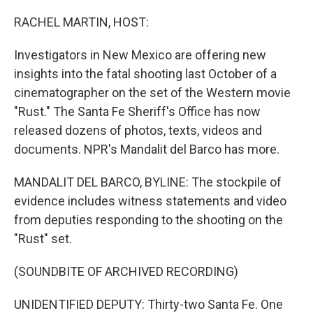
o
r
I
k
n
RACHEL MARTIN, HOST:
Investigators in New Mexico are offering new
insights into the fatal shooting last October of a
cinematographer on the set of the Western movie
"Rust." The Santa Fe Sheriff's Office has now
released dozens of photos, texts, videos and
documents. NPR's Mandalit del Barco has more.
MANDALIT DEL BARCO, BYLINE: The stockpile of
evidence includes witness statements and video
from deputies responding to the shooting on the
"Rust" set.
(SOUNDBITE OF ARCHIVED RECORDING)
UNIDENTIFIED DEPUTY: Thirty-two Santa Fe. One