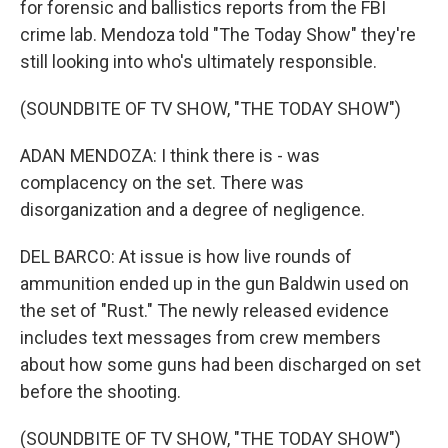
for forensic and ballistics reports from the FBI
crime lab. Mendoza told "The Today Show" they're
still looking into who's ultimately responsible.
(SOUNDBITE OF TV SHOW, "THE TODAY SHOW")
ADAN MENDOZA: I think there is - was
complacency on the set. There was
disorganization and a degree of negligence.
DEL BARCO: At issue is how live rounds of
ammunition ended up in the gun Baldwin used on
the set of "Rust." The newly released evidence
includes text messages from crew members
about how some guns had been discharged on set
before the shooting.
(SOUNDBITE OF TV SHOW, "THE TODAY SHOW")