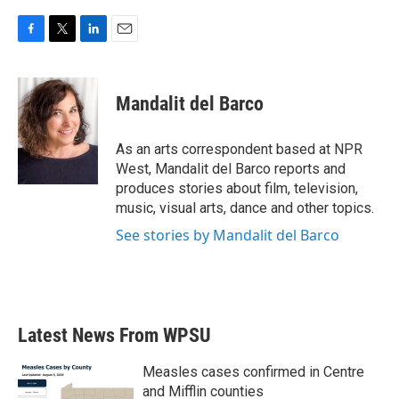
F
T
L
E
a
w
i
m
c
i
n
a
e
t
k
i
Mandalit del Barco
b
t
e
l
o
e
d
o
r
I
As an arts correspondent based at NPR
k
n
West, Mandalit del Barco reports and
produces stories about film, television,
music, visual arts, dance and other topics.
See stories by Mandalit del Barco
Latest News From WPSU
Measles cases confirmed in Centre
and Mifflin counties