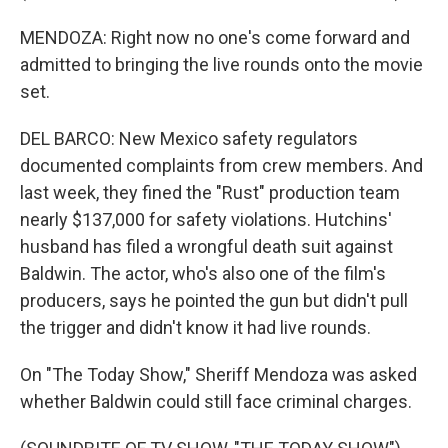
MENDOZA: Right now no one's come forward and
admitted to bringing the live rounds onto the movie
set.
DEL BARCO: New Mexico safety regulators
documented complaints from crew members. And
last week, they fined the "Rust" production team
nearly $137,000 for safety violations. Hutchins'
husband has filed a wrongful death suit against
Baldwin. The actor, who's also one of the film's
producers, says he pointed the gun but didn't pull
the trigger and didn't know it had live rounds.
On "The Today Show," Sheriff Mendoza was asked
whether Baldwin could still face criminal charges.