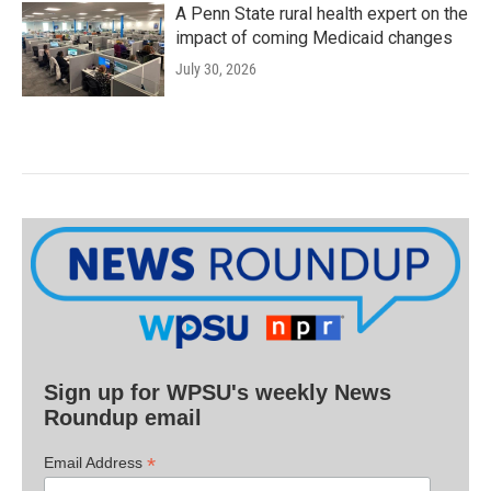
A Penn State rural health expert on the
impact of coming Medicaid changes
July 30, 2026
Sign up for WPSU's weekly News
Roundup email
*
Email Address