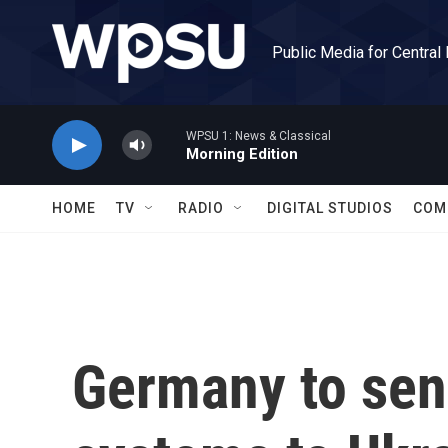
Skip to main content
Public Media for Central
WPSU 1: News & Classical
Morning Edition
HOME
TV
RADIO
DIGITAL STUDIOS
COM
Germany to send