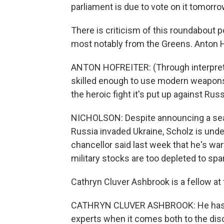
parliament is due to vote on it tomorro
There is criticism of this roundabout 
most notably from the Greens. Anton H
ANTON HOFREITER: (Through interpreter)
skilled enough to use modern weapons 
the heroic fight it's put up against Russ
NICHOLSON: Despite announcing a sea 
Russia invaded Ukraine, Scholz is under
chancellor said last week that he's wa
military stocks are too depleted to s
Cathryn Cluver Ashbrook is a fellow at t
CATHRYN CLUVER ASHBROOK: He has got
experts when it comes both to the disc