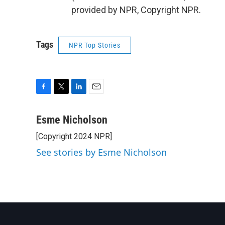
provided by NPR, Copyright NPR.
Tags
NPR Top Stories
F
T
L
E
a
w
i
m
c
i
n
a
Esme Nicholson
e
t
k
i
[Copyright 2024 NPR]
b
t
e
l
o
e
d
See stories by Esme Nicholson
o
r
I
k
n