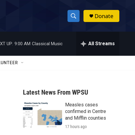
Donate
S
S
e
h
a
r
All Streams
XT UP:
9:00 AM
Classical Music
o
c
h
w
Q
LUNTEER
u
S
e
r
e
y
Latest News From WPSU
a
Measles cases
r
confirmed in Centre
c
and Mifflin counties
17 hours ago
h