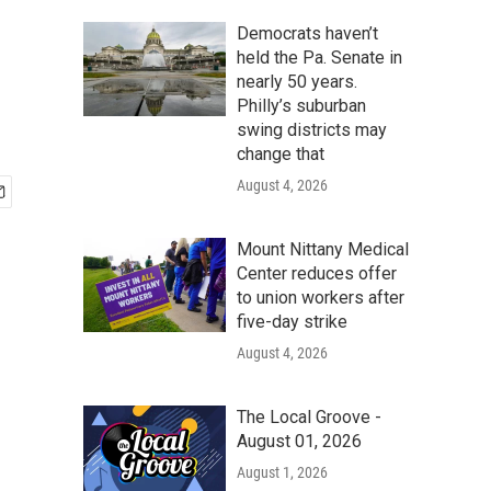
Democrats haven’t
held the Pa. Senate in
nearly 50 years.
Philly’s suburban
swing districts may
change that
August 4, 2026
Mount Nittany Medical
Center reduces offer
to union workers after
five-day strike
August 4, 2026
The Local Groove -
August 01, 2026
August 1, 2026