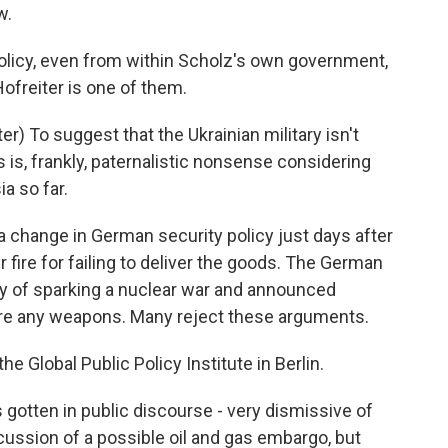
w.
policy, even from within Scholz's own government,
ofreiter is one of them.
 To suggest that the Ukrainian military isn't
is, frankly, paternalistic nonsense considering
ia so far.
change in German security policy just days after
 fire for failing to deliver the goods. The German
ry of sparking a nuclear war and announced
pare any weapons. Many reject these arguments.
he Global Public Policy Institute in Berlin.
ten in public discourse - very dismissive of
ussion of a possible oil and gas embargo, but