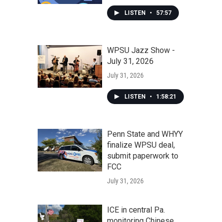
LISTEN
•
57:57
WPSU Jazz Show -
July 31, 2026
July 31, 2026
LISTEN
•
1:58:21
Penn State and WHYY
finalize WPSU deal,
submit paperwork to
FCC
July 31, 2026
ICE in central Pa.
monitoring Chinese