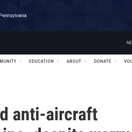
 Pennsylvania
NE
MUNITY
EDUCATION
ABOUT
DONATE
VO
 anti-aircraft