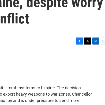
ine, despite worry
nflict
F
T
L
E
a
w
i
m
c
i
n
a
e
t
k
i
b
t
e
l
o
e
d
o
r
I
k
n
i-aircraft systems to Ukraine. The decision
l to export heavy weapons to war zones. Chancellor
inaction and is under pressure to send more