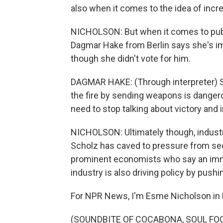
also when it comes to the idea of increa
NICHOLSON: But when it comes to public
Dagmar Hake from Berlin says she's i
though she didn't vote for him.
DAGMAR HAKE: (Through interpreter) Sur
the fire by sending weapons is danger
need to stop talking about victory and 
NICHOLSON: Ultimately though, industry
Scholz has caved to pressure from sec
prominent economists who say an imm
industry is also driving policy by push
For NPR News, I'm Esme Nicholson in B
(SOUNDBITE OF COCABONA, SOUL FOO