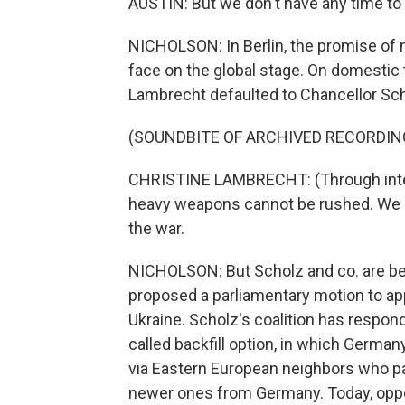
AUSTIN: But we don't have any time to 
NICHOLSON: In Berlin, the promise of m
face on the global stage. On domestic t
Lambrecht defaulted to Chancellor Sch
(SOUNDBITE OF ARCHIVED RECORDIN
CHRISTINE LAMBRECHT: (Through interp
heavy weapons cannot be rushed. We m
the war.
NICHOLSON: But Scholz and co. are bei
proposed a parliamentary motion to ap
Ukraine. Scholz's coalition has respond
called backfill option, in which Germa
via Eastern European neighbors who pas
newer ones from Germany. Today, oppos