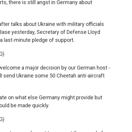
, there is still angst in Germany about
 talks about Ukraine with military officials
 Base yesterday, Secretary of Defense Lloyd
a last-minute pledge of support.
G)
 welcome a major decision by our German host -
l send Ukraine some 50 Cheetah anti-aircraft
te on what else Germany might provide but
ould be made quickly.
G)