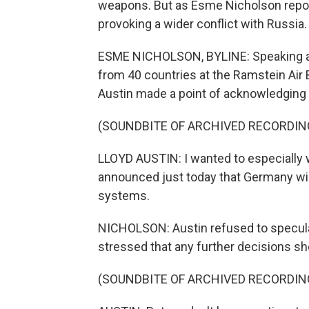
weapons. But as Esme Nicholson reports
provoking a wider conflict with Russia.
ESME NICHOLSON, BYLINE: Speaking after
from 40 countries at the Ramstein Air
Austin made a point of acknowledging 
(SOUNDBITE OF ARCHIVED RECORDIN
LLOYD AUSTIN: I wanted to especially
announced just today that Germany wil
systems.
NICHOLSON: Austin refused to specula
stressed that any further decisions sh
(SOUNDBITE OF ARCHIVED RECORDIN