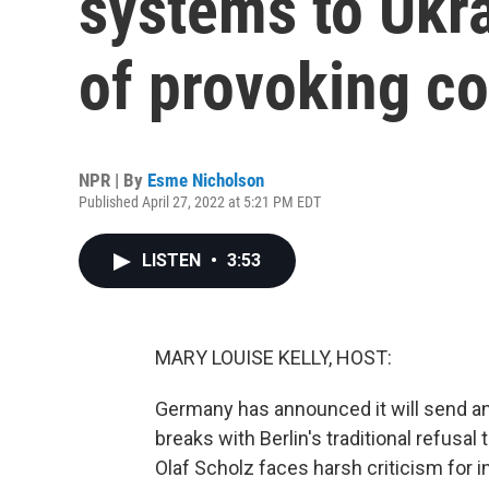
systems to Ukra
of provoking co
NPR | By
Esme Nicholson
Published April 27, 2022 at 5:21 PM EDT
LISTEN
•
3:53
MARY LOUISE KELLY, HOST:
Germany has announced it will send ant
breaks with Berlin's traditional refusa
Olaf Scholz faces harsh criticism for 