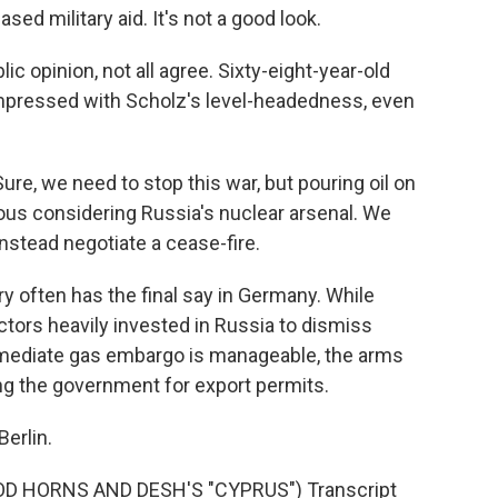
sed military aid. It's not a good look.
 opinion, not all agree. Sixty-eight-year-old
mpressed with Scholz's level-headedness, even
e, we need to stop this war, but pouring oil on
ous considering Russia's nuclear arsenal. We
instead negotiate a cease-fire.
 often has the final say in Germany. While
tors heavily invested in Russia to dismiss
ediate gas embargo is manageable, the arms
ing the government for export permits.
erlin.
D HORNS AND DESH'S "CYPRUS") Transcript