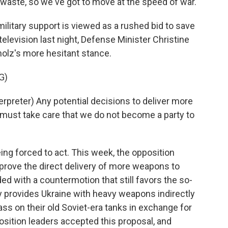
waste, so we've got to move at the speed of war.
ilitary support is viewed as a rushed bid to save
elevision last night, Defense Minister Christine
olz's more hesitant stance.
G)
reter) Any potential decisions to deliver more
ust take care that we do not become a party to
ng forced to act. This week, the opposition
prove the direct delivery of more weapons to
ed with a countermotion that still favors the so-
ny provides Ukraine with heavy weapons indirectly
s on their old Soviet-era tanks in exchange for
ition leaders accepted this proposal, and