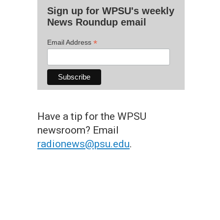
Sign up for WPSU's weekly
News Roundup email
*
Email Address
Have a tip for the WPSU
newsroom? Email
radionews@psu.edu
.