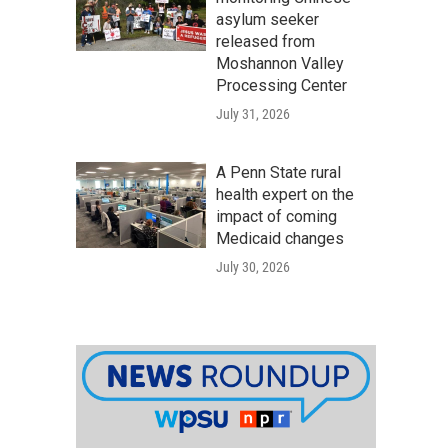
asylum seeker
released from
Moshannon Valley
Processing Center
July 31, 2026
A Penn State rural
health expert on the
impact of coming
Medicaid changes
July 30, 2026