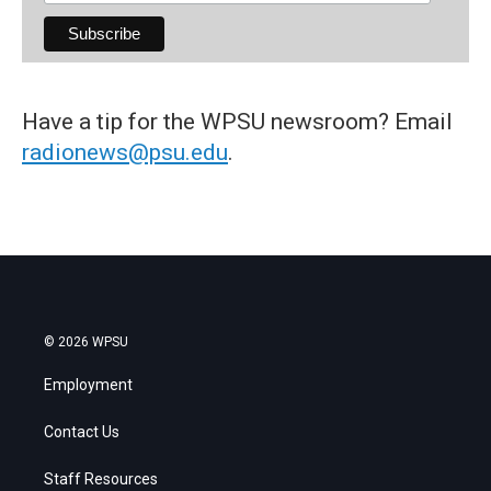
Have a tip for the WPSU newsroom? Email
radionews@psu.edu
.
© 2026 WPSU
Employment
Contact Us
Staff Resources