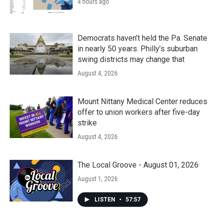
4 hours ago
Democrats haven’t held the Pa. Senate
in nearly 50 years. Philly’s suburban
swing districts may change that
August 4, 2026
Mount Nittany Medical Center reduces
offer to union workers after five-day
strike
August 4, 2026
The Local Groove - August 01, 2026
August 1, 2026
LISTEN
•
57:57