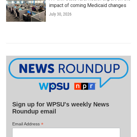
impact of coming Medicaid changes
July 30, 2026
Sign up for WPSU's weekly News
Roundup email
*
Email Address