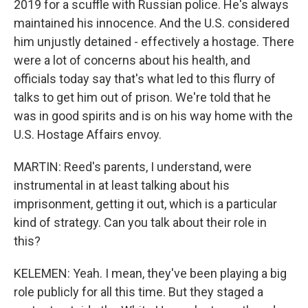
2019 for a scuffle with Russian police. He's always
maintained his innocence. And the U.S. considered
him unjustly detained - effectively a hostage. There
were a lot of concerns about his health, and
officials today say that's what led to this flurry of
talks to get him out of prison. We're told that he
was in good spirits and is on his way home with the
U.S. Hostage Affairs envoy.
MARTIN: Reed's parents, I understand, were
instrumental in at least talking about his
imprisonment, getting it out, which is a particular
kind of strategy. Can you talk about their role in
this?
KELEMEN: Yeah. I mean, they've been playing a big
role publicly for all this time. But they staged a