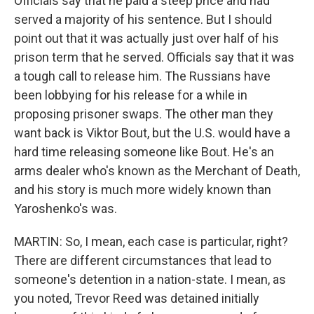
Officials say that he paid a steep price and had
served a majority of his sentence. But I should
point out that it was actually just over half of his
prison term that he served. Officials say that it was
a tough call to release him. The Russians have
been lobbying for his release for a while in
proposing prisoner swaps. The other man they
want back is Viktor Bout, but the U.S. would have a
hard time releasing someone like Bout. He's an
arms dealer who's known as the Merchant of Death,
and his story is much more widely known than
Yaroshenko's was.
MARTIN: So, I mean, each case is particular, right?
There are different circumstances that lead to
someone's detention in a nation-state. I mean, as
you noted, Trevor Reed was detained initially