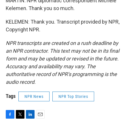
MARTIN: NPR diplomatic correspondent Michele
Kelemen. Thank you so much.
KELEMEN: Thank you. Transcript provided by NPR,
Copyright NPR.
NPR transcripts are created on a rush deadline by
an NPR contractor. This text may not be in its final
form and may be updated or revised in the future.
Accuracy and availability may vary. The
authoritative record of NPR’s programming is the
audio record.
Tags
NPR News
NPR Top Stories
F
T
L
E
a
w
i
m