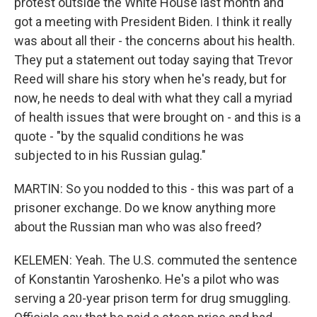
protest outside the White House last month and
got a meeting with President Biden. I think it really
was about all their - the concerns about his health.
They put a statement out today saying that Trevor
Reed will share his story when he's ready, but for
now, he needs to deal with what they call a myriad
of health issues that were brought on - and this is a
quote - "by the squalid conditions he was
subjected to in his Russian gulag."
MARTIN: So you nodded to this - this was part of a
prisoner exchange. Do we know anything more
about the Russian man who was also freed?
KELEMEN: Yeah. The U.S. commuted the sentence
of Konstantin Yaroshenko. He's a pilot who was
serving a 20-year prison term for drug smuggling.