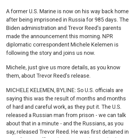
A former U.S. Marine is now on his way back home
after being imprisoned in Russia for 985 days. The
Biden administration and Trevor Reed's parents
made the announcement this morning. NPR
diplomatic correspondent Michele Kelemen is
following the story and joins us now.
Michele, just give us more details, as you know
them, about Trevor Reed's release.
MICHELE KELEMEN, BYLINE: So U.S. officials are
saying this was the result of months and months
of hard and careful work, as they put it. The U.S.
released a Russian man from prison - we can talk
about that in a minute - and the Russians, as you
say, released Trevor Reed. He was first detained in