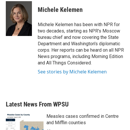
c
i
n
a
e
t
k
i
Michele Kelemen
b
t
e
l
o
e
d
o
r
I
Michele Kelemen has been with NPR for
k
n
two decades, starting as NPR's Moscow
bureau chief and now covering the State
Department and Washington's diplomatic
corps. Her reports can be heard on all NPR
News programs, including Morning Edition
and All Things Considered.
See stories by Michele Kelemen
Latest News From WPSU
Measles cases confirmed in Centre
and Mifflin counties