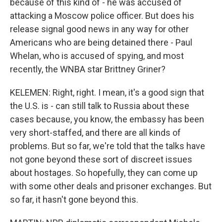
because of this kind of - he was accused of
attacking a Moscow police officer. But does his
release signal good news in any way for other
Americans who are being detained there - Paul
Whelan, who is accused of spying, and most
recently, the WNBA star Brittney Griner?
KELEMEN: Right, right. I mean, it's a good sign that
the U.S. is - can still talk to Russia about these
cases because, you know, the embassy has been
very short-staffed, and there are all kinds of
problems. But so far, we're told that the talks have
not gone beyond these sort of discreet issues
about hostages. So hopefully, they can come up
with some other deals and prisoner exchanges. But
so far, it hasn't gone beyond this.