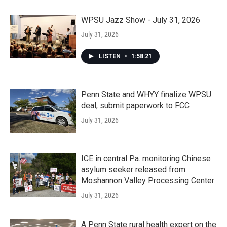
WPSU Jazz Show - July 31, 2026
July 31, 2026
LISTEN
•
1:58:21
Penn State and WHYY finalize WPSU
deal, submit paperwork to FCC
July 31, 2026
ICE in central Pa. monitoring Chinese
asylum seeker released from
Moshannon Valley Processing Center
July 31, 2026
A Penn State rural health expert on the