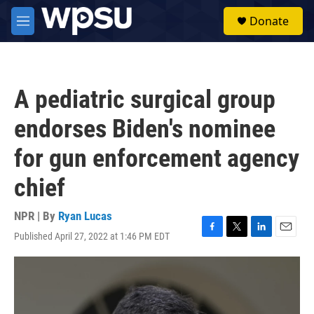
Skip to main content
S
Donate
e
M
a
e
r
n
c
u
h
A pediatric surgical group
u
e
endorses Biden's nominee
r
y
for gun enforcement agency
chief
NPR | By
Ryan Lucas
Published April 27, 2022 at 1:46 PM EDT
F
T
L
E
a
w
i
m
c
i
n
a
e
t
k
i
b
t
e
l
o
e
d