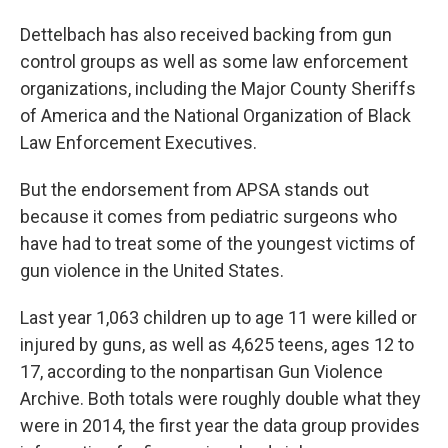
Dettelbach has also received backing from gun
control groups as well as some law enforcement
organizations, including the Major County Sheriffs
of America and the National Organization of Black
Law Enforcement Executives.
But the endorsement from APSA stands out
because it comes from pediatric surgeons who
have had to treat some of the youngest victims of
gun violence in the United States.
Last year 1,063 children up to age 11 were killed or
injured by guns, as well as 4,625 teens, ages 12 to
17, according to the nonpartisan Gun Violence
Archive. Both totals were roughly double what they
were in 2014, the first year the data group provides