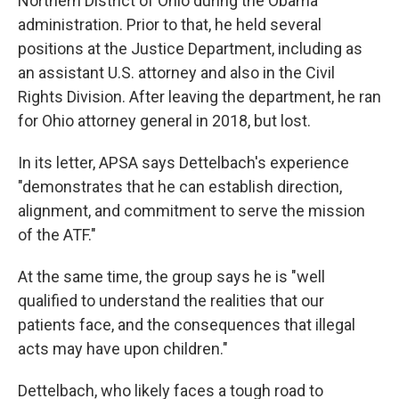
Northern District of Ohio during the Obama
administration. Prior to that, he held several
positions at the Justice Department, including as
an assistant U.S. attorney and also in the Civil
Rights Division. After leaving the department, he ran
for Ohio attorney general in 2018, but lost.
In its letter, APSA says Dettelbach's experience
"demonstrates that he can establish direction,
alignment, and commitment to serve the mission
of the ATF."
At the same time, the group says he is "well
qualified to understand the realities that our
patients face, and the consequences that illegal
acts may have upon children."
Dettelbach, who likely faces a tough road to