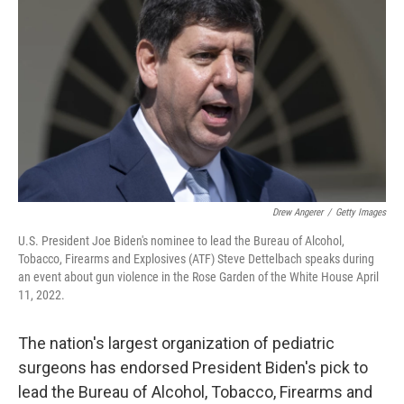
o
r
I
k
n
Drew Angerer
/
Getty Images
U.S. President Joe Biden's nominee to lead the Bureau of Alcohol,
Tobacco, Firearms and Explosives (ATF) Steve Dettelbach speaks during
an event about gun violence in the Rose Garden of the White House April
11, 2022.
The nation's largest organization of pediatric
surgeons has endorsed President Biden's pick to
lead the Bureau of Alcohol, Tobacco, Firearms and