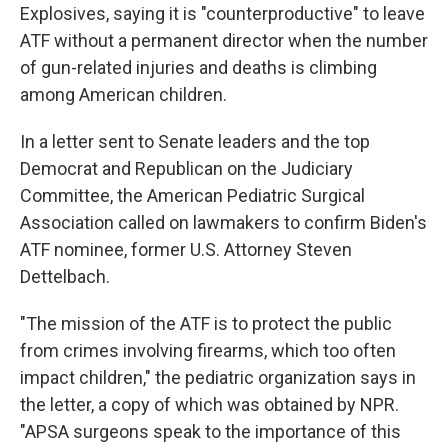
Explosives, saying it is "counterproductive" to leave
ATF without a permanent director when the number
of gun-related injuries and deaths is climbing
among American children.
In a letter sent to Senate leaders and the top
Democrat and Republican on the Judiciary
Committee, the American Pediatric Surgical
Association called on lawmakers to confirm Biden's
ATF nominee, former U.S. Attorney Steven
Dettelbach.
"The mission of the ATF is to protect the public
from crimes involving firearms, which too often
impact children," the pediatric organization says in
the letter, a copy of which was obtained by NPR.
"APSA surgeons speak to the importance of this