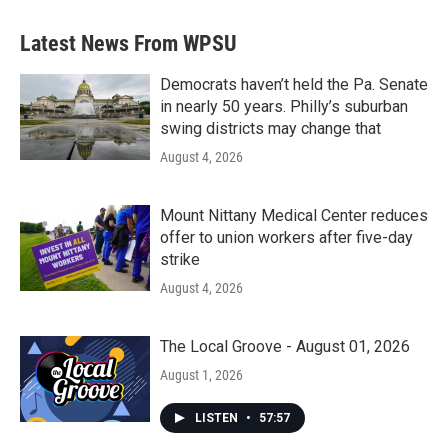
Latest News From WPSU
Democrats haven’t held the Pa. Senate
in nearly 50 years. Philly’s suburban
swing districts may change that
August 4, 2026
Mount Nittany Medical Center reduces
offer to union workers after five-day
strike
August 4, 2026
The Local Groove - August 01, 2026
August 1, 2026
LISTEN
•
57:57