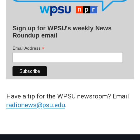
Sign up for WPSU's weekly News
Roundup email
*
Email Address
Have a tip for the WPSU newsroom? Email
radionews@psu.edu
.