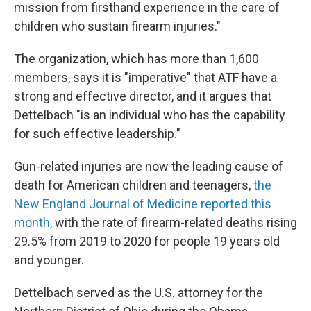
mission from firsthand experience in the care of
children who sustain firearm injuries."
The organization, which has more than 1,600
members, says it is "imperative" that ATF have a
strong and effective director, and it argues that
Dettelbach "is an individual who has the capability
for such effective leadership."
Gun-related injuries are now the leading cause of
death for American children and teenagers,
the
New England Journal of Medicine reported this
month,
with the rate of firearm-related deaths rising
29.5% from 2019 to 2020 for people 19 years old
and younger.
Dettelbach served as the U.S. attorney for the