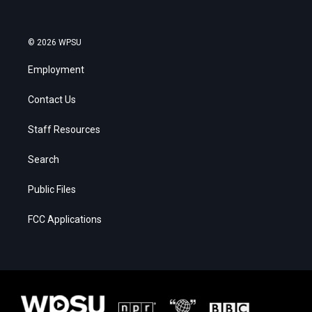
© 2026 WPSU
Employment
Contact Us
Staff Resources
Search
Public Files
FCC Applications