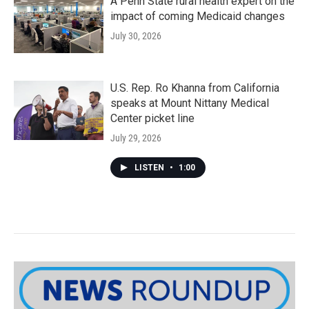
A Penn State rural health expert on the
impact of coming Medicaid changes
July 30, 2026
U.S. Rep. Ro Khanna from California
speaks at Mount Nittany Medical
Center picket line
July 29, 2026
LISTEN
•
1:00