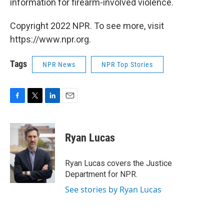
information for firearm-involved violence.
Copyright 2022 NPR. To see more, visit
https://www.npr.org.
Tags
NPR News
NPR Top Stories
F
T
L
E
a
w
i
m
c
i
n
a
e
t
k
i
Ryan Lucas
b
t
e
l
o
e
d
o
r
I
Ryan Lucas covers the Justice
k
n
Department for NPR.
See stories by Ryan Lucas