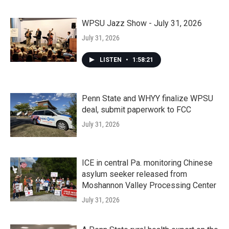
WPSU Jazz Show - July 31, 2026
July 31, 2026
LISTEN
•
1:58:21
Penn State and WHYY finalize WPSU
deal, submit paperwork to FCC
July 31, 2026
ICE in central Pa. monitoring Chinese
asylum seeker released from
Moshannon Valley Processing Center
July 31, 2026