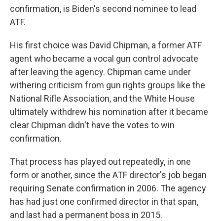
confirmation, is Biden's second nominee to lead
ATF.
His first choice was David Chipman, a former ATF
agent who became a vocal gun control advocate
after leaving the agency. Chipman came under
withering criticism from gun rights groups like the
National Rifle Association, and the White House
ultimately withdrew his nomination after it became
clear Chipman didn't have the votes to win
confirmation.
That process has played out repeatedly, in one
form or another, since the ATF director's job began
requiring Senate confirmation in 2006. The agency
has had just one confirmed director in that span,
and last had a permanent boss in 2015.