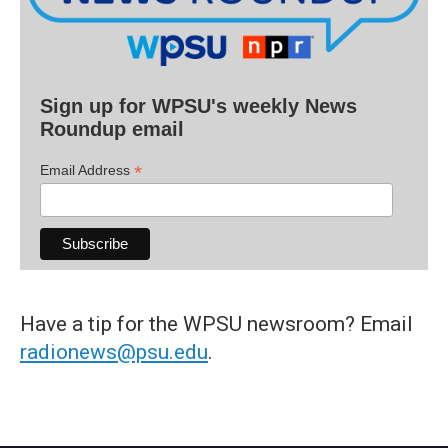
Sign up for WPSU's weekly News
Roundup email
*
Email Address
Have a tip for the WPSU newsroom? Email
radionews@psu.edu
.