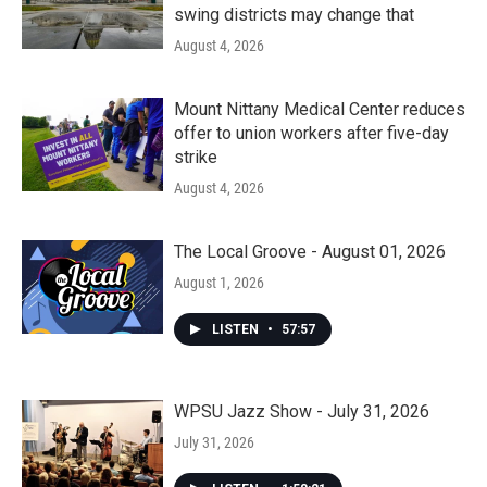
swing districts may change that
August 4, 2026
Mount Nittany Medical Center reduces
offer to union workers after five-day
strike
August 4, 2026
The Local Groove - August 01, 2026
August 1, 2026
LISTEN
•
57:57
WPSU Jazz Show - July 31, 2026
July 31, 2026