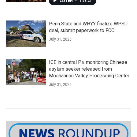
LISTEN
•
1:58:21
Penn State and WHYY finalize WPSU
deal, submit paperwork to FCC
July 31, 2026
ICE in central Pa. monitoring Chinese
asylum seeker released from
Moshannon Valley Processing Center
July 31, 2026