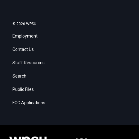
© 2026 WPSU
Employment
Contact Us
Staff Resources
Search
Public Files
FCC Applications