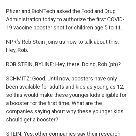
Pfizer and BioNTech asked the Food and Drug
Administration today to authorize the first COVID-
19 vaccine booster shot for children age 5 to 11.
NPR's Rob Stein joins us now to talk about this.
Hey, Rob.
ROB STEIN, BYLINE: Hey, there. Doing, Rob (ph)?
SCHMITZ: Good. Until now, boosters have only
been available for adults and kids as young as 12,
so this would make these younger kids eligible for
a booster for the first time. What are the
companies saying about why these younger kids
should get a booster?
STEIN: Yes, other companies say their research