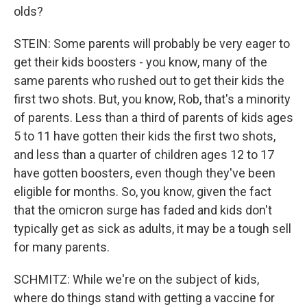
olds?
STEIN: Some parents will probably be very eager to
get their kids boosters - you know, many of the
same parents who rushed out to get their kids the
first two shots. But, you know, Rob, that's a minority
of parents. Less than a third of parents of kids ages
5 to 11 have gotten their kids the first two shots,
and less than a quarter of children ages 12 to 17
have gotten boosters, even though they've been
eligible for months. So, you know, given the fact
that the omicron surge has faded and kids don't
typically get as sick as adults, it may be a tough sell
for many parents.
SCHMITZ: While we're on the subject of kids,
where do things stand with getting a vaccine for