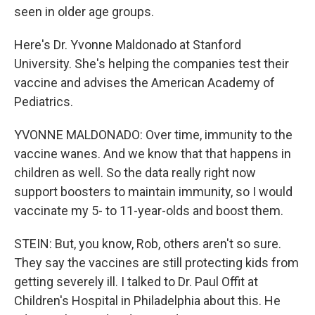
seen in older age groups.
Here's Dr. Yvonne Maldonado at Stanford
University. She's helping the companies test their
vaccine and advises the American Academy of
Pediatrics.
YVONNE MALDONADO: Over time, immunity to the
vaccine wanes. And we know that that happens in
children as well. So the data really right now
support boosters to maintain immunity, so I would
vaccinate my 5- to 11-year-olds and boost them.
STEIN: But, you know, Rob, others aren't so sure.
They say the vaccines are still protecting kids from
getting severely ill. I talked to Dr. Paul Offit at
Children's Hospital in Philadelphia about this. He