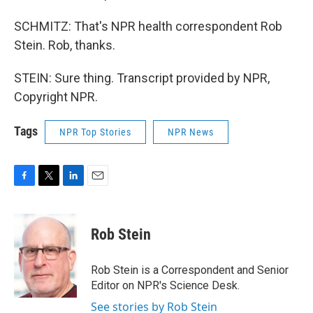
SCHMITZ: That's NPR health correspondent Rob
Stein. Rob, thanks.
STEIN: Sure thing. Transcript provided by NPR,
Copyright NPR.
Tags
NPR Top Stories
NPR News
F
T
L
E
a
w
i
m
c
i
n
a
e
t
k
i
Rob Stein
b
t
e
l
o
e
d
o
r
I
Rob Stein is a Correspondent and Senior
k
n
Editor on NPR's Science Desk.
See stories by Rob Stein