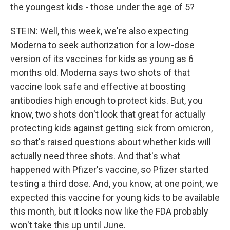
the youngest kids - those under the age of 5?
STEIN: Well, this week, we're also expecting
Moderna to seek authorization for a low-dose
version of its vaccines for kids as young as 6
months old. Moderna says two shots of that
vaccine look safe and effective at boosting
antibodies high enough to protect kids. But, you
know, two shots don't look that great for actually
protecting kids against getting sick from omicron,
so that's raised questions about whether kids will
actually need three shots. And that's what
happened with Pfizer's vaccine, so Pfizer started
testing a third dose. And, you know, at one point, we
expected this vaccine for young kids to be available
this month, but it looks now like the FDA probably
won't take this up until June.