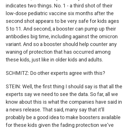
indicates two things. No. 1 - a third shot of their
low-dose pediatric vaccine six months after the
second shot appears to be very safe for kids ages
5 to 11. And second, a booster can pump up their
antibodies big time, including against the omicron
variant. And so a booster should help counter any
waning of protection that has occurred among
these kids, just like in older kids and adults.
SCHMITZ: Do other experts agree with this?
STEIN: Well, the first thing I should say is that all the
experts say we need to see the data. So far, all we
know about this is what the companies have said in
a news release. That said, many say that it'll
probably be a good idea to make boosters available
for these kids given the fading protection we've