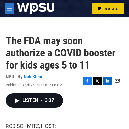
Skip to main content
S
Donate
e
M
a
e
r
n
c
u
h
The FDA may soon
u
e
authorize a COVID booster
r
y
for kids ages 5 to 11
NPR | By
Rob Stein
Published April 26, 2022 at 5:06 PM EDT
F
T
L
E
a
w
i
m
c
i
n
a
LISTEN
•
3:37
e
t
k
i
b
t
e
l
o
e
d
o
r
I
k
n
ROB SCHMITZ, HOST: