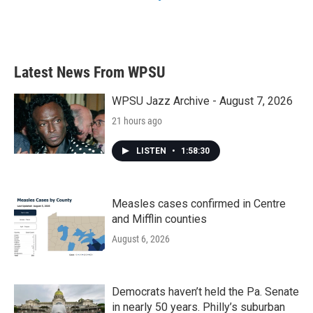
Latest News From WPSU
WPSU Jazz Archive - August 7, 2026
21 hours ago
LISTEN
•
1:58:30
Measles cases confirmed in Centre
and Mifflin counties
August 6, 2026
Democrats haven’t held the Pa. Senate
in nearly 50 years. Philly’s suburban