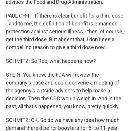
advises the Food and Drug Administration.
PAUL OFFIT: If there is clear benefit for a third dose
- and to me, the definition of benefit is enhanced
protection against serious illness - then, of course,
get the third dose. But absent that, I don't see a
compelling reason to give a third dose now.
SCHMITZ: So Rob, what happens now?
STEIN: You know, the FDA will review the
company's case and could convene a meeting of
the agency's outside advisers to help make a
decision. Then the CDC would weigh in. And in the
past, all that's happened, you know, pretty quickly.
SCHMITZ: OK. So do we have any idea how much
demand there'd be for boosters for 5- to 11-year-