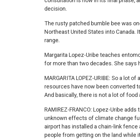
consultation is now in its final phase, 
decision.
The rusty patched bumble bee was o
Northeast United States into Canada. I
range.
Margarita Lopez-Uribe teaches entomo
for more than two decades. She says ha
MARGARITA LOPEZ-URIBE: So a lot of are
resources have now been converted to a
And basically, there is not a lot of food 
RAMIREZ-FRANCO: Lopez-Uribe adds that
unknown effects of climate change fur
airport has installed a chain-link fenc
people from getting on the land while i