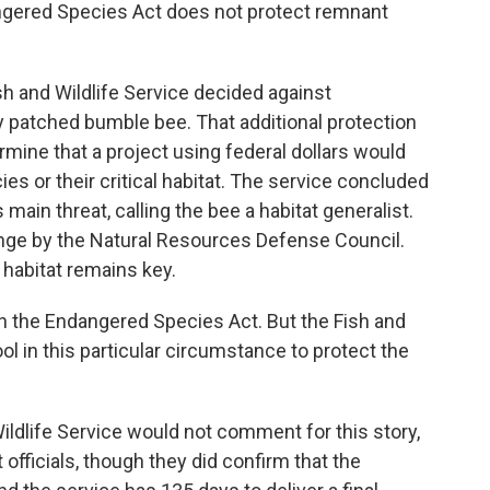
gered Species Act does not protect remnant
h and Wildlife Service decided against
sty patched bumble bee. That additional protection
rmine that a project using federal dollars would
s or their critical habitat. The service concluded
 main threat, calling the bee a habitat generalist.
enge by the Natural Resources Defense Council.
habitat remains key.
in the Endangered Species Act. But the Fish and
tool in this particular circumstance to protect the
dlife Service would not comment for this story,
t officials, though they did confirm that the