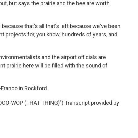
 out, but says the prairie and the bee are worth
 because that's all that's left because we've been
rent projects for, you know, hundreds of years, and
ronmentalists and the airport officials are
 prairie here will be filled with the sound of
Franco in Rockford.
OO-WOP (THAT THING)") Transcript provided by