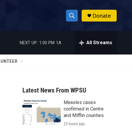
Donate
S
S
e
h
a
r
All Streams
NEXT UP:
1:00 PM
1A
o
c
h
w
Q
LUNTEER
u
S
e
r
e
y
Latest News From WPSU
a
Measles cases
r
confirmed in Centre
c
and Mifflin counties
23 hours ago
h