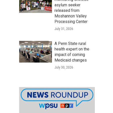
asylum seeker
released from
Moshannon Valley
Processing Center
July 31, 2026
A Penn State rural
health expert on the
impact of coming
Medicaid changes
July 30, 2026