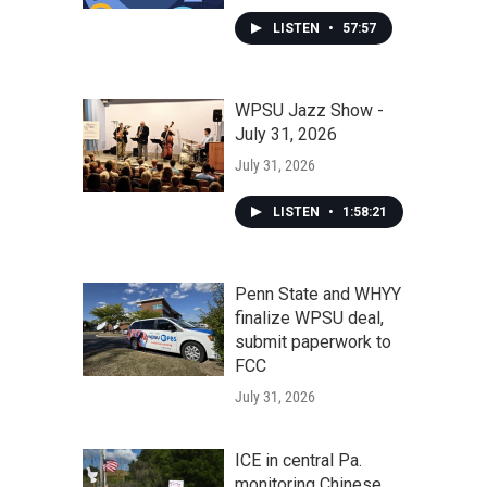
LISTEN
•
57:57
WPSU Jazz Show -
July 31, 2026
July 31, 2026
LISTEN
•
1:58:21
Penn State and WHYY
finalize WPSU deal,
submit paperwork to
FCC
July 31, 2026
ICE in central Pa.
monitoring Chinese