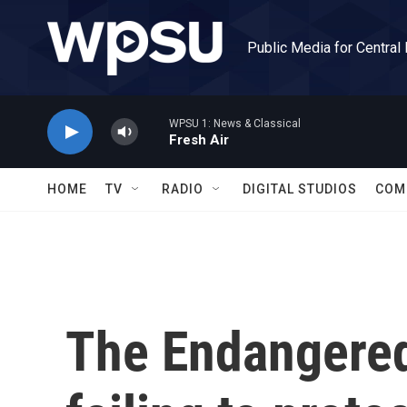
Skip to main content
Public Media for Central
WPSU 1: News & Classical
Fresh Air
HOME
TV
RADIO
DIGITAL STUDIOS
COM
The Endangered