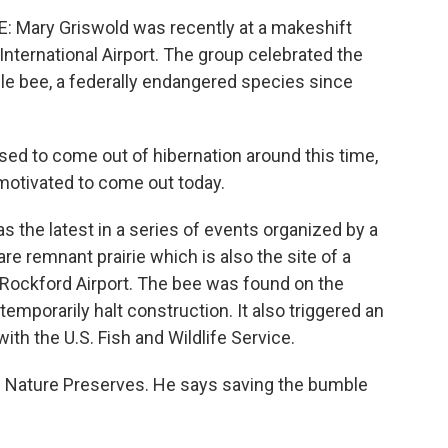
Mary Griswold was recently at a makeshift
International Airport. The group celebrated the
e bee, a federally endangered species since
 to come out of hibernation around this time,
 motivated to come out today.
the latest in a series of events organized by a
re remnant prairie which is also the site of a
 Rockford Airport. The bee was found on the
 temporarily halt construction. It also triggered an
th the U.S. Fish and Wildlife Service.
ois Nature Preserves. He says saving the bumble