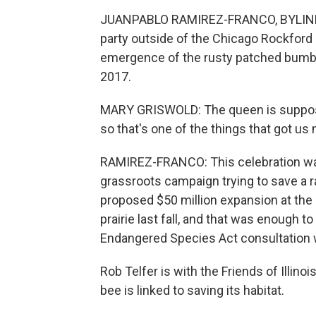
JUANPABLO RAMIREZ-FRANCO, BYLINE: 
party outside of the Chicago Rockford 
emergence of the rusty patched bumbl
2017.
MARY GRISWOLD: The queen is supposed
so that's one of the things that got us
RAMIREZ-FRANCO: This celebration was 
grassroots campaign trying to save a ra
proposed $50 million expansion at the
prairie last fall, and that was enough to
Endangered Species Act consultation wi
Rob Telfer is with the Friends of Illin
bee is linked to saving its habitat.