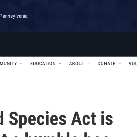
 Pennsylvania
MUNITY
EDUCATION
ABOUT
DONATE
VO
 Species Act is