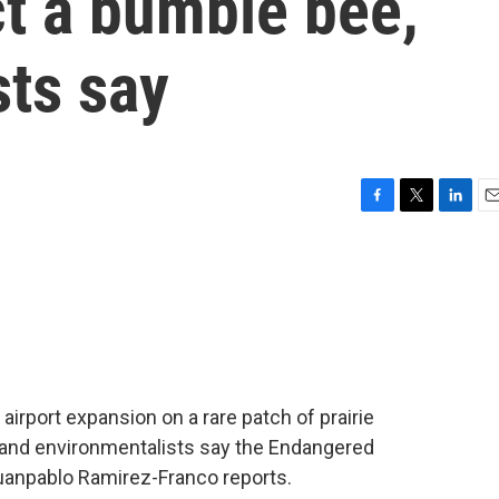
ct a bumble bee,
sts say
F
T
L
E
a
w
i
m
c
i
n
a
e
t
k
i
b
t
e
l
o
e
d
o
r
I
k
n
ar airport expansion on a rare patch of prairie
and environmentalists say the Endangered
 Juanpablo Ramirez-Franco reports.