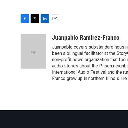
F
T
L
E
a
w
i
m
c
i
n
a
Juanpablo Ramirez-Franco
e
t
k
i
Juanpablo covers substandard housing 
b
t
e
l
o
e
d
been a bilingual facilitator at the Stor
o
r
I
non-profit news organization that foc
k
n
audio stories about the Pilsen neighbo
International Audio Festival and the r
Franco grew up in northern Illinois. He