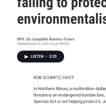
failing to prote
environmentali
NPR | By
Juanpablo Ramirez-Franco
Published April 26, 2022 at 4:26 PM EDT
LISTEN
•
3:33
ROB SCHMITZ, HOST:
In Northern Illinois, a multimillion-doll
threatens an endangered bumble bee, 
Species Act is not helping protect it.