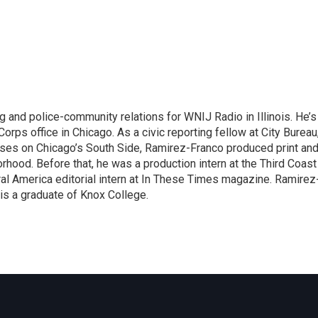
and police-community relations for WNIJ Radio in Illinois. He’s
yCorps office in Chicago. As a civic reporting fellow at City Bureau
uses on Chicago’s South Side, Ramirez-Franco produced print an
rhood. Before that, he was a production intern at the Third Coast
ural America editorial intern at In These Times magazine. Ramirez
 is a graduate of Knox College.