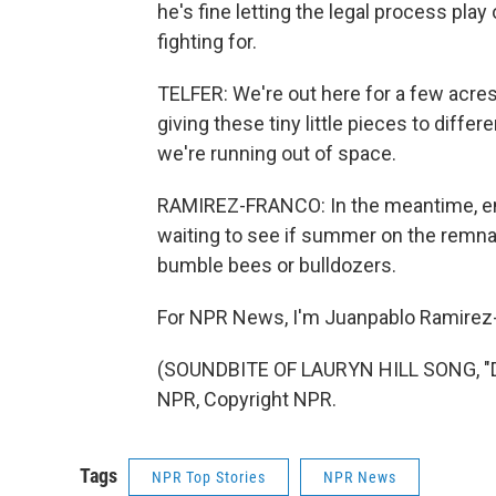
he's fine letting the legal process play
fighting for.
TELFER: We're out here for a few acres
giving these tiny little pieces to diffe
we're running out of space.
RAMIREZ-FRANCO: In the meantime, envi
waiting to see if summer on the remnant
bumble bees or bulldozers.
For NPR News, I'm Juanpablo Ramirez-
(SOUNDBITE OF LAURYN HILL SONG, "D
NPR, Copyright NPR.
Tags
NPR Top Stories
NPR News