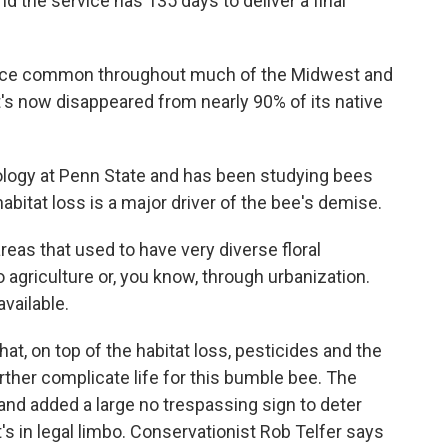
and the service has 135 days to deliver a final
nce common throughout much of the Midwest and
t's now disappeared from nearly 90% of its native
logy at Penn State and has been studying bees
bitat loss is a major driver of the bee's demise.
as that used to have very diverse floral
griculture or, you know, through urbanization.
available.
, on top of the habitat loss, pesticides and the
ther complicate life for this bumble bee. The
e and added a large no trespassing sign to deter
t's in legal limbo. Conservationist Rob Telfer says