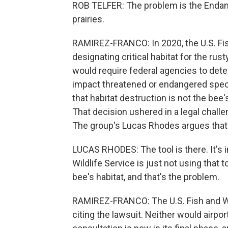
ROB TELFER: The problem is the Endan
prairies.
RAMIREZ-FRANCO: In 2020, the U.S. Fis
designating critical habitat for the ru
would require federal agencies to dete
impact threatened or endangered specie
that habitat destruction is not the bee's
That decision ushered in a legal chall
The group's Lucas Rhodes argues that 
LUCAS RHODES: The tool is there. It's 
Wildlife Service is just not using that 
bee's habitat, and that's the problem.
RAMIREZ-FRANCO: The U.S. Fish and Wil
citing the lawsuit. Neither would airpor