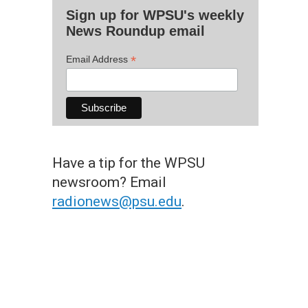
Sign up for WPSU's weekly
News Roundup email
*
Email Address
Have a tip for the WPSU
newsroom? Email
radionews@psu.edu
.