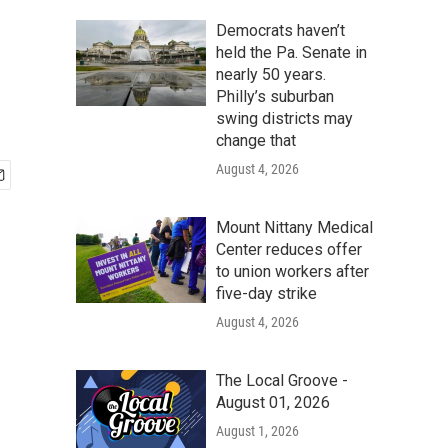
Democrats haven’t
held the Pa. Senate in
nearly 50 years.
Philly’s suburban
swing districts may
change that
August 4, 2026
Mount Nittany Medical
Center reduces offer
to union workers after
five-day strike
August 4, 2026
The Local Groove -
August 01, 2026
August 1, 2026