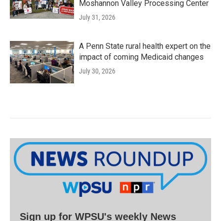
Moshannon Valley Processing Center
July 31, 2026
A Penn State rural health expert on the
impact of coming Medicaid changes
July 30, 2026
Sign up for WPSU's weekly News