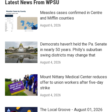
Latest News From WPSU
o
e
d
o
r
I
k
n
Measles cases confirmed in Centre
and Mifflin counties
August 6, 2026
Democrats haven’t held the Pa. Senate
in nearly 50 years. Philly’s suburban
swing districts may change that
August 4, 2026
Mount Nittany Medical Center reduces
offer to union workers after five-day
strike
August 4, 2026
The Local Groove - August 01, 2026