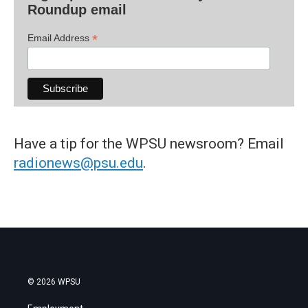
Roundup email
*
Email Address
Have a tip for the WPSU newsroom? Email
radionews@psu.edu
.
© 2026 WPSU