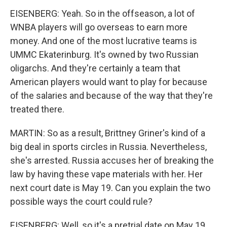
EISENBERG: Yeah. So in the offseason, a lot of
WNBA players will go overseas to earn more
money. And one of the most lucrative teams is
UMMC Ekaterinburg. It's owned by two Russian
oligarchs. And they're certainly a team that
American players would want to play for because
of the salaries and because of the way that they're
treated there.
MARTIN: So as a result, Brittney Griner's kind of a
big deal in sports circles in Russia. Nevertheless,
she's arrested. Russia accuses her of breaking the
law by having these vape materials with her. Her
next court date is May 19. Can you explain the two
possible ways the court could rule?
EISENBERG: Well, so it's a pretrial date on May 19,