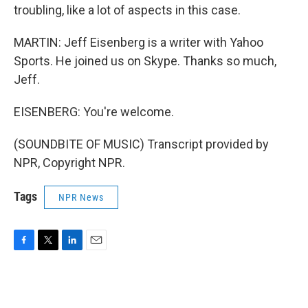
troubling, like a lot of aspects in this case.
MARTIN: Jeff Eisenberg is a writer with Yahoo
Sports. He joined us on Skype. Thanks so much,
Jeff.
EISENBERG: You're welcome.
(SOUNDBITE OF MUSIC) Transcript provided by
NPR, Copyright NPR.
Tags
NPR News
F
T
L
E
a
w
i
m
c
i
n
a
e
t
k
i
b
t
e
l