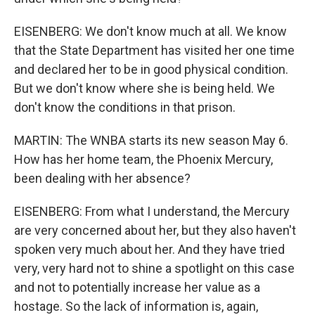
EISENBERG: We don't know much at all. We know
that the State Department has visited her one time
and declared her to be in good physical condition.
But we don't know where she is being held. We
don't know the conditions in that prison.
MARTIN: The WNBA starts its new season May 6.
How has her home team, the Phoenix Mercury,
been dealing with her absence?
EISENBERG: From what I understand, the Mercury
are very concerned about her, but they also haven't
spoken very much about her. And they have tried
very, very hard not to shine a spotlight on this case
and not to potentially increase her value as a
hostage. So the lack of information is, again,