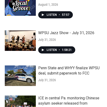
August 1, 2026
LISTEN
•
57:57
WPSU Jazz Show - July 31, 2026
July 31, 2026
LISTEN
•
1:58:21
Penn State and WHYY finalize WPSU
deal, submit paperwork to FCC
July 31, 2026
ICE in central Pa. monitoring Chinese
asylum seeker released from