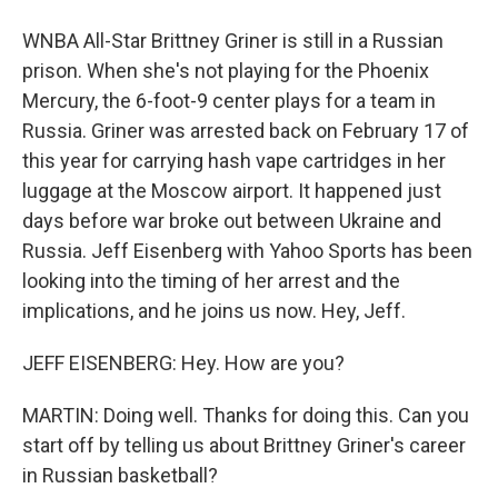
WNBA All-Star Brittney Griner is still in a Russian
prison. When she's not playing for the Phoenix
Mercury, the 6-foot-9 center plays for a team in
Russia. Griner was arrested back on February 17 of
this year for carrying hash vape cartridges in her
luggage at the Moscow airport. It happened just
days before war broke out between Ukraine and
Russia. Jeff Eisenberg with Yahoo Sports has been
looking into the timing of her arrest and the
implications, and he joins us now. Hey, Jeff.
JEFF EISENBERG: Hey. How are you?
MARTIN: Doing well. Thanks for doing this. Can you
start off by telling us about Brittney Griner's career
in Russian basketball?