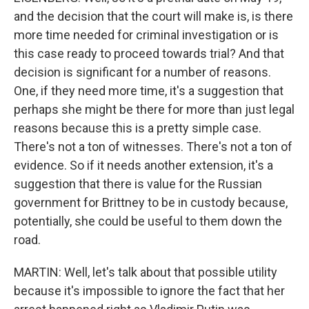
and the decision that the court will make is, is there
more time needed for criminal investigation or is
this case ready to proceed towards trial? And that
decision is significant for a number of reasons.
One, if they need more time, it's a suggestion that
perhaps she might be there for more than just legal
reasons because this is a pretty simple case.
There's not a ton of witnesses. There's not a ton of
evidence. So if it needs another extension, it's a
suggestion that there is value for the Russian
government for Brittney to be in custody because,
potentially, she could be useful to them down the
road.
MARTIN: Well, let's talk about that possible utility
because it's impossible to ignore the fact that her