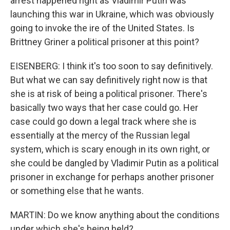
arrest happened right as Vladimir Putin was
launching this war in Ukraine, which was obviously
going to invoke the ire of the United States. Is
Brittney Griner a political prisoner at this point?
EISENBERG: I think it's too soon to say definitively.
But what we can say definitively right now is that
she is at risk of being a political prisoner. There's
basically two ways that her case could go. Her
case could go down a legal track where she is
essentially at the mercy of the Russian legal
system, which is scary enough in its own right, or
she could be dangled by Vladimir Putin as a political
prisoner in exchange for perhaps another prisoner
or something else that he wants.
MARTIN: Do we know anything about the conditions
under which she's being held?