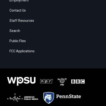
Employment
Contact Us
Staff Resources
Search
Public Files
FCC Applications