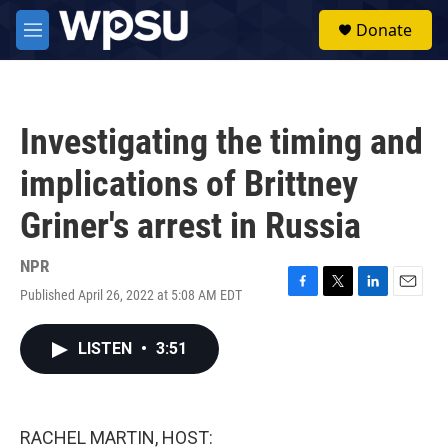
Skip to main content
S
Donate
e
M
a
e
r
n
c
u
h
Investigating the timing and
u
e
implications of Brittney
r
y
Griner's arrest in Russia
NPR
Published April 26, 2022 at 5:08 AM EDT
F
T
L
E
a
w
i
m
c
i
n
a
LISTEN
•
3:51
e
t
k
i
b
t
e
l
o
e
d
o
r
I
k
n
RACHEL MARTIN, HOST: