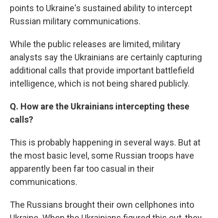
points to Ukraine's sustained ability to intercept
Russian military communications.
While the public releases are limited, military
analysts say the Ukrainians are certainly capturing
additional calls that provide important battlefield
intelligence, which is not being shared publicly.
Q. How are the Ukrainians intercepting these
calls?
This is probably happening in several ways. But at
the most basic level, some Russian troops have
apparently been far too casual in their
communications.
The Russians brought their own cellphones into
Ukraine. When the Ukrainians figured this out, they