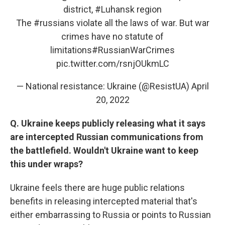
district,
#Luhansk
region
The
#russians
violate all the laws of war. But war
crimes have no statute of
limitations
#RussianWarCrimes
pic.twitter.com/rsnjOUkmLC
— National resistance: Ukraine (@ResistUA)
April
20, 2022
Q. Ukraine keeps publicly releasing what it says
are intercepted Russian communications from
the battlefield. Wouldn't Ukraine want to keep
this under wraps?
Ukraine feels there are huge public relations
benefits in releasing intercepted material that's
either embarrassing to Russia or points to Russian