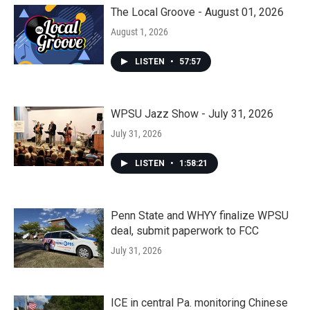
The Local Groove - August 01, 2026
August 1, 2026
LISTEN
•
57:57
WPSU Jazz Show - July 31, 2026
July 31, 2026
LISTEN
•
1:58:21
Penn State and WHYY finalize WPSU
deal, submit paperwork to FCC
July 31, 2026
ICE in central Pa. monitoring Chinese