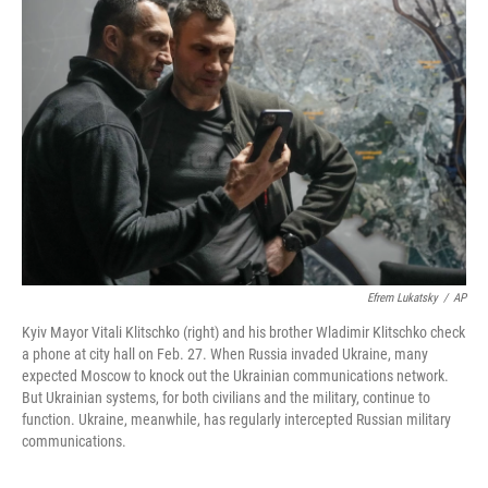
Efrem Lukatsky
/
AP
Kyiv Mayor Vitali Klitschko (right) and his brother Wladimir Klitschko check
a phone at city hall on Feb. 27. When Russia invaded Ukraine, many
expected Moscow to knock out the Ukrainian communications network.
But Ukrainian systems, for both civilians and the military, continue to
function. Ukraine, meanwhile, has regularly intercepted Russian military
communications.