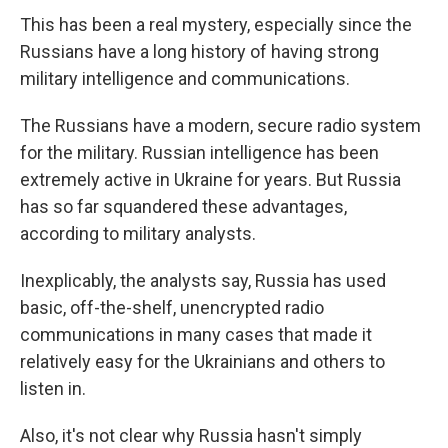
This has been a real mystery, especially since the
Russians have a long history of having strong
military intelligence and communications.
The Russians have a modern, secure radio system
for the military. Russian intelligence has been
extremely active in Ukraine for years. But Russia
has so far squandered these advantages,
according to military analysts.
Inexplicably, the analysts say, Russia has used
basic, off-the-shelf, unencrypted radio
communications in many cases that made it
relatively easy for the Ukrainians and others to
listen in.
Also, it's not clear why Russia hasn't simply