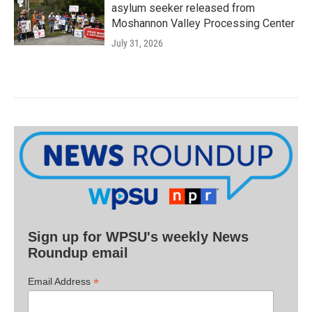
asylum seeker released from
Moshannon Valley Processing Center
July 31, 2026
Sign up for WPSU's weekly News
Roundup email
*
Email Address