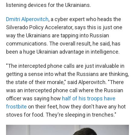
listening devices for the Ukrainians.
Dmitri Alperovitch
, a cyber expert who heads the
Silverado Policy Accelerator, says this is just one
way the Ukrainians are tapping into Russian
communications. The overall result, he said, has
been a huge Ukrainian advantage in intelligence.
"The intercepted phone calls are just invaluable in
getting a sense into what the Russians are thinking,
the state of their morale," said Alperovitch. "There
was an intercepted phone call where the Russian
officer was saying how
half of his troops have
frostbite
on their feet, how they don't have any hot
stoves for food. They're sleeping in trenches."