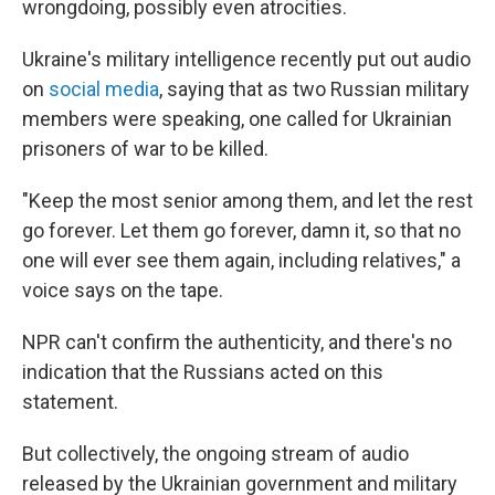
wrongdoing, possibly even atrocities.
Ukraine's military intelligence recently put out audio
on
social media
, saying that as two Russian military
members were speaking, one called for Ukrainian
prisoners of war to be killed.
"Keep the most senior among them, and let the rest
go forever. Let them go forever, damn it, so that no
one will ever see them again, including relatives," a
voice says on the tape.
NPR can't confirm the authenticity, and there's no
indication that the Russians acted on this
statement.
But collectively, the ongoing stream of audio
released by the Ukrainian government and military