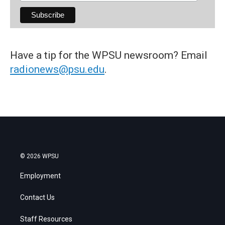
Have a tip for the WPSU newsroom? Email
radionews@psu.edu
.
© 2026 WPSU
Employment
Contact Us
Staff Resources