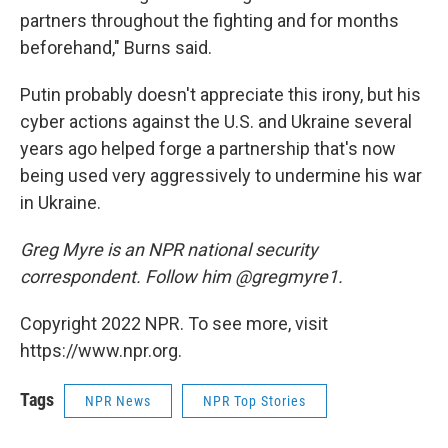
partners throughout the fighting and for months
beforehand," Burns said.
Putin probably doesn't appreciate this irony, but his
cyber actions against the U.S. and Ukraine several
years ago helped forge a partnership that's now
being used very aggressively to undermine his war
in Ukraine.
Greg Myre is an NPR national security
correspondent. Follow him @gregmyre1.
Copyright 2022 NPR. To see more, visit
https://www.npr.org.
Tags
NPR News
NPR Top Stories