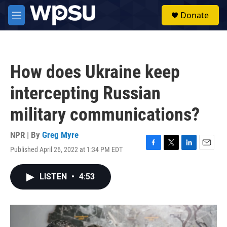
Skip to main content
S
Donate
e
M
a
e
r
n
c
u
h
How does Ukraine keep
u
e
intercepting Russian
r
y
military communications?
NPR | By
Greg Myre
Published April 26, 2022 at 1:34 PM EDT
F
T
L
E
a
w
i
m
c
i
n
a
LISTEN
•
4:53
e
t
k
i
b
t
e
l
o
e
d
o
r
I
k
n