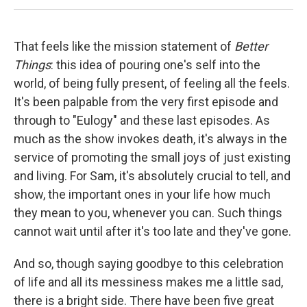
That feels like the mission statement of
Better
Things
: this idea of pouring one's self into the
world, of being fully present, of feeling all the feels.
It's been palpable from the very first episode and
through to "Eulogy" and these last episodes. As
much as the show invokes death, it's always in the
service of promoting the small joys of just existing
and living. For Sam, it's absolutely crucial to tell, and
show, the important ones in your life how much
they mean to you, whenever you can. Such things
cannot wait until after it's too late and they've gone.
And so, though saying goodbye to this celebration
of life and all its messiness makes me a little sad,
there is a bright side. There have been five great