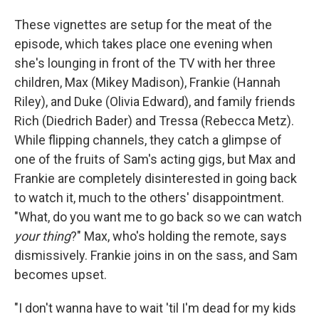
These vignettes are setup for the meat of the
episode, which takes place one evening when
she's lounging in front of the TV with her three
children, Max (Mikey Madison), Frankie (Hannah
Riley), and Duke (Olivia Edward), and family friends
Rich (Diedrich Bader) and Tressa (Rebecca Metz).
While flipping channels, they catch a glimpse of
one of the fruits of Sam's acting gigs, but Max and
Frankie are completely disinterested in going back
to watch it, much to the others' disappointment.
"What, do you want me to go back so we can watch
your thing
?" Max, who's holding the remote, says
dismissively. Frankie joins in on the sass, and Sam
becomes upset.
"I don't wanna have to wait 'til I'm dead for my kids