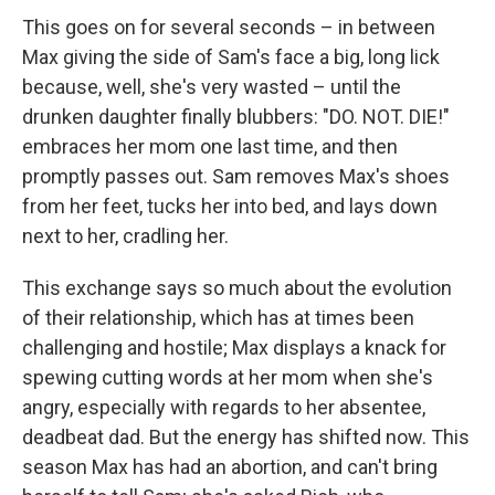
This goes on for several seconds – in between
Max giving the side of Sam's face a big, long lick
because, well, she's very wasted – until the
drunken daughter finally blubbers: "DO. NOT. DIE!"
embraces her mom one last time, and then
promptly passes out. Sam removes Max's shoes
from her feet, tucks her into bed, and lays down
next to her, cradling her.
This exchange says so much about the evolution
of their relationship, which has at times been
challenging and hostile; Max displays a knack for
spewing cutting words at her mom when she's
angry, especially with regards to her absentee,
deadbeat dad. But the energy has shifted now. This
season Max has had an abortion, and can't bring