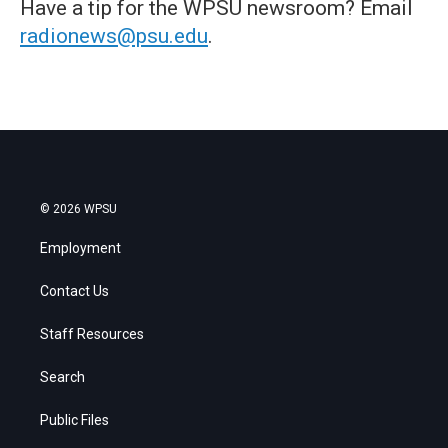
Have a tip for the WPSU newsroom? Email
radionews@psu.edu
.
© 2026 WPSU
Employment
Contact Us
Staff Resources
Search
Public Files