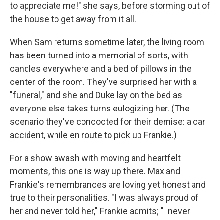
to appreciate me!" she says, before storming out of
the house to get away from it all.
When Sam returns sometime later, the living room
has been turned into a memorial of sorts, with
candles everywhere and a bed of pillows in the
center of the room. They've surprised her with a
"funeral," and she and Duke lay on the bed as
everyone else takes turns eulogizing her. (The
scenario they've concocted for their demise: a car
accident, while en route to pick up Frankie.)
For a show awash with moving and heartfelt
moments, this one is way up there. Max and
Frankie's remembrances are loving yet honest and
true to their personalities. "I was always proud of
her and never told her," Frankie admits; "I never