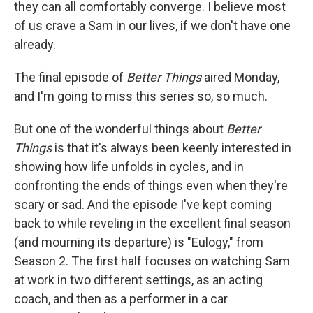
they can all comfortably converge. I believe most
of us crave a Sam in our lives, if we don't have one
already.
The final episode of
Better Things
aired Monday,
and I'm going to miss this series so, so much.
But one of the wonderful things about
Better
Things
is that it's always been keenly interested in
showing how life unfolds in cycles, and in
confronting the ends of things even when they're
scary or sad. And the episode I've kept coming
back to while reveling in the excellent final season
(and mourning its departure) is "Eulogy," from
Season 2. The first half focuses on watching Sam
at work in two different settings, as an acting
coach, and then as a performer in a car