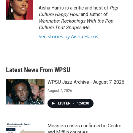
o
e
d
o
r
I
Aisha Harris is a critic and host of
Pop
k
n
Culture Happy Hour
and author of
Wannabe: Reckonings With the Pop
Culture That Shapes Me.
See stories by Aisha Harris
Latest News From WPSU
WPSU Jazz Archive - August 7, 2026
August 7, 2026
LISTEN
•
1:58:30
Measles cases confirmed in Centre
and Mifflin counties