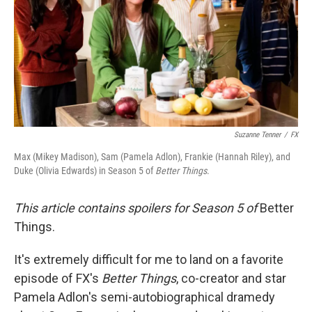
Suzanne Tenner
/
FX
Max (Mikey Madison), Sam (Pamela Adlon), Frankie (Hannah Riley), and
Duke (Olivia Edwards) in Season 5 of
Better Things
.
This article contains spoilers for Season 5 of
Better
Things.
It's extremely difficult for me to land on a favorite
episode of FX's
Better Things
, co-creator and star
Pamela Adlon's semi-autobiographical dramedy