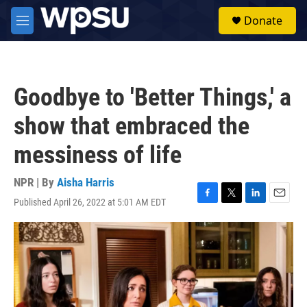
Skip to main content
S
Donate
e
M
a
e
r
n
c
u
h
Goodbye to 'Better Things,' a
u
e
show that embraced the
r
y
messiness of life
NPR | By
Aisha Harris
Published April 26, 2022 at 5:01 AM EDT
F
T
L
E
a
w
i
m
c
i
n
a
e
t
k
i
b
t
e
l
o
e
d
o
r
I
k
n