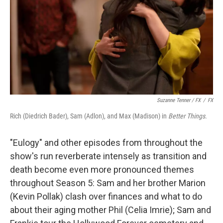
Suzanne Tenner / FX
/
FX
Rich (Diedrich Bader), Sam (Adlon), and Max (Madison) in
Better Things.
"Eulogy" and other episodes from throughout the
show's run reverberate intensely as transition and
death become even more pronounced themes
throughout Season 5: Sam and her brother Marion
(Kevin Pollak) clash over finances and what to do
about their aging mother Phil (Celia Imrie); Sam and