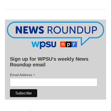
Sign up for WPSU's weekly News
Roundup email
*
Email Address