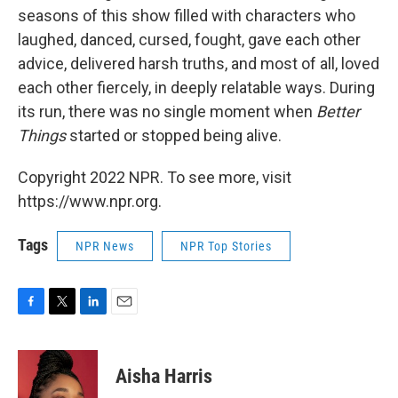
seasons of this show filled with characters who
laughed, danced, cursed, fought, gave each other
advice, delivered harsh truths, and most of all, loved
each other fiercely, in deeply relatable ways. During
its run, there was no single moment when
Better
Things
started or stopped being alive.
Copyright 2022 NPR. To see more, visit
https://www.npr.org.
Tags
NPR News
NPR Top Stories
F
T
L
E
a
w
i
m
c
i
n
a
e
t
k
i
Aisha Harris
b
t
e
l