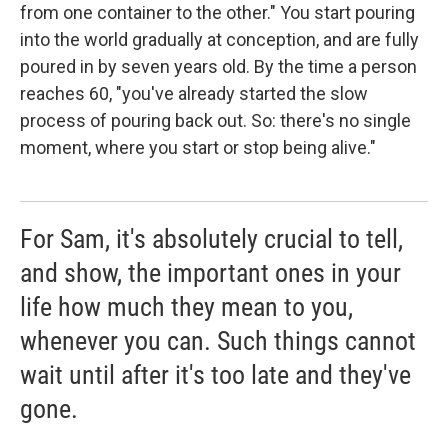
from one container to the other." You start pouring
into the world gradually at conception, and are fully
poured in by seven years old. By the time a person
reaches 60, "you've already started the slow
process of pouring back out. So: there's no single
moment, where you start or stop being alive."
For Sam, it's absolutely crucial to tell,
and show, the important ones in your
life how much they mean to you,
whenever you can. Such things cannot
wait until after it's too late and they've
gone.