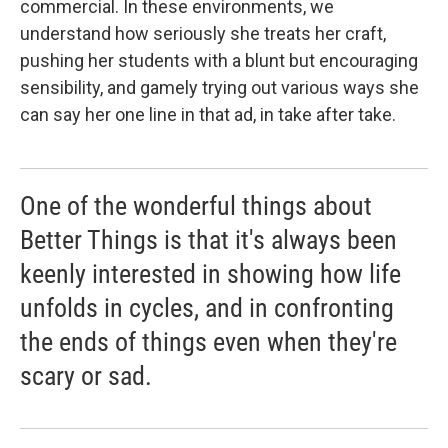
commercial. In these environments, we
understand how seriously she treats her craft,
pushing her students with a blunt but encouraging
sensibility, and gamely trying out various ways she
can say her one line in that ad, in take after take.
One of the wonderful things about
Better Things is that it's always been
keenly interested in showing how life
unfolds in cycles, and in confronting
the ends of things even when they're
scary or sad.