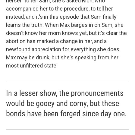
herself to tell Sam; she's asked Rich, who
accompanied her to the procedure, to tell her
instead, and it's in this episode that Sam finally
learns the truth. When Max barges in on Sam, she
doesn't know her mom knows yet, but it's clear the
abortion has marked a change in her, and a
newfound appreciation for everything she does.
Max may be drunk, but she's speaking from her
most unfiltered state.
In a lesser show, the pronouncements
would be gooey and corny, but these
bonds have been forged since day one.