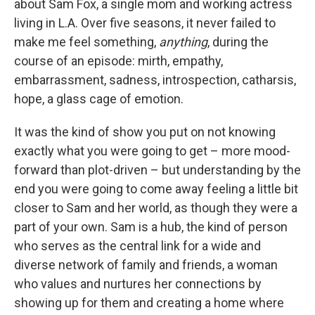
about Sam Fox, a single mom and working actress
living in L.A. Over five seasons, it never failed to
make me feel something,
anything
, during the
course of an episode: mirth, empathy,
embarrassment, sadness, introspection, catharsis,
hope, a glass cage of emotion.
It was the kind of show you put on not knowing
exactly what you were going to get – more mood-
forward than plot-driven – but understanding by the
end you were going to come away feeling a little bit
closer to Sam and her world, as though they were a
part of your own. Sam is a hub, the kind of person
who serves as the central link for a wide and
diverse network of family and friends, a woman
who values and nurtures her connections by
showing up for them and creating a home where