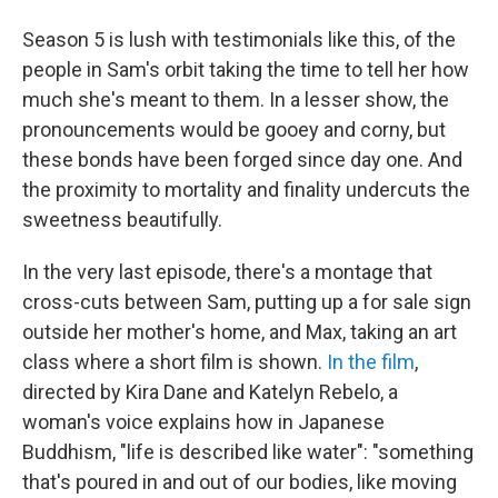
Season 5 is lush with testimonials like this, of the
people in Sam's orbit taking the time to tell her how
much she's meant to them. In a lesser show, the
pronouncements would be gooey and corny, but
these bonds have been forged since day one. And
the proximity to mortality and finality undercuts the
sweetness beautifully.
In the very last episode, there's a montage that
cross-cuts between Sam, putting up a for sale sign
outside her mother's home, and Max, taking an art
class where a short film is shown.
In the film
,
directed by Kira Dane and Katelyn Rebelo, a
woman's voice explains how in Japanese
Buddhism, "life is described like water": "something
that's poured in and out of our bodies, like moving