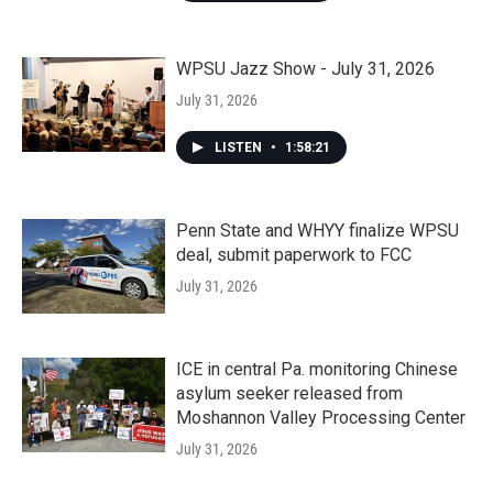
WPSU Jazz Show - July 31, 2026
July 31, 2026
LISTEN
•
1:58:21
Penn State and WHYY finalize WPSU
deal, submit paperwork to FCC
July 31, 2026
ICE in central Pa. monitoring Chinese
asylum seeker released from
Moshannon Valley Processing Center
July 31, 2026