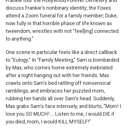
Frankie tour the Hollywood Forever cemetery and
discuss Frankie's nonbinary identity; the Foxes
attend a Zoom funeral for a family member; Duke,
now fully in that horrible phase of life known as
tweendom, wrestles with not "feel[ing] connected
to anything."
One scene in particular feels like a direct callback
to "Eulogy." In "Family Meeting," Sam is bombarded
by Max, who comes home extremely inebriated
after a night hanging out with her friends. Max
crawls onto Sam's bed rattling off nonsensical
ramblings, and embraces her puzzled mom,
rubbing her hands all over Sam's head. Suddenly,
Max grabs Sam's face intensely, and blurts, "Mom! I
love you SO MUCH! ... Listen to me, I would DIE if
you died, mom, I would KILL MYSELF!"