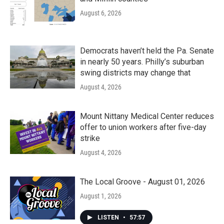
August 6, 2026
Democrats haven’t held the Pa. Senate
in nearly 50 years. Philly’s suburban
swing districts may change that
August 4, 2026
Mount Nittany Medical Center reduces
offer to union workers after five-day
strike
August 4, 2026
The Local Groove - August 01, 2026
August 1, 2026
LISTEN
•
57:57