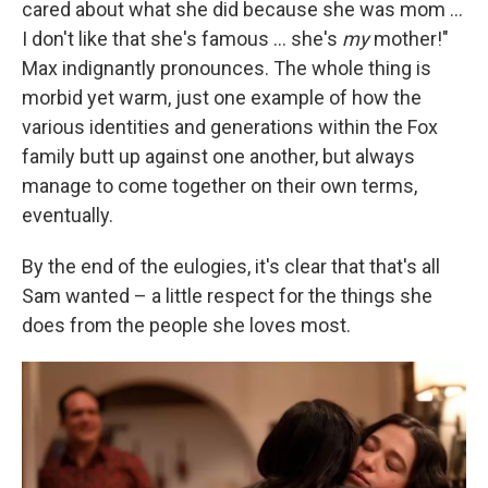
cared about what she did because she was mom ...
I don't like that she's famous ... she's
my
mother!"
Max indignantly pronounces. The whole thing is
morbid yet warm, just one example of how the
various identities and generations within the Fox
family butt up against one another, but always
manage to come together on their own terms,
eventually.
By the end of the eulogies, it's clear that that's all
Sam wanted – a little respect for the things she
does from the people she loves most.