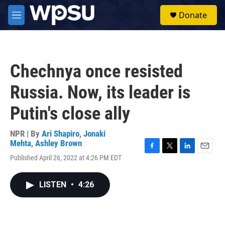
Skip to main content
S
Donate
e
M
a
e
r
n
c
u
h
Chechnya once resisted
u
e
Russia. Now, its leader is
r
y
Putin's close ally
NPR | By
Ari Shapiro
,
Jonaki
Mehta
,
Ashley Brown
F
T
L
E
Published April 26, 2022 at 4:26 PM EDT
a
w
i
m
c
i
n
a
e
t
k
i
LISTEN
•
4:26
b
t
e
l
o
e
d
o
r
I
k
n