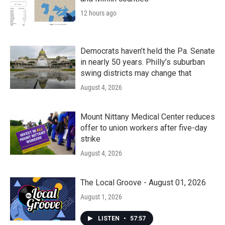
12 hours ago
Democrats haven’t held the Pa. Senate
in nearly 50 years. Philly’s suburban
swing districts may change that
August 4, 2026
Mount Nittany Medical Center reduces
offer to union workers after five-day
strike
August 4, 2026
The Local Groove - August 01, 2026
August 1, 2026
LISTEN
•
57:57