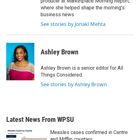
producer at Marketplace Morning Report,
where she helped shape the morning's
business news.
See stories by Jonaki Mehta
Ashley Brown
Ashley Brown is a senior editor for All
Things Considered.
See stories by Ashley Brown
Latest News From WPSU
Measles cases confirmed in Centre
and Mifflin counties