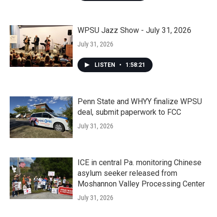
WPSU Jazz Show - July 31, 2026
July 31, 2026
LISTEN
•
1:58:21
Penn State and WHYY finalize WPSU
deal, submit paperwork to FCC
July 31, 2026
ICE in central Pa. monitoring Chinese
asylum seeker released from
Moshannon Valley Processing Center
July 31, 2026