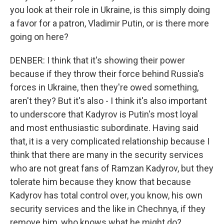
you look at their role in Ukraine, is this simply doing
a favor for a patron, Vladimir Putin, or is there more
going on here?
DENBER: I think that it's showing their power
because if they throw their force behind Russia's
forces in Ukraine, then they're owed something,
aren't they? But it's also - I think it's also important
to underscore that Kadyrov is Putin's most loyal
and most enthusiastic subordinate. Having said
that, it is a very complicated relationship because I
think that there are many in the security services
who are not great fans of Ramzan Kadyrov, but they
tolerate him because they know that because
Kadyrov has total control over, you know, his own
security services and the like in Chechnya, if they
remove him, who knows what he might do?