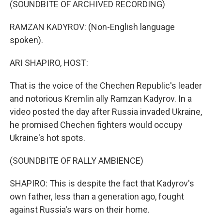
(SOUNDBITE OF ARCHIVED RECORDING)
RAMZAN KADYROV: (Non-English language
spoken).
ARI SHAPIRO, HOST:
That is the voice of the Chechen Republic's leader
and notorious Kremlin ally Ramzan Kadyrov. In a
video posted the day after Russia invaded Ukraine,
he promised Chechen fighters would occupy
Ukraine's hot spots.
(SOUNDBITE OF RALLY AMBIENCE)
SHAPIRO: This is despite the fact that Kadyrov's
own father, less than a generation ago, fought
against Russia's wars on their home.