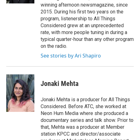
winning afternoon newsmagazine, since
2015. During his first two years on the
program, listenership to All Things
Considered grew at an unprecedented
rate, with more people tuning in during a
typical quarter-hour than any other program
on the radio.
See stories by Ari Shapiro
Jonaki Mehta
Jonaki Mehta is a producer for All Things
Considered. Before ATC, she worked at
Neon Hum Media where she produced a
documentary series and talk show. Prior to
that, Mehta was a producer at Member
station KPCC and director/associate