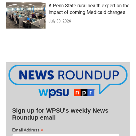
A Penn State rural health expert on the
impact of coming Medicaid changes
July 30, 2026
Sign up for WPSU's weekly News
Roundup email
*
Email Address