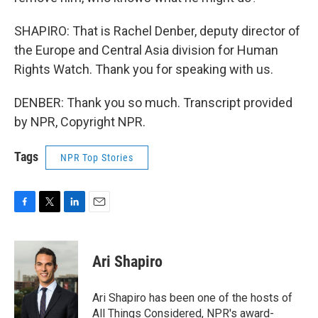
SHAPIRO: That is Rachel Denber, deputy director of
the Europe and Central Asia division for Human
Rights Watch. Thank you for speaking with us.
DENBER: Thank you so much. Transcript provided
by NPR, Copyright NPR.
Tags
NPR Top Stories
F
T
L
E
a
w
i
m
c
i
n
a
e
t
k
i
Ari Shapiro
b
t
e
l
o
e
d
o
r
I
Ari Shapiro has been one of the hosts of
k
n
All Things Considered, NPR's award-