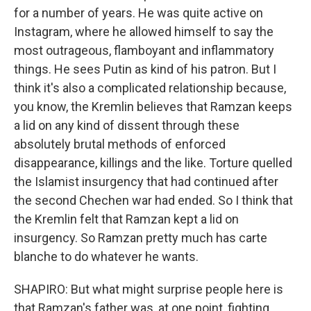
for a number of years. He was quite active on
Instagram, where he allowed himself to say the
most outrageous, flamboyant and inflammatory
things. He sees Putin as kind of his patron. But I
think it's also a complicated relationship because,
you know, the Kremlin believes that Ramzan keeps
a lid on any kind of dissent through these
absolutely brutal methods of enforced
disappearance, killings and the like. Torture quelled
the Islamist insurgency that had continued after
the second Chechen war had ended. So I think that
the Kremlin felt that Ramzan kept a lid on
insurgency. So Ramzan pretty much has carte
blanche to do whatever he wants.
SHAPIRO: But what might surprise people here is
that Ramzan's father was, at one point, fighting