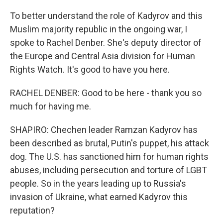
To better understand the role of Kadyrov and this
Muslim majority republic in the ongoing war, I
spoke to Rachel Denber. She's deputy director of
the Europe and Central Asia division for Human
Rights Watch. It's good to have you here.
RACHEL DENBER: Good to be here - thank you so
much for having me.
SHAPIRO: Chechen leader Ramzan Kadyrov has
been described as brutal, Putin's puppet, his attack
dog. The U.S. has sanctioned him for human rights
abuses, including persecution and torture of LGBT
people. So in the years leading up to Russia's
invasion of Ukraine, what earned Kadyrov this
reputation?