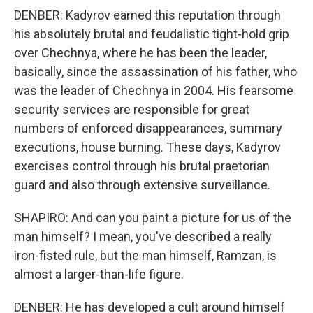
DENBER: Kadyrov earned this reputation through
his absolutely brutal and feudalistic tight-hold grip
over Chechnya, where he has been the leader,
basically, since the assassination of his father, who
was the leader of Chechnya in 2004. His fearsome
security services are responsible for great
numbers of enforced disappearances, summary
executions, house burning. These days, Kadyrov
exercises control through his brutal praetorian
guard and also through extensive surveillance.
SHAPIRO: And can you paint a picture for us of the
man himself? I mean, you've described a really
iron-fisted rule, but the man himself, Ramzan, is
almost a larger-than-life figure.
DENBER: He has developed a cult around himself