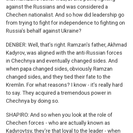
against the Russians and was considered a
Chechen nationalist. And so how did leadership go
from trying to fight for independence to fighting on
Russia's behalf against Ukraine?
DENBER: Well, that's right. Ramzan's father, Akhmad
Kadyrov, was aligned with the anti-Russian forces
in Chechnya and eventually changed sides. And
when papa changed sides, obviously Ramzan
changed sides, and they tied their fate to the
Kremlin. For what reasons? I know - it's really hard
to say. They acquired a tremendous power in
Chechnya by doing so.
SHAPIRO: And so when you look at the role of
Chechen forces - who are actually known as
Kadyrovtsy, they're that loyal to the leader - when