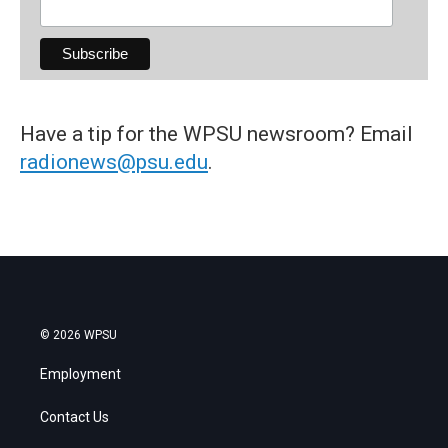
Have a tip for the WPSU newsroom? Email
radionews@psu.edu
.
© 2026 WPSU
Employment
Contact Us