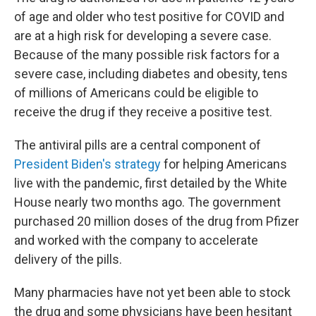
of age and older who test positive for COVID and
are at a high risk for developing a severe case.
Because of the many possible risk factors for a
severe case, including diabetes and obesity, tens
of millions of Americans could be eligible to
receive the drug if they receive a positive test.
The antiviral pills are a central component of
President Biden's strategy
for helping Americans
live with the pandemic, first detailed by the White
House nearly two months ago. The government
purchased 20 million doses of the drug from Pfizer
and worked with the company to accelerate
delivery of the pills.
Many pharmacies have not yet been able to stock
the drug and some physicians have been hesitant