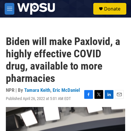
Skip to main content
S
Donate
e
M
a
e
r
n
c
u
h
Biden will make Paxlovid, a
u
e
highly effective COVID
r
y
drug, available to more
pharmacies
NPR | By
Tamara Keith
,
Eric McDaniel
Published April 26, 2022 at 5:01 AM EDT
F
T
L
E
a
w
i
m
c
i
n
a
e
t
k
i
b
t
e
l
o
e
d