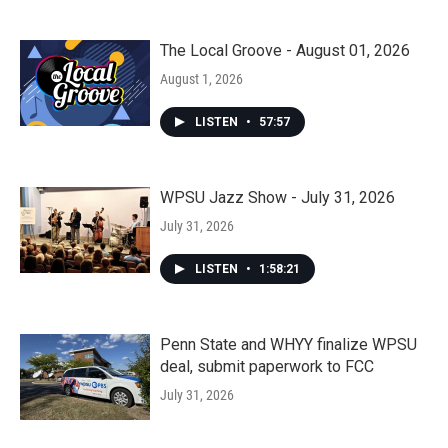
The Local Groove - August 01, 2026
August 1, 2026
LISTEN
•
57:57
WPSU Jazz Show - July 31, 2026
July 31, 2026
LISTEN
•
1:58:21
Penn State and WHYY finalize WPSU
deal, submit paperwork to FCC
July 31, 2026