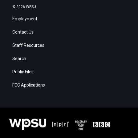
© 2026 WPSU
Employment
Contact Us
Staff Resources
Search
Public Files
FCC Applications