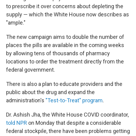
to prescribe it over concerns about depleting the
supply — which the White House now describes as
"ample."
The new campaign aims to double the number of
places the pills are available in the coming weeks
by allowing tens of thousands of pharmacy
locations to order the treatment directly from the
federal government.
There is also a plan to educate providers and the
public about the drug and expand the
administration's
"Test-to-Treat" program
.
Dr. Ashish Jha, the White House COVID coordinator,
told NPR
on Monday that despite a considerable
federal stockpile, there have been problems getting