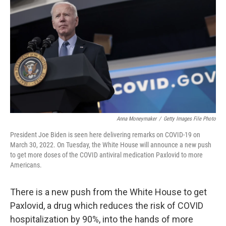
o
r
I
k
n
Anna Moneymaker
/
Getty Images File Photo
President Joe Biden is seen here delivering remarks on COVID-19 on
March 30, 2022. On Tuesday, the White House will announce a new push
to get more doses of the COVID antiviral medication Paxlovid to more
Americans.
There is a new push from the White House to get
Paxlovid, a drug which reduces the risk of COVID
hospitalization by 90%, into the hands of more