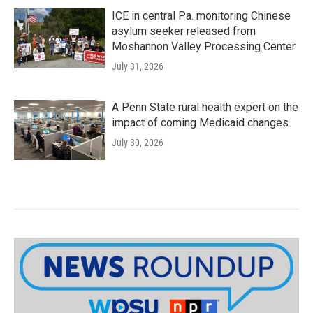
ICE in central Pa. monitoring Chinese
asylum seeker released from
Moshannon Valley Processing Center
July 31, 2026
A Penn State rural health expert on the
impact of coming Medicaid changes
July 30, 2026