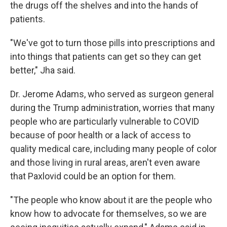
the drugs off the shelves and into the hands of
patients.
"We've got to turn those pills into prescriptions and
into things that patients can get so they can get
better," Jha said.
Dr. Jerome Adams, who served as surgeon general
during the Trump administration, worries that many
people who are particularly vulnerable to COVID
because of poor health or a lack of access to
quality medical care, including many people of color
and those living in rural areas, aren't even aware
that Paxlovid could be an option for them.
"The people who know about it are the people who
know how to advocate for themselves, so we are