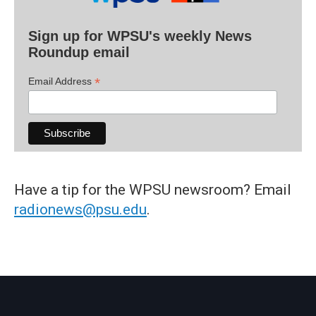
Sign up for WPSU's weekly News
Roundup email
*
Email Address
Have a tip for the WPSU newsroom? Email
radionews@psu.edu
.