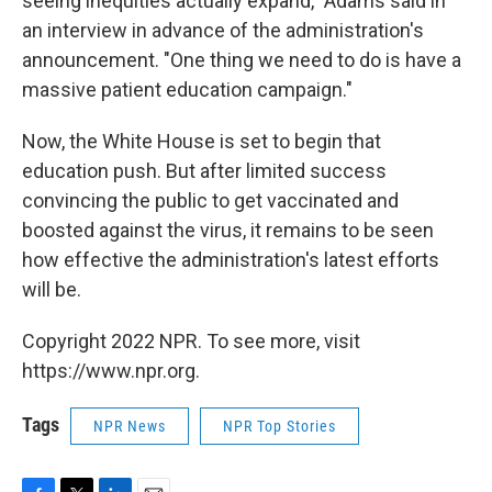
seeing inequities actually expand," Adams said in
an interview in advance of the administration's
announcement. "One thing we need to do is have a
massive patient education campaign."
Now, the White House is set to begin that
education push. But after limited success
convincing the public to get vaccinated and
boosted against the virus, it remains to be seen
how effective the administration's latest efforts
will be.
Copyright 2022 NPR. To see more, visit
https://www.npr.org.
Tags
NPR News
NPR Top Stories