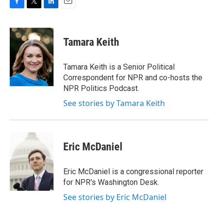
F
T
L
E
a
w
i
m
c
i
n
a
e
t
k
i
Tamara Keith
b
t
e
l
o
e
d
o
r
I
Tamara Keith is a Senior Political
k
n
Correspondent for NPR and co-hosts the
NPR Politics Podcast.
See stories by Tamara Keith
Eric McDaniel
Eric McDaniel is a congressional reporter
for NPR's Washington Desk.
See stories by Eric McDaniel