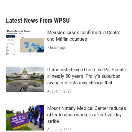
Latest News From WPSU
Measles cases confirmed in Centre
and Mifflin counties
7 hours ago
Democrats haven’t held the Pa. Senate
in nearly 50 years. Philly’s suburban
swing districts may change that
August 4, 2026
Mount Nittany Medical Center reduces
offer to union workers after five-day
strike
August 4, 2026