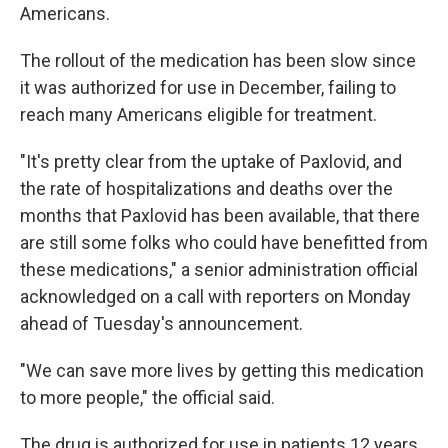
Americans.
The rollout of the medication has been slow since
it was authorized for use in December, failing to
reach many Americans eligible for treatment.
"It's pretty clear from the uptake of Paxlovid, and
the rate of hospitalizations and deaths over the
months that Paxlovid has been available, that there
are still some folks who could have benefitted from
these medications," a senior administration official
acknowledged on a call with reporters on Monday
ahead of Tuesday's announcement.
"We can save more lives by getting this medication
to more people," the official said.
The drug is authorized for use in patients 12 years