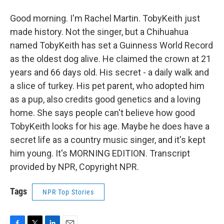
Good morning. I'm Rachel Martin. TobyKeith just
made history. Not the singer, but a Chihuahua
named TobyKeith has set a Guinness World Record
as the oldest dog alive. He claimed the crown at 21
years and 66 days old. His secret - a daily walk and
a slice of turkey. His pet parent, who adopted him
as a pup, also credits good genetics and a loving
home. She says people can't believe how good
TobyKeith looks for his age. Maybe he does have a
secret life as a country music singer, and it's kept
him young. It's MORNING EDITION. Transcript
provided by NPR, Copyright NPR.
Tags
NPR Top Stories