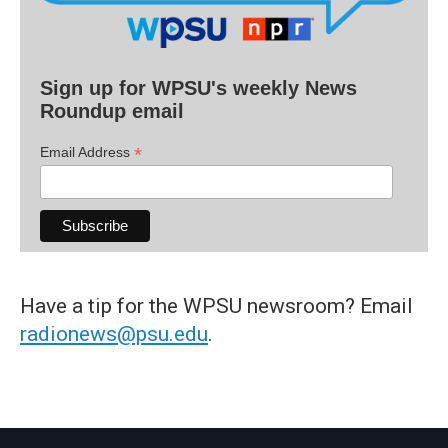
Sign up for WPSU's weekly News
Roundup email
*
Email Address
Have a tip for the WPSU newsroom? Email
radionews@psu.edu
.