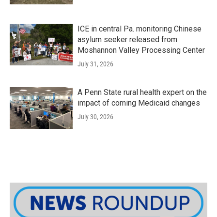
ICE in central Pa. monitoring Chinese
asylum seeker released from
Moshannon Valley Processing Center
July 31, 2026
A Penn State rural health expert on the
impact of coming Medicaid changes
July 30, 2026