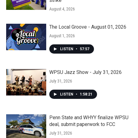
strike
August 4, 2026
The Local Groove - August 01, 2026
August 1, 2026
LISTEN
•
57:57
WPSU Jazz Show - July 31, 2026
July 31, 2026
LISTEN
•
1:58:21
Penn State and WHYY finalize WPSU
deal, submit paperwork to FCC
July 31, 2026