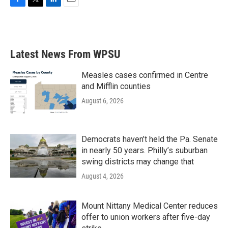
F
T
L
E
a
w
i
m
c
i
n
a
e
t
k
i
b
t
e
l
Latest News From WPSU
o
e
d
o
r
I
k
n
Measles cases confirmed in Centre
and Mifflin counties
August 6, 2026
Democrats haven’t held the Pa. Senate
in nearly 50 years. Philly’s suburban
swing districts may change that
August 4, 2026
Mount Nittany Medical Center reduces
offer to union workers after five-day