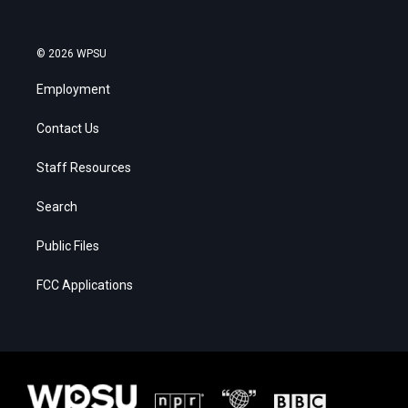
© 2026 WPSU
Employment
Contact Us
Staff Resources
Search
Public Files
FCC Applications