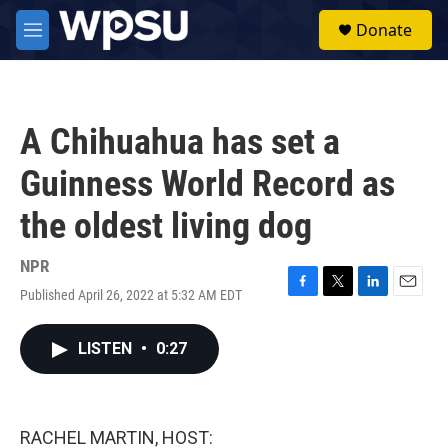
Skip to main content
S
Donate
e
M
a
e
r
n
c
u
h
A Chihuahua has set a
u
e
Guinness World Record as
r
y
the oldest living dog
NPR
Published April 26, 2022 at 5:32 AM EDT
F
T
L
E
a
w
i
m
c
i
n
a
LISTEN
•
0:27
e
t
k
i
b
t
e
l
o
e
d
o
r
I
k
n
RACHEL MARTIN, HOST: